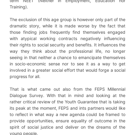
term NEET (Neither in Employment, Education nor
Training).
The exclusion of this age group is however only part of the
dramatic story, while it is made worse by the fact that
those finding jobs frequently find themselves engaged
with atypical working contracts negatively influencing
their rights to social security and benefits. It influences the
way they think about the professional life, no longer
seeing in that neither a chance to emancipate themselves
in socio-economic sense nor to see it as a way to get
involved in a greater social effort that would forge a social
progress for all.
That is what came out also from the FEPS Millennial
Dialogue Survey. With that in mind and looking at the
rather critical review of the Youth Guarantee that is taking
its peak at the moment, FEPS and ints partners would like
to reflect in what way a new agenda could be framed to
provide opportunities, ensure equality of outcome in the
spirit of social justice and deliver on the dreams of the
young people.