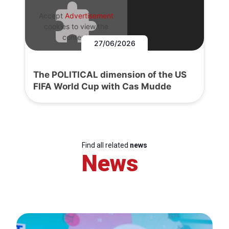
Accept
Advertisement
cookies to view the
content.
27/06/2026
The POLITICAL dimension of the US
FIFA World Cup with Cas Mudde
Find all related
news
News