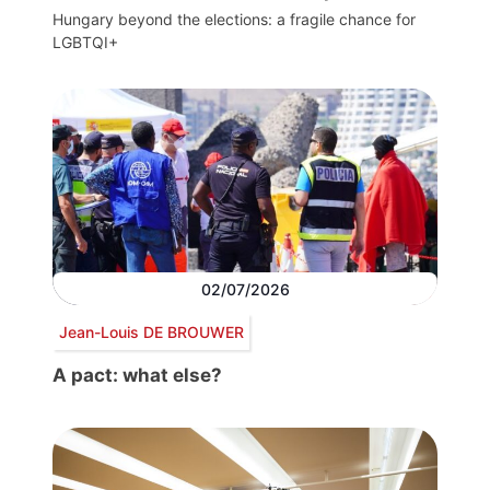
Hungary beyond the elections: a fragile chance for
LGBTQI+
02/07/2026
Jean-Louis DE BROUWER
A pact: what else?