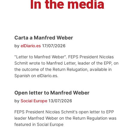
In the media
Carta a Manfred Weber
by
elDiario.es
17/07/2026
"Letter to Manfred Weber". FEPS President Nicolas
Schmit wrote to Manfred Letter, leader of the EPP, on
the outcome of the Return Relugation, available in
Spanish on elDiario.es.
Open letter to Manfred Weber
by
Social Europe
13/07/2026
FEPS President Nicolas Schmit's open letter to EPP
leader Manfred Weber on the Return Regulation was
featured in Social Europe