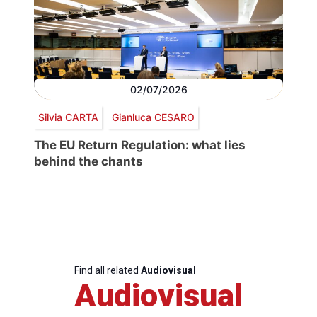
02/07/2026
Silvia CARTA
Gianluca CESARO
The EU Return Regulation: what lies
behind the chants
Find all related
Audiovisual
Audiovisual