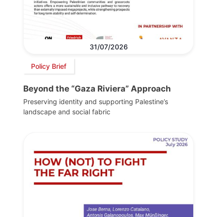
31/07/2026
Policy Brief
Beyond the “Gaza Riviera” Approach
Preserving identity and supporting Palestine’s
landscape and social fabric