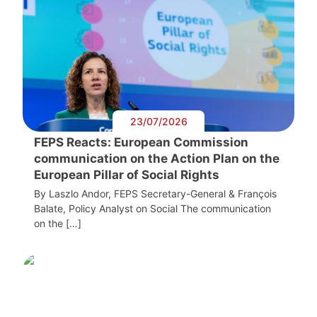
23/07/2026
FEPS Reacts: European Commission
communication on the Action Plan on the
European Pillar of Social Rights
By Laszlo Andor, FEPS Secretary-General & François
Balate, Policy Analyst on Social The communication
on the […]