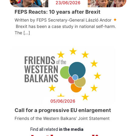
23/06/2026
FEPS Reacts: 10 years after Brexit
Written by FEPS Secretary-General László Andor
Brexit has been a case study in national self-harm.
The […]
05/06/2026
Call for a progressive EU enlargement
Friends of the Western Balkans' Joint Statement
Find all related
in the media