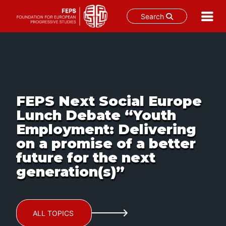
Search
Skip
to
content
FEPS Next Social Europe
Lunch Debate “Youth
Employment: Delivering
on a promise of a better
future for the next
generation(s)”
ALL TOPICS