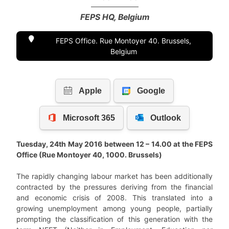
FEPS HQ, Belgium
FEPS Office. Rue Montoyer 40. Brussels,
Belgium
Tuesday, 24th May 2016 between 12 – 14.00 at the FEPS
Office (Rue Montoyer 40, 1000. Brussels)
The rapidly changing labour market has been additionally
contracted by the pressures deriving from the financial
and economic crisis of 2008. This translated into a
growing unemployment among young people, partially
prompting the classification of this generation with the