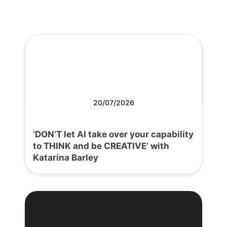
20/07/2026
‘DON’T let AI take over your capability
to THINK and be CREATIVE’ with
Katarina Barley