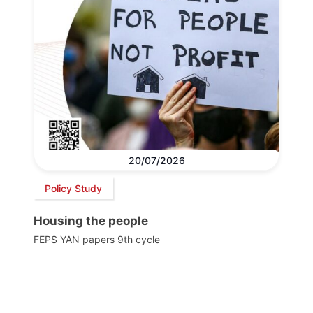
20/07/2026
Policy Study
Housing the people
FEPS YAN papers 9th cycle