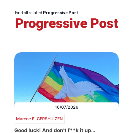
Find all related
Progressive Post
Progressive Post
16/07/2026
Marene ELGERSHUIZEN
Good luck! And don’t f**k it up…