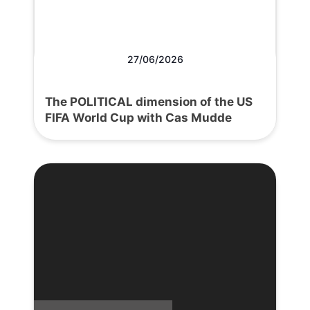
27/06/2026
The POLITICAL dimension of the US
FIFA World Cup with Cas Mudde