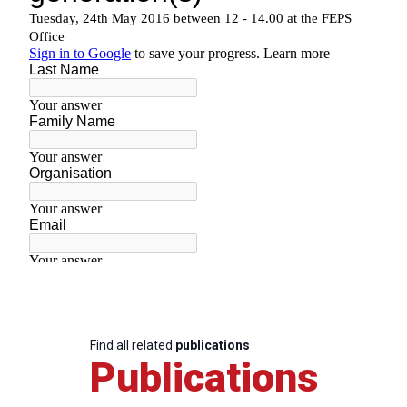
Find all related
publications
Publications