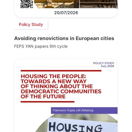
20/07/2026
Policy Study
Avoiding renovictions in European cities
FEPS YAN papers 9th cycle