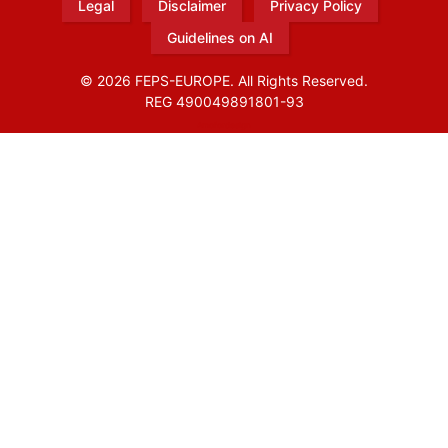
Legal
Disclaimer
Privacy Policy
Guidelines on AI
© 2026 FEPS-EUROPE. All Rights Reserved.
REG 490049891801-93
Amofordesign