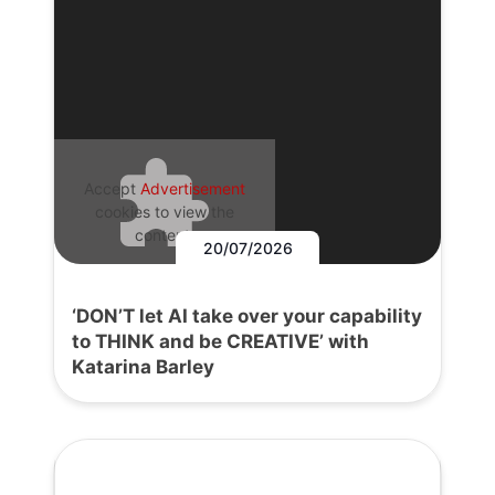
Accept
Advertisement
cookies to view the
content.
20/07/2026
‘DON’T let AI take over your capability
to THINK and be CREATIVE’ with
Katarina Barley