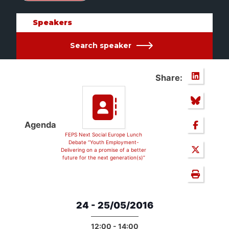
Speakers
Search speaker
Share:
Agenda
FEPS Next Social Europe Lunch
Debate “Youth Employment-
Delivering on a promise of a better
future for the next generation(s)”
24 - 25/05/2016
12:00 - 14:00