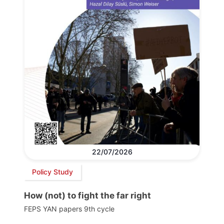
22/07/2026
Policy Study
How (not) to fight the far right
FEPS YAN papers 9th cycle