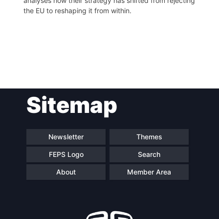
analyses how their strategy has shifted from rejecting
the EU to reshaping it from within.
Post
Sitemap
navigation
Newsletter
Themes
FEPS Logo
Search
About
Member Area