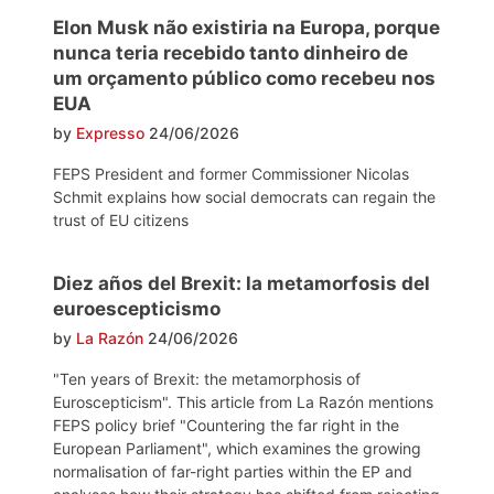
Elon Musk não existiria na Europa, porque
nunca teria recebido tanto dinheiro de
um orçamento público como recebeu nos
EUA
by
Expresso
24/06/2026
FEPS President and former Commissioner Nicolas
Schmit explains how social democrats can regain the
trust of EU citizens
Diez años del Brexit: la metamorfosis del
euroescepticismo
by
La Razón
24/06/2026
"Ten years of Brexit: the metamorphosis of
Euroscepticism". This article from La Razón mentions
FEPS policy brief "Countering the far right in the
European Parliament", which examines the growing
normalisation of far-right parties within the EP and