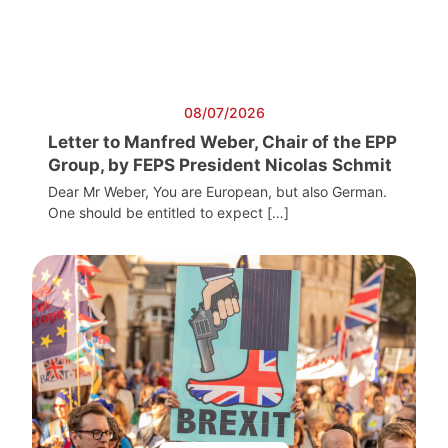
08/07/2026
Letter to Manfred Weber, Chair of the EPP
Group, by FEPS President Nicolas Schmit
Dear Mr Weber, You are European, but also German.
One should be entitled to expect […]