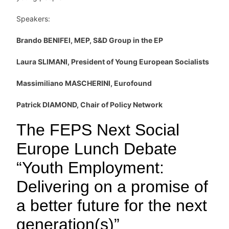
Speakers:
Brando BENIFEI, MEP, S&D Group in the EP
Laura SLIMANI, President of Young European Socialists
Massimiliano MASCHERINI, Eurofound
Patrick DIAMOND, Chair of Policy Network