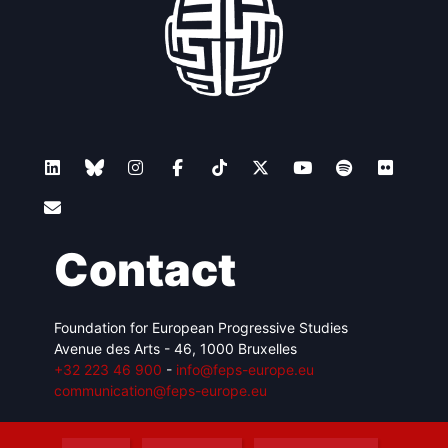
Contact
Foundation for European Progressive Studies
Avenue des Arts - 46, 1000 Bruxelles
+32 223 46 900
-
info@feps-europe.eu
communication@feps-europe.eu