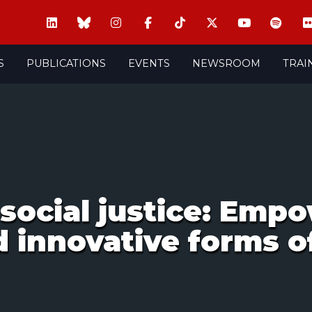
S
PUBLICATIONS
EVENTS
NEWSROOM
TRAI
social justice: Emp
d innovative forms of