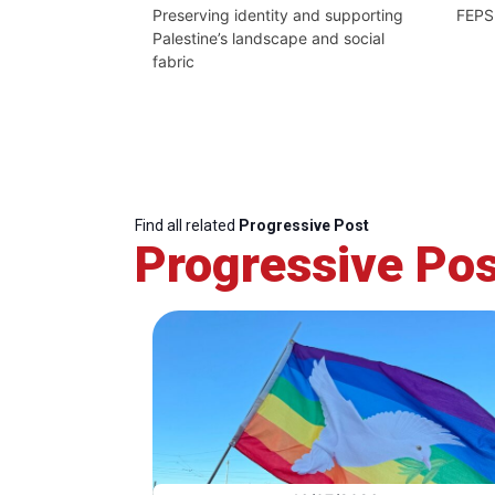
Preserving identity and supporting
FEPS
Palestine’s landscape and social
fabric
Find all related
Progressive Post
Progressive Pos