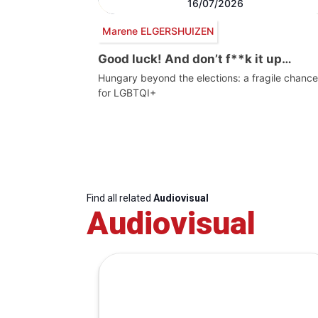
16/07/2026
Marene ELGERSHUIZEN
Good luck! And don’t f**k it up…
Hungary beyond the elections: a fragile chance
for LGBTQI+
Find all related
Audiovisual
Audiovisual