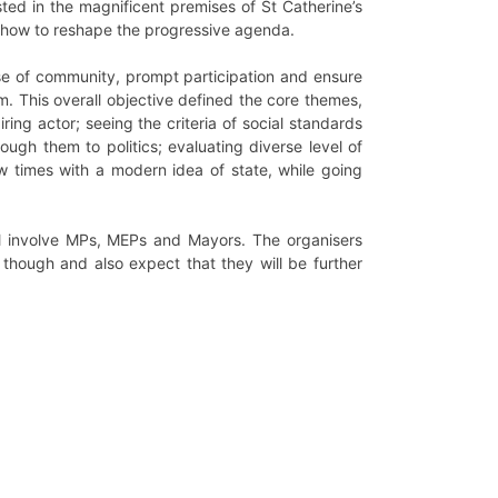
sted in the magnificent premises of St Catherine’s
 on how to reshape the progressive agenda.
nse of community, prompt participation and ensure
rom. This overall objective defined the core themes,
iring actor; seeing the criteria of social standards
rough them to politics; evaluating diverse level of
ew times with a modern idea of state, while going
ll involve MPs, MEPs and Mayors. The organisers
 though and also expect that they will be further