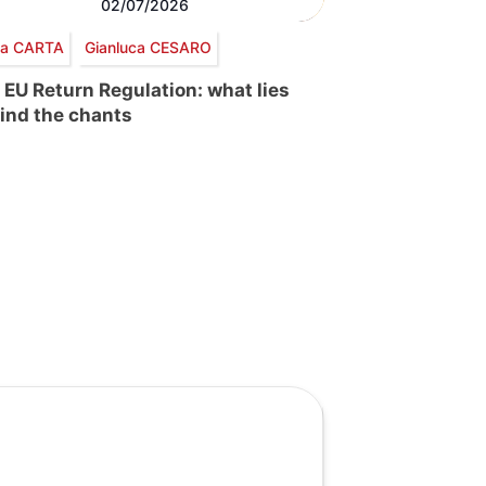
02/07/2026
via CARTA
Gianluca CESARO
 EU Return Regulation: what lies
ind the chants