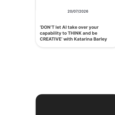
20/07/2026
‘DON’T let AI take over your
capability to THINK and be
CREATIVE’ with Katarina Barley