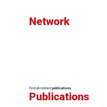
Network
Find all related
publications
Publications