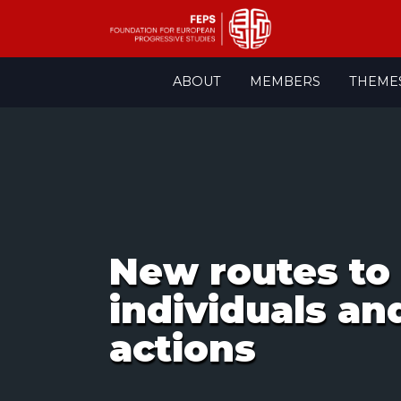
Skip
ABOUT
MEMBERS
THEME
to
content
New routes to 
individuals an
actions