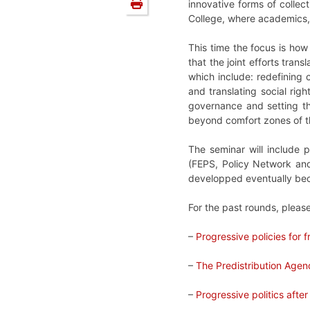
innovative forms of collec
College, where academics, p
This time the focus is how
that the joint efforts tran
which include: redefining c
and translating social righ
governance and setting th
beyond comfort zones of th
The seminar will include 
(FEPS, Policy Network and 
developped eventually bec
For the past rounds, pleas
–
Progressive policies for
–
The Predistribution Age
–
Progressive politics after