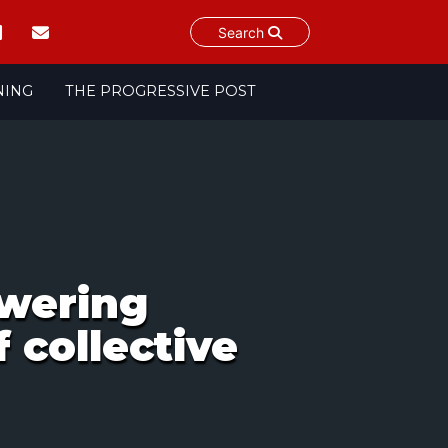
Search
NING
THE PROGRESSIVE POST
owering
 collective