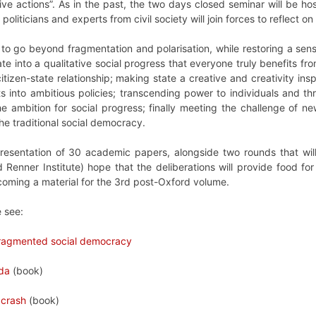
tive actions”. As in the past, the two days closed seminar will be ho
oliticians and experts from civil society will join forces to reflect
 to go beyond fragmentation and polarisation, while restoring a se
slate into a qualitative social progress that everyone truly benefits f
itizen-state relationship; making state a creative and creativity insp
ts into ambitious policies; transcending power to individuals and th
e ambition for social progress; finally meeting the challenge of n
e traditional social democracy.
presentation of 30 academic papers, alongside two rounds that wi
Renner Institute) hope that the deliberations will provide food for
oming a material for the 3rd post-Oxford volume.
e see:
 fragmented social democracy
nda
(book)
 crash
(book)