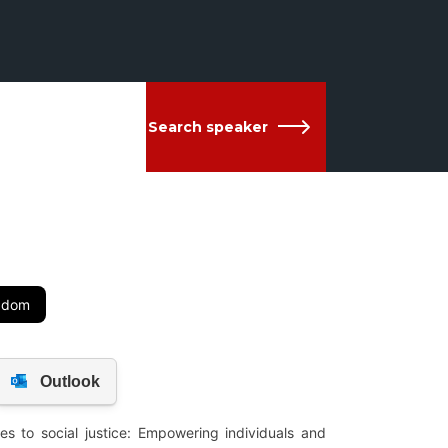
Search speaker
ngdom
es to social justice: Empowering individuals and