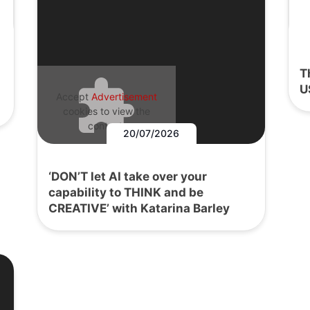
T
U
Accept
Advertisement
cookies to view the
content.
20/07/2026
‘DON’T let AI take over your
capability to THINK and be
CREATIVE’ with Katarina Barley