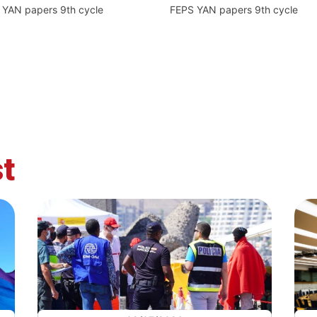
 YAN papers 9th cycle
FEPS YAN papers 9th cycle
t