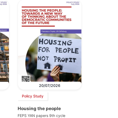
20/07/2026
Policy Study
Housing the people
FEPS YAN papers 9th cycle