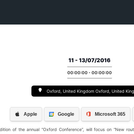
11 - 13/07/2016
00:00:00 - 00:00:00
Oxford, United Kingdom Oxford, United Ki
edition of the annual “Oxford Conference”, will focus on “New rout