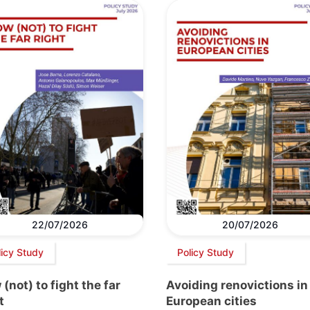
22/07/2026
20/07/2026
licy Study
Policy Study
(not) to fight the far
Avoiding renovictions in
t
European cities