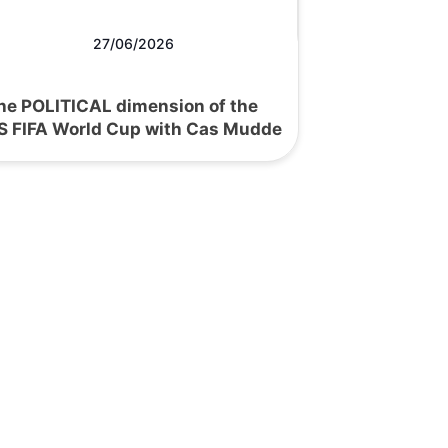
27/06/2026
he POLITICAL dimension of the
S FIFA World Cup with Cas Mudde