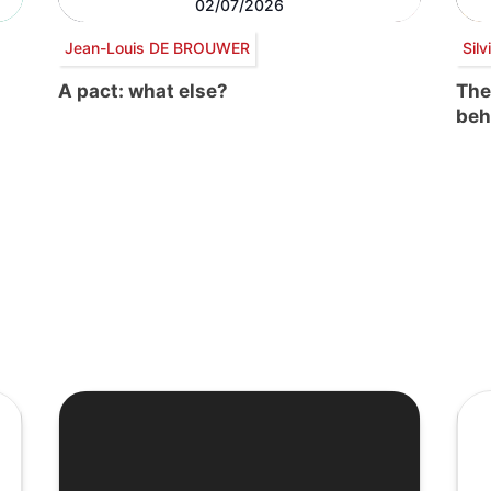
02/07/2026
Jean-Louis DE BROUWER
Sil
A pact: what else?
The
beh