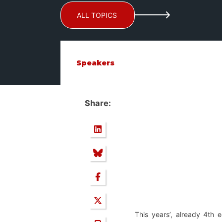
ALL TOPICS
Speakers
Share:
This years’, already 4th 