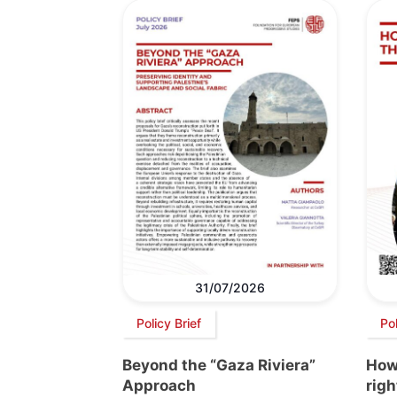
31/07/2026
Policy Brief
Po
Beyond the “Gaza Riviera”
How 
Approach
righ