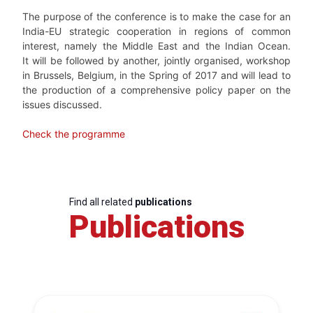
The purpose of the conference is to make the case for an
India-EU strategic cooperation in regions of common
interest, namely the Middle East and the Indian Ocean.
It will be followed by another, jointly organised, workshop
in Brussels, Belgium, in the Spring of 2017 and will lead to
the production of a comprehensive policy paper on the
issues discussed.
Check the programme
Find all related
publications
Publications