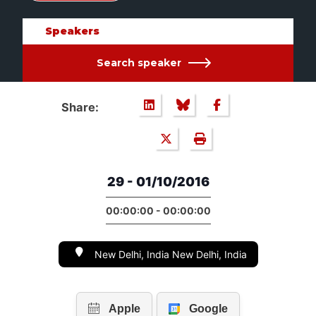
Speakers
Search speaker
Share:
29 - 01/10/2016
00:00:00 - 00:00:00
New Delhi, India New Delhi, India