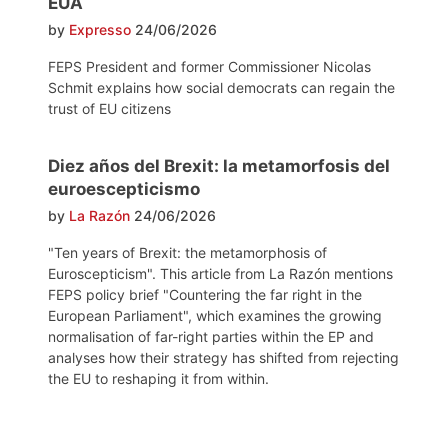
EUA
by
Expresso
24/06/2026
FEPS President and former Commissioner Nicolas
Schmit explains how social democrats can regain the
trust of EU citizens
Diez años del Brexit: la metamorfosis del
euroescepticismo
by
La Razón
24/06/2026
"Ten years of Brexit: the metamorphosis of
Euroscepticism". This article from La Razón mentions
FEPS policy brief "Countering the far right in the
European Parliament", which examines the growing
normalisation of far-right parties within the EP and
analyses how their strategy has shifted from rejecting
the EU to reshaping it from within.