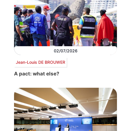
02/07/2026
Jean-Louis DE BROUWER
A pact: what else?