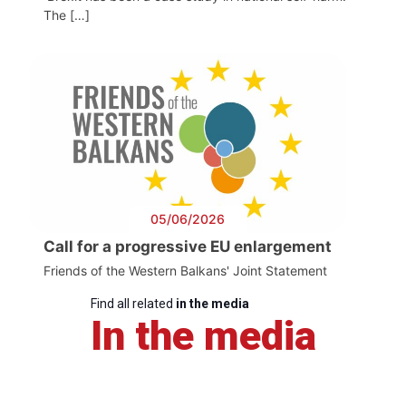
The […]
05/06/2026
Call for a progressive EU enlargement
Friends of the Western Balkans' Joint Statement
Find all related
in the media
In the media