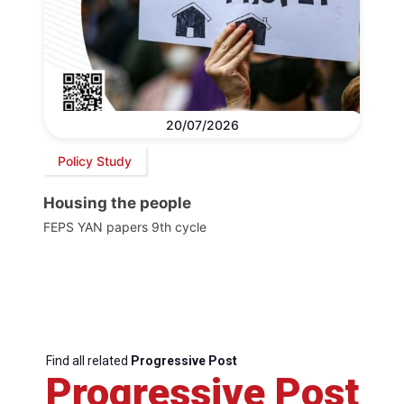
20/07/2026
Policy Study
Housing the people
FEPS YAN papers 9th cycle
Find all related
Progressive Post
Progressive Post