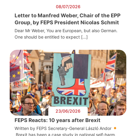
08/07/2026
Letter to Manfred Weber, Chair of the EPP
Group, by FEPS President Nicolas Schmit
Dear Mr Weber, You are European, but also German.
One should be entitled to expect […]
23/06/2026
FEPS Reacts: 10 years after Brexit
Written by FEPS Secretary-General László Andor
Brexit has been a case study in national self-harm.