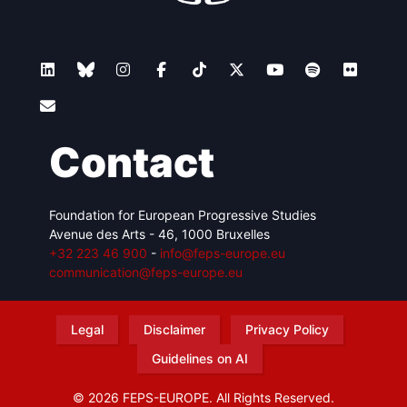
Contact
Foundation for European Progressive Studies
Avenue des Arts - 46, 1000 Bruxelles
+32 223 46 900
-
info@feps-europe.eu
communication@feps-europe.eu
Legal
Disclaimer
Privacy Policy
Guidelines on AI
© 2026 FEPS-EUROPE. All Rights Reserved.