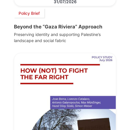
31/07/2026
Policy Brief
Beyond the “Gaza Riviera” Approach
Preserving identity and supporting Palestine’s
landscape and social fabric