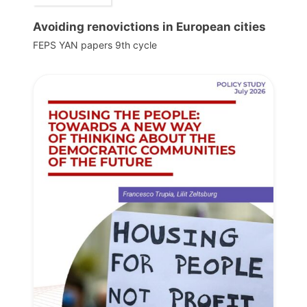
Avoiding renovictions in European cities
FEPS YAN papers 9th cycle