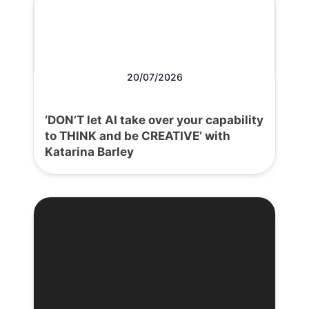
20/07/2026
‘DON’T let AI take over your capability
to THINK and be CREATIVE’ with
Katarina Barley