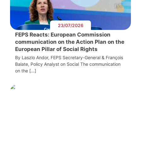
23/07/2026
FEPS Reacts: European Commission
communication on the Action Plan on the
European Pillar of Social Rights
By Laszlo Andor, FEPS Secretary-General & François
Balate, Policy Analyst on Social The communication
on the […]