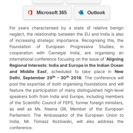
For years characterised by a state of relative benign
neglect, the relationship between the EU and India is also
of increasing strategic importance. Recognising this, the
Foundation of European Progressive Studies, in
cooperation with Carnegie India, are organising an
international conference focusing on the issue of ‘
Aligning
Regional Interests: India and Europe in the Indian Ocean
and Middle East
’, scheduled to take place in
New
th
th
Delhi
,
September 29
– 30
2016
. The conference will
pool the expertise of both organising foundations and will
feature the participation of many distinguished high-level
speakers both from India and Europe, including members
of the Scientific Council of FEPS, former foreign ministers,
as well as Ms. Neena Gill, Member of the European
Parliament. The Ambassador of the European Union to
India, Mr. Tomasz Kozlowski
,
will also address the
conference.