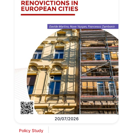
20/07/2026
Policy Study