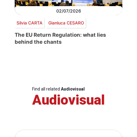
02/07/2026
Silvia CARTA
Gianluca CESARO
The EU Return Regulation: what lies
behind the chants
Find all related
Audiovisual
Audiovisual