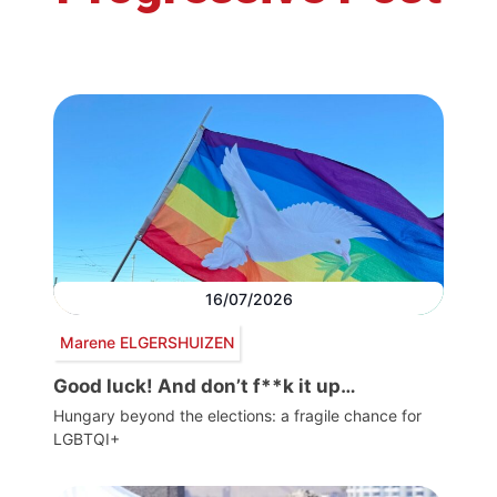
16/07/2026
Marene ELGERSHUIZEN
Good luck! And don’t f**k it up…
Hungary beyond the elections: a fragile chance for
LGBTQI+