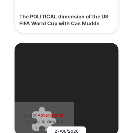
The POLITICAL dimension of the US
FIFA World Cup with Cas Mudde
Accept
Advertisement
cookies to view the
content.
27/06/2026