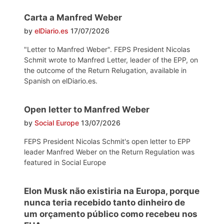
Carta a Manfred Weber
by
elDiario.es
17/07/2026
"Letter to Manfred Weber". FEPS President Nicolas
Schmit wrote to Manfred Letter, leader of the EPP, on
the outcome of the Return Relugation, available in
Spanish on elDiario.es.
Open letter to Manfred Weber
by
Social Europe
13/07/2026
FEPS President Nicolas Schmit's open letter to EPP
leader Manfred Weber on the Return Regulation was
featured in Social Europe
Elon Musk não existiria na Europa, porque
nunca teria recebido tanto dinheiro de
um orçamento público como recebeu nos