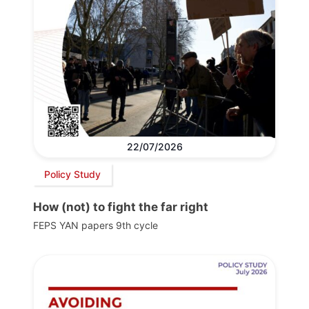
22/07/2026
Policy Study
How (not) to fight the far right
FEPS YAN papers 9th cycle