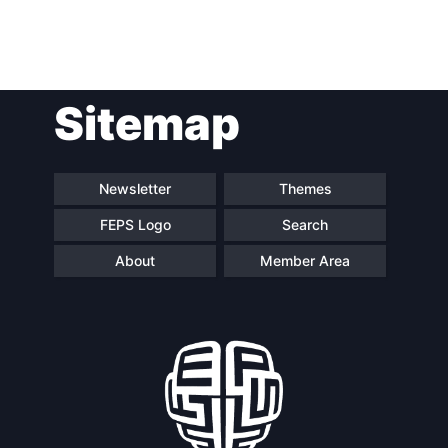
Post
Sitemap
navigation
Newsletter
Themes
FEPS Logo
Search
About
Member Area