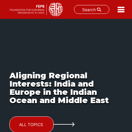
Search
Skip
to
content
Aligning Regional
Interests: India and
Europe in the Indian
Ocean and Middle East
ALL TOPICS