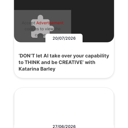
Accept
Advertisement
cookies to view the
content.
20/07/2026
‘DON’T let AI take over your capability
to THINK and be CREATIVE’ with
Katarina Barley
27/06/2026