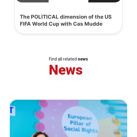
The POLITICAL dimension of the US
FIFA World Cup with Cas Mudde
Find all related
news
News