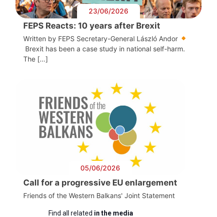
23/06/2026
FEPS Reacts: 10 years after Brexit
Written by FEPS Secretary-General László Andor
Brexit has been a case study in national self-harm.
The […]
05/06/2026
Call for a progressive EU enlargement
Friends of the Western Balkans' Joint Statement
Find all related
in the media