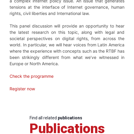
a complex internet policy issue. An issue that generates
tensions at the interface of Internet governance, human
rights, civil liberties and International law.
This panel discussion will provide an opportunity to hear
the latest research on this topic, along with legal and
societal perspectives on digital rights, from across the
world. In particular, we will hear voices from Latin America
where the experience with concepts such as the RTBF has
been strikingly different from what we’ve witnessed in
Europe or North America.
Check the programme
Register now
Find all related
publications
Publications