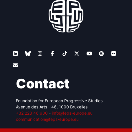
Contact
Foundation for European Progressive Studies
Avenue des Arts - 46, 1000 Bruxelles
+32 223 46 900
-
info@feps-europe.eu
communication@feps-europe.eu