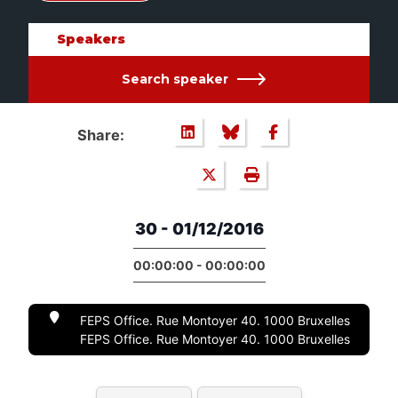
Speakers
Search speaker
Share:
30 - 01/12/2016
00:00:00 - 00:00:00
FEPS Office. Rue Montoyer 40. 1000 Bruxelles
FEPS Office. Rue Montoyer 40. 1000 Bruxelles