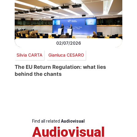
02/07/2026
Silvia CARTA
Gianluca CESARO
The EU Return Regulation: what lies
behind the chants
Find all related
Audiovisual
Audiovisual