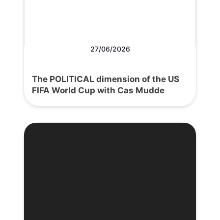
27/06/2026
The POLITICAL dimension of the US
FIFA World Cup with Cas Mudde