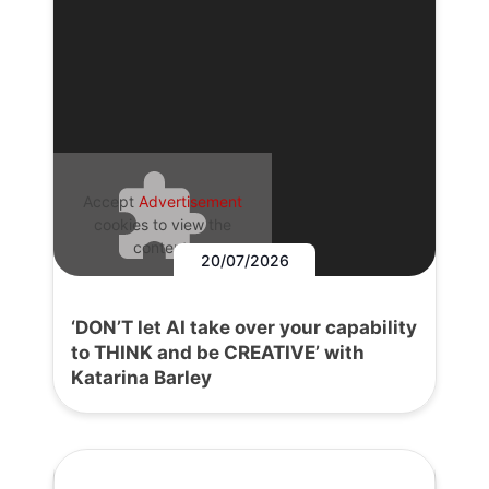
Accept
Advertisement
cookies to view the
content.
20/07/2026
‘DON’T let AI take over your capability
to THINK and be CREATIVE’ with
Katarina Barley