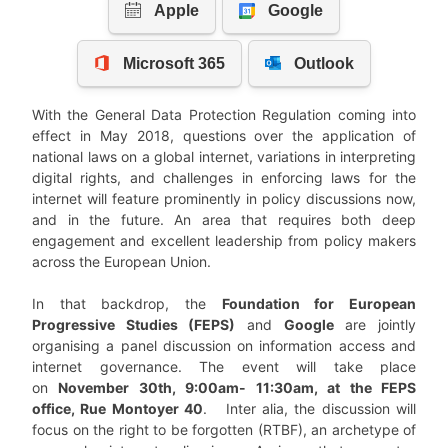
With the General Data Protection Regulation coming into
effect in May 2018, questions over the application of
national laws on a global internet, variations in interpreting
digital rights, and challenges in enforcing laws for the
internet will feature prominently in policy discussions now,
and in the future. An area that requires both deep
engagement and excellent leadership from policy makers
across the European Union.
In that backdrop, the
Foundation for European
Progressive Studies (FEPS)
and
Google
are jointly
organising a panel discussion on information access and
internet governance. The event will take place
on
November 30th, 9:00am- 11:30am, at the FEPS
office, Rue Montoyer 40
. Inter alia, the discussion will
focus on the right to be forgotten (RTBF), an archetype of