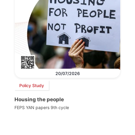
20/07/2026
Policy Study
Housing the people
FEPS YAN papers 9th cycle