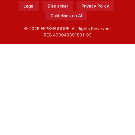
Legal
Disclaimer
Privacy Policy
Guidelines on AI
© 2026 FEPS-EUROPE. All Rights Reserved.
REG 490049891801-93
Amofordesign