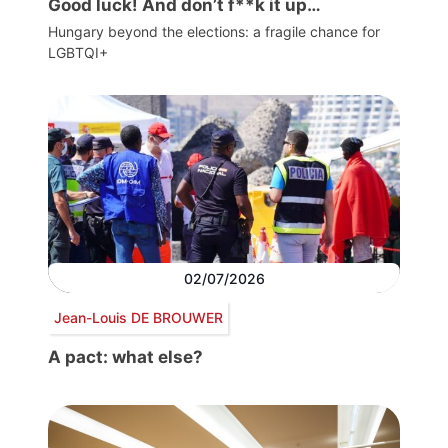
Good luck! And don’t f**k it up…
Hungary beyond the elections: a fragile chance for
LGBTQI+
02/07/2026
Jean-Louis DE BROUWER
A pact: what else?