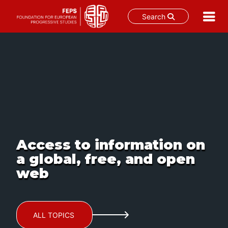
Search
Skip
to
content
Access to information on
a global, free, and open
web
ALL TOPICS