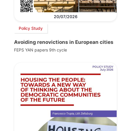
20/07/2026
Policy Study
Avoiding renovictions in European cities
FEPS YAN papers 9th cycle