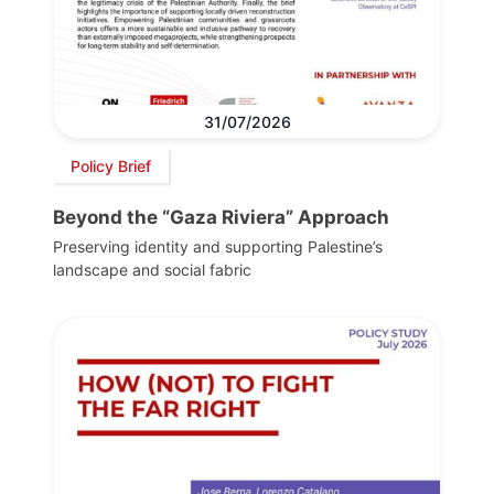
31/07/2026
Policy Brief
Beyond the “Gaza Riviera” Approach
Preserving identity and supporting Palestine’s
landscape and social fabric