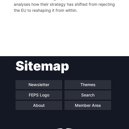
analyses how their strategy has shifted from rejecting
the EU to reshaping it from within.
Post
Sitemap
navigation
Newsletter
Themes
FEPS Logo
Search
About
Member Area