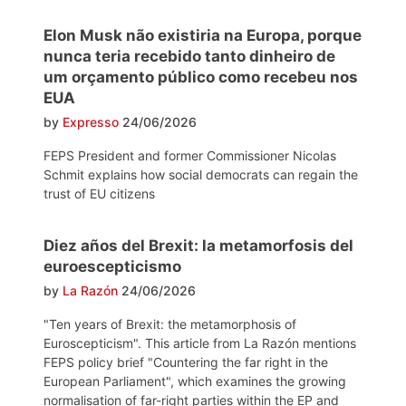
Elon Musk não existiria na Europa, porque
nunca teria recebido tanto dinheiro de
um orçamento público como recebeu nos
EUA
by
Expresso
24/06/2026
FEPS President and former Commissioner Nicolas
Schmit explains how social democrats can regain the
trust of EU citizens
Diez años del Brexit: la metamorfosis del
euroescepticismo
by
La Razón
24/06/2026
"Ten years of Brexit: the metamorphosis of
Euroscepticism". This article from La Razón mentions
FEPS policy brief "Countering the far right in the
European Parliament", which examines the growing
normalisation of far-right parties within the EP and