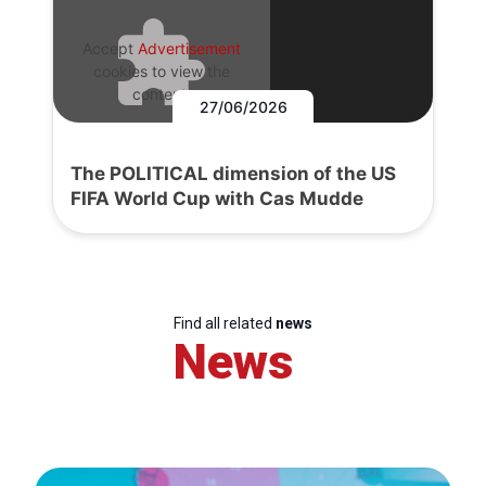
Accept
Advertisement
cookies to view the
content.
27/06/2026
The POLITICAL dimension of the US
FIFA World Cup with Cas Mudde
Find all related
news
News