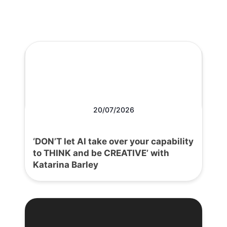
20/07/2026
‘DON’T let AI take over your capability
to THINK and be CREATIVE’ with
Katarina Barley