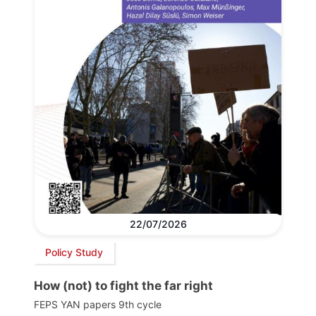
22/07/2026
Policy Study
How (not) to fight the far right
FEPS YAN papers 9th cycle