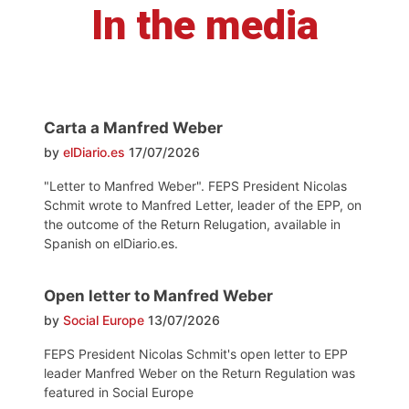
In the media
Carta a Manfred Weber
by
elDiario.es
17/07/2026
"Letter to Manfred Weber". FEPS President Nicolas
Schmit wrote to Manfred Letter, leader of the EPP, on
the outcome of the Return Relugation, available in
Spanish on elDiario.es.
Open letter to Manfred Weber
by
Social Europe
13/07/2026
FEPS President Nicolas Schmit's open letter to EPP
leader Manfred Weber on the Return Regulation was
featured in Social Europe