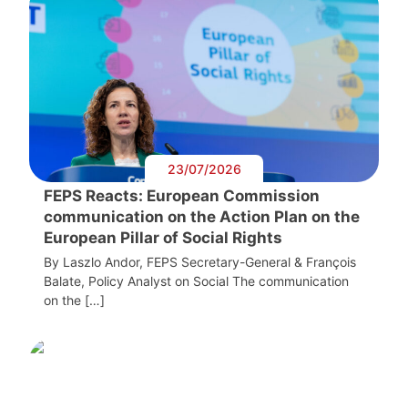
23/07/2026
FEPS Reacts: European Commission
communication on the Action Plan on the
European Pillar of Social Rights
By Laszlo Andor, FEPS Secretary-General & François
Balate, Policy Analyst on Social The communication
on the […]