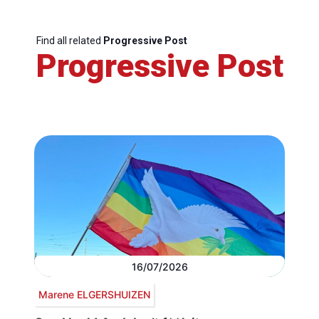
Find all related
Progressive Post
Progressive Post
16/07/2026
Marene ELGERSHUIZEN