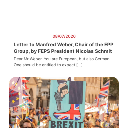
08/07/2026
Letter to Manfred Weber, Chair of the EPP
Group, by FEPS President Nicolas Schmit
Dear Mr Weber, You are European, but also German.
One should be entitled to expect […]