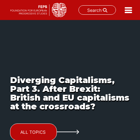
Search
Skip
to
content
Diverging Capitalisms,
Part 3. After Brexit:
British and EU capitalisms
at the crossroads?
ALL TOPICS