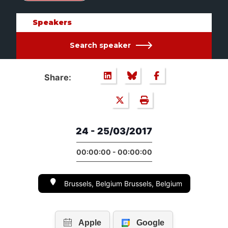
Speakers
Search speaker
Share:
24 - 25/03/2017
00:00:00 - 00:00:00
Brussels, Belgium Brussels, Belgium