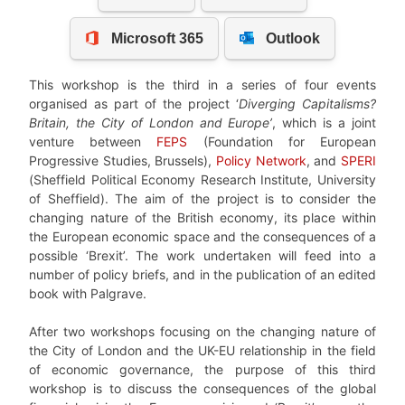
This workshop is the third in a series of four events
organised as part of the project ‘
Diverging Capitalisms?
Britain, the City of London and Europe’
, which is a joint
venture between
FEPS
(Foundation for European
Progressive Studies, Brussels),
Policy Network
, and
SPERI
(Sheffield Political Economy Research Institute, University
of Sheffield). The aim of the project is to consider the
changing nature of the British economy, its place within
the European economic space and the consequences of a
possible ‘Brexit’. The work undertaken will feed into a
number of policy briefs, and in the publication of an edited
book with Palgrave.
After two workshops focusing on the changing nature of
the City of London and the UK-EU relationship in the field
of economic governance, the purpose of this third
workshop is to discuss the consequences of the global