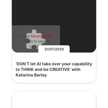
Accept
Advertisement
cookies to view the
content.
20/07/2026
‘DON’T let AI take over your capability
to THINK and be CREATIVE’ with
Katarina Barley