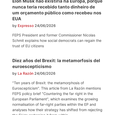
Elon Musk não existiria na Europa, porque
nunca teria recebido tanto dinheiro de
um orçamento público como recebeu nos
EUA
by
Expresso
24/06/2026
FEPS President and former Commissioner Nicolas
Schmit explains how social democrats can regain the
trust of EU citizens
Diez años del Brexit: la metamorfosis del
euroescepticismo
by
La Razón
24/06/2026
"Ten years of Brexit: the metamorphosis of
Euroscepticism". This article from La Razón mentions
FEPS policy brief "Countering the far right in the
European Parliament", which examines the growing
normalisation of far-right parties within the EP and
analyses how their strategy has shifted from rejecting