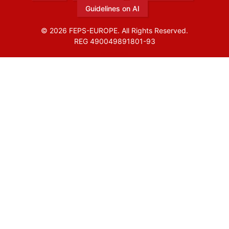
Guidelines on AI
© 2026 FEPS-EUROPE. All Rights Reserved.
REG 490049891801-93
Amofordesign