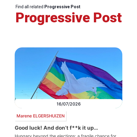
Find all related
Progressive Post
Progressive Post
16/07/2026
Marene ELGERSHUIZEN
Good luck! And don’t f**k it up…
Hungary beyond the elections: a fragile chance for