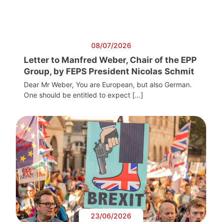
08/07/2026
Letter to Manfred Weber, Chair of the EPP
Group, by FEPS President Nicolas Schmit
Dear Mr Weber, You are European, but also German.
One should be entitled to expect […]
23/06/2026