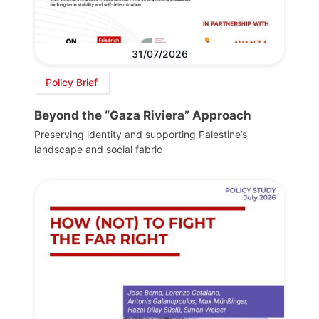
31/07/2026
Policy Brief
Beyond the “Gaza Riviera” Approach
Preserving identity and supporting Palestine’s
landscape and social fabric