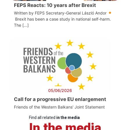
FEPS Reacts: 10 years after Brexit
Written by FEPS Secretary-General László Andor
Brexit has been a case study in national self-harm.
The […]
05/06/2026
Call for a progressive EU enlargement
Friends of the Western Balkans' Joint Statement
Find all related
in the media
In the media