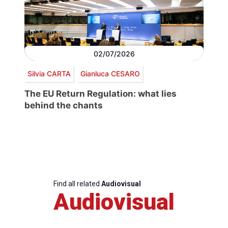
02/07/2026
Silvia CARTA
Gianluca CESARO
The EU Return Regulation: what lies
behind the chants
Find all related
Audiovisual
Audiovisual