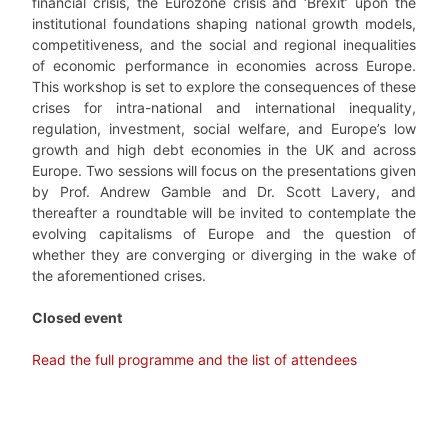
financial crisis, the Eurozone crisis and ‘Brexit’ upon the
institutional foundations shaping national growth models,
competitiveness, and the social and regional inequalities
of economic performance in economies across Europe.
This workshop is set to explore the consequences of these
crises for intra-national and international inequality,
regulation, investment, social welfare, and Europe’s low
growth and high debt economies in the UK and across
Europe. Two sessions will focus on the presentations given
by Prof. Andrew Gamble and Dr. Scott Lavery, and
thereafter a roundtable will be invited to contemplate the
evolving capitalisms of Europe and the question of
whether they are converging or diverging in the wake of
the aforementioned crises.
Closed event
Read the full programme and the list of attendees