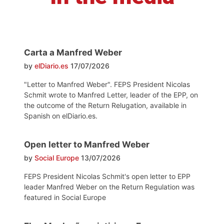
Carta a Manfred Weber
by
elDiario.es
17/07/2026
"Letter to Manfred Weber". FEPS President Nicolas
Schmit wrote to Manfred Letter, leader of the EPP, on
the outcome of the Return Relugation, available in
Spanish on elDiario.es.
Open letter to Manfred Weber
by
Social Europe
13/07/2026
FEPS President Nicolas Schmit's open letter to EPP
leader Manfred Weber on the Return Regulation was
featured in Social Europe