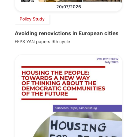
20/07/2026
Policy Study
Avoiding renovictions in European cities
FEPS YAN papers 9th cycle