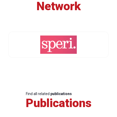
Network
Find all related
publications
Publications