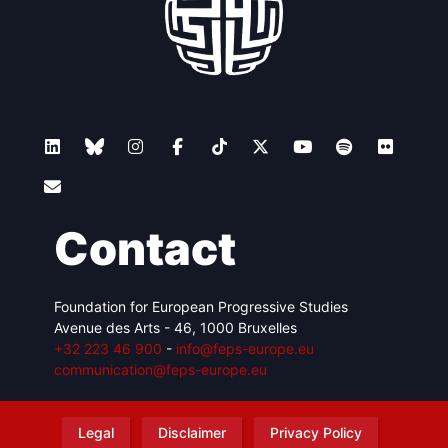
Contact
Foundation for European Progressive Studies
Avenue des Arts - 46, 1000 Bruxelles
+32 223 46 900
-
info@feps-europe.eu
communication@feps-europe.eu
Legal
Disclaimer
Privacy Policy