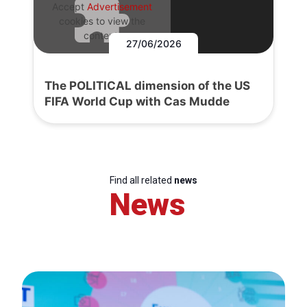
Accept
Advertisement
cookies to view the
content.
27/06/2026
The POLITICAL dimension of the US
FIFA World Cup with Cas Mudde
Find all related
news
News