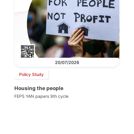
20/07/2026
Policy Study
Housing the people
FEPS YAN papers 9th cycle