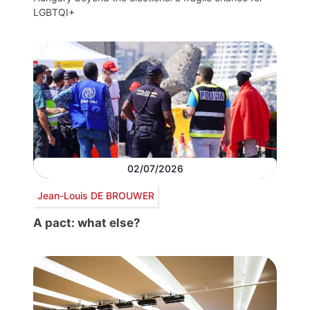
LGBTQI+
02/07/2026
Jean-Louis DE BROUWER
A pact: what else?