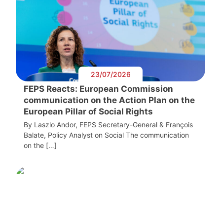
23/07/2026
FEPS Reacts: European Commission
communication on the Action Plan on the
European Pillar of Social Rights
By Laszlo Andor, FEPS Secretary-General & François
Balate, Policy Analyst on Social The communication
on the […]