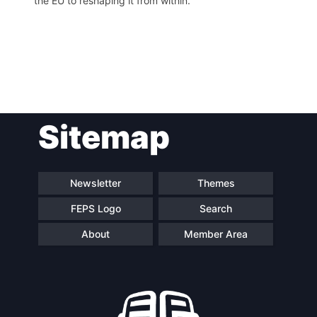
the EU to reshaping it from within.
Post
Sitemap
navigation
Newsletter
Themes
FEPS Logo
Search
About
Member Area