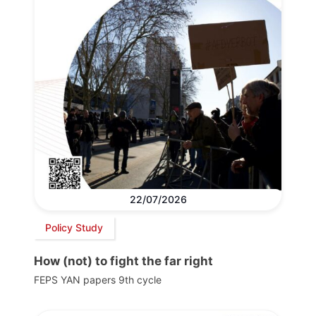
22/07/2026
Policy Study
How (not) to fight the far right
FEPS YAN papers 9th cycle