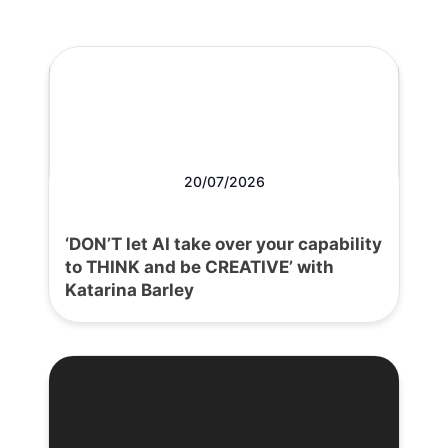
20/07/2026
‘DON’T let AI take over your capability
to THINK and be CREATIVE’ with
Katarina Barley