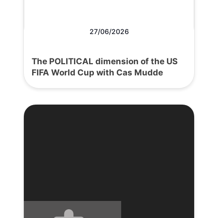
27/06/2026
The POLITICAL dimension of the US
FIFA World Cup with Cas Mudde