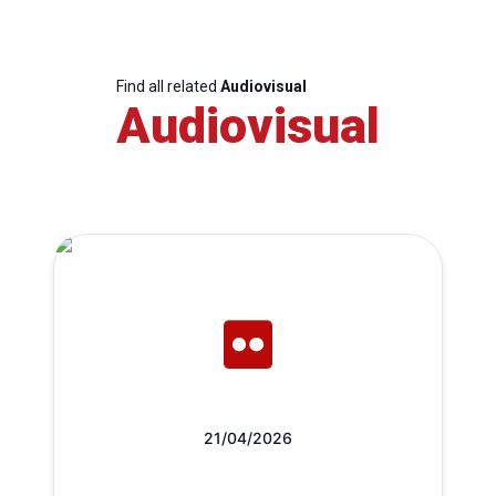
Find all related
Audiovisual
Audiovisual
21/04/2026