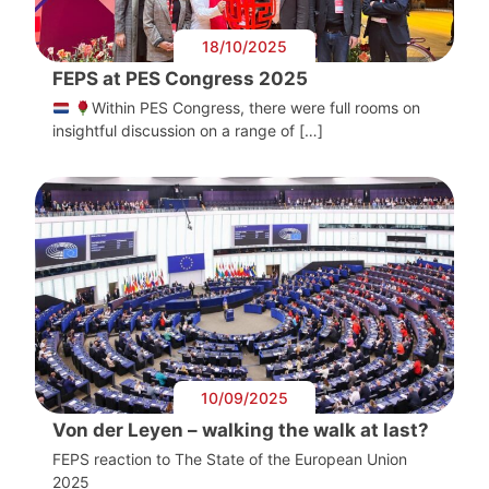
18/10/2025
FEPS at PES Congress 2025
Within PES Congress, there were full rooms on
insightful discussion on a range of […]
10/09/2025
Von der Leyen – walking the walk at last?
FEPS reaction to The State of the European Union
2025