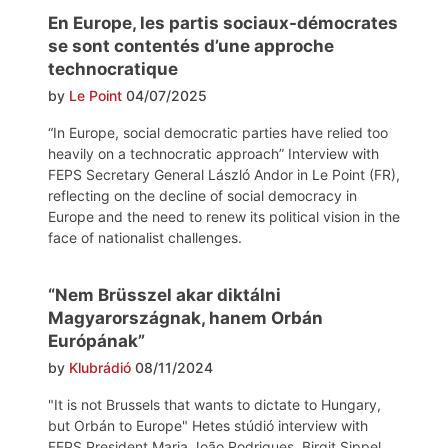
En Europe, les partis sociaux-démocrates
se sont contentés d’une approche
technocratique
by
Le Point
04/07/2025
“In Europe, social democratic parties have relied too
heavily on a technocratic approach” Interview with
FEPS Secretary General László Andor in Le Point (FR),
reflecting on the decline of social democracy in
Europe and the need to renew its political vision in the
face of nationalist challenges.
“Nem Brüsszel akar diktálni
Magyarországnak, hanem Orbán
Európának”
by
Klubrádió
08/11/2024
"It is not Brussels that wants to dictate to Hungary,
but Orbán to Europe" Hetes stúdió interview with
FEPS President Maria João Rodrigues, Birgit Sippel