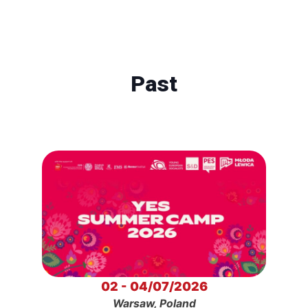
Past
02 - 04/07/2026
Warsaw, Poland