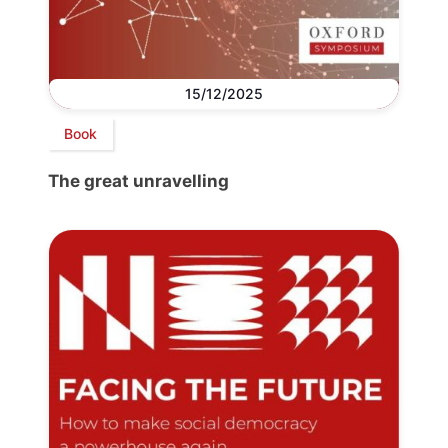
15/12/2025
Book
The great unravelling