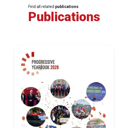
Find all related
publications
Publications