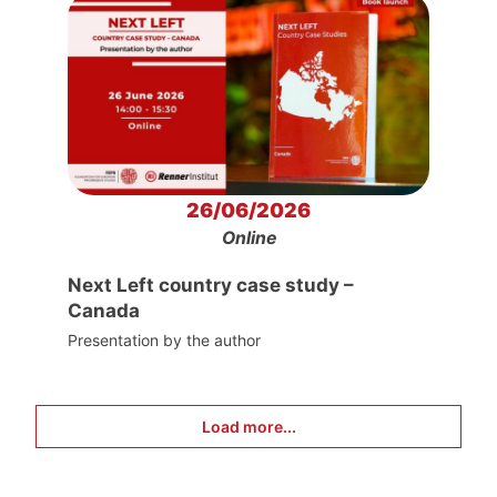
26/06/2026
Online
Next Left country case study –
Canada
Presentation by the author
Load more...