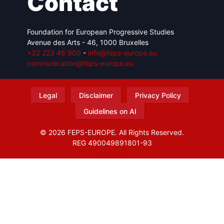
Contact
Foundation for European Progressive Studies
Avenue des Arts - 46, 1000 Bruxelles
+32 223 46 900
-
info@feps-europe.eu
communication@feps-europe.eu
Legal
Disclaimer
Privacy Policy
Guidelines on AI
© 2026 FEPS-EUROPE. All Rights Reserved.
REG 490049891801-93
Amofordesign