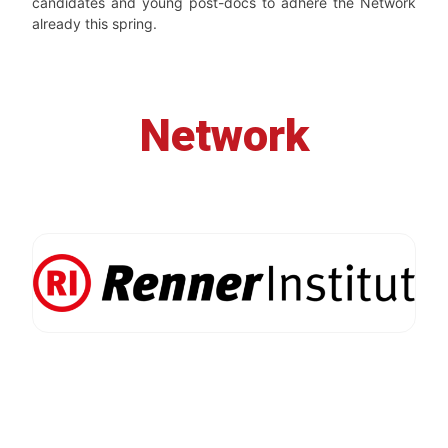
candidates and young post-docs to adhere the Network
already this spring.
Network