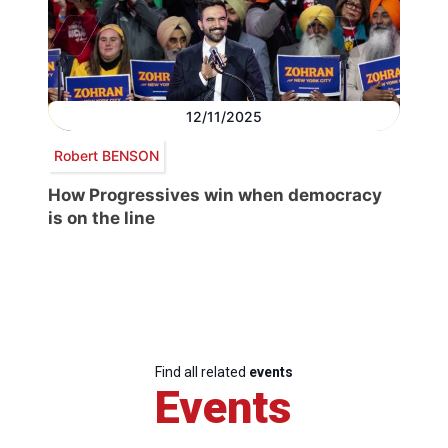
12/11/2025
Robert BENSON
How Progressives win when democracy
is on the line
Find all related
events
Events