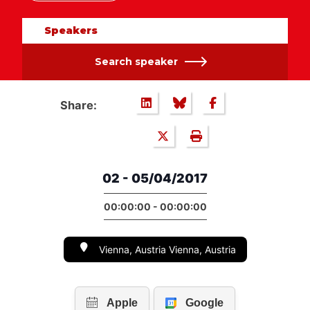
Speakers
Search speaker
Share:
02 - 05/04/2017
00:00:00 - 00:00:00
Vienna, Austria Vienna, Austria