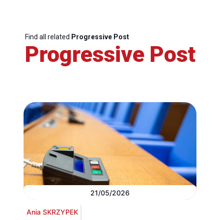
Find all related
Progressive Post
Progressive Post
21/05/2026
Ania SKRZYPEK