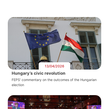
13/04/2026
Hungary’s civic revolution
FEPS' commentary on the outcomes of the Hungarian
election