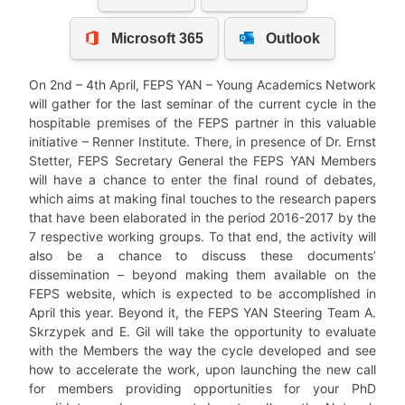
On 2nd – 4th April, FEPS YAN – Young Academics Network
will gather for the last seminar of the current cycle in the
hospitable premises of the FEPS partner in this valuable
initiative – Renner Institute. There, in presence of Dr. Ernst
Stetter, FEPS Secretary General the FEPS YAN Members
will have a chance to enter the final round of debates,
which aims at making final touches to the research papers
that have been elaborated in the period 2016-2017 by the
7 respective working groups. To that end, the activity will
also be a chance to discuss these documents’
dissemination – beyond making them available on the
FEPS website, which is expected to be accomplished in
April this year. Beyond it, the FEPS YAN Steering Team A.
Skrzypek and E. Gil will take the opportunity to evaluate
with the Members the way the cycle developed and see
how to accelerate the work, upon launching the new call
for members providing opportunities for your PhD