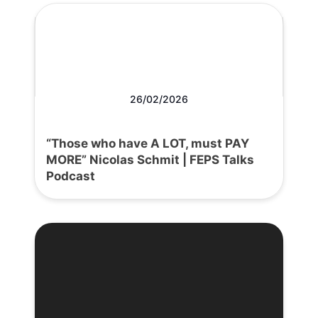
26/02/2026
“Those who have A LOT, must PAY
MORE” Nicolas Schmit | FEPS Talks
Podcast