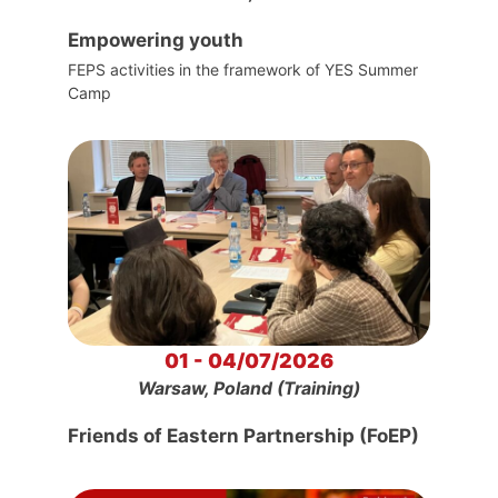
Empowering youth
FEPS activities in the framework of YES Summer
Camp
01 - 04/07/2026
Warsaw, Poland (Training)
Friends of Eastern Partnership (FoEP)