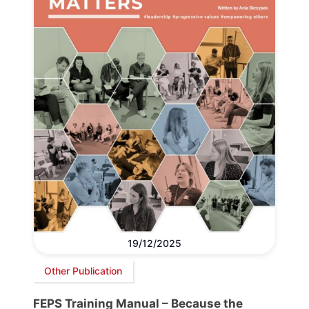
19/12/2025
Other Publication
FEPS Training Manual – Because the