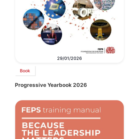
29/01/2026
Book
Progressive Yearbook 2026