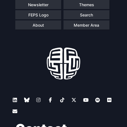
Newsletter
Themes
FEPS Logo
Search
About
Member Area