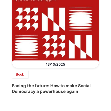
13/10/2025
Book
Facing the future: How to make Social
Democracy a powerhouse again