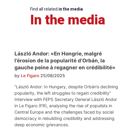
Find all related
in the media
In the media
László Andor: «En Hongrie, malgré
l’érosion de la popularité d’Orbán, la
gauche peine à regagner en crédibilité»
by
Le Figaro
25/08/2025
“László Andor: In Hungary, despite Orbán’s declining
popularity, the left struggles to regain credibility”
Interview with FEPS Secretary General László Andor
in Le Figaro (FR), analysing the rise of populists in
Central Europe and the challenges faced by social
democracy in rebuilding credibility and addressing
deep economic grievances.