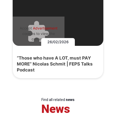
Accept
Advertisement
cookies to view the
content.
26/02/2026
“Those who have A LOT, must PAY
MORE” Nicolas Schmit | FEPS Talks
Podcast
Find all related
news
News