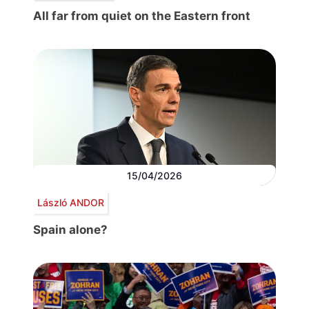
All far from quiet on the Eastern front
15/04/2026
László ANDOR
Spain alone?