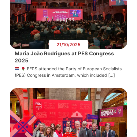
21/10/2025
Maria João Rodrigues at PES Congress
2025
FEPS attended the Party of European Socialists
(PES) Congress in Amsterdam, which included […]