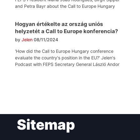
and Petra Bayr about the Call to Europe Hungary
Hogyan értékelte az ország uniós
helyzetét a Call to Europe konferencia?
by
Jelen
08/11/2024
'How did the Call to Europe Hungary conference
evaluate the country's position in the EU?' Jelen's
Podcast with FEPS Secretary General László Andor
Post
Sitemap
navigation