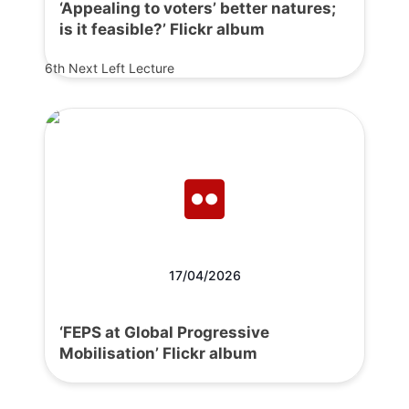
‘Appealing to voters’ better natures;
is it feasible?’ Flickr album
6th Next Left Lecture
17/04/2026
‘FEPS at Global Progressive
Mobilisation’ Flickr album