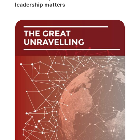
leadership matters