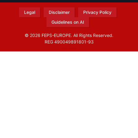
Legal
Disclaimer
Privacy Policy
Guidelines on AI
© 2026 FEPS-EUROPE. All Rights Reserved.
REG 490049891801-93
Amofordesign