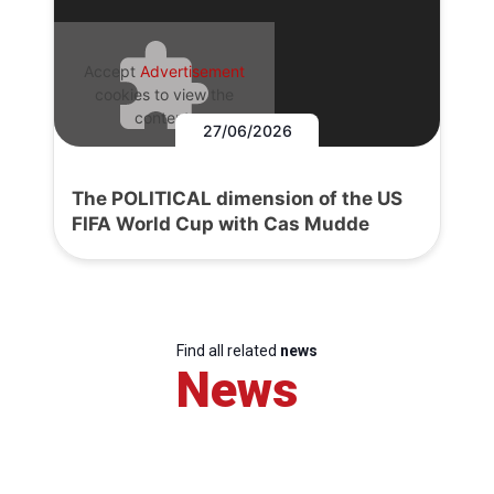
Accept
Advertisement
cookies to view the
content.
27/06/2026
The POLITICAL dimension of the US
FIFA World Cup with Cas Mudde
Find all related
news
News