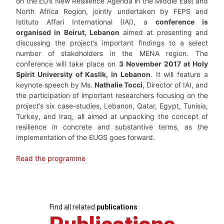
on the EU’s New Resilience Agenda in the Middle East and
North Africa Region, jointly undertaken by FEPS and
Istituto Affari International (IAI), a
conference is
organised in Beirut, Lebanon
aimed at presenting and
discussing the project’s important findings to a select
number of stakeholders in the MENA region. The
conference will take place on
3 November 2017 at Holy
Spirit University of Kaslik, in Lebanon
. It will feature a
keynote speech by Ms.
Nathalie Tocci
, Director of IAI, and
the participation of important researchers focusing on the
project’s six case-studies, Lebanon, Qatar, Egypt, Tunisia,
Turkey, and Iraq, all aimed at unpacking the concept of
resilience in concrete and substantive terms, as the
implementation of the EUGS goes forward.
Read the programme
Find all related
publications