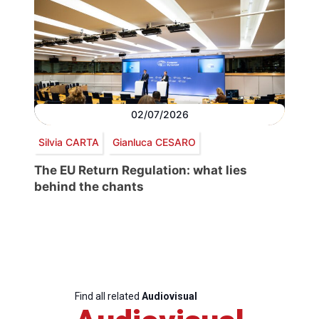
02/07/2026
Silvia CARTA
Gianluca CESARO
The EU Return Regulation: what lies
behind the chants
Find all related
Audiovisual