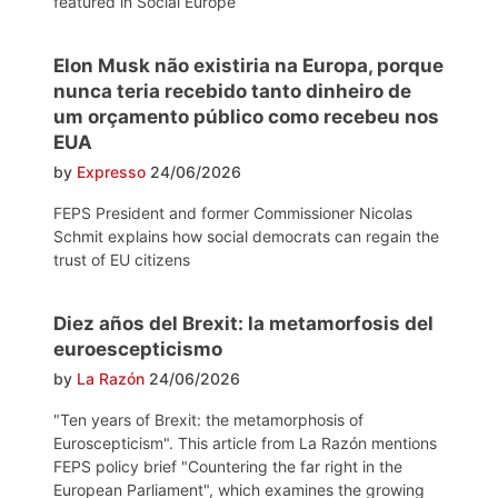
featured in Social Europe
Elon Musk não existiria na Europa, porque
nunca teria recebido tanto dinheiro de
um orçamento público como recebeu nos
EUA
by
Expresso
24/06/2026
FEPS President and former Commissioner Nicolas
Schmit explains how social democrats can regain the
trust of EU citizens
Diez años del Brexit: la metamorfosis del
euroescepticismo
by
La Razón
24/06/2026
"Ten years of Brexit: the metamorphosis of
Euroscepticism". This article from La Razón mentions
FEPS policy brief "Countering the far right in the
European Parliament", which examines the growing