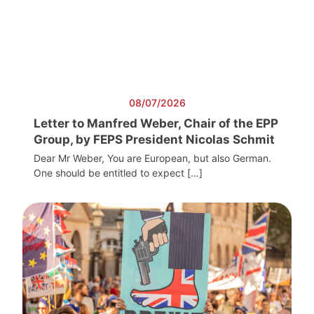
08/07/2026
Letter to Manfred Weber, Chair of the EPP
Group, by FEPS President Nicolas Schmit
Dear Mr Weber, You are European, but also German.
One should be entitled to expect […]