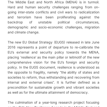
The Middle East and North Africa (MENA) is in turmoil.
Hard and human security challenges ranging from on-
going inter-state conflicts and civil wars to radicalization
and terrorism have been proliferating against the
backdrop of unstable political circumstances,
demographic and socio-economic challenges, migration
and climate change.
The new EU Global Strategy (EUGS) released in late June
2016 represents a point of departure to re-calibrate the
EU’s external and security policy towards the MENA,
placing ‘resilience’ as the main pillar or leitmotif of the new
comprehensive vision for the EU’s foreign and security
policy. In the EUGS document, resilience is understood as
the opposite to fragility, namely “the ability of states and
societies to reform, thus withstanding and recovering from
internal and external crises”. It is further defined as a
precondition for sustainable growth and vibrant societies
as well as for the ultimate attainment of democracy.
The culmination of a year-long research project focusing