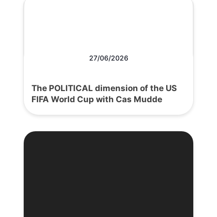
27/06/2026
The POLITICAL dimension of the US
FIFA World Cup with Cas Mudde