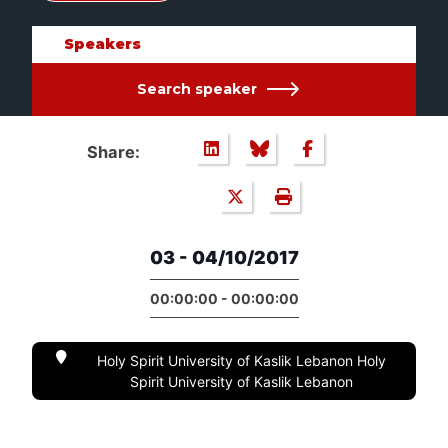
Speakers
Search speaker
Share:
03 - 04/10/2017
00:00:00 - 00:00:00
Holy Spirit University of Kaslik Lebanon Holy
Spirit University of Kaslik Lebanon