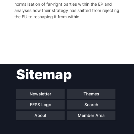
normalisation of far-right parties within the EP and
analyses how their strategy has shifted from rejecting
the EU to reshaping it from within.
Post
Sitemap
navigation
Newsletter
Themes
FEPS Logo
Search
About
Member Area