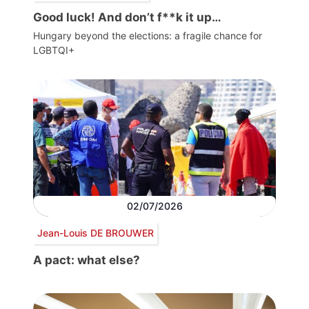
Good luck! And don’t f**k it up…
Hungary beyond the elections: a fragile chance for
LGBTQI+
02/07/2026
Jean-Louis DE BROUWER
A pact: what else?