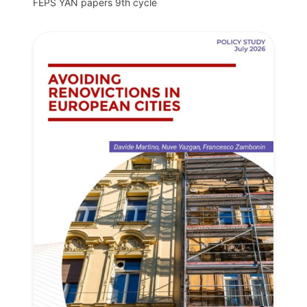
FEPS YAN papers 9th cycle