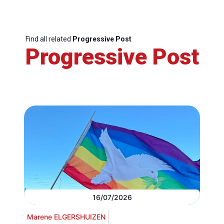
Find all related
Progressive Post
Progressive Post
16/07/2026
Marene ELGERSHUIZEN