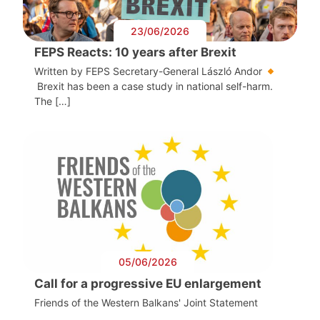
23/06/2026
FEPS Reacts: 10 years after Brexit
Written by FEPS Secretary-General László Andor
Brexit has been a case study in national self-harm.
The […]
05/06/2026
Call for a progressive EU enlargement
Friends of the Western Balkans' Joint Statement