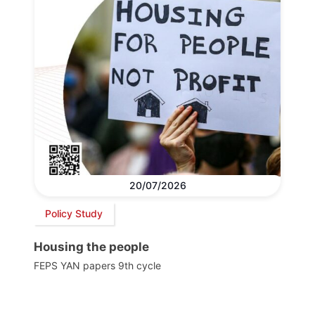
20/07/2026
Policy Study
Housing the people
FEPS YAN papers 9th cycle