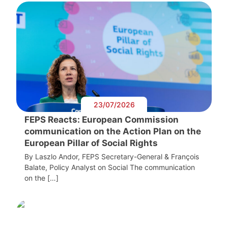
23/07/2026
FEPS Reacts: European Commission
communication on the Action Plan on the
European Pillar of Social Rights
By Laszlo Andor, FEPS Secretary-General & François
Balate, Policy Analyst on Social The communication
on the […]