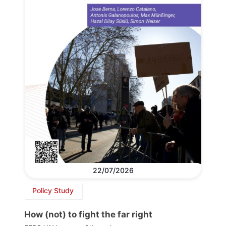
22/07/2026
Policy Study
How (not) to fight the far right