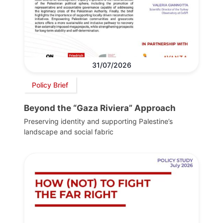
31/07/2026
Policy Brief
Beyond the “Gaza Riviera” Approach
Preserving identity and supporting Palestine’s
landscape and social fabric