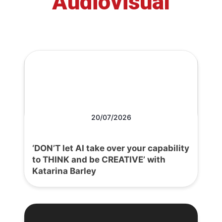
Audiovisual
20/07/2026
‘DON’T let AI take over your capability
to THINK and be CREATIVE’ with
Katarina Barley