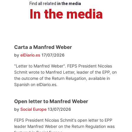
Find all related
in the media
In the media
Carta a Manfred Weber
by
elDiario.es
17/07/2026
"Letter to Manfred Weber". FEPS President Nicolas
Schmit wrote to Manfred Letter, leader of the EPP, on
the outcome of the Return Relugation, available in
Spanish on elDiario.es.
Open letter to Manfred Weber
by
Social Europe
13/07/2026
FEPS President Nicolas Schmit's open letter to EPP
leader Manfred Weber on the Return Regulation was