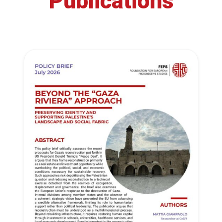
Publications