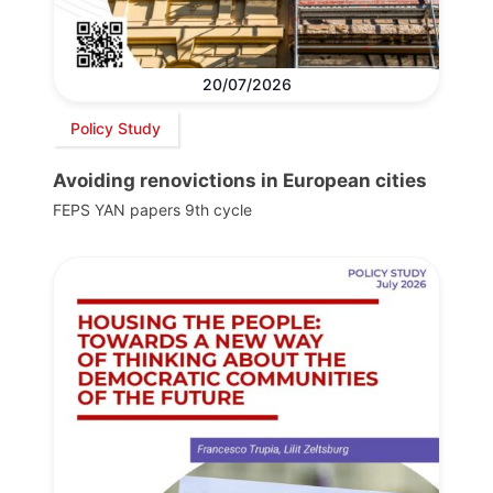
20/07/2026
Policy Study
Avoiding renovictions in European cities
FEPS YAN papers 9th cycle