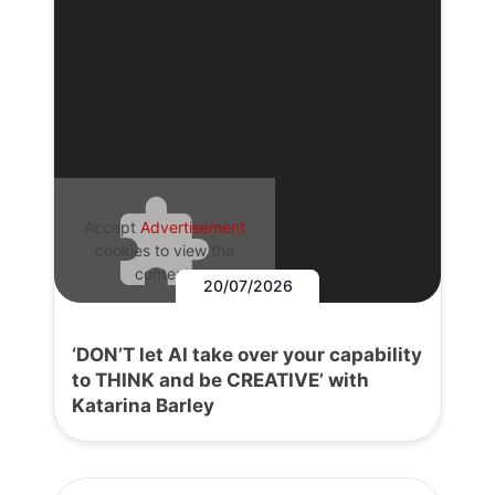
Accept
Advertisement
cookies to view the
content.
20/07/2026
‘DON’T let AI take over your capability
to THINK and be CREATIVE’ with
Katarina Barley