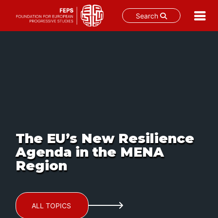
Search
Skip
to
content
The EU’s New Resilience
Agenda in the MENA
Region
ALL TOPICS