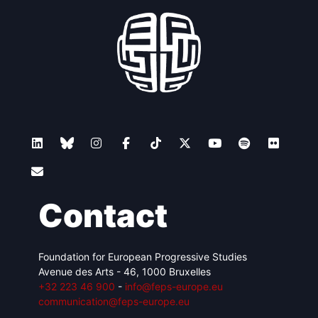
Contact
Foundation for European Progressive Studies
Avenue des Arts - 46, 1000 Bruxelles
+32 223 46 900
-
info@feps-europe.eu
communication@feps-europe.eu