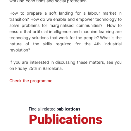
working conditions and social
protection.
H
ow to prepare a soft landing for a labour market in
transition? How do we enable and empower technology to
solve problems for marginalised communities? How to
ensure that artificial intelligence and machine learning are
technology solutions that work for the people? What is the
nature of the
skills required for the 4
th
industrial
revolution?
If you are interested in discussing these matters, see you
on Friday 25th in Barcelona.
Check the programme
Find all related
publications
Publications