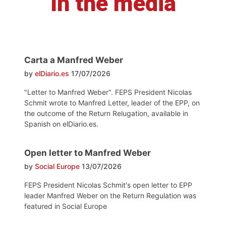
In the media
Carta a Manfred Weber
by
elDiario.es
17/07/2026
"Letter to Manfred Weber". FEPS President Nicolas
Schmit wrote to Manfred Letter, leader of the EPP, on
the outcome of the Return Relugation, available in
Spanish on elDiario.es.
Open letter to Manfred Weber
by
Social Europe
13/07/2026
FEPS President Nicolas Schmit's open letter to EPP
leader Manfred Weber on the Return Regulation was
featured in Social Europe