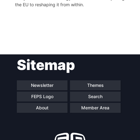
the EU to reshaping it from within.
Post
Sitemap
navigation
Newsletter
Themes
FEPS Logo
Search
About
Member Area