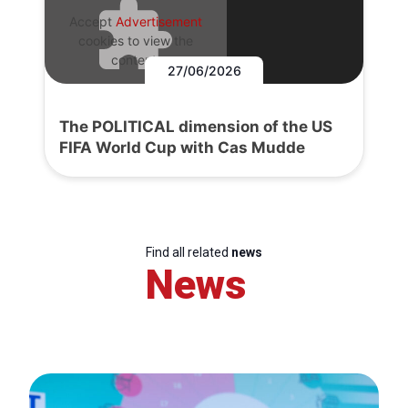
Accept
Advertisement
cookies to view the
content.
27/06/2026
The POLITICAL dimension of the US
FIFA World Cup with Cas Mudde
Find all related
news
News