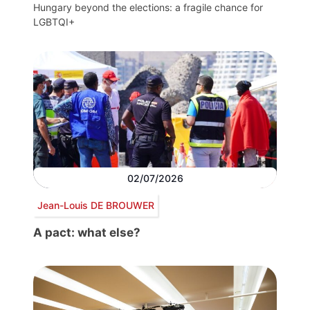
Hungary beyond the elections: a fragile chance for
LGBTQI+
02/07/2026
Jean-Louis DE BROUWER
A pact: what else?