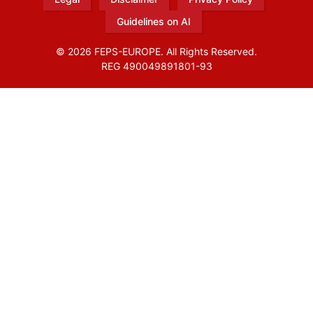
Guidelines on AI
© 2026 FEPS-EUROPE. All Rights Reserved.
REG 490049891801-93
Amofordesign