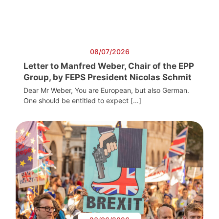
08/07/2026
Letter to Manfred Weber, Chair of the EPP
Group, by FEPS President Nicolas Schmit
Dear Mr Weber, You are European, but also German.
One should be entitled to expect […]