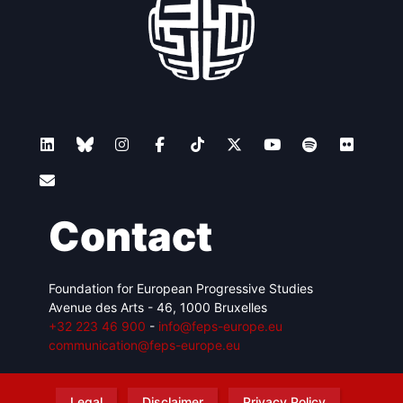
Contact
Foundation for European Progressive Studies
Avenue des Arts - 46, 1000 Bruxelles
+32 223 46 900
-
info@feps-europe.eu
communication@feps-europe.eu
Legal
Disclaimer
Privacy Policy