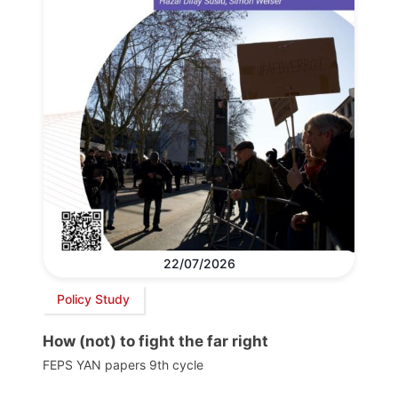
22/07/2026
Policy Study
How (not) to fight the far right
FEPS YAN papers 9th cycle