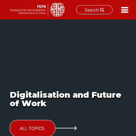
Search
Skip
to
content
Digitalisation and Future
of Work
ALL TOPICS