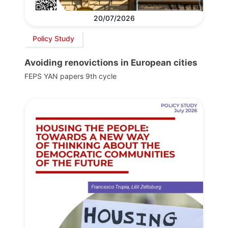
20/07/2026
Policy Study
Avoiding renovictions in European cities
FEPS YAN papers 9th cycle