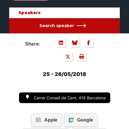
Speakers
Search speaker
Share:
25 - 26/05/2018
Carrer Consell de Cent, 416 Barcelona