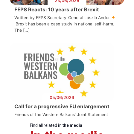
23/06/2026
FEPS Reacts: 10 years after Brexit
Written by FEPS Secretary-General László Andor
Brexit has been a case study in national self-harm.
The […]
05/06/2026
Call for a progressive EU enlargement
Friends of the Western Balkans' Joint Statement
Find all related
in the media