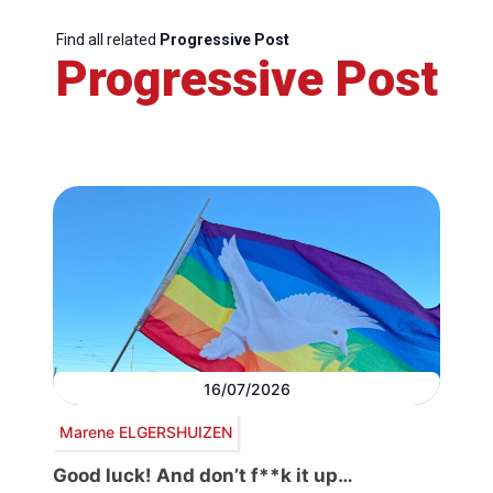
Find all related
Progressive Post
Progressive Post
16/07/2026
Marene ELGERSHUIZEN
Good luck! And don’t f**k it up…