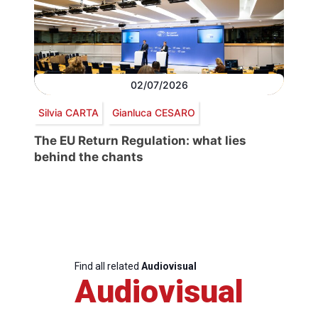
02/07/2026
Silvia CARTA
Gianluca CESARO
The EU Return Regulation: what lies
behind the chants
Find all related
Audiovisual
Audiovisual