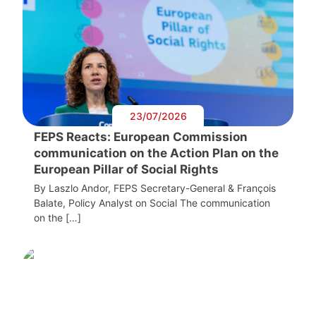
23/07/2026
FEPS Reacts: European Commission
communication on the Action Plan on the
European Pillar of Social Rights
By Laszlo Andor, FEPS Secretary-General & François
Balate, Policy Analyst on Social The communication
on the […]