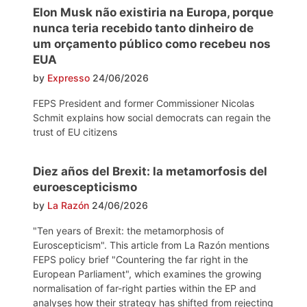
Elon Musk não existiria na Europa, porque
nunca teria recebido tanto dinheiro de
um orçamento público como recebeu nos
EUA
by
Expresso
24/06/2026
FEPS President and former Commissioner Nicolas
Schmit explains how social democrats can regain the
trust of EU citizens
Diez años del Brexit: la metamorfosis del
euroescepticismo
by
La Razón
24/06/2026
"Ten years of Brexit: the metamorphosis of
Euroscepticism". This article from La Razón mentions
FEPS policy brief "Countering the far right in the
European Parliament", which examines the growing
normalisation of far-right parties within the EP and
analyses how their strategy has shifted from rejecting