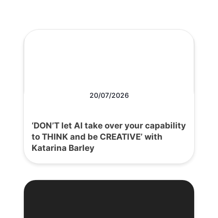
20/07/2026
‘DON’T let AI take over your capability
to THINK and be CREATIVE’ with
Katarina Barley