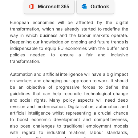
European economies will be affected by the digital
transformation, which has already started to redefine the
way in which business and the labour markets operate.
Deepening our knowledge on ongoing and future trends is
indispensable to equip EU economies with the buffer and
policies needed to
ensure a fair and inclusive
transformation.
Automation and artificial intelligence will have a big impact
on workers and changing our approach to work. It should
be an objective of progressive forces to define the
guidelines that can help reconcile technological change
and social rights. Many policy aspects will need deep
revision and
modernisation. Digitalisation, automation and
artificial intelligence whilst representing a crucial chance
to boost economic development and competitiveness,
also pose challenges to traditional employment models
with regard to industrial relations, labour standards,