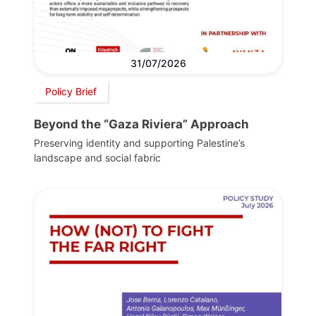
31/07/2026
Policy Brief
Beyond the “Gaza Riviera” Approach
Preserving identity and supporting Palestine’s
landscape and social fabric