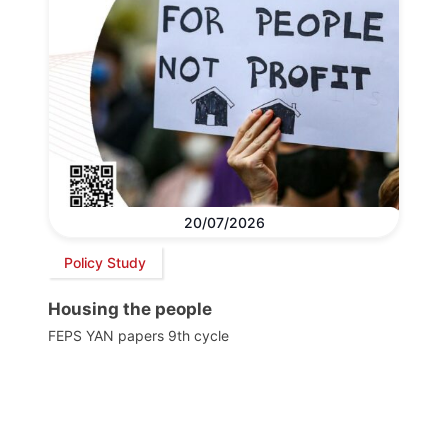
20/07/2026
Policy Study
Housing the people
FEPS YAN papers 9th cycle