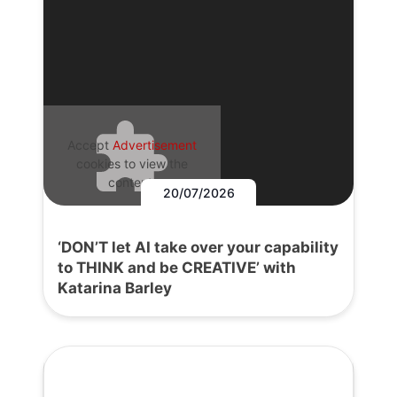
Accept
Advertisement
cookies to view the
content.
20/07/2026
‘DON’T let AI take over your capability
to THINK and be CREATIVE’ with
Katarina Barley