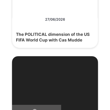
27/06/2026
The POLITICAL dimension of the US
FIFA World Cup with Cas Mudde