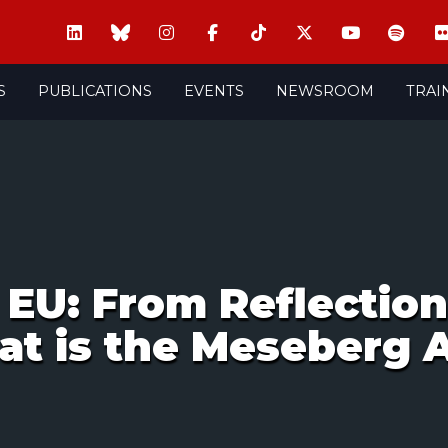
S
PUBLICATIONS
EVENTS
NEWSROOM
TRAI
EU: From Reflection 
at is the Meseberg