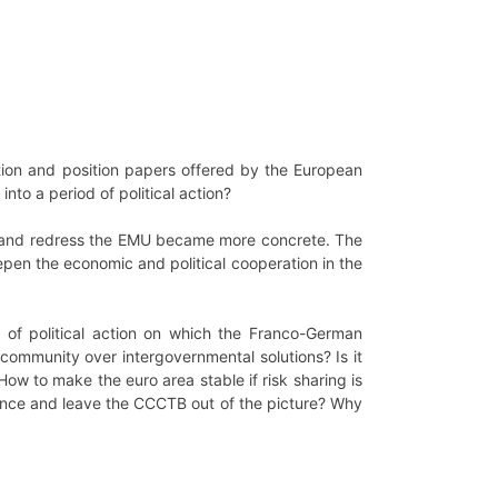
ction and position papers offered by the European
to a period of political action?
ect and redress the EMU became more concrete. The
en the economic and political cooperation in the
of political action on which the Franco-German
community over intergovernmental solutions? Is it
How to make the euro area stable if risk sharing is
gence and leave the CCCTB out of the picture? Why