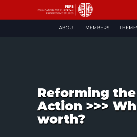
Skip
ABOUT
MEMBERS
THEME
to
content
Reforming the 
Action >>> Wh
worth?