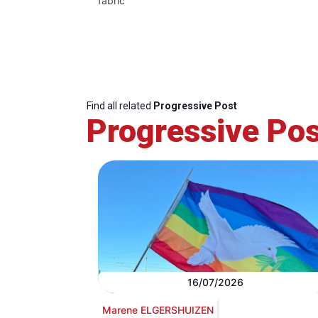
fabric
Find all related
Progressive Post
Progressive Pos
16/07/2026
Marene ELGERSHUIZEN