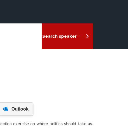
Search speaker
ection exercise on where politics should take us.