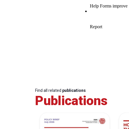
Find all related
publications
Publications