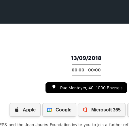
13/09/2018
00:00 - 00:00
Rue Montoyer, 40. 1000 Brussels
S and the Jean Jaurès Foundation invite you to join a further refl