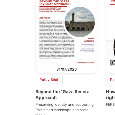
31/07/2026
Policy Brief
Po
Beyond the “Gaza Riviera”
How 
Approach
righ
Preserving identity and supporting
FEPS
Palestine’s landscape and social