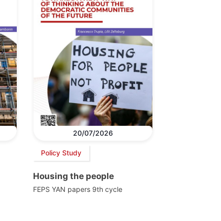
20/07/2026
Policy Study
Housing the people
FEPS YAN papers 9th cycle