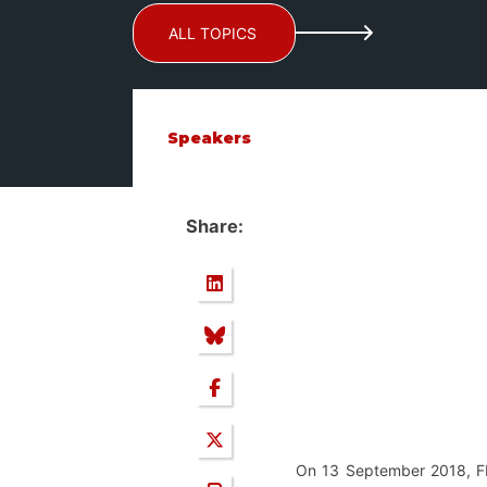
ALL TOPICS
Speakers
Share:
On 13 September 2018, FEP