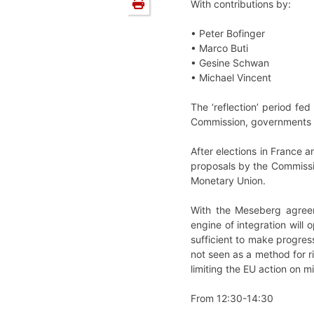
With contributions by:
• Peter Bofinger
• Marco Buti
• Gesine Schwan
• Michael Vincent
The ‘reflection’ period fe
Commission, governments an
After elections in France
proposals by the Commissi
Monetary Union.
With the Meseberg agreem
engine of integration will
sufficient to make progress
not seen as a method for 
limiting the EU action on m
From 12:30-14:30