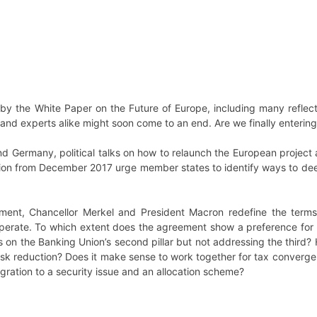
d by the White Paper on the Future of Europe, including many refle
d experts alike might soon come to an end. Are we finally entering in
 and Germany, political talks on how to relaunch the European proj
on from December 2017 urge member states to identify ways to deep
ent, Chancellor Merkel and President Macron redefine the terms 
 operate. To which extent does the agreement show a preference for 
 on the Banking Union’s second pillar but not addressing the third? 
risk reduction? Does it make sense to work together for tax conver
igration to a security issue and an allocation scheme?