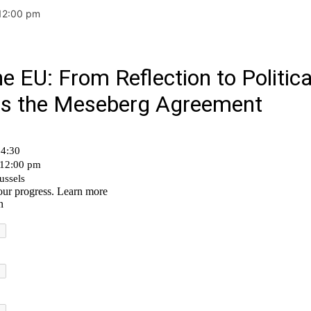
 12:00 pm