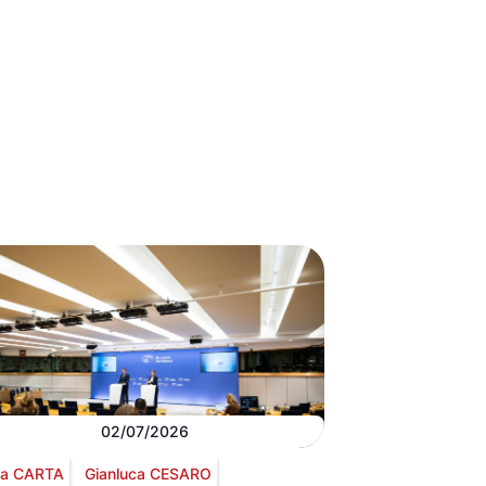
02/07/2026
via CARTA
Gianluca CESARO