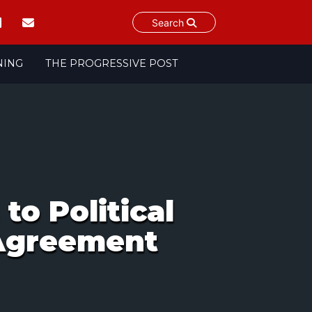
Search
NING
THE PROGRESSIVE POST
to Political
 Agreement