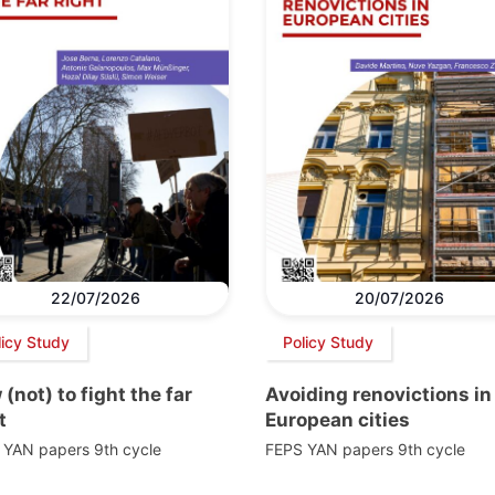
22/07/2026
20/07/2026
licy Study
Policy Study
(not) to fight the far
Avoiding renovictions in
t
European cities
 YAN papers 9th cycle
FEPS YAN papers 9th cycle