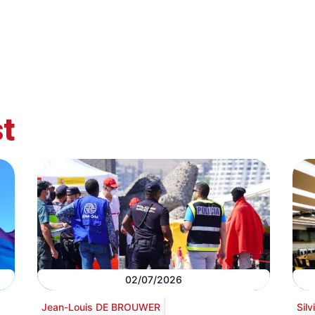
t
02/07/2026
Jean-Louis DE BROUWER
Sil