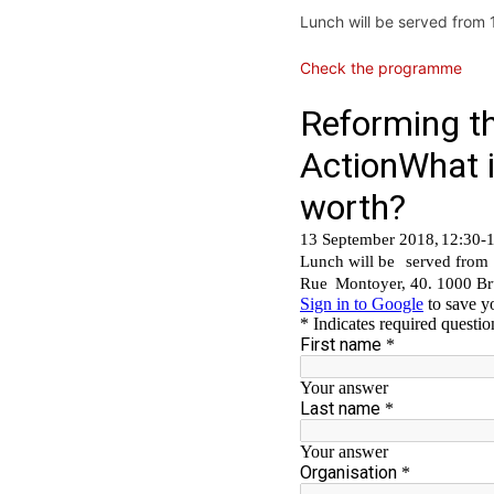
Lunch will be served from
Check the programme