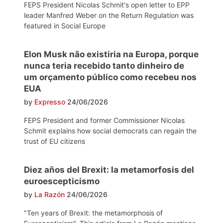
FEPS President Nicolas Schmit's open letter to EPP
leader Manfred Weber on the Return Regulation was
featured in Social Europe
Elon Musk não existiria na Europa, porque
nunca teria recebido tanto dinheiro de
um orçamento público como recebeu nos
EUA
by
Expresso
24/06/2026
FEPS President and former Commissioner Nicolas
Schmit explains how social democrats can regain the
trust of EU citizens
Diez años del Brexit: la metamorfosis del
euroescepticismo
by
La Razón
24/06/2026
"Ten years of Brexit: the metamorphosis of