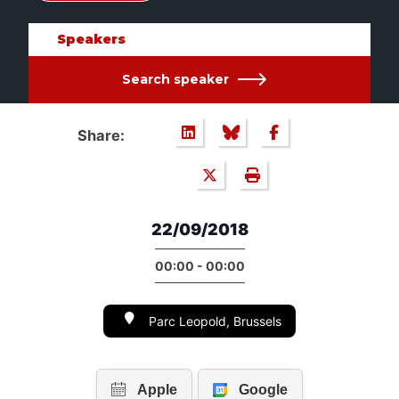
Speakers
Search speaker
Share:
22/09/2018
00:00 - 00:00
Parc Leopold, Brussels