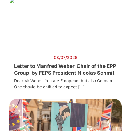
08/07/2026
Letter to Manfred Weber, Chair of the EPP
Group, by FEPS President Nicolas Schmit
Dear Mr Weber, You are European, but also German.
One should be entitled to expect […]