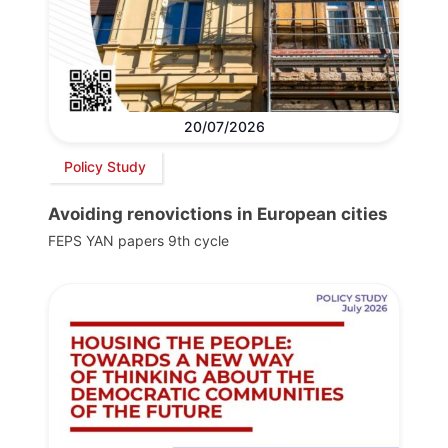
20/07/2026
Policy Study
Avoiding renovictions in European cities
FEPS YAN papers 9th cycle