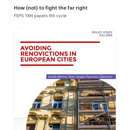
How (not) to fight the far right
FEPS YAN papers 9th cycle