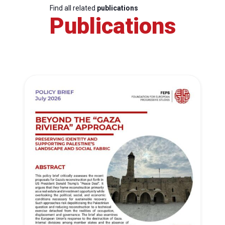
Find all related
publications
Publications