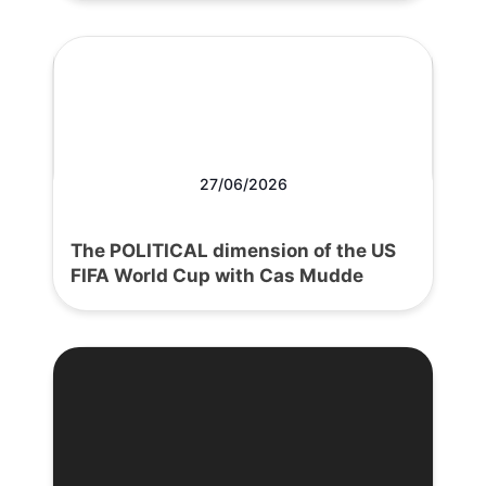
27/06/2026
The POLITICAL dimension of the US
FIFA World Cup with Cas Mudde