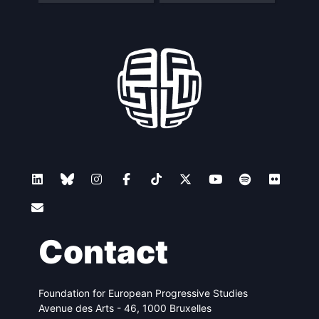
Contact
Foundation for European Progressive Studies
Avenue des Arts - 46, 1000 Bruxelles