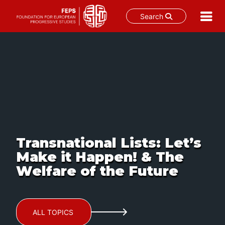
Search
Skip
to
content
Transnational Lists: Let’s
Make it Happen! & The
Welfare of the Future
ALL TOPICS