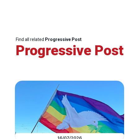
Find all related
Progressive Post
Progressive Post
16/07/2026