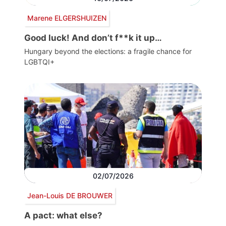
Marene ELGERSHUIZEN
Good luck! And don’t f**k it up…
Hungary beyond the elections: a fragile chance for
LGBTQI+
02/07/2026
Jean-Louis DE BROUWER
A pact: what else?