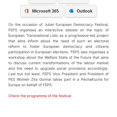
On the occasion of Jubel European Democracy Festival,
FEPS organises an interactive debate on the topic of
European Transnational Lists as a progressive-led project
that aims inform about the need of such an electoral
reform to foster European democracy and citizens
participation in European elections. FEPS also organises a
workshop about the Welfare State of the Future that aims
to discuss current transformations of the labour market
and the need to upgrade social provisions accordingly.
Last but not least, FEPS Vice President and President of
PES Women Zita Gurmai takes part in a PechaKucha for
Europe on behalf of FEPS.
Check the programme of the festival