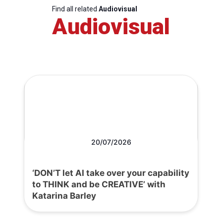
Find all related
Audiovisual
Audiovisual
20/07/2026
‘DON’T let AI take over your capability
to THINK and be CREATIVE’ with
Katarina Barley