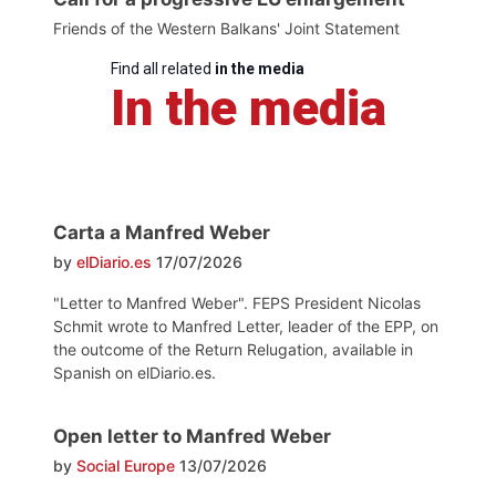
Friends of the Western Balkans' Joint Statement
Find all related
in the media
In the media
Carta a Manfred Weber
by
elDiario.es
17/07/2026
"Letter to Manfred Weber". FEPS President Nicolas
Schmit wrote to Manfred Letter, leader of the EPP, on
the outcome of the Return Relugation, available in
Spanish on elDiario.es.
Open letter to Manfred Weber
by
Social Europe
13/07/2026