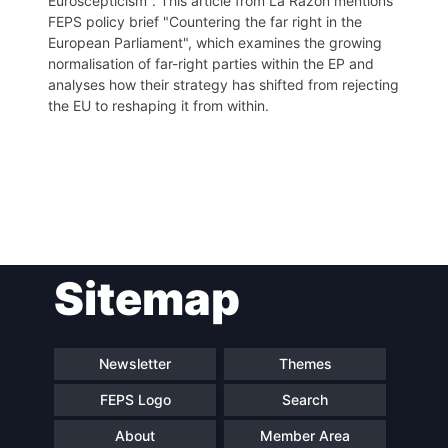
Euroscepticism". This article from La Razón mentions
FEPS policy brief "Countering the far right in the
European Parliament", which examines the growing
normalisation of far-right parties within the EP and
analyses how their strategy has shifted from rejecting
the EU to reshaping it from within.
Post
Sitemap
navigation
Newsletter
Themes
FEPS Logo
Search
About
Member Area