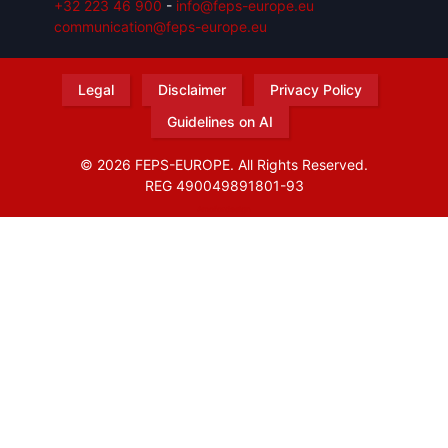
+32 223 46 900
-
info@feps-europe.eu
communication@feps-europe.eu
Legal
Disclaimer
Privacy Policy
Guidelines on AI
© 2026 FEPS-EUROPE. All Rights Reserved.
REG 490049891801-93
Amofordesign