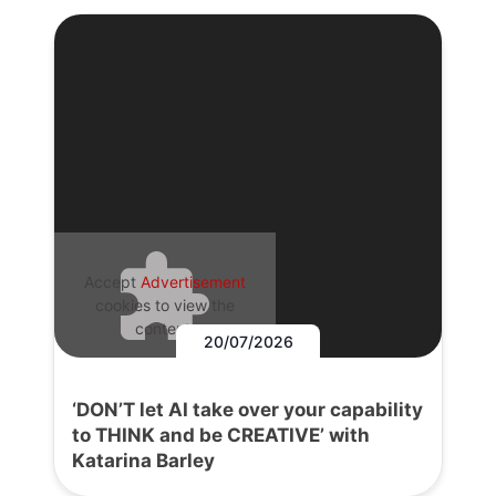
Accept
Advertisement
cookies to view the
content.
20/07/2026
‘DON’T let AI take over your capability
to THINK and be CREATIVE’ with
Katarina Barley