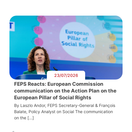
23/07/2026
FEPS Reacts: European Commission
communication on the Action Plan on the
European Pillar of Social Rights
By Laszlo Andor, FEPS Secretary-General & François
Balate, Policy Analyst on Social The communication
on the […]