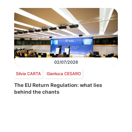
02/07/2026
Silvia CARTA
Gianluca CESARO
The EU Return Regulation: what lies
behind the chants