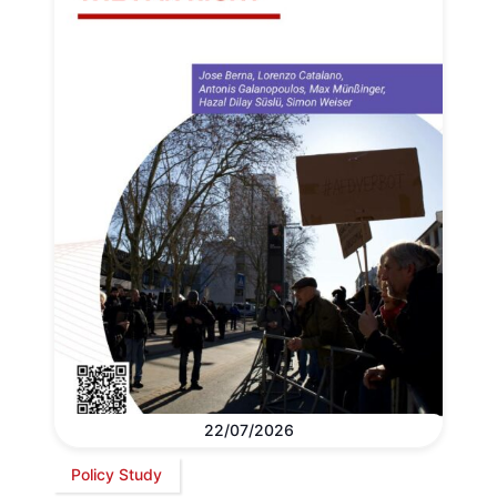
22/07/2026
Policy Study