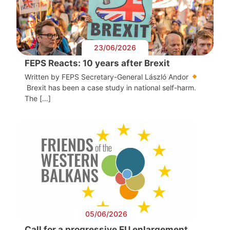
23/06/2026
FEPS Reacts: 10 years after Brexit
Written by FEPS Secretary-General László Andor
Brexit has been a case study in national self-harm.
The […]
05/06/2026
Call for a progressive EU enlargement