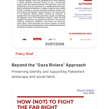
31/07/2026
Policy Brief
Beyond the “Gaza Riviera” Approach
Preserving identity and supporting Palestine’s
landscape and social fabric