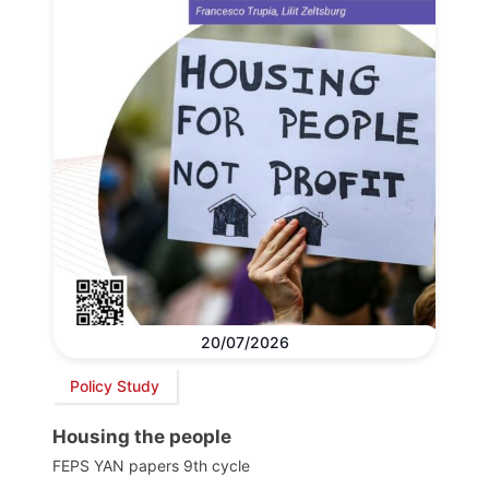
20/07/2026
Policy Study
Housing the people
FEPS YAN papers 9th cycle