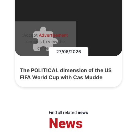
Accept
Advertisement
cookies to view the
content.
27/06/2026
The POLITICAL dimension of the US
FIFA World Cup with Cas Mudde
Find all related
news
News