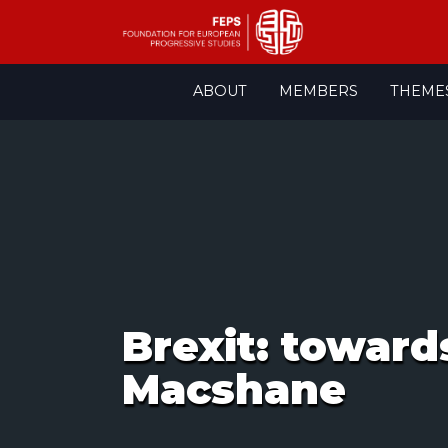
Skip
ABOUT
MEMBERS
THEME
to
content
Brexit: toward
Macshane