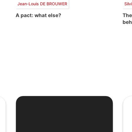
Jean-Louis DE BROUWER
Sil
A pact: what else?
The
beh