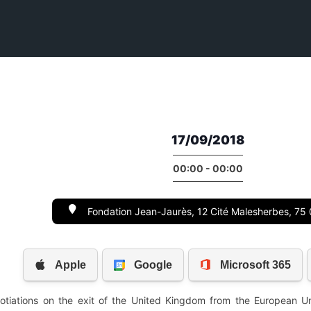
17/09/2018
00:00 - 00:00
Fondation Jean-Jaurès, 12 Cité Malesherbes, 75 
tiations on the exit of the United Kingdom from the European Uni