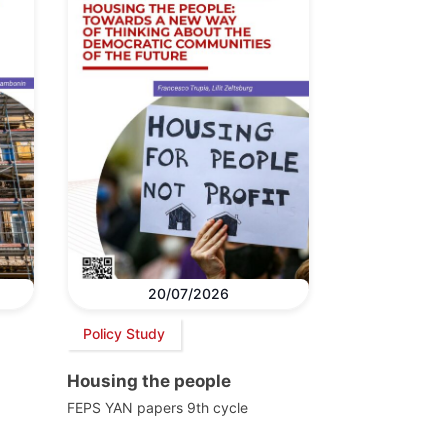
20/07/2026
Policy Study
Housing the people
FEPS YAN papers 9th cycle