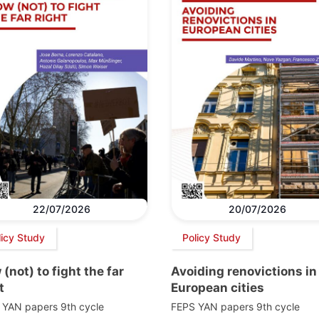
22/07/2026
20/07/2026
licy Study
Policy Study
(not) to fight the far
Avoiding renovictions in
t
European cities
 YAN papers 9th cycle
FEPS YAN papers 9th cycle