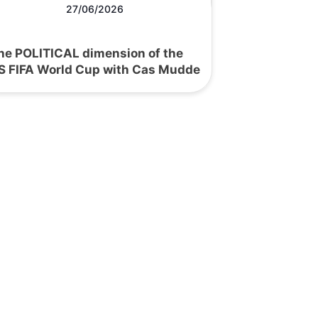
27/06/2026
he POLITICAL dimension of the
S FIFA World Cup with Cas Mudde