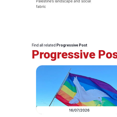
Palestine’s landscape and social
fabric
Find all related
Progressive Post
Progressive Pos
16/07/2026