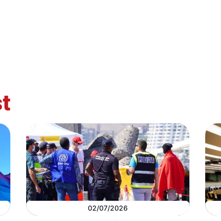
t
02/07/2026