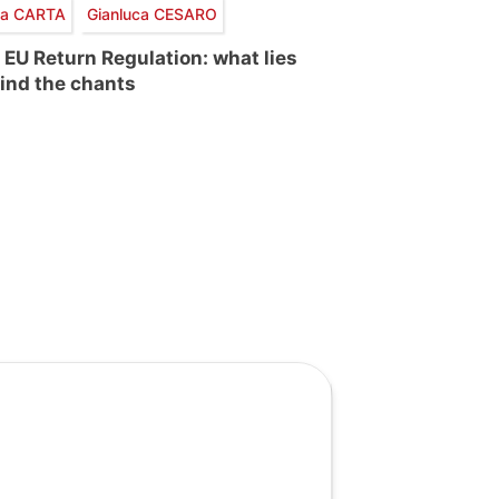
via CARTA
Gianluca CESARO
 EU Return Regulation: what lies
ind the chants