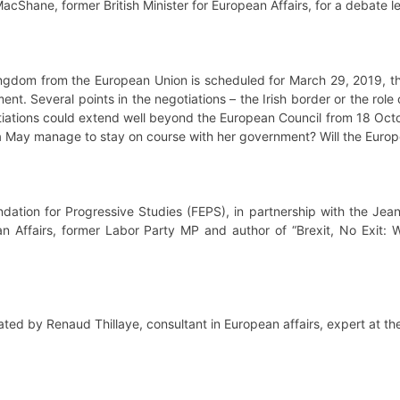
acShane, former British Minister for European Affairs, for a debate l
 Kingdom from the European Union is scheduled for March 29, 2019, 
ent. Several points in the negotiations – the Irish border or the role
otiations could extend well beyond the European Council from 18 Oc
esa May manage to stay on course with her government? Will the Europ
dation for Progressive Studies (FEPS), in partnership with the Jea
n Affairs, former Labor Party MP and author of “Brexit, No Exit: Wh
ted by Renaud Thillaye, consultant in European affairs, expert at t