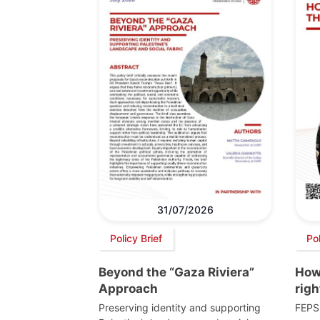
31/07/2026
Policy Brief
Po
Beyond the “Gaza Riviera”
How 
Approach
righ
Preserving identity and supporting
FEPS