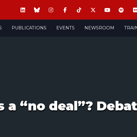
S
PUBLICATIONS
EVENTS
NEWSROOM
TRAI
s a “no deal”? Deba