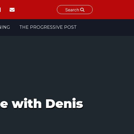
Search
NING
THE PROGRESSIVE POST
te with Denis