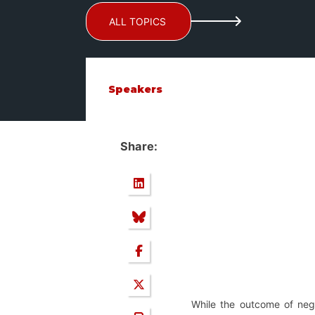
ALL TOPICS
Speakers
Share:
While the outcome of nego