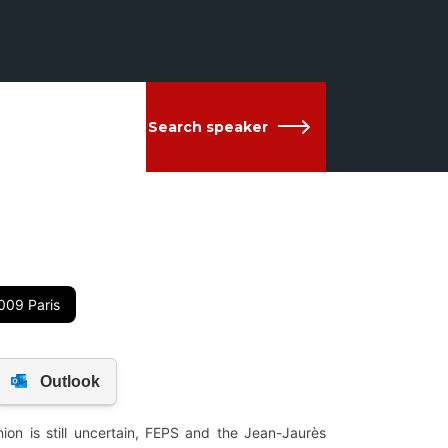
Search speaker
009 Paris
on is still uncertain, FEPS and the Jean-Jaurès