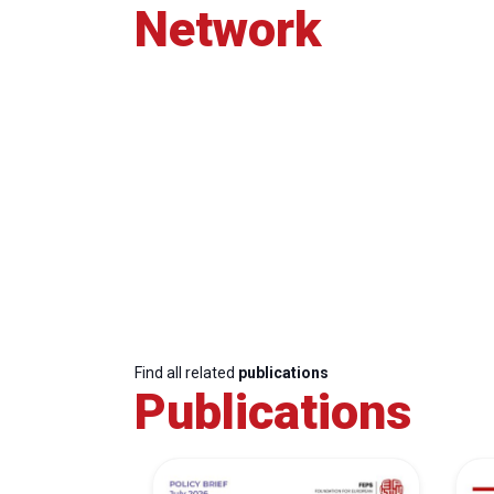
Network
Find all related
publications
Publications