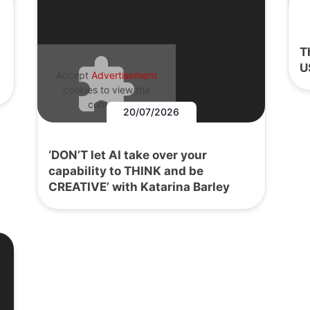
T
U
Accept
Advertisement
cookies to view the
content.
20/07/2026
‘DON’T let AI take over your
capability to THINK and be
CREATIVE’ with Katarina Barley