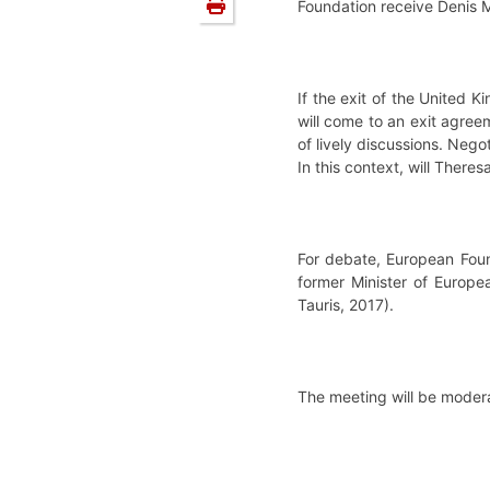
Foundation receive Denis M
If the exit of the United
will come to an exit agreem
of lively discussions. Neg
In this context, will Ther
For debate, European Foun
former Minister of Europea
Tauris, 2017).
The meeting will be modera