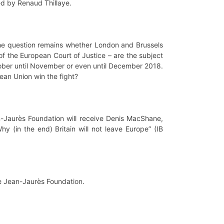
ed by Renaud Thillaye.
the question remains whether London and Brussels
 of the European Court of Justice – are the subject
tober until November or even until December 2018.
ean Union win the fight?
n-Jaurès Foundation will receive Denis MacShane,
y (in the end) Britain will not leave Europe” (IB
he Jean-Jaurès Foundation.