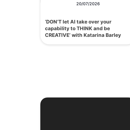
20/07/2026
‘DON’T let AI take over your
capability to THINK and be
CREATIVE’ with Katarina Barley