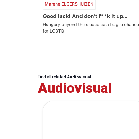
Marene ELGERSHUIZEN
Good luck! And don’t f**k it up…
Hungary beyond the elections: a fragile chance
for LGBTQI+
Find all related
Audiovisual
Audiovisual