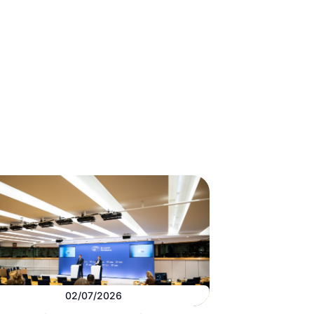
02/07/2026