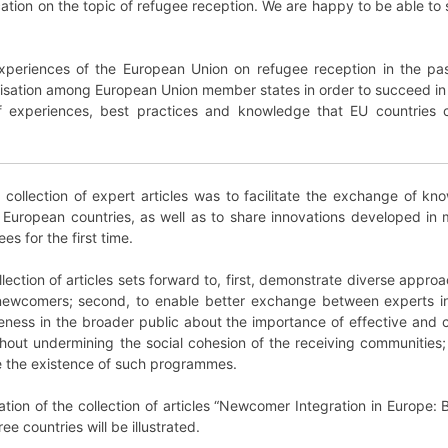
lication on the topic of refugee reception. We are happy to be able t
xperiences of the European Union on refugee reception in the pas
lisation among European Union member states in order to succeed in t
 experiences, best practices and knowledge that EU countries ca
is collection of expert articles was to facilitate the exchange of
European countries, as well as to share innovations developed in
es for the first time.
ollection of articles sets forward to, first, demonstrate diverse app
 newcomers; second, to enable better exchange between experts i
areness in the broader public about the importance of effective an
ithout undermining the social cohesion of the receiving communities
ure the existence of such programmes.
ation of the collection of articles “Newcomer Integration in Europe:
e countries will be illustrated.