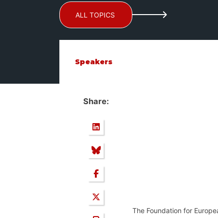
ALL TOPICS
Speakers
Share:
The Foundation for Europe