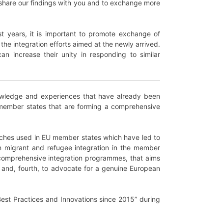
o share our findings with you and to exchange more
t years, it is important to promote exchange of
he integration efforts aimed at the newly arrived.
n increase their unity in responding to similar
 knowledge and experiences that have already been
 member states that are forming a comprehensive
roaches used in EU member states which have led to
n migrant and refugee integration in the member
d comprehensive integration programmes, that aims
; and, fourth, to advocate for a genuine European
 Best Practices and Innovations since 2015” during