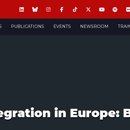
S
PUBLICATIONS
EVENTS
NEWSROOM
TRAI
ration in Europe: B