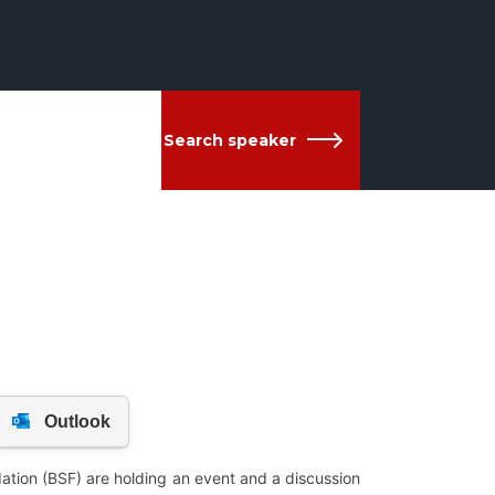
Search speaker
ation (BSF) are holding an event and a discussion