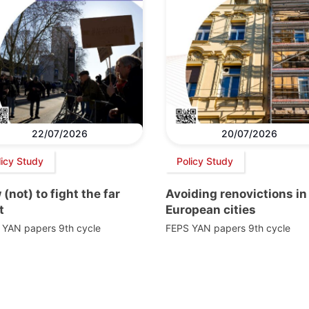
22/07/2026
20/07/2026
licy Study
Policy Study
(not) to fight the far
Avoiding renovictions in
t
European cities
 YAN papers 9th cycle
FEPS YAN papers 9th cycle