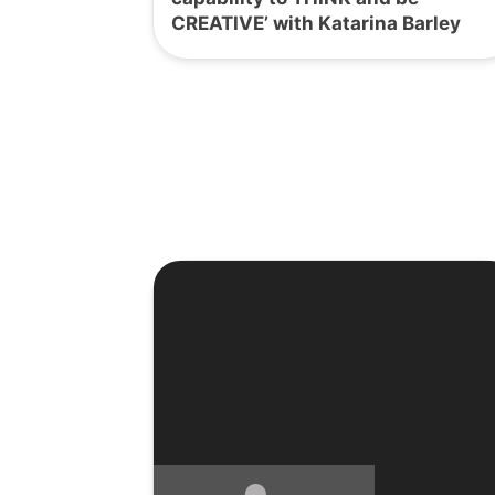
CREATIVE’ with Katarina Barley