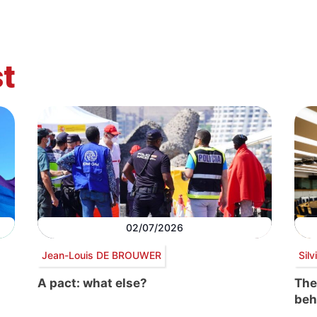
t
02/07/2026
Jean-Louis DE BROUWER
Sil
A pact: what else?
The
beh