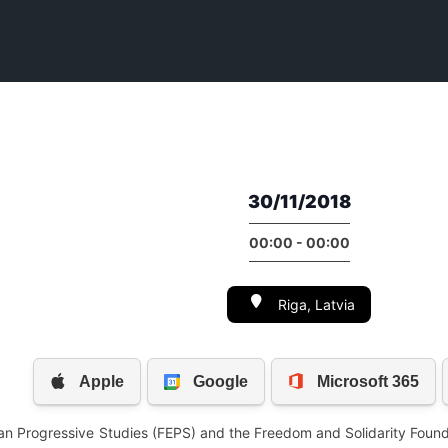
30/11/2018
00:00 - 00:00
Riga, Latvia
an Progressive Studies (FEPS) and the Freedom and Solidarity Found