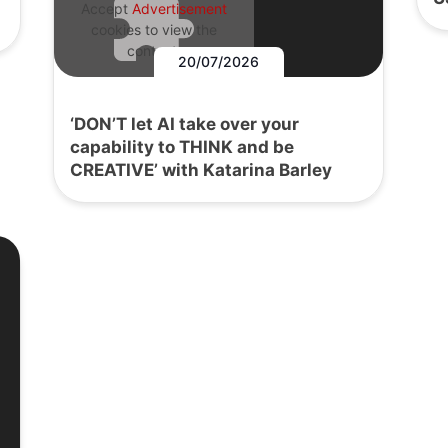
Accept
Advertisement
cookies to view the
content.
20/07/2026
‘DON’T let AI take over your
capability to THINK and be
CREATIVE’ with Katarina Barley