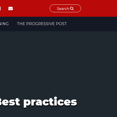
Search
NING
THE PROGRESSIVE POST
est practices