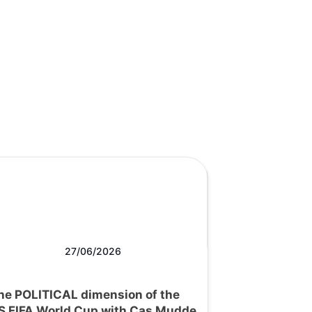
27/06/2026
he POLITICAL dimension of the
S FIFA World Cup with Cas Mudde