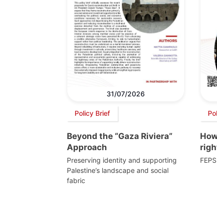
31/07/2026
Policy Brief
Po
Beyond the “Gaza Riviera”
How 
Approach
righ
Preserving identity and supporting
FEPS
Palestine’s landscape and social
fabric