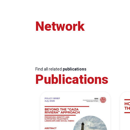
Network
Find all related
publications
Publications