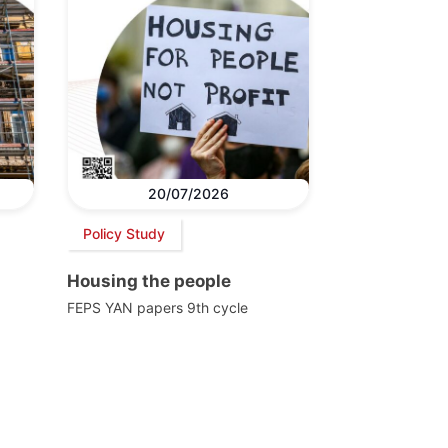
20/07/2026
Policy Study
Housing the people
FEPS YAN papers 9th cycle