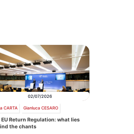
02/07/2026
via CARTA
Gianluca CESARO
 EU Return Regulation: what lies
ind the chants