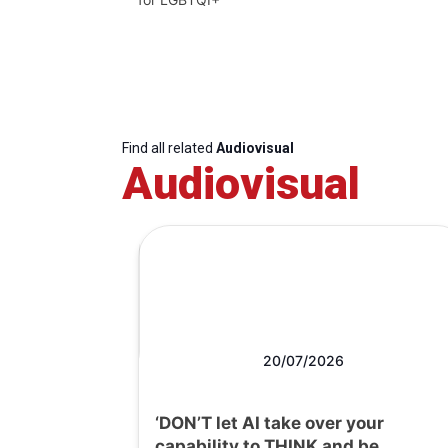
Find all related
Audiovisual
Audiovisual
20/07/2026
‘DON’T let AI take over your
capability to THINK and be