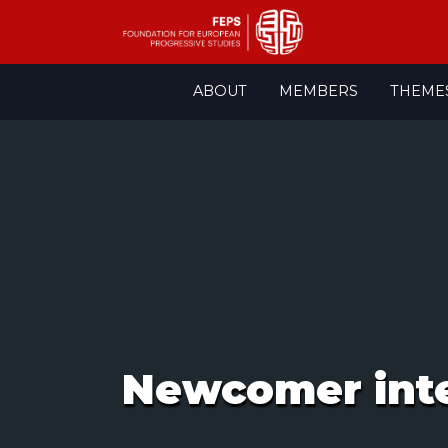
Skip
ABOUT
MEMBERS
THEME
to
content
Newcomer integ