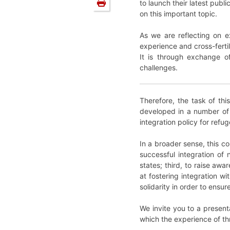
to launch their latest pub
on this important topic.
As we are reflecting on e
experience and cross-ferti
It is through exchange of
challenges.
Therefore, the task of th
developed in a number of 
integration policy for refuge
In a broader sense, this c
successful integration of
states; third, to raise aw
at fostering integration w
solidarity in order to ens
We invite you to a present
which the experience of thre