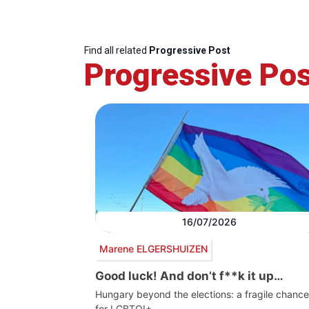
Find all related
Progressive Post
Progressive Pos
16/07/2026
Marene ELGERSHUIZEN
Good luck! And don’t f**k it up…
Hungary beyond the elections: a fragile chance
for LGBTQI+