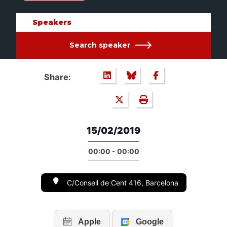
Speakers
Search speaker
Share:
15/02/2019
00:00 - 00:00
C/Consell de Cent 416, Barcelona