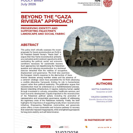
31/07/2026