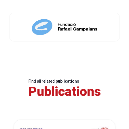
Find all related
publications
Publications