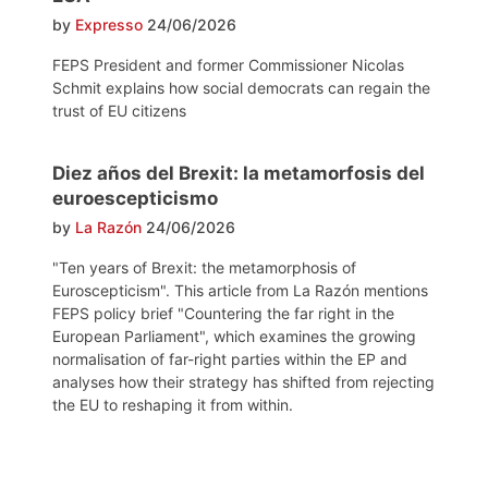
by
Expresso
24/06/2026
FEPS President and former Commissioner Nicolas
Schmit explains how social democrats can regain the
trust of EU citizens
Diez años del Brexit: la metamorfosis del
euroescepticismo
by
La Razón
24/06/2026
"Ten years of Brexit: the metamorphosis of
Euroscepticism". This article from La Razón mentions
FEPS policy brief "Countering the far right in the
European Parliament", which examines the growing
normalisation of far-right parties within the EP and
analyses how their strategy has shifted from rejecting
the EU to reshaping it from within.