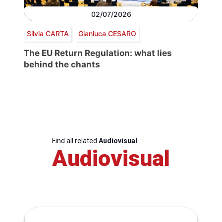
02/07/2026
Silvia CARTA
Gianluca CESARO
The EU Return Regulation: what lies
behind the chants
Find all related
Audiovisual
Audiovisual