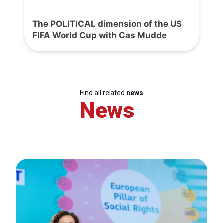
The POLITICAL dimension of the US
FIFA World Cup with Cas Mudde
Find all related
news
News