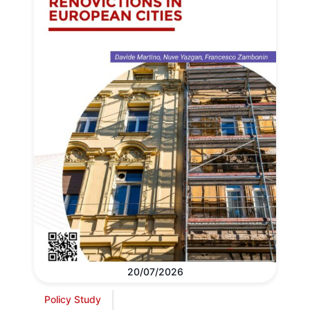
20/07/2026
Policy Study