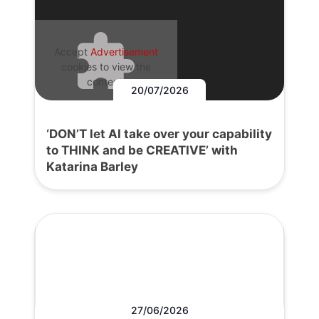
Accept
Advertisement
cookies to view the
content.
20/07/2026
‘DON’T let AI take over your capability
to THINK and be CREATIVE’ with
Katarina Barley
27/06/2026