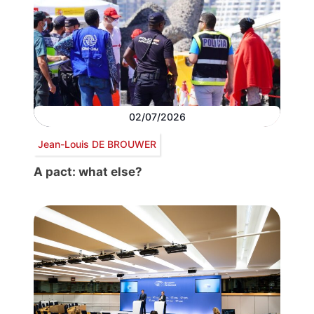
02/07/2026
Jean-Louis DE BROUWER
A pact: what else?