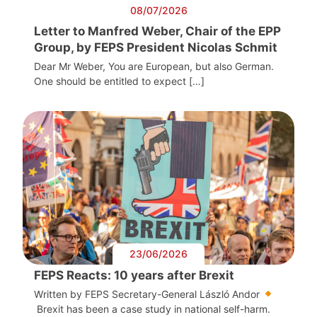
08/07/2026
Letter to Manfred Weber, Chair of the EPP
Group, by FEPS President Nicolas Schmit
Dear Mr Weber, You are European, but also German.
One should be entitled to expect […]
23/06/2026
FEPS Reacts: 10 years after Brexit
Written by FEPS Secretary-General László Andor
Brexit has been a case study in national self-harm.