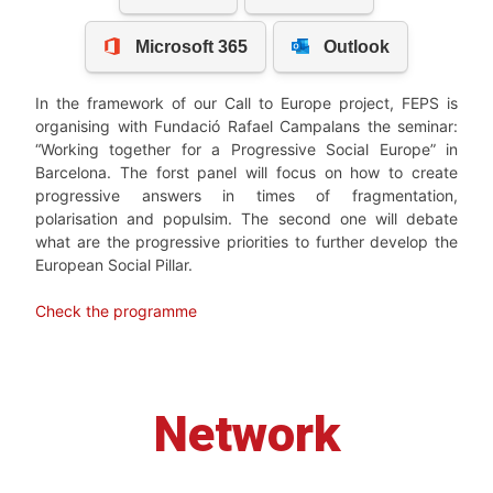
In the framework of our Call to Europe project, FEPS is
organising with Fundació Rafael Campalans the seminar:
“Working together for a Progressive Social Europe” in
Barcelona. The forst panel will focus on how to create
progressive answers in times of fragmentation,
polarisation and populsim. The second one will debate
what are the progressive priorities to further develop the
European Social Pillar.
Check the programme
Network