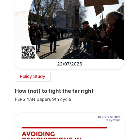
22/07/2026
Policy Study
How (not) to fight the far right
FEPS YAN papers 9th cycle