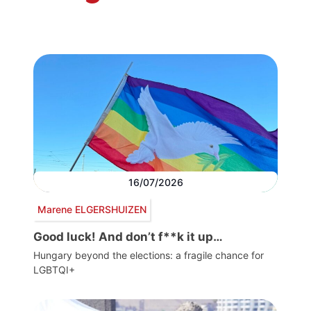
16/07/2026
Marene ELGERSHUIZEN
Good luck! And don’t f**k it up…
Hungary beyond the elections: a fragile chance for
LGBTQI+