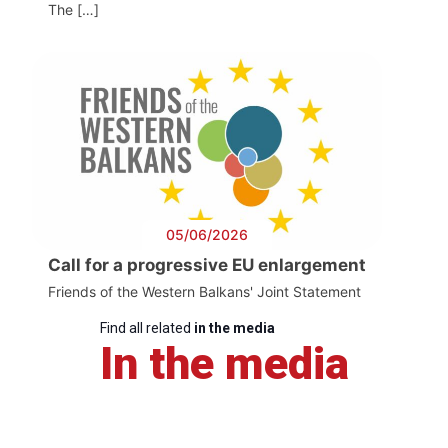
The […]
05/06/2026
Call for a progressive EU enlargement
Friends of the Western Balkans' Joint Statement
Find all related
in the media
In the media