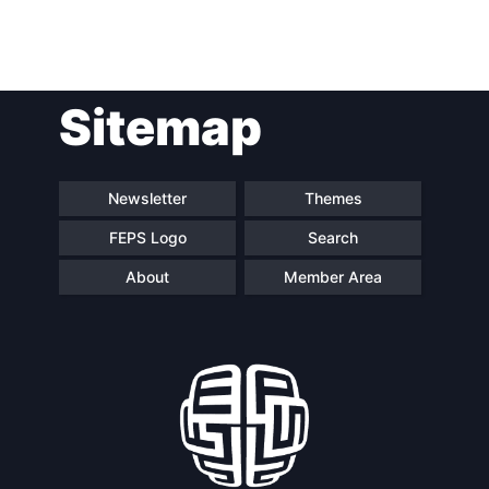
Post
Sitemap
navigation
Newsletter
Themes
FEPS Logo
Search
About
Member Area