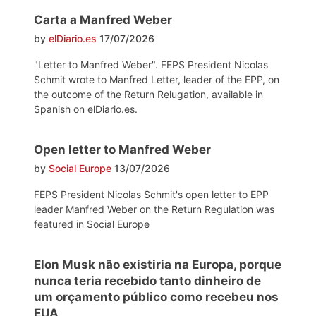
Carta a Manfred Weber
by
elDiario.es
17/07/2026
"Letter to Manfred Weber". FEPS President Nicolas
Schmit wrote to Manfred Letter, leader of the EPP, on
the outcome of the Return Relugation, available in
Spanish on elDiario.es.
Open letter to Manfred Weber
by
Social Europe
13/07/2026
FEPS President Nicolas Schmit's open letter to EPP
leader Manfred Weber on the Return Regulation was
featured in Social Europe
Elon Musk não existiria na Europa, porque
nunca teria recebido tanto dinheiro de
um orçamento público como recebeu nos
EUA