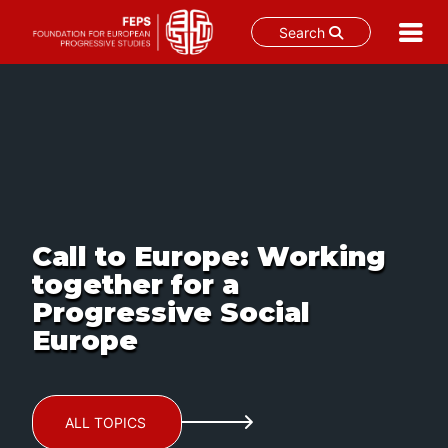
Search
Skip
to
content
Call to Europe: Working
together for a
Progressive Social
Europe
ALL TOPICS