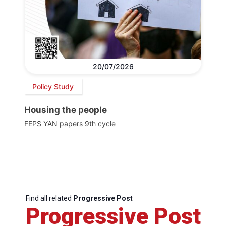
20/07/2026
Policy Study
Housing the people
FEPS YAN papers 9th cycle
Find all related
Progressive Post
Progressive Post