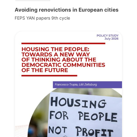
Avoiding renovictions in European cities
FEPS YAN papers 9th cycle