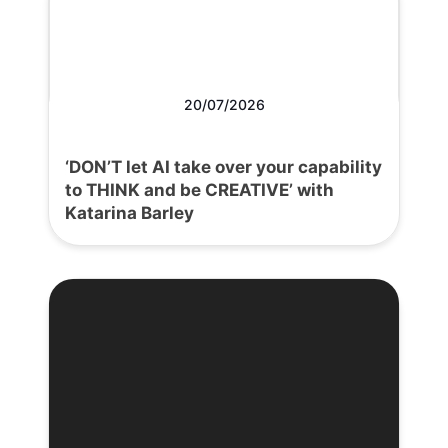
20/07/2026
‘DON’T let AI take over your capability
to THINK and be CREATIVE’ with
Katarina Barley