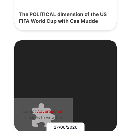
The POLITICAL dimension of the US
FIFA World Cup with Cas Mudde
Accept
Advertisement
cookies to view the
content.
27/06/2026