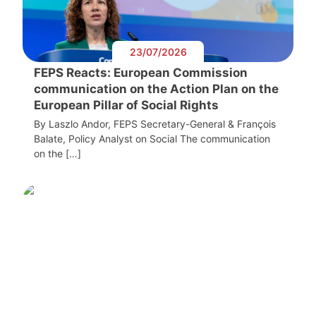
23/07/2026
FEPS Reacts: European Commission
communication on the Action Plan on the
European Pillar of Social Rights
By Laszlo Andor, FEPS Secretary-General & François
Balate, Policy Analyst on Social The communication
on the […]