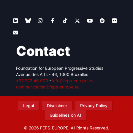
Contact
Foundation for European Progressive Studies
Avenue des Arts - 46, 1000 Bruxelles
+32 223 46 900
-
info@feps-europe.eu
communication@feps-europe.eu
Legal
Disclaimer
Privacy Policy
Guidelines on AI
© 2026 FEPS-EUROPE. All Rights Reserved.