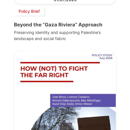
Policy Brief
Beyond the “Gaza Riviera” Approach
Preserving identity and supporting Palestine’s
landscape and social fabric