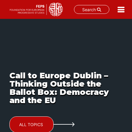
Search
Skip
to
content
Call to Europe Dublin –
Thinking Outside the
Ballot Box: Democracy
and the EU
ALL TOPICS