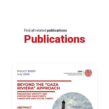
Find all related
publications
Publications