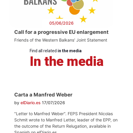
05/06/2026
Call for a progressive EU enlargement
Friends of the Western Balkans' Joint Statement
Find all related
in the media
In the media
Carta a Manfred Weber
by
elDiario.es
17/07/2026
"Letter to Manfred Weber". FEPS President Nicolas
Schmit wrote to Manfred Letter, leader of the EPP, on
the outcome of the Return Relugation, available in
Spanish on elDiario.es.