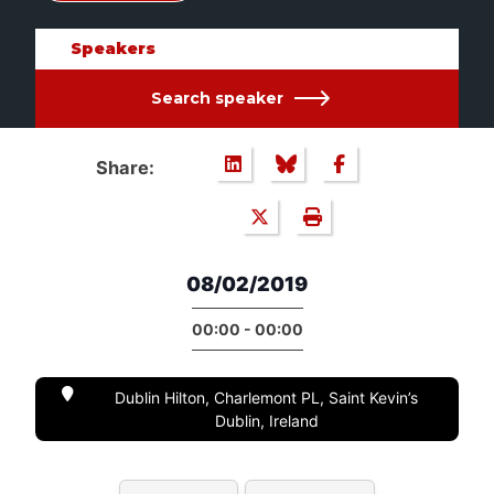
Speakers
Search speaker
Share:
08/02/2019
00:00 - 00:00
Dublin Hilton, Charlemont PL, Saint Kevin’s
Dublin, Ireland