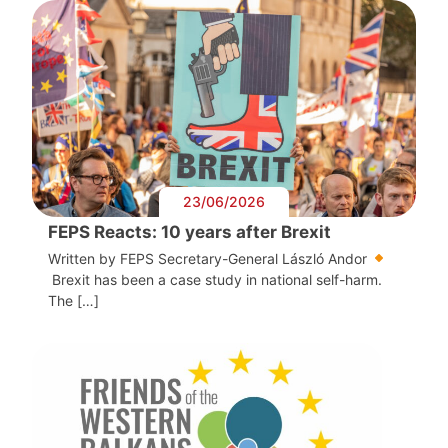
23/06/2026
FEPS Reacts: 10 years after Brexit
Written by FEPS Secretary-General László Andor
Brexit has been a case study in national self-harm.
The […]