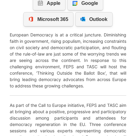
European Democracy is at a critical juncture. Diminishing
faith in government, rising populism, increasing constraints
on civil society and democratic participation, and flouting
of the rule-of-law are just some of the worrying trends we
are seeing across the continent. In response to this
challenging environment, FEPS and TASC will host the
conference, ‘Thinking Outside the Ballot Box’, that will
bring leading democracy advocates from across Europe
to address these growing challenges.
As part of the Call to Europe initiative, FEPS and TASC aim
at bringing about a positive, progressive and participatory
discussion among participants and attendees for
democracy regeneration in the EU. Three conference
sessions and various experts representing democratic