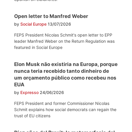
Open letter to Manfred Weber
by
Social Europe
13/07/2026
FEPS President Nicolas Schmit's open letter to EPP
leader Manfred Weber on the Return Regulation was
featured in Social Europe
Elon Musk não existiria na Europa, porque
nunca teria recebido tanto dinheiro de
um orçamento público como recebeu nos
EUA
by
Expresso
24/06/2026
FEPS President and former Commissioner Nicolas
Schmit explains how social democrats can regain the
trust of EU citizens