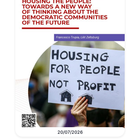
20/07/2026