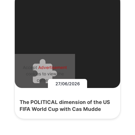
Accept
Advertisement
cookies to view the
content.
27/06/2026
The POLITICAL dimension of the US
FIFA World Cup with Cas Mudde