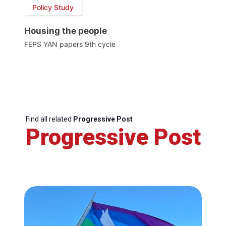
Policy Study
Housing the people
FEPS YAN papers 9th cycle
Find all related
Progressive Post
Progressive Post