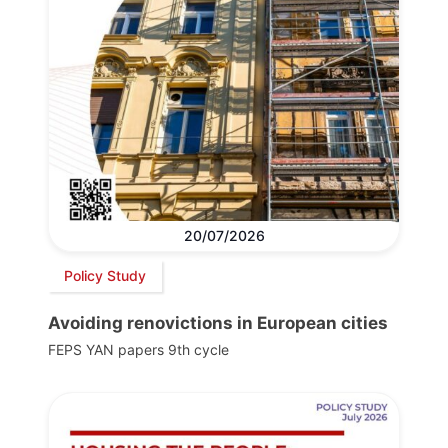
20/07/2026
Policy Study
Avoiding renovictions in European cities
FEPS YAN papers 9th cycle