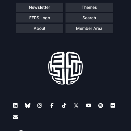
Newsletter
Themes
FEPS Logo
Search
About
Member Area