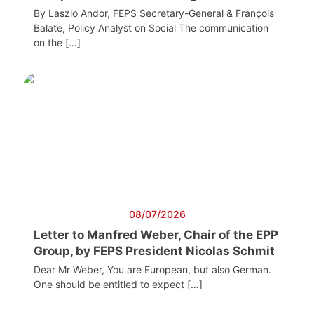
By Laszlo Andor, FEPS Secretary-General & François
Balate, Policy Analyst on Social The communication
on the […]
08/07/2026
Letter to Manfred Weber, Chair of the EPP
Group, by FEPS President Nicolas Schmit
Dear Mr Weber, You are European, but also German.
One should be entitled to expect […]