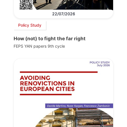
22/07/2026
Policy Study
How (not) to fight the far right
FEPS YAN papers 9th cycle