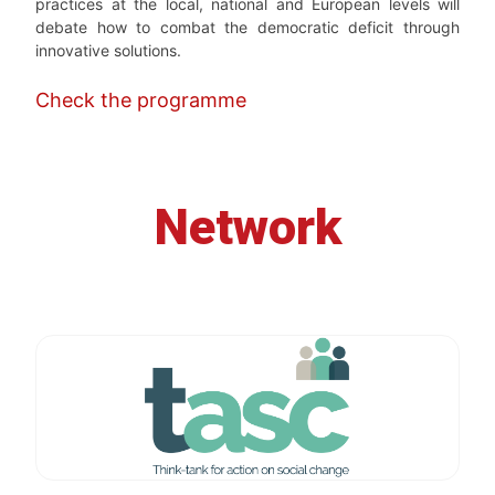
practices at the local, national and European levels will
debate how to combat the democratic deficit through
innovative solutions.
Check the programme
Network