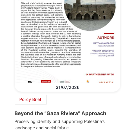
31/07/2026
Policy Brief
Beyond the “Gaza Riviera” Approach
Preserving identity and supporting Palestine’s
landscape and social fabric