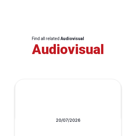
Find all related
Audiovisual
Audiovisual
20/07/2026