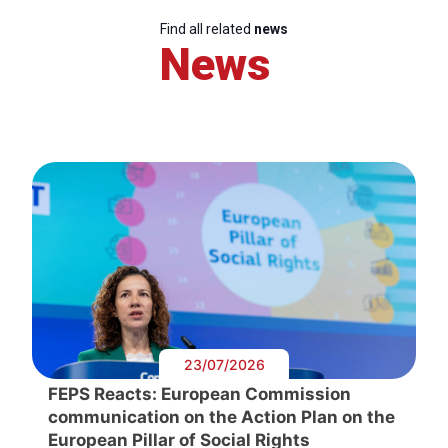
Find all related
news
News
23/07/2026
FEPS Reacts: European Commission
communication on the Action Plan on the
European Pillar of Social Rights