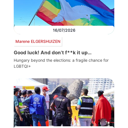
16/07/2026
Marene ELGERSHUIZEN
Good luck! And don’t f**k it up…
Hungary beyond the elections: a fragile chance for
LGBTQI+