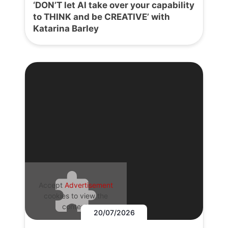
‘DON’T let AI take over your capability
to THINK and be CREATIVE’ with
Katarina Barley
Accept
Advertisement
cookies to view the
content.
20/07/2026