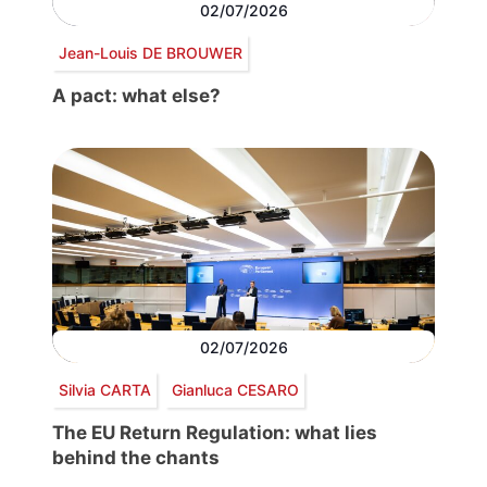
02/07/2026
Jean-Louis DE BROUWER
A pact: what else?
02/07/2026
Silvia CARTA
Gianluca CESARO
The EU Return Regulation: what lies
behind the chants