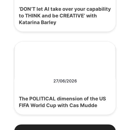
‘DON’T let AI take over your capability
to THINK and be CREATIVE’ with
Katarina Barley
27/06/2026
The POLITICAL dimension of the US
FIFA World Cup with Cas Mudde