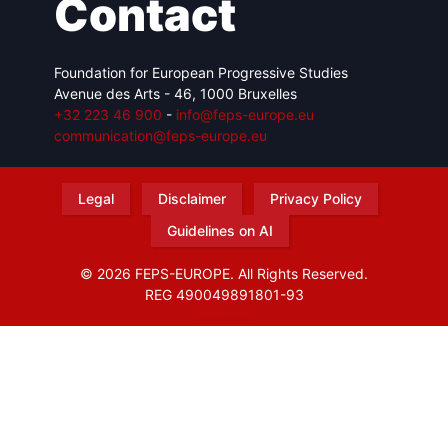
Contact
Foundation for European Progressive Studies
Avenue des Arts - 46, 1000 Bruxelles
+32 223 46 900
-
info@feps-europe.eu
communication@feps-europe.eu
Legal
Disclaimer
Privacy Policy
Guidelines on AI
© 2026 FEPS-EUROPE. All Rights Reserved.
REG 490049891801-93
Amofordesign