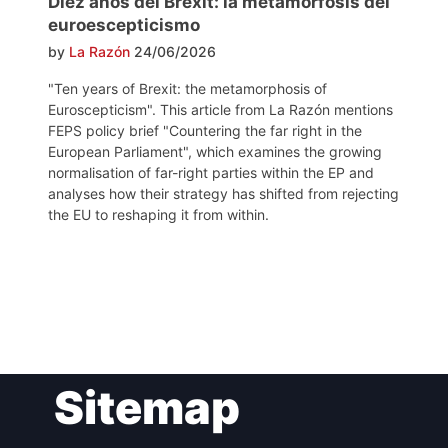
Diez años del Brexit: la metamorfosis del
euroescepticismo
by
La Razón
24/06/2026
"Ten years of Brexit: the metamorphosis of
Euroscepticism". This article from La Razón mentions
FEPS policy brief "Countering the far right in the
European Parliament", which examines the growing
normalisation of far-right parties within the EP and
analyses how their strategy has shifted from rejecting
the EU to reshaping it from within.
Post
Sitemap
navigation