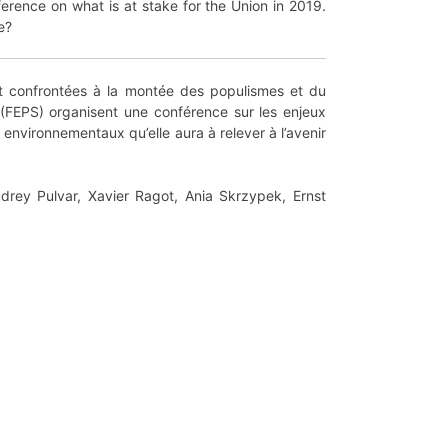
erence on what is at stake for the Union in 2019.
e?
nt confrontées à la montée des populismes et du
 (FEPS) organisent une conférence sur les enjeux
environnementaux qu’elle aura à relever à l’avenir
udrey Pulvar, Xavier Ragot, Ania Skrzypek, Ernst