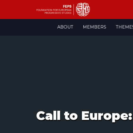
Skip
ABOUT
MEMBERS
THEME
to
content
Call to Europe