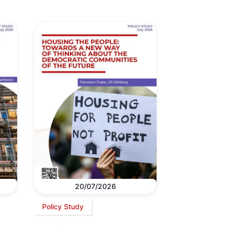
20/07/2026
Policy Study