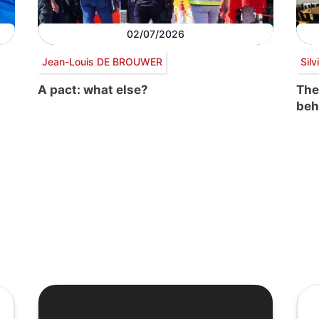
02/07/2026
Jean-Louis DE BROUWER
Sil
A pact: what else?
The
beh