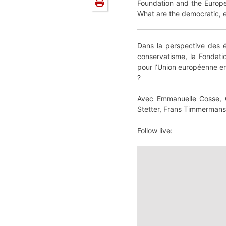
Foundation and the Europe
What are the democratic, ec
Dans la perspective des é
conservatisme, la Fondati
pour l’Union européenne en
?
Avec Emmanuelle Cosse, Gi
Stetter, Frans Timmermans
Follow live: