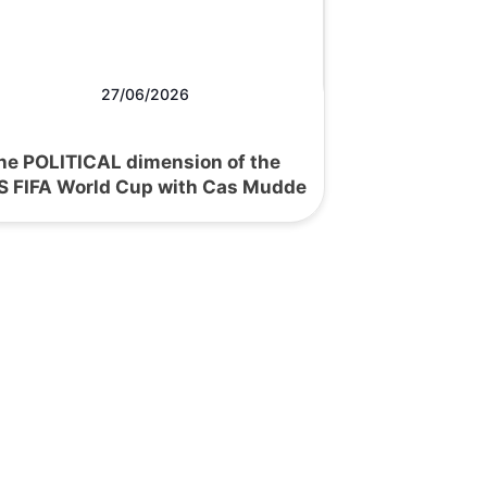
27/06/2026
he POLITICAL dimension of the
S FIFA World Cup with Cas Mudde