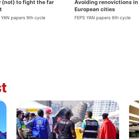
(not) to fight the far
Avoiding renovictions in
t
European cities
 YAN papers 9th cycle
FEPS YAN papers 9th cycle
t