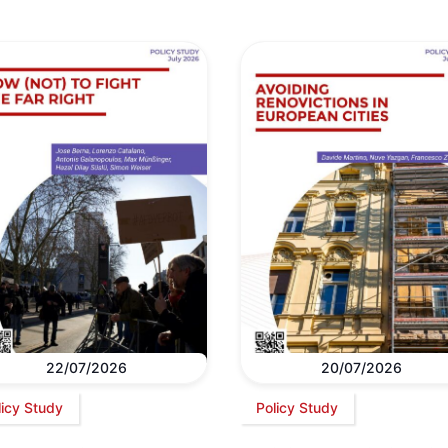
22/07/2026
20/07/2026
licy Study
Policy Study