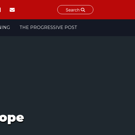
Search
NING
THE PROGRESSIVE POST
rope