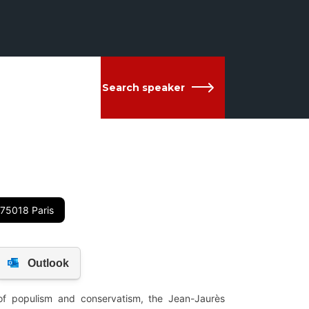
Search speaker
 75018 Paris
 of populism and conservatism, the Jean-Jaurès