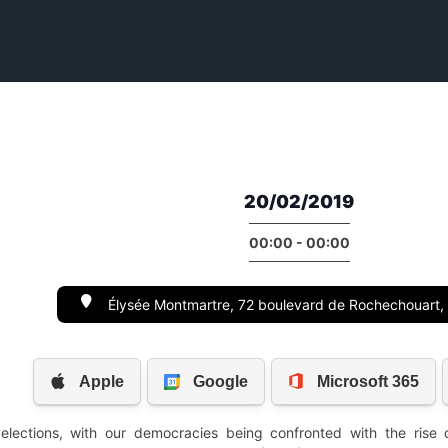
20/02/2019
00:00 - 00:00
Élysée Montmartre, 72 boulevard de Rochechouart,
elections, with our democracies being confronted with the rise