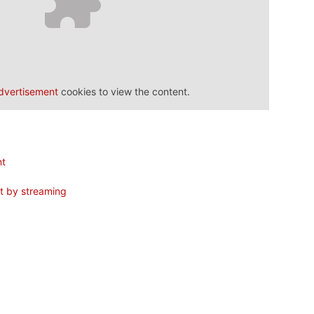
dvertisement
cookies to view the content.
nt
nt by streaming