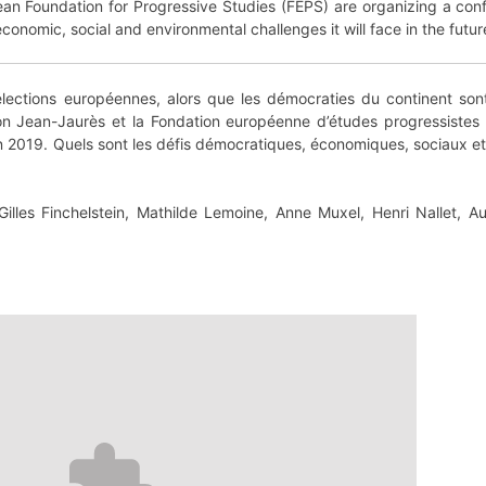
an Foundation for Progressive Studies (FEPS) are organizing a conf
onomic, social and environmental challenges it will face in the futur
lections européennes, alors que les démocraties du continent so
on Jean-Jaurès et la Fondation européenne d’études progressistes
 2019. Quels sont les défis démocratiques, économiques, sociaux et 
lles Finchelstein, Mathilde Lemoine, Anne Muxel, Henri Nallet, A