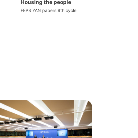
Housing the people
FEPS YAN papers 9th cycle