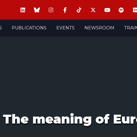
S
PUBLICATIONS
EVENTS
NEWSROOM
TRAI
: The meaning of Eu