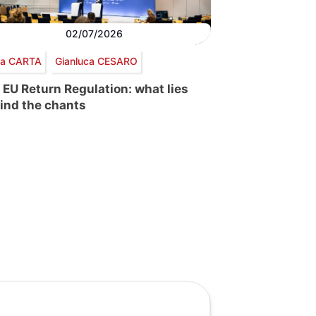
02/07/2026
via CARTA
Gianluca CESARO
 EU Return Regulation: what lies
ind the chants