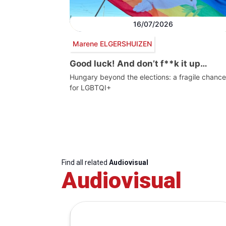
16/07/2026
Marene ELGERSHUIZEN
Good luck! And don’t f**k it up…
Hungary beyond the elections: a fragile chance
for LGBTQI+
Find all related
Audiovisual
Audiovisual