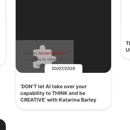
T
U
Accept
Advertisement
cookies to view the
content.
20/07/2026
‘DON’T let AI take over your
capability to THINK and be
CREATIVE’ with Katarina Barley