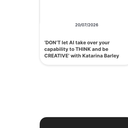
20/07/2026
‘DON’T let AI take over your
capability to THINK and be
CREATIVE’ with Katarina Barley