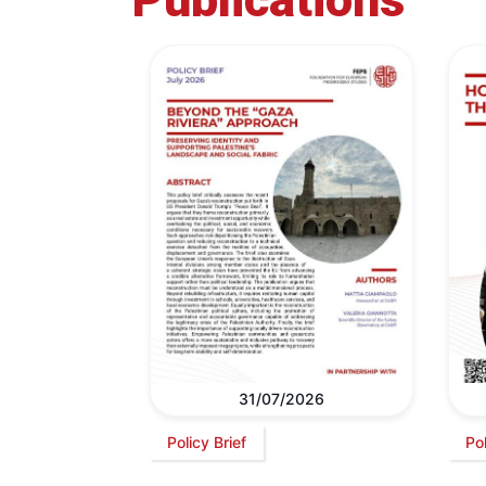
31/07/2026
Policy Brief
Po