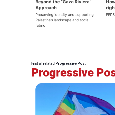
Beyond the “Gaza Riviera”
How 
Approach
righ
Preserving identity and supporting
FEPS
Palestine’s landscape and social
fabric
Find all related
Progressive Post
Progressive Pos