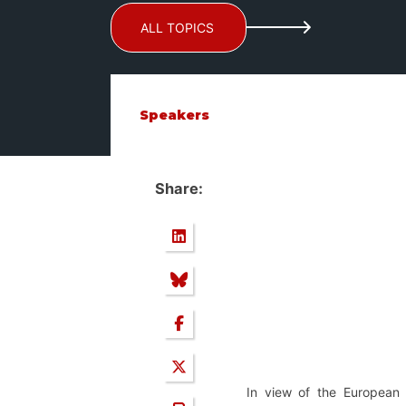
ALL TOPICS
Speakers
Share:
In view of the European 