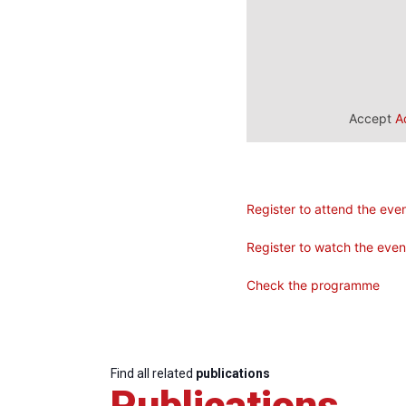
Accept
A
Register to attend the eve
Register to watch the eve
Check the programme
Find all related
publications
Publications