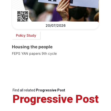
20/07/2026
Policy Study
Housing the people
FEPS YAN papers 9th cycle
Find all related
Progressive Post
Progressive Post