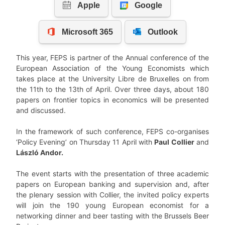
This year, FEPS is partner of the Annual conference of the
European Association of the Young Economists which
takes place at the University Libre de Bruxelles on from
the 11th to the 13th of April. Over three days, about 180
papers on frontier topics in economics will be presented
and discussed.
In the framework of such conference, FEPS co-organises
‘Policy Evening’ on Thursday 11 April with
Paul Collier
and
László Andor.
The event starts with the presentation of three academic
papers on European banking and supervision and, after
the plenary session with Collier, the invited policy experts
will join the 190 young European economist for a
networking dinner and beer tasting with the Brussels Beer