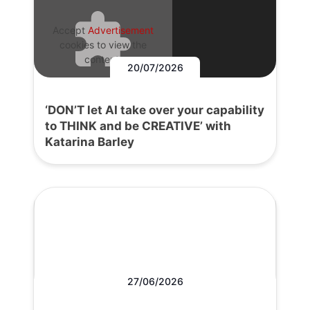
Accept
Advertisement
cookies to view the
content.
20/07/2026
‘DON’T let AI take over your capability
to THINK and be CREATIVE’ with
Katarina Barley
27/06/2026