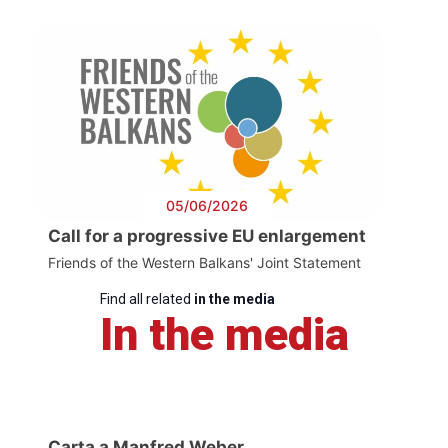
05/06/2026
Call for a progressive EU enlargement
Friends of the Western Balkans' Joint Statement
Find all related
in the media
In the media
Carta a Manfred Weber