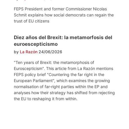
FEPS President and former Commissioner Nicolas
Schmit explains how social democrats can regain the
trust of EU citizens
Diez años del Brexit: la metamorfosis del
euroescepticismo
by
La Razón
24/06/2026
"Ten years of Brexit: the metamorphosis of
Euroscepticism". This article from La Razón mentions
FEPS policy brief "Countering the far right in the
European Parliament", which examines the growing
normalisation of far-right parties within the EP and
analyses how their strategy has shifted from rejecting
the EU to reshaping it from within.