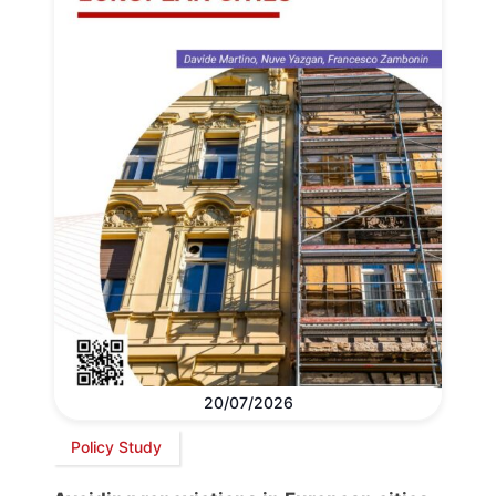
20/07/2026
Policy Study