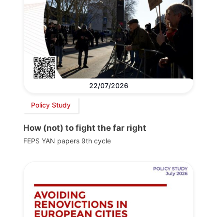
22/07/2026
Policy Study
How (not) to fight the far right
FEPS YAN papers 9th cycle