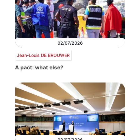
02/07/2026
Jean-Louis DE BROUWER
A pact: what else?
02/07/2026