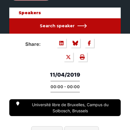
Speakers
Search speaker
Share:
11/04/2019
00:00 - 00:00
Université libre de Bruxelles, Campus du
Solbosch, Brussels