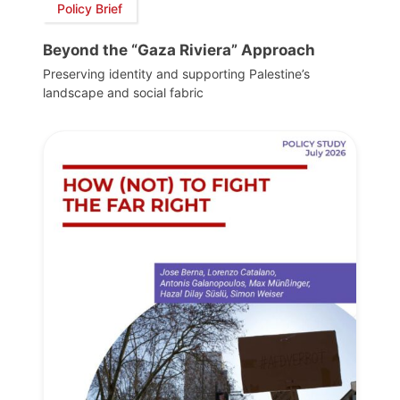
Policy Brief
Beyond the “Gaza Riviera” Approach
Preserving identity and supporting Palestine’s
landscape and social fabric