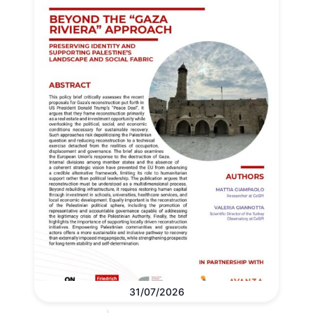
31/07/2026