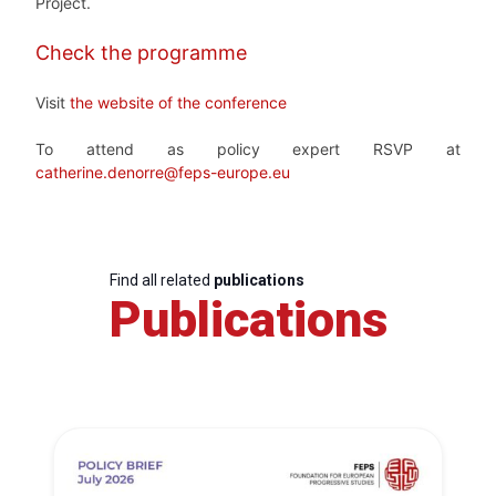
Project.
Check the programme
Visit
the website of the conference
To attend as policy expert RSVP at
catherine.denorre@feps-europe.eu
Find all related
publications
Publications