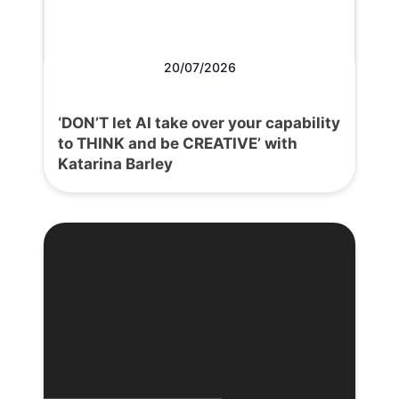
20/07/2026
‘DON’T let AI take over your capability
to THINK and be CREATIVE’ with
Katarina Barley