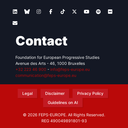
Contact
Foundation for European Progressive Studies
Avenue des Arts - 46, 1000 Bruxelles
+32 223 46 900
-
info@feps-europe.eu
communication@feps-europe.eu
Legal
Disclaimer
Privacy Policy
Guidelines on AI
© 2026 FEPS-EUROPE. All Rights Reserved.
REG 490049891801-93
Amofordesign