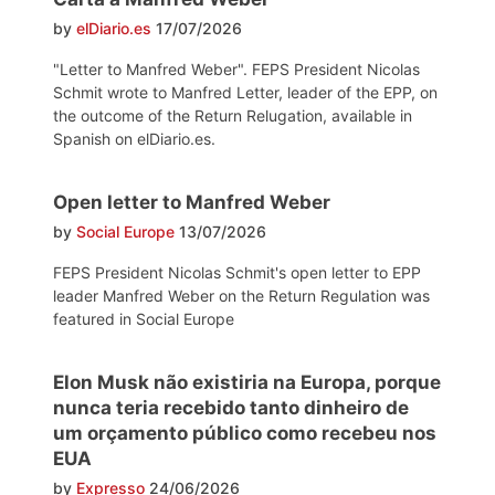
by
elDiario.es
17/07/2026
"Letter to Manfred Weber". FEPS President Nicolas
Schmit wrote to Manfred Letter, leader of the EPP, on
the outcome of the Return Relugation, available in
Spanish on elDiario.es.
Open letter to Manfred Weber
by
Social Europe
13/07/2026
FEPS President Nicolas Schmit's open letter to EPP
leader Manfred Weber on the Return Regulation was
featured in Social Europe
Elon Musk não existiria na Europa, porque
nunca teria recebido tanto dinheiro de
um orçamento público como recebeu nos
EUA
by
Expresso
24/06/2026