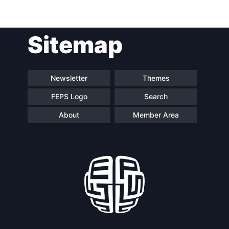
Post
Sitemap
navigation
Newsletter
Themes
FEPS Logo
Search
About
Member Area