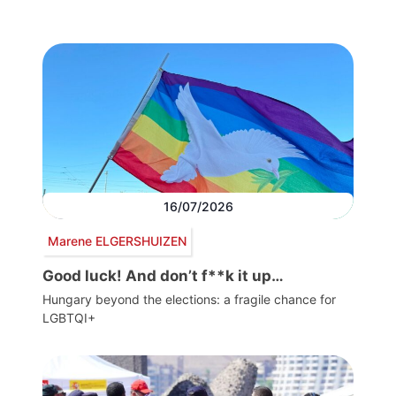
16/07/2026
Marene ELGERSHUIZEN
Good luck! And don’t f**k it up…
Hungary beyond the elections: a fragile chance for
LGBTQI+