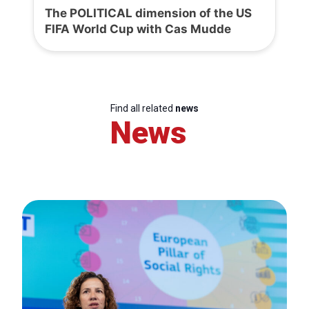
The POLITICAL dimension of the US
FIFA World Cup with Cas Mudde
Find all related
news
News