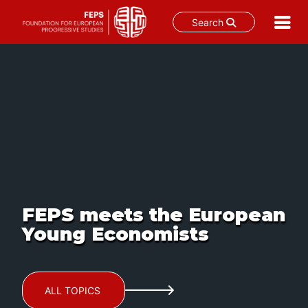
Search
Skip
to
content
FEPS meets the European
Young Economists
ALL TOPICS