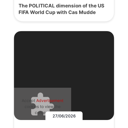
The POLITICAL dimension of the US
FIFA World Cup with Cas Mudde
Accept
Advertisement
cookies to view the
content.
27/06/2026