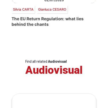
Silvia CARTA
Gianluca CESARO
The EU Return Regulation: what lies
behind the chants
Find all related
Audiovisual
Audiovisual