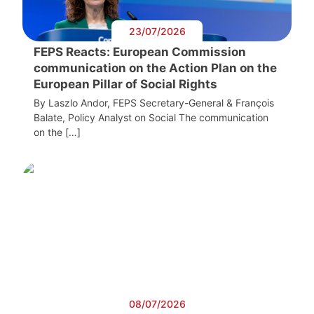
23/07/2026
FEPS Reacts: European Commission
communication on the Action Plan on the
European Pillar of Social Rights
By Laszlo Andor, FEPS Secretary-General & François
Balate, Policy Analyst on Social The communication
on the […]
08/07/2026