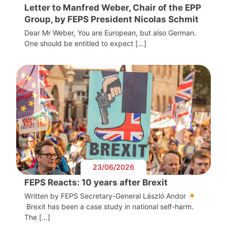
Letter to Manfred Weber, Chair of the EPP
Group, by FEPS President Nicolas Schmit
Dear Mr Weber, You are European, but also German.
One should be entitled to expect […]
23/06/2026
FEPS Reacts: 10 years after Brexit
Written by FEPS Secretary-General László Andor
Brexit has been a case study in national self-harm.
The […]