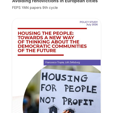
Avoiding renovictions in European cities
FEPS YAN papers 9th cycle