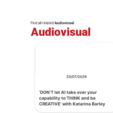
Find all related
Audiovisual
Audiovisual
20/07/2026
‘DON’T let AI take over your
capability to THINK and be
CREATIVE’ with Katarina Barley