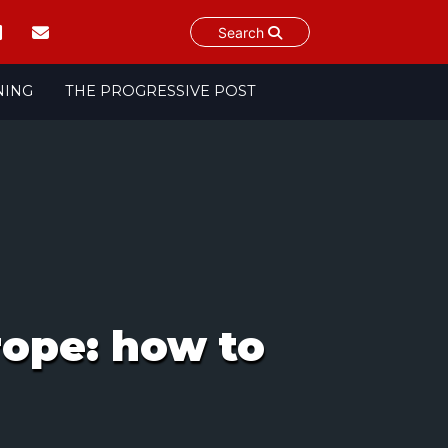
Search
NING
THE PROGRESSIVE POST
rope: how to