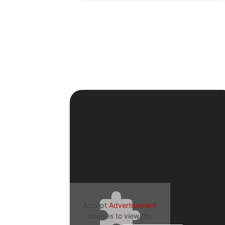
Accept
Advertisement
cookies to view the