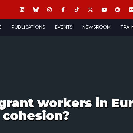
S
PUBLICATIONS
EVENTS
NEWSROOM
TRAI
grant workers in Eu
l cohesion?