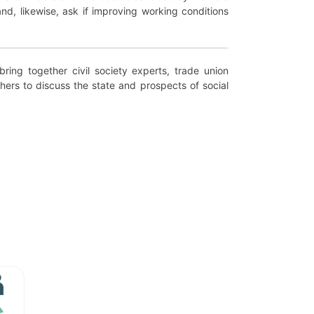
and, likewise, ask if improving working conditions
bring together civil society experts, trade union
hers to discuss the state and prospects of social