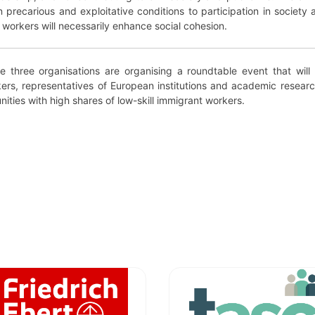
precarious and exploitative conditions to participation in society 
se workers will necessarily enhance social cohesion.
he three organisations are organising a roundtable event that will 
ers, representatives of European institutions and academic researc
ities with high shares of low-skill immigrant workers.