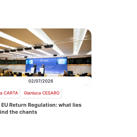
02/07/2026
via CARTA
Gianluca CESARO
 EU Return Regulation: what lies
ind the chants