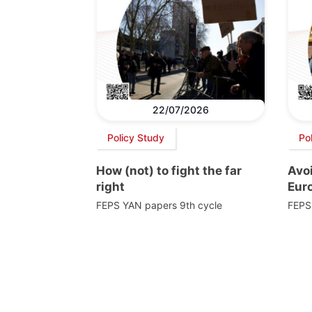
22/07/2026
Policy Study
Po
How (not) to fight the far
Avoi
right
Euro
FEPS YAN papers 9th cycle
FEPS