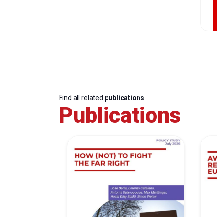
Find all related
publications
Publications