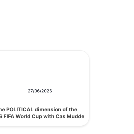
27/06/2026
he POLITICAL dimension of the
S FIFA World Cup with Cas Mudde