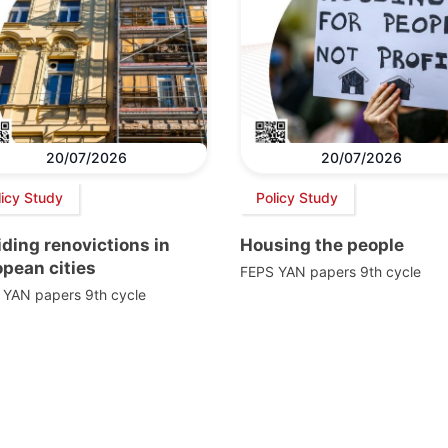
20/07/2026
20/07/2026
licy Study
Policy Study
ding renovictions in
Housing the people
pean cities
FEPS YAN papers 9th cycle
 YAN papers 9th cycle