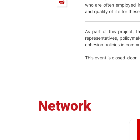
who are often employed in 
and quality of life for the
As part of this project, t
representatives, policymak
cohesion policies in commun
This event is closed-door.
Network