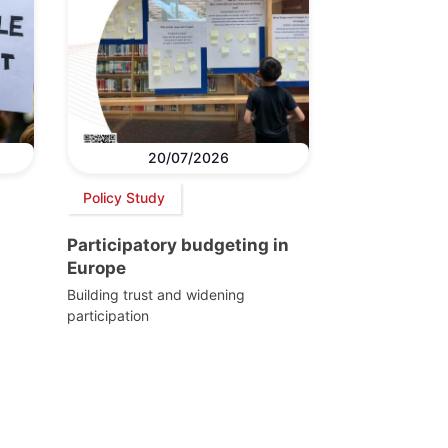
20/07/2026
Policy Study
Participatory budgeting in
Europe
Building trust and widening
participation