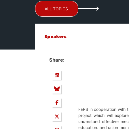
ALL TOPICS
Speakers
Share:
FEPS in cooperation with t
project which will explor
understand effective mech
education, and union membe