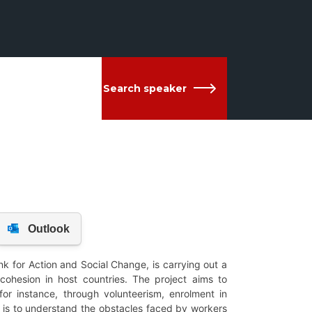
Search speaker
nk for Action and Social Change, is carrying out a
 cohesion in host countries. The project aims to
for instance, through volunteerism, enrolment in
im is to understand the obstacles faced by workers