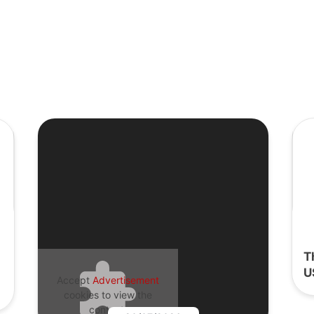
T
U
Accept
Advertisement
cookies to view the
content.