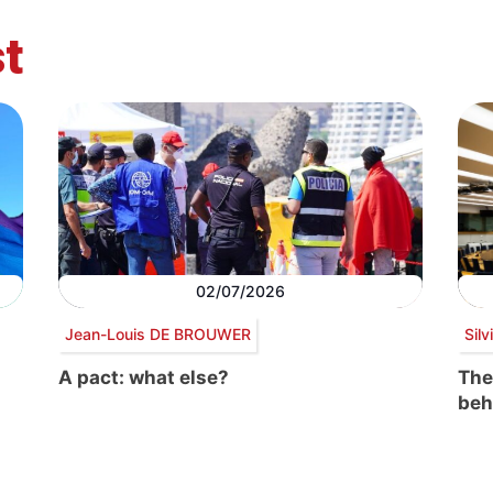
t
02/07/2026
Jean-Louis DE BROUWER
Sil
A pact: what else?
The
beh