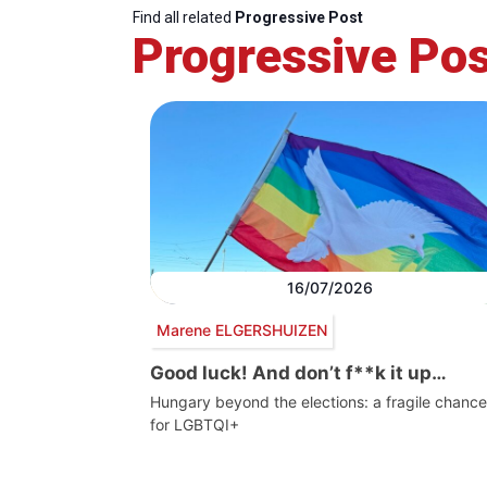
Find all related
Progressive Post
Progressive Pos
16/07/2026
Marene ELGERSHUIZEN
Good luck! And don’t f**k it up…
Hungary beyond the elections: a fragile chance
for LGBTQI+