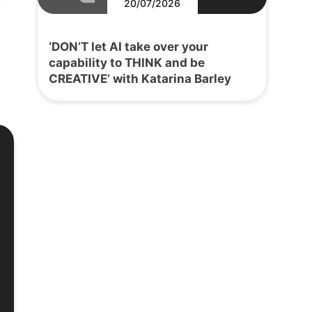
20/07/2026
‘DON’T let AI take over your
capability to THINK and be
CREATIVE’ with Katarina Barley