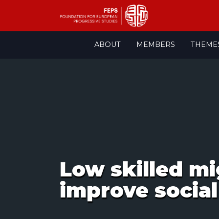
Skip
ABOUT
MEMBERS
THEME
to
content
Low skilled mi
improve socia