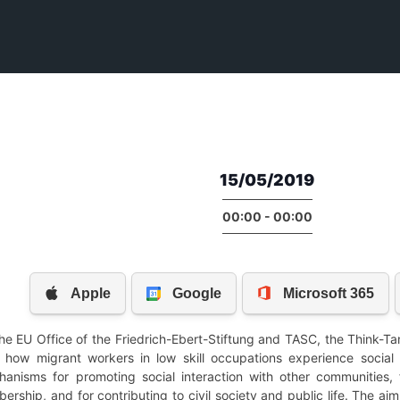
15/05/2019
00:00 - 00:00
he EU Office of the Friedrich-Ebert-Stiftung and TASC, the Think-Ta
e how migrant workers in low skill occupations experience social
anisms for promoting social interaction with other communities, 
rship, and for contributing to civil society and public life. The a