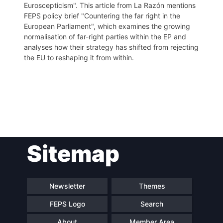
Euroscepticism". This article from La Razón mentions
FEPS policy brief "Countering the far right in the
European Parliament", which examines the growing
normalisation of far-right parties within the EP and
analyses how their strategy has shifted from rejecting
the EU to reshaping it from within.
Post
Sitemap
navigation
Newsletter
Themes
FEPS Logo
Search
About
Member Area