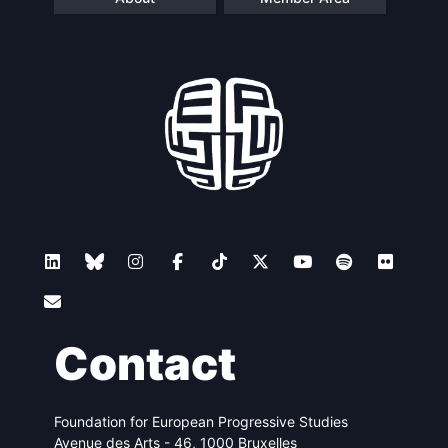
Contact
Foundation for European Progressive Studies
Avenue des Arts - 46, 1000 Bruxelles