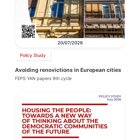
20/07/2026
Policy Study
Avoiding renovictions in European cities
FEPS YAN papers 9th cycle