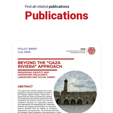
Find all related
publications
Publications