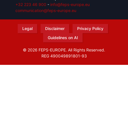
+32 223 46 900
-
info@feps-europe.eu
communication@feps-europe.eu
Legal
Disclaimer
Privacy Policy
Guidelines on AI
© 2026 FEPS-EUROPE. All Rights Reserved.
REG 490049891801-93
Amofordesign