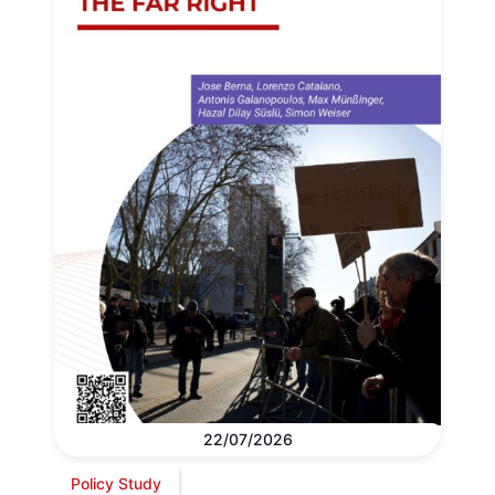
22/07/2026
Policy Study