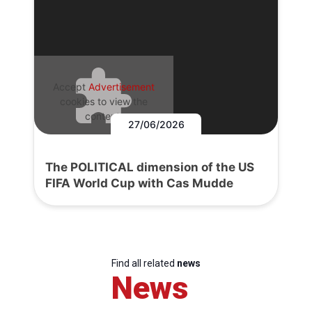
Accept
Advertisement
cookies to view the
content.
27/06/2026
The POLITICAL dimension of the US
FIFA World Cup with Cas Mudde
Find all related
news
News