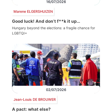
16/07/2026
Marene ELGERSHUIZEN
Good luck! And don’t f**k it up…
Hungary beyond the elections: a fragile chance for
LGBTQI+
02/07/2026
Jean-Louis DE BROUWER
A pact: what else?