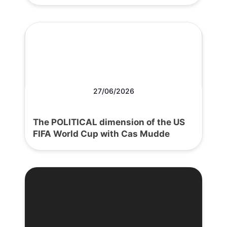
27/06/2026
The POLITICAL dimension of the US
FIFA World Cup with Cas Mudde