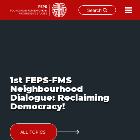
Search
Skip
to
content
1st FEPS-FMS
Neighbourhood
Dialogue: Reclaiming
Democracy!
ALL TOPICS