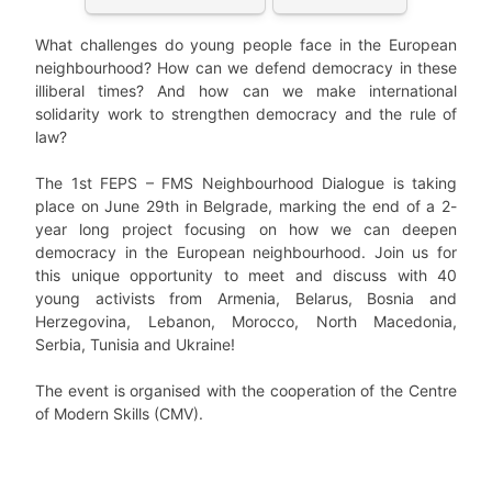
What challenges do young people face in the European
neighbourhood? How can we defend democracy in these
illiberal times? And how can we make international
solidarity work to strengthen democracy and the rule of
law?
The 1st FEPS – FMS Neighbourhood Dialogue is taking
place on June 29th in Belgrade, marking the end of a 2-
year long project focusing on how we can deepen
democracy in the European neighbourhood. Join us for
this unique opportunity to meet and discuss with 40
young activists from Armenia, Belarus, Bosnia and
Herzegovina, Lebanon, Morocco, North Macedonia,
Serbia, Tunisia and Ukraine!
The event is organised with the cooperation of the Centre
of Modern Skills (CMV).