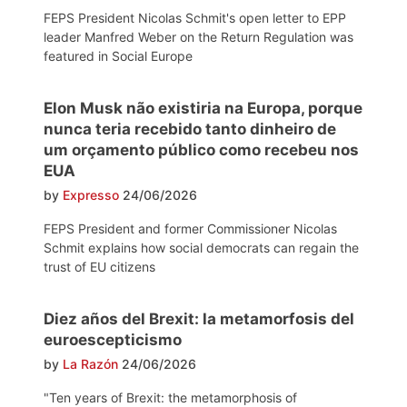
FEPS President Nicolas Schmit's open letter to EPP
leader Manfred Weber on the Return Regulation was
featured in Social Europe
Elon Musk não existiria na Europa, porque
nunca teria recebido tanto dinheiro de
um orçamento público como recebeu nos
EUA
by
Expresso
24/06/2026
FEPS President and former Commissioner Nicolas
Schmit explains how social democrats can regain the
trust of EU citizens
Diez años del Brexit: la metamorfosis del
euroescepticismo
by
La Razón
24/06/2026
"Ten years of Brexit: the metamorphosis of