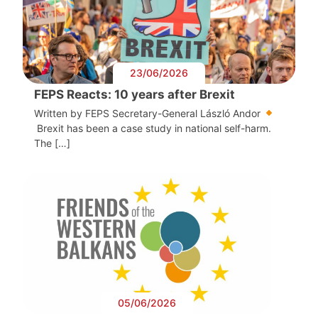
23/06/2026
FEPS Reacts: 10 years after Brexit
Written by FEPS Secretary-General László Andor
Brexit has been a case study in national self-harm.
The […]
05/06/2026