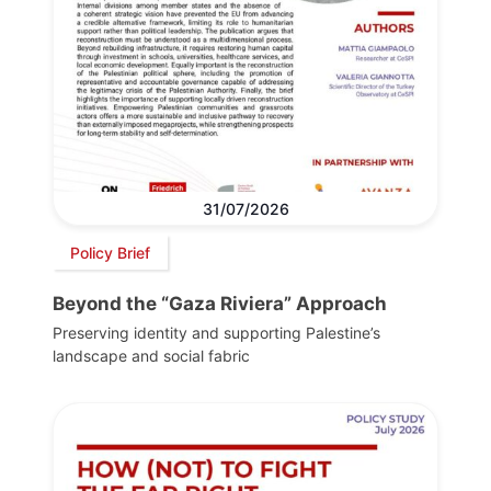
31/07/2026
Policy Brief
Beyond the “Gaza Riviera” Approach
Preserving identity and supporting Palestine’s
landscape and social fabric