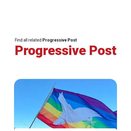
Find all related
Progressive Post
Progressive Post