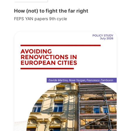
How (not) to fight the far right
FEPS YAN papers 9th cycle