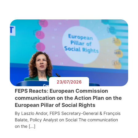
23/07/2026
FEPS Reacts: European Commission
communication on the Action Plan on the
European Pillar of Social Rights
By Laszlo Andor, FEPS Secretary-General & François
Balate, Policy Analyst on Social The communication
on the […]