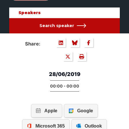
Speakers
Search speaker
Share:
28/06/2019
00:00 - 00:00