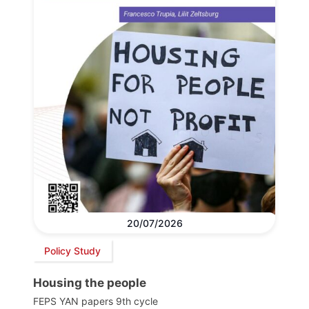
20/07/2026
Policy Study
Housing the people
FEPS YAN papers 9th cycle