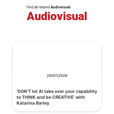
Find all related
Audiovisual
Audiovisual
20/07/2026
‘DON’T let AI take over your capability
to THINK and be CREATIVE’ with
Katarina Barley