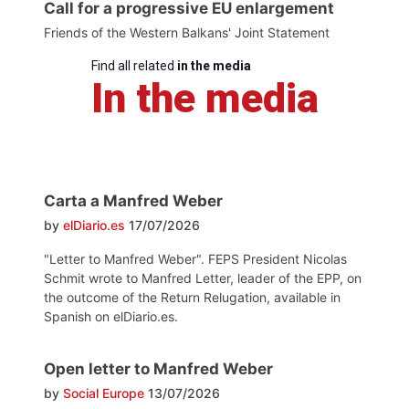
Call for a progressive EU enlargement
Friends of the Western Balkans' Joint Statement
Find all related
in the media
In the media
Carta a Manfred Weber
by
elDiario.es
17/07/2026
"Letter to Manfred Weber". FEPS President Nicolas
Schmit wrote to Manfred Letter, leader of the EPP, on
the outcome of the Return Relugation, available in
Spanish on elDiario.es.
Open letter to Manfred Weber
by
Social Europe
13/07/2026