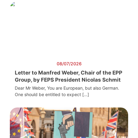
08/07/2026
Letter to Manfred Weber, Chair of the EPP
Group, by FEPS President Nicolas Schmit
Dear Mr Weber, You are European, but also German.
One should be entitled to expect […]