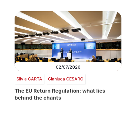
02/07/2026
Silvia CARTA
Gianluca CESARO
The EU Return Regulation: what lies
behind the chants