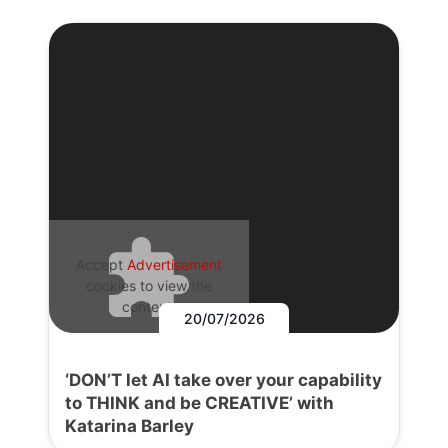
Accept
Advertisement
cookies to view the
content.
20/07/2026
‘DON’T let AI take over your capability
to THINK and be CREATIVE’ with
Katarina Barley