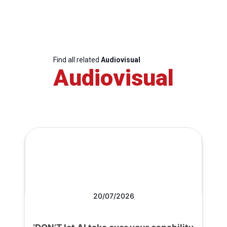
Find all related
Audiovisual
Audiovisual
20/07/2026