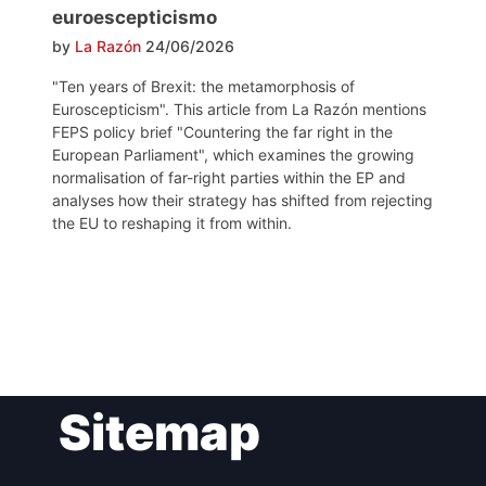
euroescepticismo
by
La Razón
24/06/2026
"Ten years of Brexit: the metamorphosis of
Euroscepticism". This article from La Razón mentions
FEPS policy brief "Countering the far right in the
European Parliament", which examines the growing
normalisation of far-right parties within the EP and
analyses how their strategy has shifted from rejecting
the EU to reshaping it from within.
Post
Sitemap
navigation