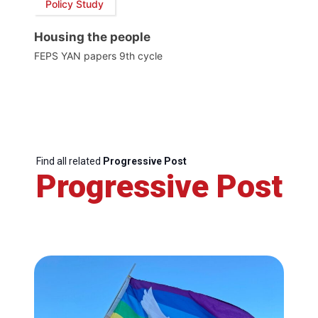
Policy Study
Housing the people
FEPS YAN papers 9th cycle
Find all related
Progressive Post
Progressive Post