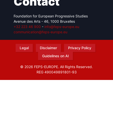
Contact
Foundation for European Progressive Studies
Avenue des Arts - 46, 1000 Bruxelles
+32 223 46 900
-
info@feps-europe.eu
communication@feps-europe.eu
Legal
Disclaimer
Privacy Policy
Guidelines on AI
© 2026 FEPS-EUROPE. All Rights Reserved.
REG 490049891801-93
Amofordesign