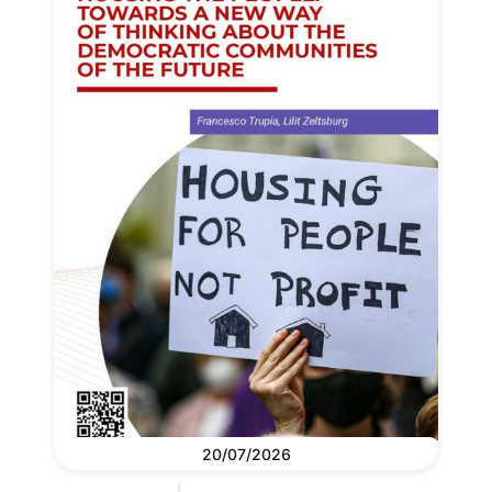
20/07/2026