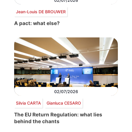
02/07/2026
Jean-Louis DE BROUWER
A pact: what else?
02/07/2026
Silvia CARTA
Gianluca CESARO
The EU Return Regulation: what lies
behind the chants