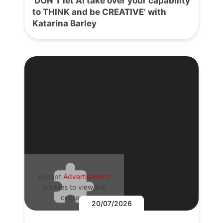
‘DON’T let AI take over your capability
to THINK and be CREATIVE’ with
Katarina Barley
Accept
Advertisement
cookies to view the
content.
20/07/2026