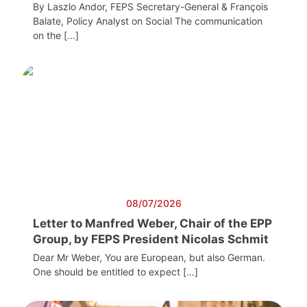
By Laszlo Andor, FEPS Secretary-General & François
Balate, Policy Analyst on Social The communication
on the […]
08/07/2026
Letter to Manfred Weber, Chair of the EPP
Group, by FEPS President Nicolas Schmit
Dear Mr Weber, You are European, but also German.
One should be entitled to expect […]