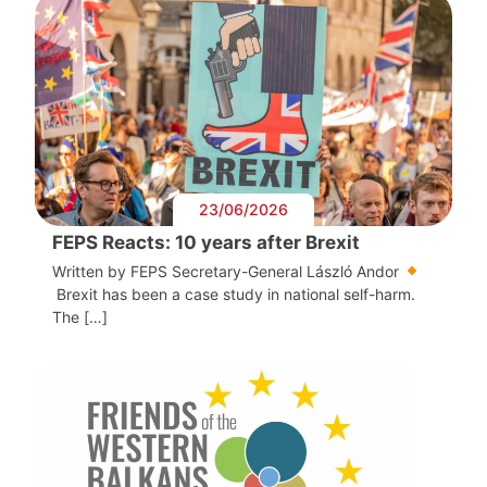
23/06/2026
FEPS Reacts: 10 years after Brexit
Written by FEPS Secretary-General László Andor
Brexit has been a case study in national self-harm.
The […]