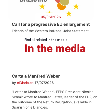
05/06/2026
Call for a progressive EU enlargement
Friends of the Western Balkans' Joint Statement
Find all related
in the media
In the media
Carta a Manfred Weber
by
elDiario.es
17/07/2026
"Letter to Manfred Weber". FEPS President Nicolas
Schmit wrote to Manfred Letter, leader of the EPP, on
the outcome of the Return Relugation, available in
Spanish on elDiario.es.