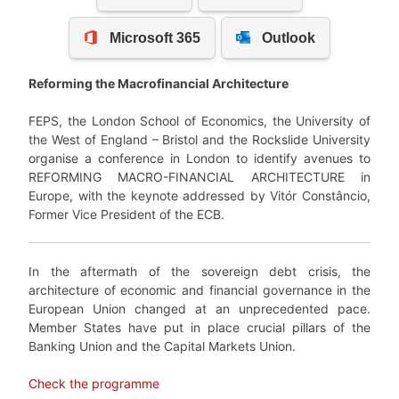
Reforming the Macrofinancial Architecture
FEPS, the London School of Economics, the University of
the West of England – Bristol and the Rockslide University
organise a conference in London to
identify
avenues to
REFORMING MACRO-FINANCIAL ARCHITECTURE in
Europe,
with the keynote addressed by Vitór Constâncio,
Former Vice President of the ECB.
In the aftermath of the sovereign debt crisis, the
architecture of economic and financial governance in the
European Union changed at an unprecedented pace.
Member States have put in place crucial pillars of the
Banking Union and the Capital Markets Union.
Check the programme