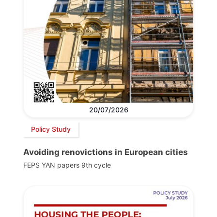
20/07/2026
Policy Study
Avoiding renovictions in European cities
FEPS YAN papers 9th cycle