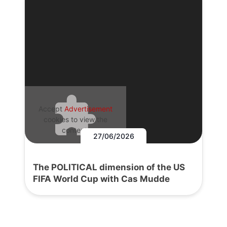
Accept
Advertisement
cookies to view the
content.
27/06/2026
The POLITICAL dimension of the US
FIFA World Cup with Cas Mudde