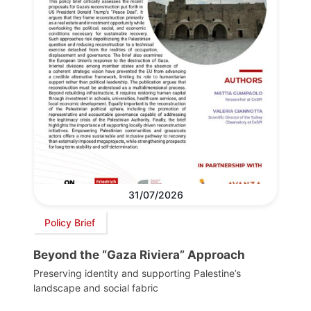
31/07/2026
Policy Brief
Beyond the “Gaza Riviera” Approach
Preserving identity and supporting Palestine’s
landscape and social fabric