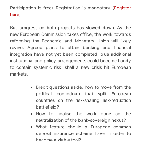
Participation is free/ Registration is mandatory (
Register
here
)
But progress on both projects has slowed down. As the
new European Commission takes office, the work towards
reforming the Economic and Monetary Union will likely
revive. Agreed plans to attain banking and financial
integration have not yet been completed; plus additional
institutional and policy arrangements could become handy
to contain systemic risk, shall a new crisis hit European
markets.
Brexit questions aside, how to move from the
political conundrum that split European
countries on the risk-sharing risk-reduction
battlefield?
How to finalise the work done on the
neutralization of the bank-sovereign nexus?
What feature should a European common
deposit insurance scheme have in order to
become a viable tool?