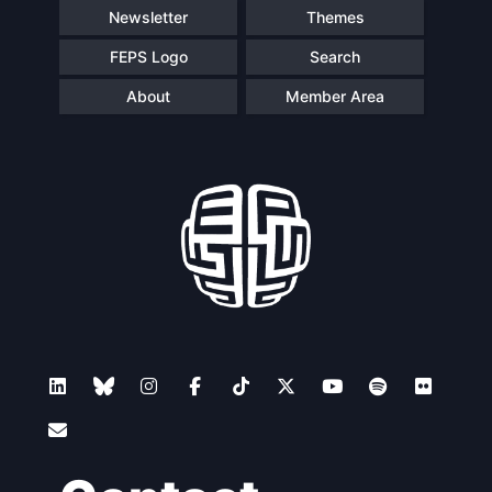
Newsletter
Themes
FEPS Logo
Search
About
Member Area