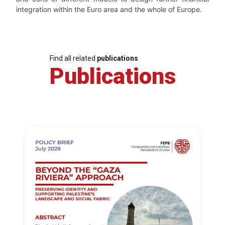
integration within the Euro area and the whole of Europe.
Find all related
publications
Publications