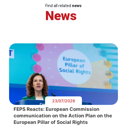
Find all related
news
News
23/07/2026
FEPS Reacts: European Commission
communication on the Action Plan on the
European Pillar of Social Rights