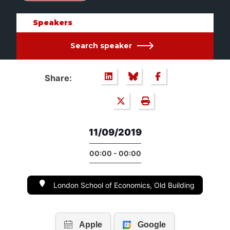
Speakers
Search speaker
Share:
11/09/2019
00:00 - 00:00
London School of Economics, Old Building