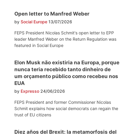
Open letter to Manfred Weber
by
Social Europe
13/07/2026
FEPS President Nicolas Schmit's open letter to EPP
leader Manfred Weber on the Return Regulation was
featured in Social Europe
Elon Musk não existiria na Europa, porque
nunca teria recebido tanto dinheiro de
um orçamento público como recebeu nos
EUA
by
Expresso
24/06/2026
FEPS President and former Commissioner Nicolas
Schmit explains how social democrats can regain the
trust of EU citizens
Diez años del Brexit: la metamorfosis del