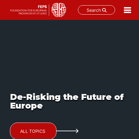
Search
Skip
to
content
De-Risking the Future of
Europe
ALL TOPICS