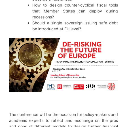
How to design counter-cyclical fiscal tools
that Member States can deploy during
recessions?
Should a single sovereign issuing safe debt
be introduced at EU level?
The conference will be the occasion for policy-makers and
academic experts to reflect and exchange on the pros
and cons of different models to design further financial