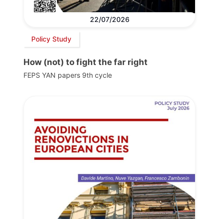
22/07/2026
Policy Study
How (not) to fight the far right
FEPS YAN papers 9th cycle