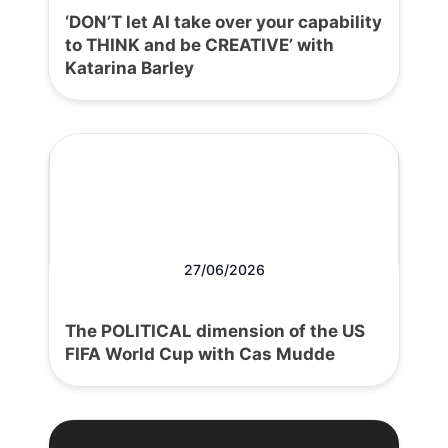
‘DON’T let AI take over your capability
to THINK and be CREATIVE’ with
Katarina Barley
27/06/2026
The POLITICAL dimension of the US
FIFA World Cup with Cas Mudde