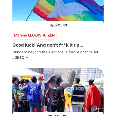
16/07/2026
Marene ELGERSHUIZEN
Good luck! And don’t f**k it up…
Hungary beyond the elections: a fragile chance for
LGBTQI+