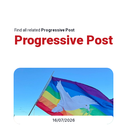
Find all related
Progressive Post
Progressive Post
16/07/2026