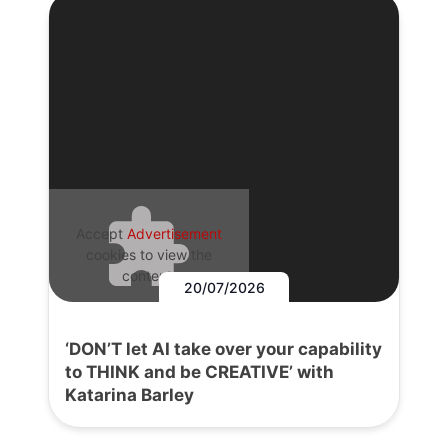
Accept
Advertisement
cookies to view the
content.
20/07/2026
‘DON’T let AI take over your capability
to THINK and be CREATIVE’ with
Katarina Barley