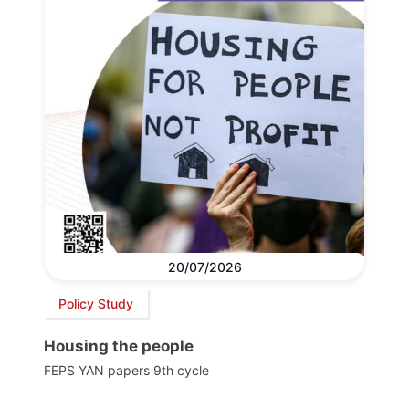
20/07/2026
Policy Study
Housing the people
FEPS YAN papers 9th cycle