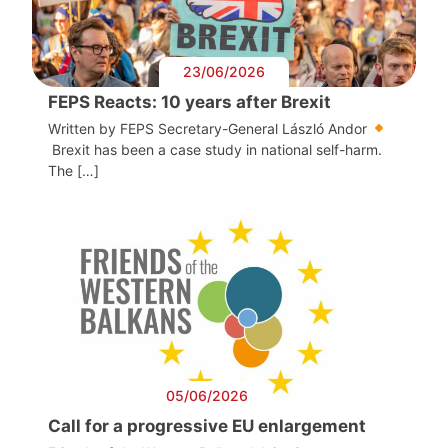
23/06/2026
FEPS Reacts: 10 years after Brexit
Written by FEPS Secretary-General László Andor
Brexit has been a case study in national self-harm.
The […]
05/06/2026
Call for a progressive EU enlargement