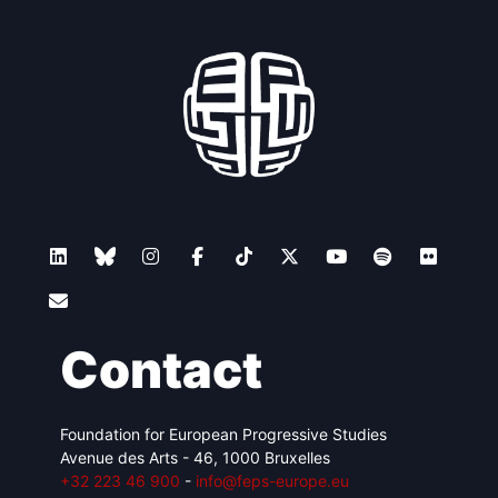
Contact
Foundation for European Progressive Studies
Avenue des Arts - 46, 1000 Bruxelles
+32 223 46 900
-
info@feps-europe.eu