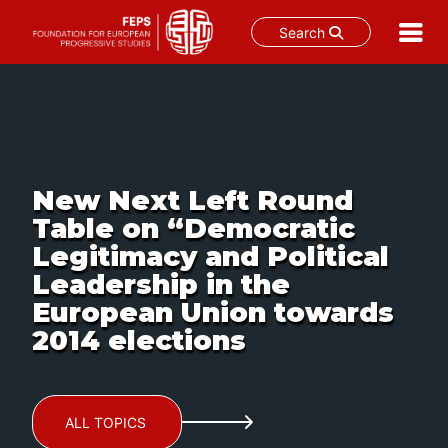
Search
Skip
to
content
New Next Left Round
Table on “Democratic
Legitimacy and Political
Leadership in the
European Union towards
2014 elections
ALL TOPICS