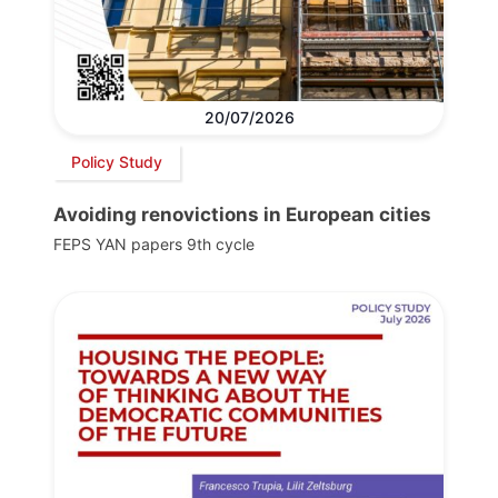
20/07/2026
Policy Study
Avoiding renovictions in European cities
FEPS YAN papers 9th cycle