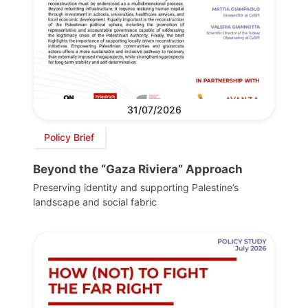
31/07/2026
Policy Brief
Beyond the “Gaza Riviera” Approach
Preserving identity and supporting Palestine’s
landscape and social fabric