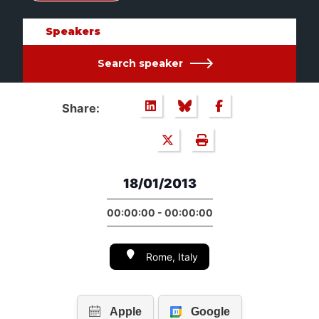
Speakers
Search speaker
Share:
18/01/2013
00:00:00 - 00:00:00
Rome, Italy