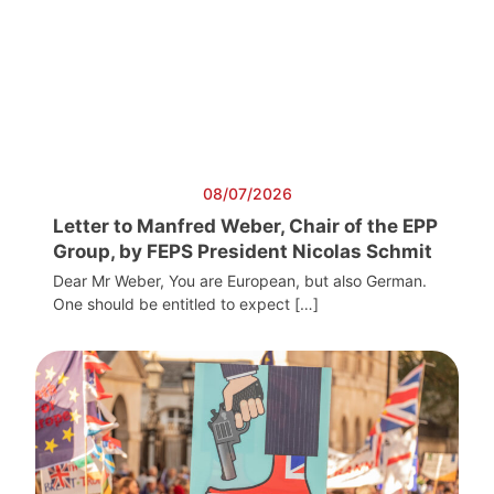
08/07/2026
Letter to Manfred Weber, Chair of the EPP
Group, by FEPS President Nicolas Schmit
Dear Mr Weber, You are European, but also German.
One should be entitled to expect […]