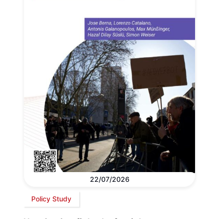
22/07/2026
Policy Study