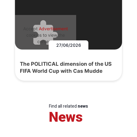
Accept
Advertisement
cookies to view the
content.
27/06/2026
The POLITICAL dimension of the US
FIFA World Cup with Cas Mudde
Find all related
news
News