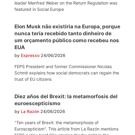
leader Manfred Weber on the Return Regulation was
featured in Social Europe
Elon Musk não existiria na Europa, porque
nunca teria recebido tanto dinheiro de
um orçamento público como recebeu nos
EUA
by
Expresso
24/06/2026
FEPS President and former Commissioner Nicolas
Schmit explains how social democrats can regain the
trust of EU citizens
Diez años del Brexit: la metamorfosis del
euroescepticismo
by
La Razón
24/06/2026
"Ten years of Brexit: the metamorphosis of
Euroscepticism". This article from La Razón mentions