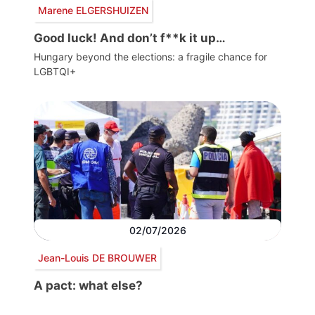
Marene ELGERSHUIZEN
Good luck! And don’t f**k it up…
Hungary beyond the elections: a fragile chance for
LGBTQI+
02/07/2026
Jean-Louis DE BROUWER
A pact: what else?