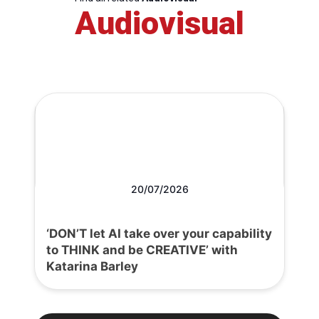
Audiovisual
20/07/2026
‘DON’T let AI take over your capability
to THINK and be CREATIVE’ with
Katarina Barley