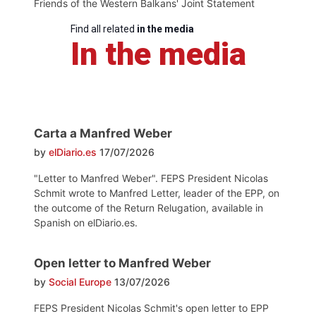
Friends of the Western Balkans' Joint Statement
Find all related
in the media
In the media
Carta a Manfred Weber
by
elDiario.es
17/07/2026
"Letter to Manfred Weber". FEPS President Nicolas
Schmit wrote to Manfred Letter, leader of the EPP, on
the outcome of the Return Relugation, available in
Spanish on elDiario.es.
Open letter to Manfred Weber
by
Social Europe
13/07/2026
FEPS President Nicolas Schmit's open letter to EPP