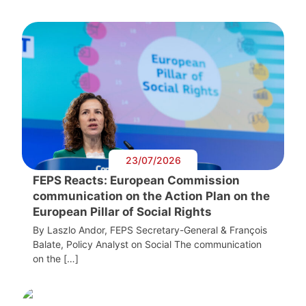
23/07/2026
FEPS Reacts: European Commission
communication on the Action Plan on the
European Pillar of Social Rights
By Laszlo Andor, FEPS Secretary-General & François
Balate, Policy Analyst on Social The communication
on the […]