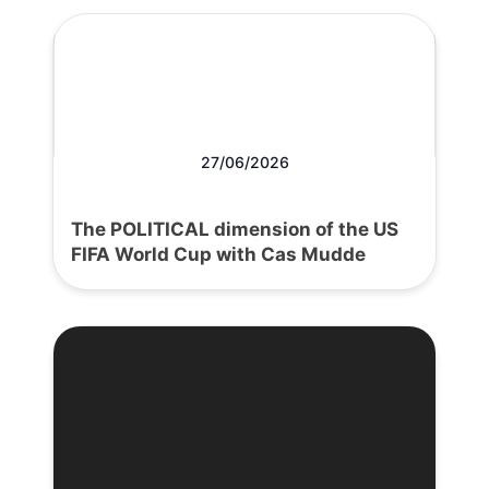
27/06/2026
The POLITICAL dimension of the US
FIFA World Cup with Cas Mudde