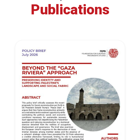
Publications