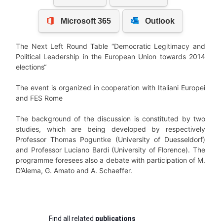
The Next Left Round Table “Democratic Legitimacy and
Political Leadership in the European Union towards 2014
elections“
The event is organized in cooperation with Italiani Europei
and FES Rome
The background of the discussion is constituted by two
studies, which are being developed by respectively
Professor Thomas Poguntke (University of Duesseldorf)
and Professor Luciano Bardi (University of Florence). The
programme foresees also a debate with participation of M.
D’Alema, G. Amato and A. Schaeffer.
Find all related
publications