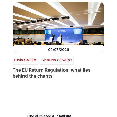
02/07/2026
Silvia CARTA
Gianluca CESARO
The EU Return Regulation: what lies
behind the chants
Find all related
Audiovisual