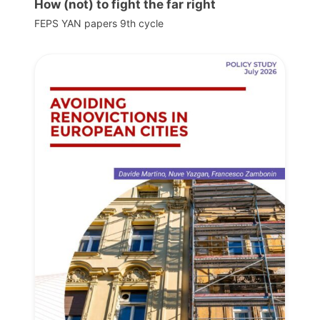
How (not) to fight the far right
FEPS YAN papers 9th cycle