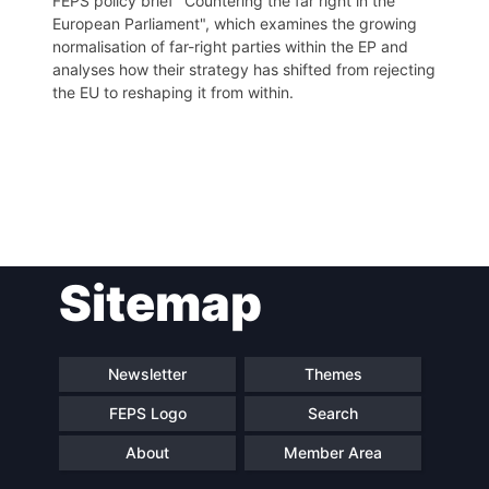
FEPS policy brief "Countering the far right in the
European Parliament", which examines the growing
normalisation of far-right parties within the EP and
analyses how their strategy has shifted from rejecting
the EU to reshaping it from within.
Post
Sitemap
navigation
Newsletter
Themes
FEPS Logo
Search
About
Member Area