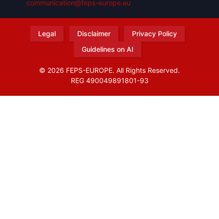
communication@feps-europe.eu
Legal
Disclaimer
Privacy Policy
Guidelines on AI
© 2026 FEPS-EUROPE. All Rights Reserved.
REG 490049891801-93
Amofordesign