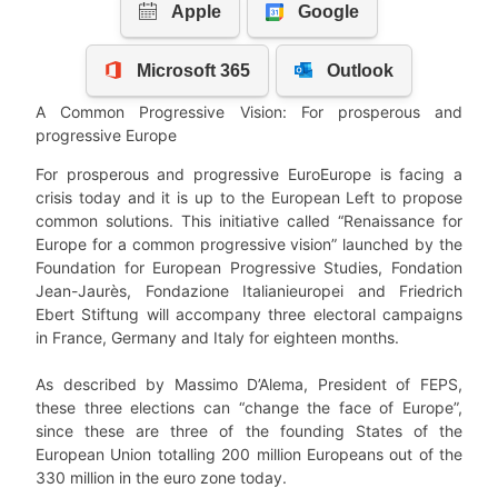
A Common Progressive Vision: For prosperous and
progressive Europe
For prosperous and progressive EuroEurope is facing a
crisis today and it is up to the European Left to propose
common solutions. This initiative called “Renaissance for
Europe for a common progressive vision” launched by the
Foundation for European Progressive Studies, Fondation
Jean-Jaurès, Fondazione Italianieuropei and Friedrich
Ebert Stiftung will accompany three electoral campaigns
in France, Germany and Italy for eighteen months.
As described by Massimo D’Alema, President of FEPS,
these three elections can “change the face of Europe”,
since these are three of the founding States of the
European Union totalling 200 million Europeans out of the
330 million in the euro zone today.