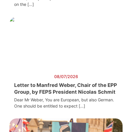
on the […]
08/07/2026
Letter to Manfred Weber, Chair of the EPP
Group, by FEPS President Nicolas Schmit
Dear Mr Weber, You are European, but also German.
One should be entitled to expect […]