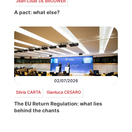
Jean-Louis DE BROUWER
A pact: what else?
02/07/2026
Silvia CARTA
Gianluca CESARO
The EU Return Regulation: what lies
behind the chants