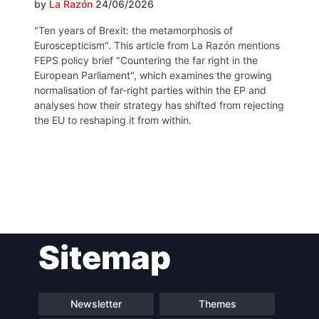
by
La Razón
24/06/2026
"Ten years of Brexit: the metamorphosis of
Euroscepticism". This article from La Razón mentions
FEPS policy brief "Countering the far right in the
European Parliament", which examines the growing
normalisation of far-right parties within the EP and
analyses how their strategy has shifted from rejecting
the EU to reshaping it from within.
Post
Sitemap
navigation
Newsletter
Themes