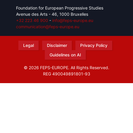
Foundation for European Progressive Studies
Avenue des Arts - 46, 1000 Bruxelles
+32 223 46 900
-
info@feps-europe.eu
communication@feps-europe.eu
Legal
Disclaimer
Privacy Policy
Guidelines on AI
© 2026 FEPS-EUROPE. All Rights Reserved.
REG 490049891801-93
Amofordesign