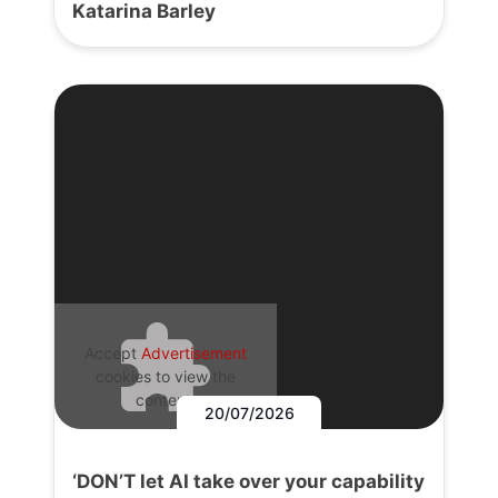
Katarina Barley
Accept
Advertisement
cookies to view the
content.
20/07/2026
‘DON’T let AI take over your capability