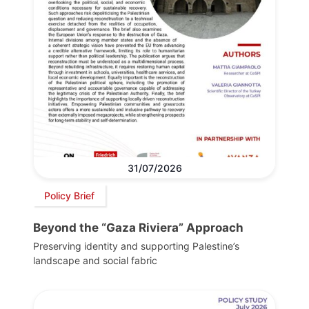
31/07/2026
Policy Brief
Beyond the “Gaza Riviera” Approach
Preserving identity and supporting Palestine’s
landscape and social fabric