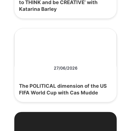
to THINK and be CREATIVE’ with
Katarina Barley
27/06/2026
The POLITICAL dimension of the US
FIFA World Cup with Cas Mudde