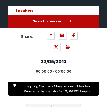
Speakers
Search speaker
Share:
22/05/2013
00:00:00 - 00:00:00
Leipzig, Germany Museum der bildenden
Künste Katharinenstraße 10, 04109 Leipzig