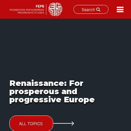
Search
Skip
to
content
Renaissance: For
prosperous and
progressive Europe
ALL TOPICS