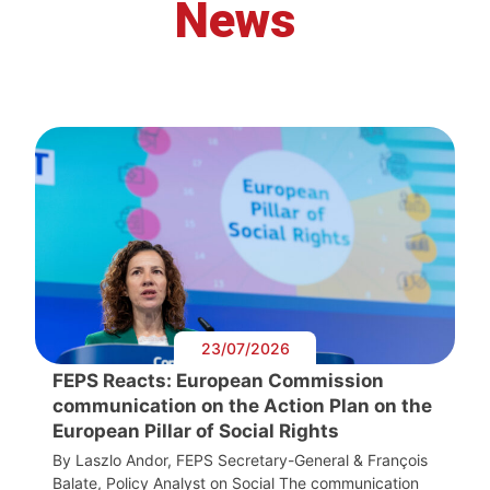
News
23/07/2026
FEPS Reacts: European Commission
communication on the Action Plan on the
European Pillar of Social Rights
By Laszlo Andor, FEPS Secretary-General & François
Balate, Policy Analyst on Social The communication