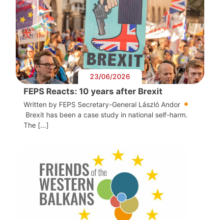
23/06/2026
FEPS Reacts: 10 years after Brexit
Written by FEPS Secretary-General László Andor
Brexit has been a case study in national self-harm.
The […]