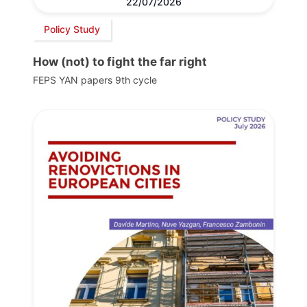
22/07/2026
Policy Study
How (not) to fight the far right
FEPS YAN papers 9th cycle