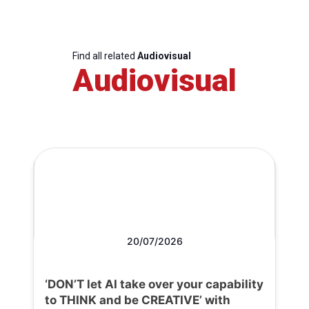
Find all related
Audiovisual
Audiovisual
20/07/2026
‘DON’T let AI take over your capability
to THINK and be CREATIVE’ with