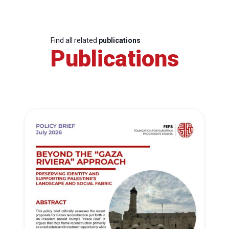
Find all related
publications
Publications