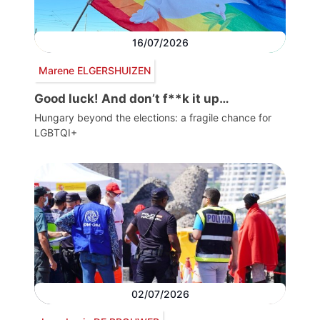
16/07/2026
Marene ELGERSHUIZEN
Good luck! And don’t f**k it up…
Hungary beyond the elections: a fragile chance for
LGBTQI+
02/07/2026