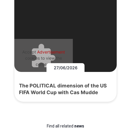
Accept
Advertisement
cookies to view the
content.
27/06/2026
The POLITICAL dimension of the US
FIFA World Cup with Cas Mudde
Find all related
news