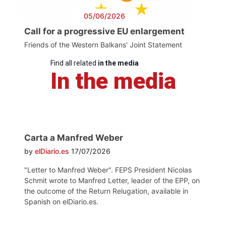
05/06/2026
Call for a progressive EU enlargement
Friends of the Western Balkans' Joint Statement
Find all related
in the media
In the media
Carta a Manfred Weber
by
elDiario.es
17/07/2026
"Letter to Manfred Weber". FEPS President Nicolas
Schmit wrote to Manfred Letter, leader of the EPP, on
the outcome of the Return Relugation, available in
Spanish on elDiario.es.