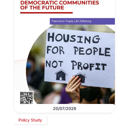
20/07/2026
Policy Study