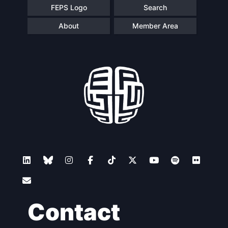
FEPS Logo
Search
About
Member Area
Contact