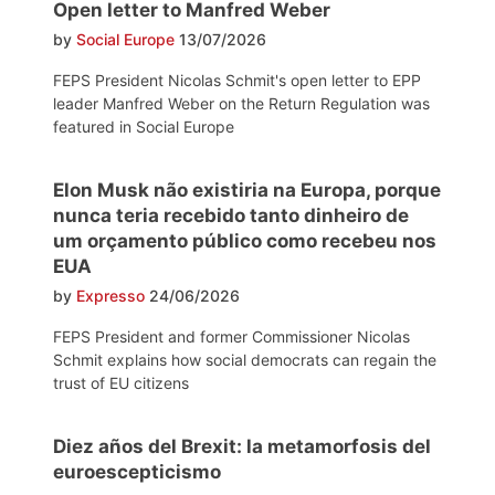
Open letter to Manfred Weber
by
Social Europe
13/07/2026
FEPS President Nicolas Schmit's open letter to EPP
leader Manfred Weber on the Return Regulation was
featured in Social Europe
Elon Musk não existiria na Europa, porque
nunca teria recebido tanto dinheiro de
um orçamento público como recebeu nos
EUA
by
Expresso
24/06/2026
FEPS President and former Commissioner Nicolas
Schmit explains how social democrats can regain the
trust of EU citizens
Diez años del Brexit: la metamorfosis del
euroescepticismo