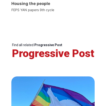
Housing the people
FEPS YAN papers 9th cycle
Find all related
Progressive Post
Progressive Post