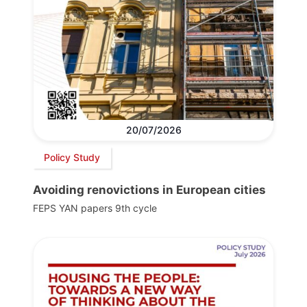
20/07/2026
Policy Study
Avoiding renovictions in European cities
FEPS YAN papers 9th cycle