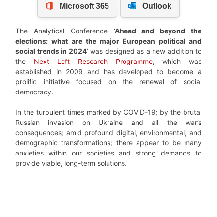
The Analytical Conference
‘Ahead and beyond the
elections: what are the major European political and
social trends in 2024
‘ was designed as a new addition to
the
Next Left Research Programme
, which was
established in 2009 and has developed to become a
prolific initiative focused on the renewal of social
democracy.
In the turbulent times marked by COVID-19; by the brutal
Russian invasion on Ukraine and all the war’s
consequences; amid profound digital, environmental, and
demographic transformations; there appear to be many
anxieties within our societies and strong demands to
provide viable, long-term solutions.