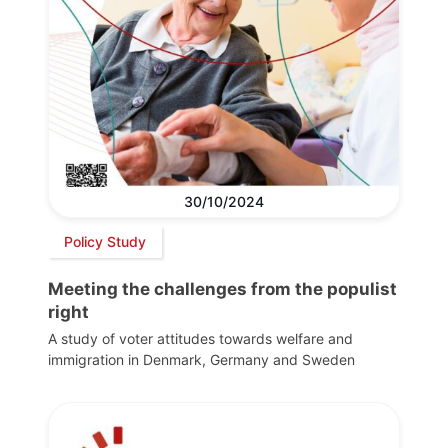
30/10/2024
Policy Study
Meeting the challenges from the populist
right
A study of voter attitudes towards welfare and
immigration in Denmark, Germany and Sweden