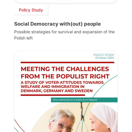
Policy Study
Social Democracy with(out) people
Possible strategies for survival and expansion of the
Polish left