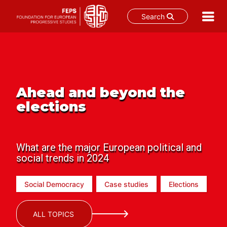
Search
Skip
to
content
Ahead and beyond the
elections
What are the major European political and
social trends in 2024
Social Democracy
Case studies
Elections
ALL TOPICS