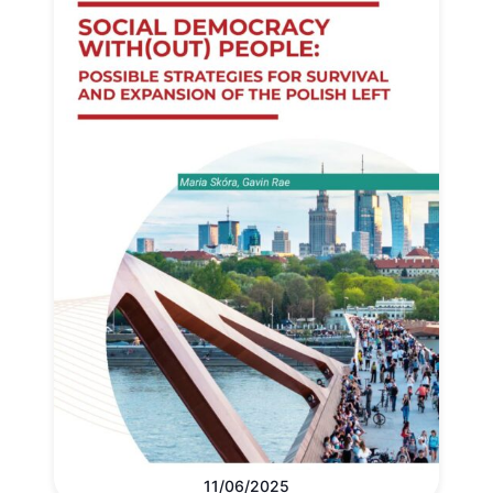
11/06/2025