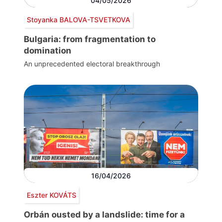
04/05/2026
Stoyanka BALOVA-TSVETKOVA
Bulgaria: from fragmentation to
domination
An unprecedented electoral breakthrough
16/04/2026
Eszter KOVÁTS
Orbán ousted by a landslide: time for a