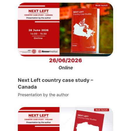
26/06/2026
Online
Next Left country case study –
Canada
Presentation by the author