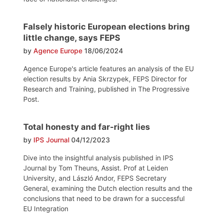
Falsely historic European elections bring
little change, says FEPS
by
Agence Europe
18/06/2024
Agence Europe's article features an analysis of the EU
election results by Ania Skrzypek, FEPS Director for
Research and Training, published in The Progressive
Post.
Total honesty and far-right lies
by
IPS Journal
04/12/2023
Dive into the insightful analysis published in IPS
Journal by Tom Theuns, Assist. Prof at Leiden
University, and László Andor, FEPS Secretary
General, examining the Dutch election results and the
conclusions that need to be drawn for a successful
EU Integration