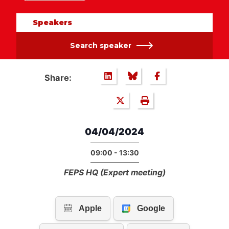
Speakers
Search speaker
Share:
04/04/2024
09:00 - 13:30
FEPS HQ (Expert meeting)