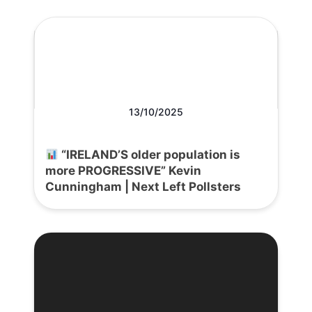
13/10/2025
“IRELAND’S older population is
more PROGRESSIVE” Kevin
Cunningham | Next Left Pollsters