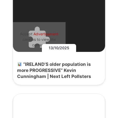
Accept
Advertisement
cookies to view the
content.
13/10/2025
“IRELAND’S older population is
more PROGRESSIVE” Kevin
Cunningham | Next Left Pollsters