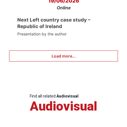
19/06/2026
Online
Next Left country case study –
Republic of Ireland
Presentation by the author
Load more...
Find all related
Audiovisual
Audiovisual