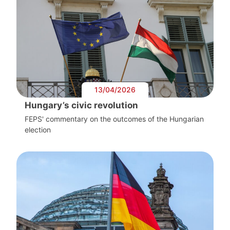
13/04/2026
Hungary’s civic revolution
FEPS' commentary on the outcomes of the Hungarian
election