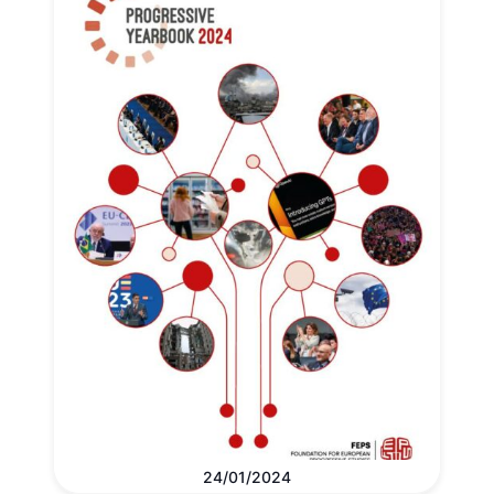
24/01/2024