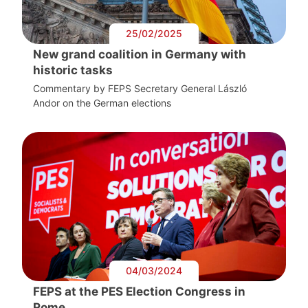
25/02/2025
New grand coalition in Germany with
historic tasks
Commentary by FEPS Secretary General László
Andor on the German elections
04/03/2024
FEPS at the PES Election Congress in
Rome