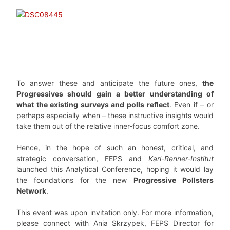
To answer these and anticipate the future ones,
the
Progressives should gain a better understanding of
what the existing surveys and polls reflect
. Even if – or
perhaps especially when – these instructive insights would
take them out of the relative inner-focus comfort zone.
Hence, in the hope of such an honest, critical, and
strategic conversation, FEPS and
Karl-Renner-Institut
launched this Analytical Conference, hoping it would lay
the foundations for the new
Progressive Pollsters
Network
.
This event was upon invitation only. For more information,
please connect with Ania Skrzypek, FEPS Director for