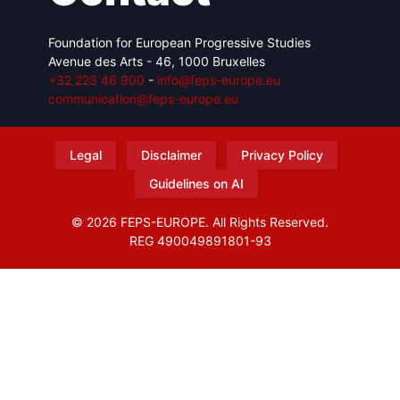
Foundation for European Progressive Studies
Avenue des Arts - 46, 1000 Bruxelles
+32 223 46 900
-
info@feps-europe.eu
communication@feps-europe.eu
Legal
Disclaimer
Privacy Policy
Guidelines on AI
© 2026 FEPS-EUROPE. All Rights Reserved.
REG 490049891801-93
Amofordesign