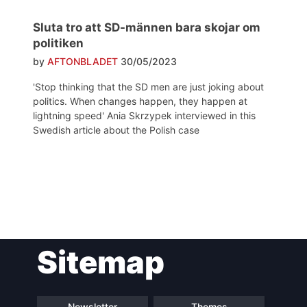
Sluta tro att SD-männen bara skojar om
politiken
by
AFTONBLADET
30/05/2023
'Stop thinking that the SD men are just joking about
politics. When changes happen, they happen at
lightning speed' Ania Skrzypek interviewed in this
Swedish article about the Polish case
Post
Sitemap
navigation
Newsletter
Themes