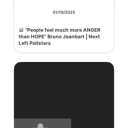
01/10/2025
“People feel much more ANGER
than HOPE” Bruno Jeanbart | Next
Left Pollsters