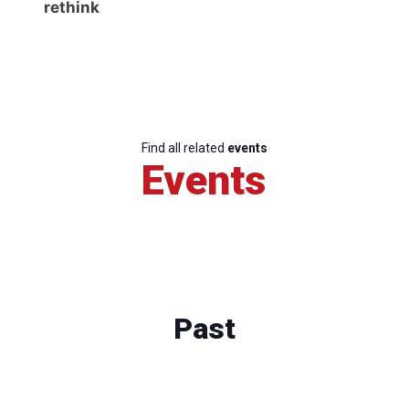
rethink
Find all related
events
Events
Past