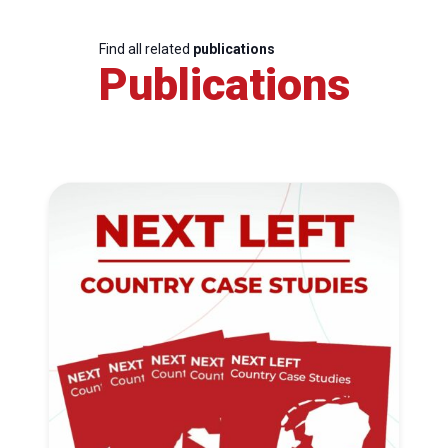
Find all related
publications
Publications