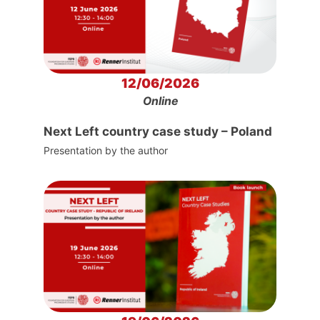
12/06/2026
Online
Next Left country case study – Poland
Presentation by the author