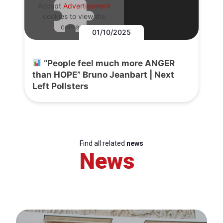
Accept
Advertisement
cookies to view the
content.
01/10/2025
“People feel much more ANGER
than HOPE” Bruno Jeanbart | Next
Left Pollsters
Find all related
news
News