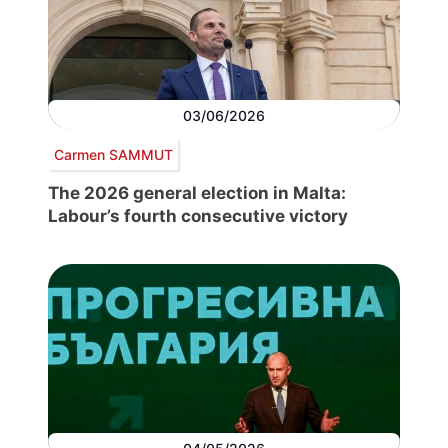
03/06/2026
Carmen SAMMUT
The 2026 general election in Malta:
Labour’s fourth consecutive victory