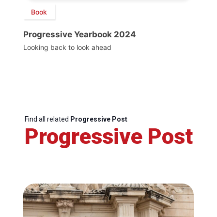
Book
Progressive Yearbook 2024
Looking back to look ahead
Find all related
Progressive Post
Progressive Post