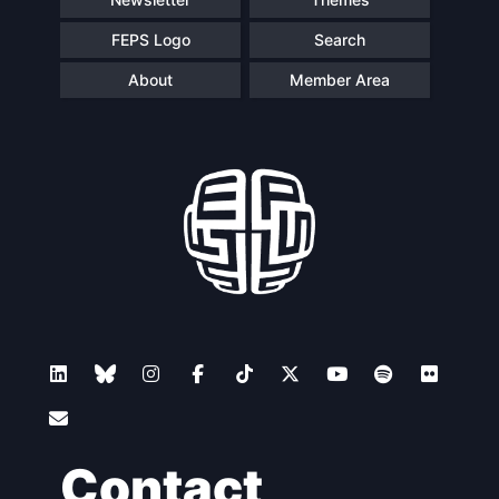
FEPS Logo
Search
About
Member Area
Contact