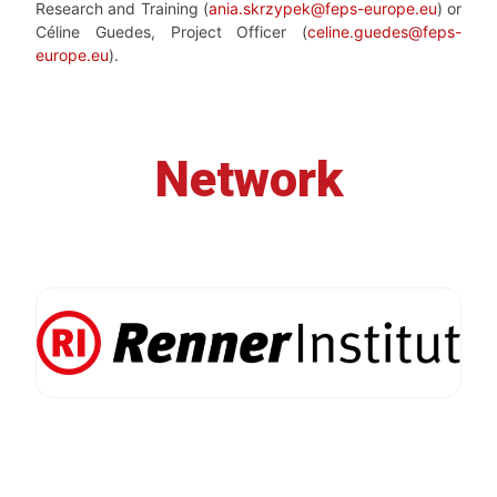
Research and Training (
ania.skrzypek@feps-europe.eu
) or
Céline Guedes, Project Officer (
celine.guedes@feps-
europe.eu
).
Network