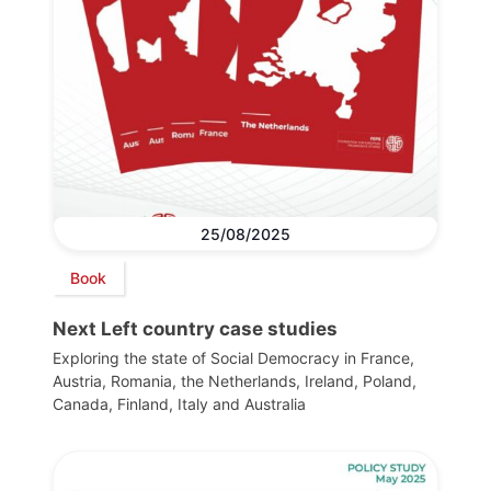
25/08/2025
Book
Next Left country case studies
Exploring the state of Social Democracy in France,
Austria, Romania, the Netherlands, Ireland, Poland,
Canada, Finland, Italy and Australia