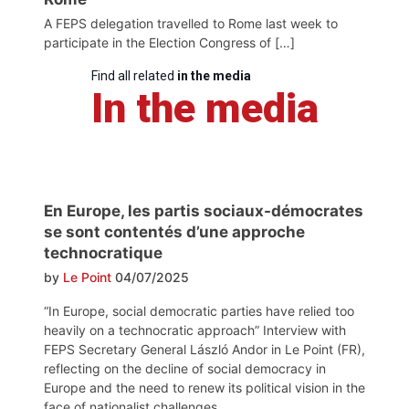
A FEPS delegation travelled to Rome last week to
participate in the Election Congress of […]
Find all related
in the media
In the media
En Europe, les partis sociaux-démocrates
se sont contentés d’une approche
technocratique
by
Le Point
04/07/2025
“In Europe, social democratic parties have relied too
heavily on a technocratic approach” Interview with
FEPS Secretary General László Andor in Le Point (FR),
reflecting on the decline of social democracy in
Europe and the need to renew its political vision in the
face of nationalist challenges.