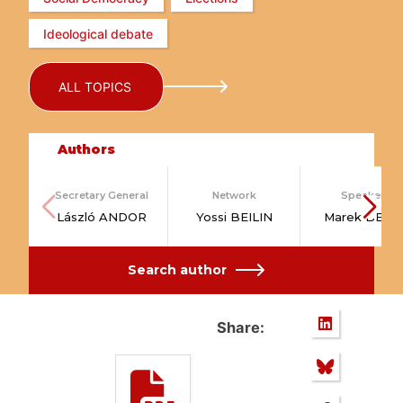
Ideological debate
ALL TOPICS
Authors
Secretary General
Network
Speakers
László ANDOR
Yossi BEILIN
Marek BELK
Search author
Share: