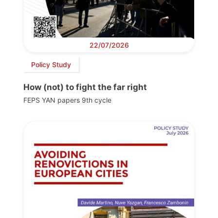
22/07/2026
Policy Study
How (not) to fight the far right
FEPS YAN papers 9th cycle