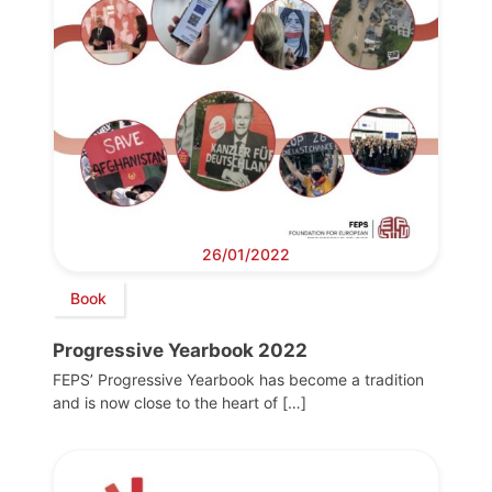
26/01/2022
Book
Progressive Yearbook 2022
FEPS’ Progressive Yearbook has become a tradition
and is now close to the heart of […]