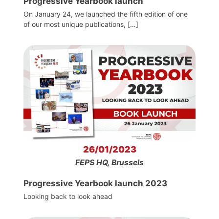
Progressive Yearbook launch
On January 24, we launched the fifth edition of one
of our most unique publications, […]
26/01/2023
FEPS HQ, Brussels
Progressive Yearbook launch 2023
Looking back to look ahead