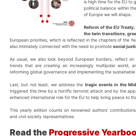
is high time for the EU to 
political balance within t
of Europe we will shape.
Reform of the EU Treaty,
the twin transitions, gre
European priorities, which is reflected in the chapters of the Y
also intimately connected with the need to promote
social just
As usual, we also look beyond European borders, reflect o
trends that are creating an increasingly multipolar world, a
reforming global governance and implementing the sustainable
Last, but not least, we address the
tragic events in the Mi
triggered this time by a horrific terrorist attack and by the appall
enhanced international role for the EU to help bring peace to th
This yearly edition counts on renowned authors’ contributions,
and civil society representatives.
Read the
Progressive Yearbo