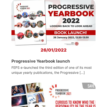
26/01/2022
Progressive Yearbook launch
FEPS e-launched the third edition of one of its most
unique yearly publications, the Progressive […]