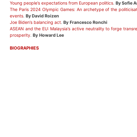
Young people’s expectations from European politics
.
By Sofie A
The Paris 2024 Olympic Games: An archetype of the politicisati
events
.
By David Roizen
Joe Biden’s balancing act
.
By
Francesco Ronchi
ASEAN and the EU: Malaysia’s active neutrality to forge transr
prosperity
.
By
Howard Lee
BIOGRAPHIES