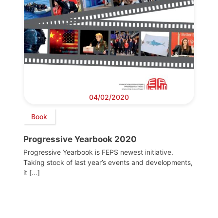
04/02/2020
Book
Progressive Yearbook 2020
Progressive Yearbook is FEPS newest initiative.
Taking stock of last year’s events and developments,
it […]