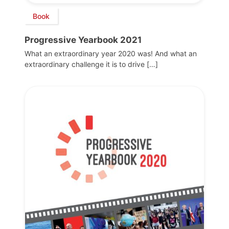
Book
Progressive Yearbook 2021
What an extraordinary year 2020 was! And what an
extraordinary challenge it is to drive […]