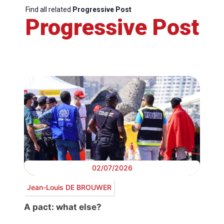
Find all related
Progressive Post
Progressive Post
02/07/2026
Jean-Louis DE BROUWER
A pact: what else?