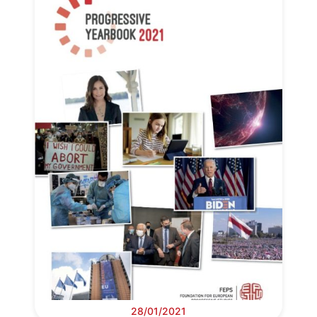
28/01/2021