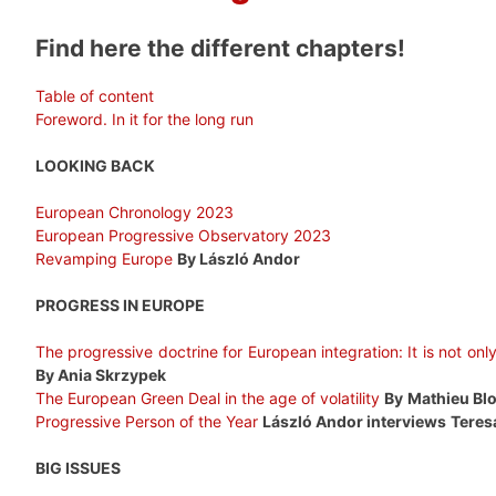
Find here the different chapters!
Table of content
Foreword. In it for the long run
LOOKING BACK
European Chronology 2023
European Progressive Observatory 2023
Revamping Europe
By László Andor
PROGRESS IN EUROPE
The progressive doctrine for European integration: It is not on
By Ania Skrzypek
The European Green Deal in the age of volatility
By
Mathieu Bl
Progressive Person of the Year
László Andor interviews
Teres
BIG ISSUES