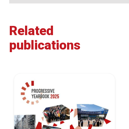
Related
publications