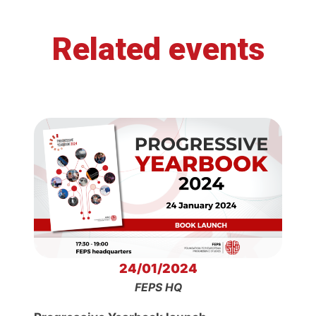
Related events
24/01/2024
FEPS HQ