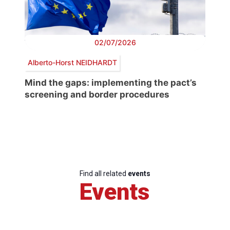
02/07/2026
Alberto-Horst NEIDHARDT
Mind the gaps: implementing the pact’s
screening and border procedures
Find all related
events
Events