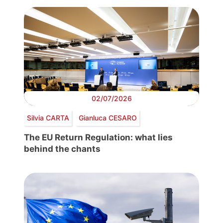
02/07/2026
Silvia CARTA
Gianluca CESARO
The EU Return Regulation: what lies
behind the chants