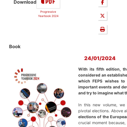
Download
Progressive
Yearbook 2024
Book
24/01/2024
With its fifth edition,
considered an establishe
which FEPS wishes to 
important events and de
and try to imagine what th
In this new volume, we 
pivotal elections. Above a
elections of the Europea
crucial moment because, 