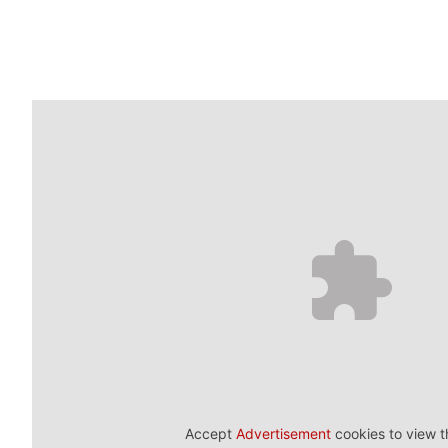
Accept
Advertisement
cookies to view t