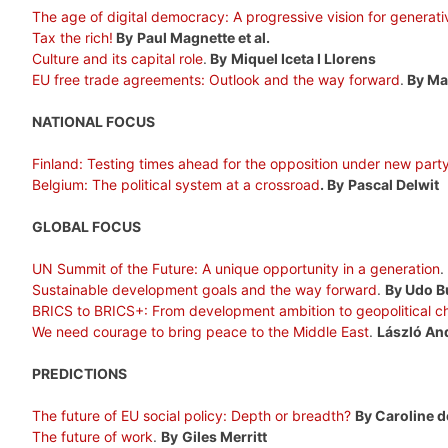
The age of digital democracy: A progressive vision for generati
Tax the rich!
By
Paul Magnette et al.
Culture and its capital role
.
By
Miquel Iceta I Llorens
EU free trade agreements: Outlook and the way forward
.
By Ma
NATIONAL FOCUS
Finland: Testing times ahead for the opposition under new part
Belgium: The political system at a crossroad
. By
Pascal Delwit
GLOBAL FOCUS
UN Summit of the Future: A unique opportunity in a generation
.
Sustainable development goals and the way forward
.
By Udo B
BRICS to BRICS+: From development ambition to geopolitical c
We need courage to bring peace to the Middle East
.
László An
PREDICTIONS
The future of EU social policy: Depth or breadth?
By Caroline d
The future of work
.
By
Giles Merritt