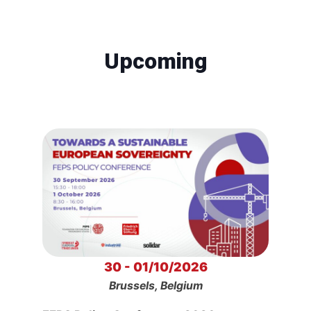
Upcoming
30 - 01/10/2026
Brussels, Belgium