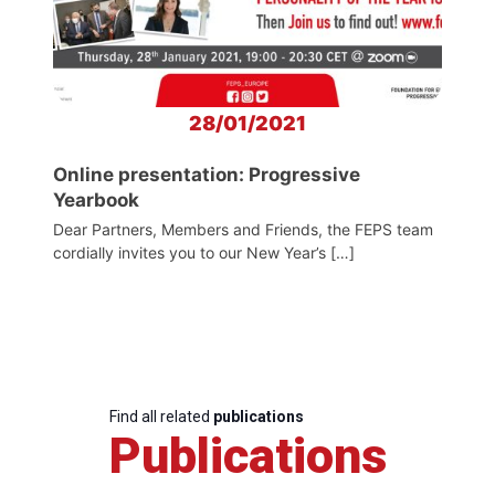
28/01/2021
Online presentation: Progressive
Yearbook
Dear Partners, Members and Friends, the FEPS team
cordially invites you to our New Year’s […]
Find all related
publications
Publications