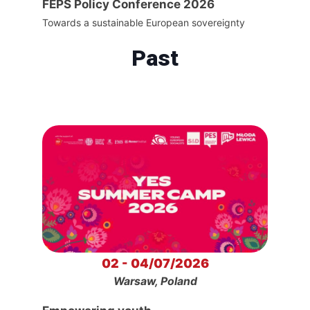
FEPS Policy Conference 2026
Towards a sustainable European sovereignty
Past
02 - 04/07/2026
Warsaw, Poland