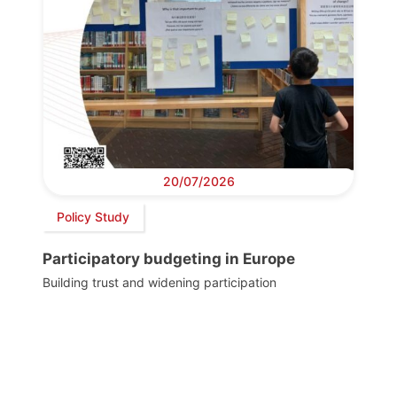
20/07/2026
Policy Study
Participatory budgeting in Europe
Building trust and widening participation