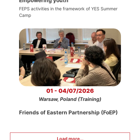
Empowering youth
FEPS activities in the framework of YES Summer
Camp
01 - 04/07/2026
Warsaw, Poland (Training)
Friends of Eastern Partnership (FoEP)
Load more...