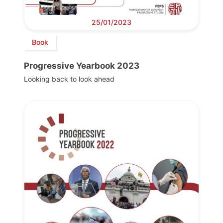
25/01/2023
Book
Progressive Yearbook 2023
Looking back to look ahead