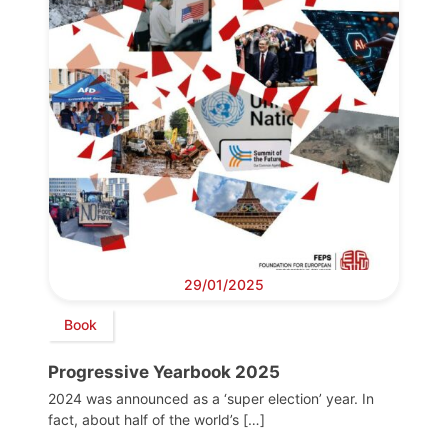
29/01/2025
Book
Progressive Yearbook 2025
2024 was announced as a ‘super election’ year. In
fact, about half of the world’s […]