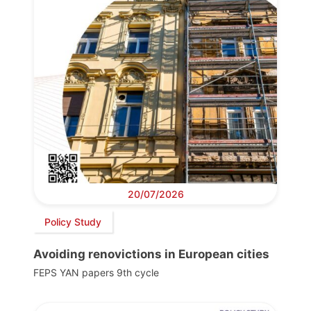
20/07/2026
Policy Study
Avoiding renovictions in European cities
FEPS YAN papers 9th cycle