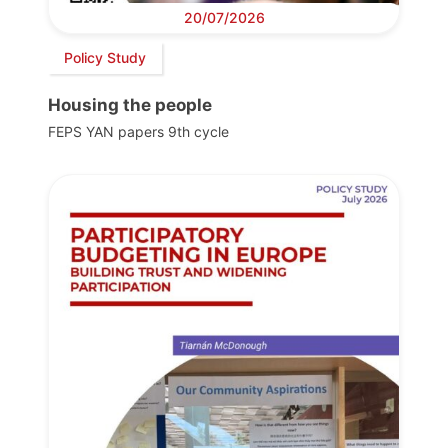
20/07/2026
Policy Study
Housing the people
FEPS YAN papers 9th cycle