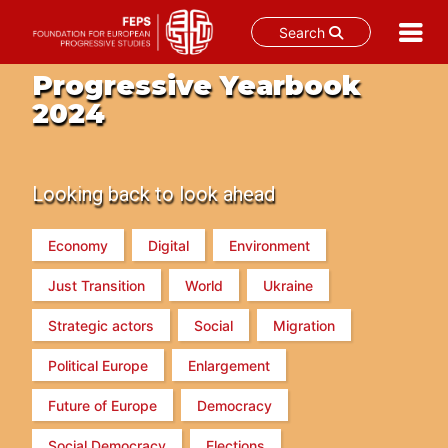
Search
Skip
Progressive Yearbook
to
2024
content
Looking back to look ahead
Economy
Digital
Environment
Just Transition
World
Ukraine
Strategic actors
Social
Migration
Political Europe
Enlargement
Future of Europe
Democracy
Social Democracy
Elections