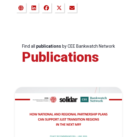
Find all
publications
by CEE Bankwatch Network
Publications