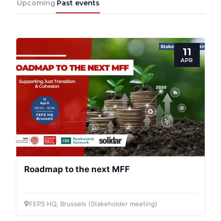
Upcoming
Past events
11
APR
Roadmap to the next MFF
FEPS HQ, Brussels (Stakeholder meeting)