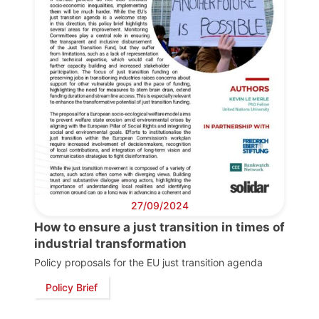
27/09/2024
How to ensure a just transition in times of
industrial transformation
Policy proposals for the EU just transition agenda
Policy Brief