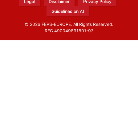
Legal
Disclaimer
Privacy Policy
Guidelines on AI
© 2026 FEPS-EUROPE. All Rights Reserved.
REG 490049891801-93
Amofordesign