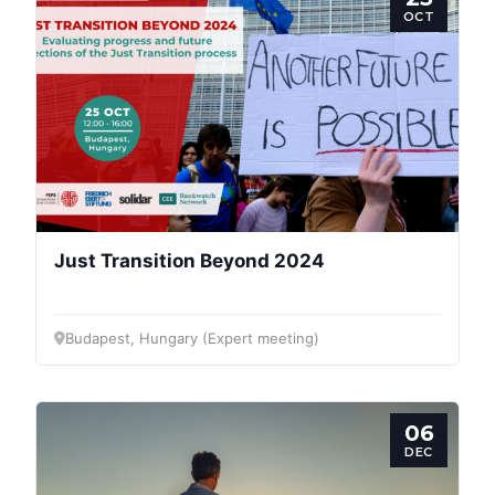
OCT
Just Transition Beyond 2024
Budapest, Hungary (Expert meeting)
06
DEC