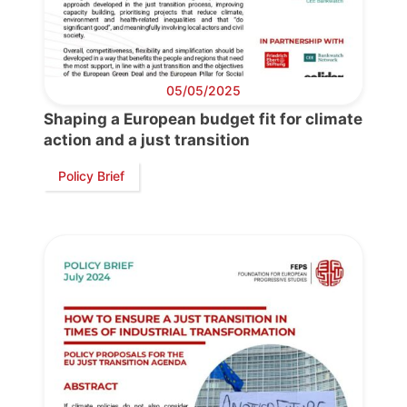
05/05/2025
Shaping a European budget fit for climate
action and a just transition
Policy Brief