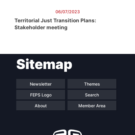
06/07/2023
Territorial Just Transition Plans:
Stakeholder meeting
Sitemap
Newsletter
Themes
FEPS Logo
Search
About
Member Area