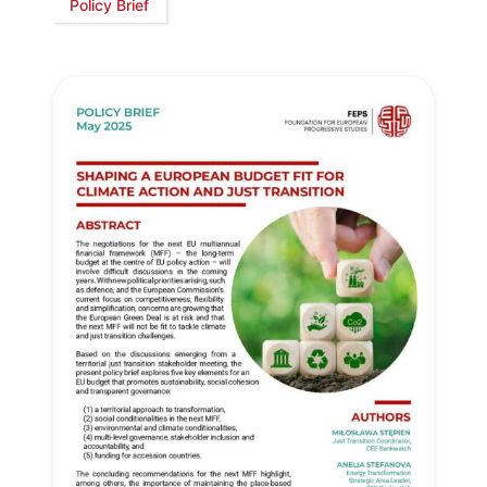
Policy Brief