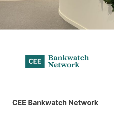
CEE Bankwatch Network