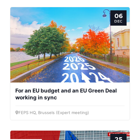
06
DEC
For an EU budget and an EU Green Deal
working in sync
FEPS HQ, Brussels (Expert meeting)
25