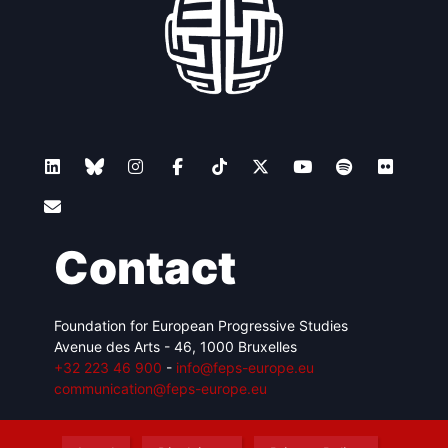
Contact
Foundation for European Progressive Studies
Avenue des Arts - 46, 1000 Bruxelles
+32 223 46 900
-
info@feps-europe.eu
communication@feps-europe.eu