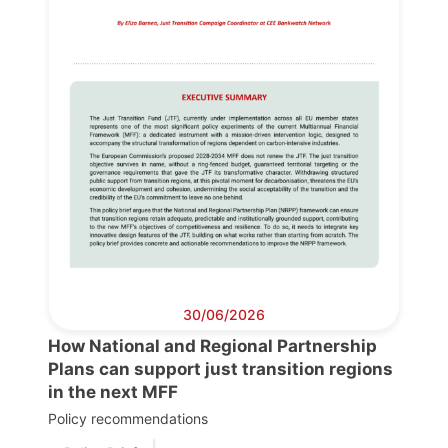
30/06/2026
How National and Regional Partnership
Plans can support just transition regions
in the next MFF
Policy recommendations