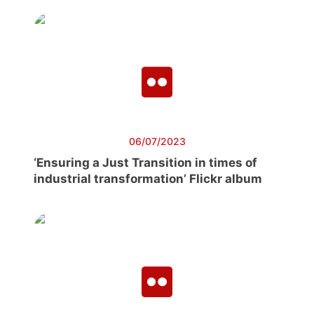
06/07/2023
‘Ensuring a Just Transition in times of
industrial transformation’ Flickr album