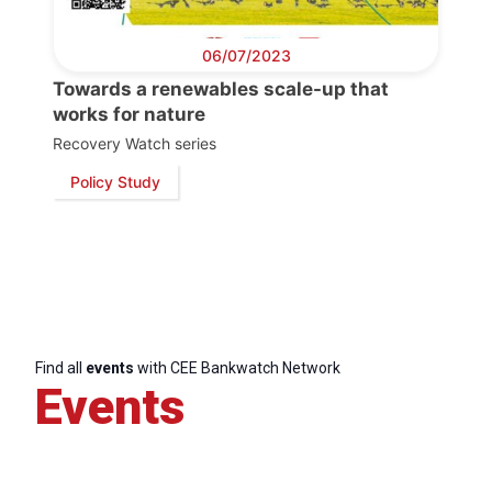
06/07/2023
Towards a renewables scale-up that
works for nature
Recovery Watch series
Policy Study
Find all
events
with CEE Bankwatch Network
Events