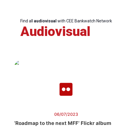
Find all
audiovisual
with CEE Bankwatch Network
Audiovisual
06/07/2023
‘Roadmap to the next MFF’ Flickr album