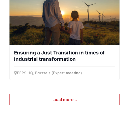
Ensuring a Just Transition in times of
industrial transformation
FEPS HQ, Brussels (Expert meeting)
Load more...