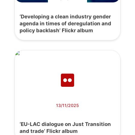
‘Developing a clean industry gender
agenda in times of deregulation and
policy backlash’ Flickr album
13/11/2025
‘EU-LAC dialogue on Just Transition
and trade’ Flickr album