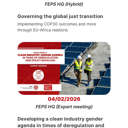
FEPS HQ (Hybrid)
Governing the global just transition
Implementing COP30 outcomes and more
through EU-Africa relations
04/02/2026
FEPS HQ (Expert meeting)
Developing a clean industry gender
agenda in times of deregulation and