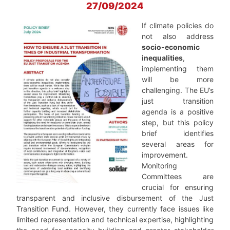
27/09/2024
If climate policies do
not also address
socio-economic
inequalities
,
implementing them
will be more
challenging. The EU’s
just transition
agenda is a positive
step, but this policy
brief identifies
several areas for
improvement.
Monitoring
Committees are
crucial for ensuring
transparent and inclusive disbursement of the Just
Transition Fund. However, they currently face issues like
limited representation and technical expertise, highlighting