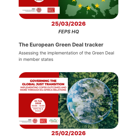
25/03/2026
FEPS HQ
The European Green Deal tracker
Assessing the implementation of the Green Deal
in member states
25/02/2026