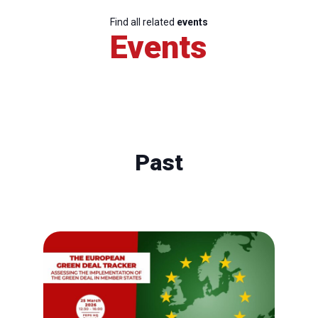
Find all related
events
Events
Past