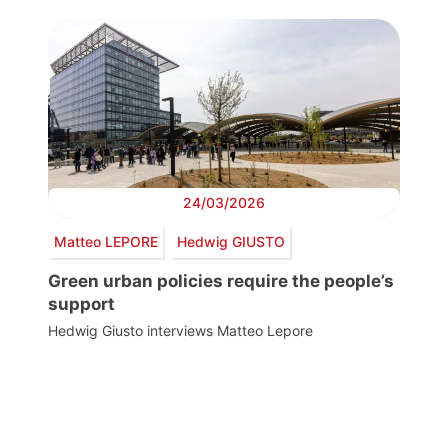
24/03/2026
Matteo LEPORE
Hedwig GIUSTO
Green urban policies require the people’s
support
Hedwig Giusto interviews Matteo Lepore