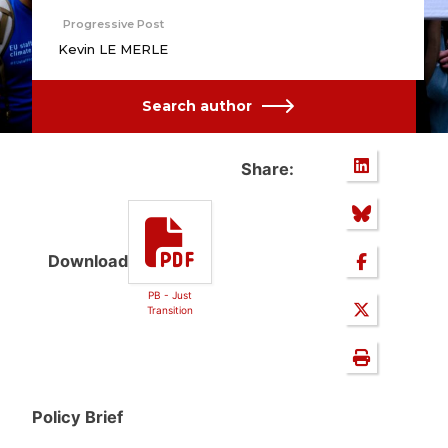
Progressive Post
Kevin LE MERLE
Search author
Share:
Download
PB - Just
Transition
Policy Brief