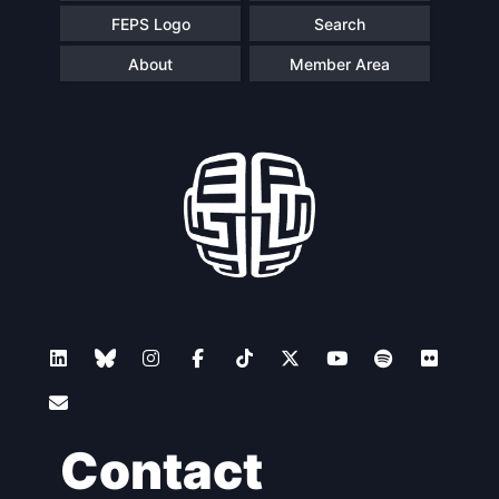
FEPS Logo
Search
About
Member Area
Contact