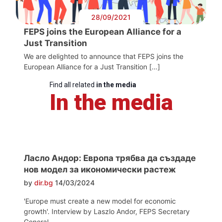
28/09/2021
FEPS joins the European Alliance for a
Just Transition
We are delighted to announce that FEPS joins the
European Alliance for a Just Transition […]
Find all related
in the media
In the media
Ласло Андор: Европа трябва да създаде
нов модел за икономически растеж
by
dir.bg
14/03/2024
'Europe must create a new model for economic
growth'. Interview by Laszlo Andor, FEPS Secretary
General