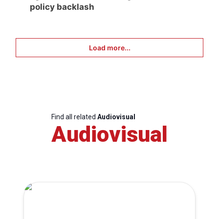
policy backlash
Load more...
Find all related
Audiovisual
Audiovisual