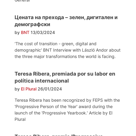
Цената на прехода – зелен, дигитален и
демографски
by
BNT
13/03/2024
'The cost of transition - green, digital and
demographic' BNT Interview with László Andor about
the three major transformations the world is facing.
Teresa Ribera, premiada por su labor en
política internacional
by
El Plural
26/01/2024
Teresa Ribera has been recognized by FEPS with the
'Progressive Person of the Year' award during the
launch of the 'Progressive Yearbook.' Article by El
Plural