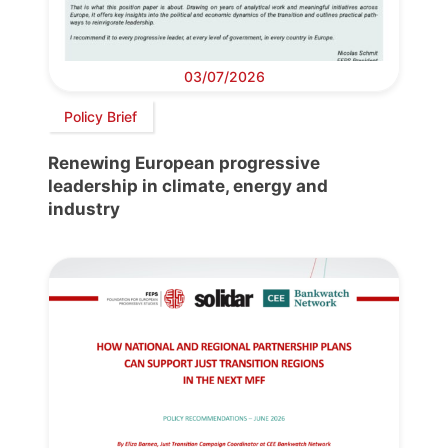
03/07/2026
Policy Brief
Renewing European progressive
leadership in climate, energy and
industry