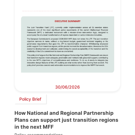
30/06/2026
Policy Brief
How National and Regional Partnership
Plans can support just transition regions
in the next MFF
Policy recommendations