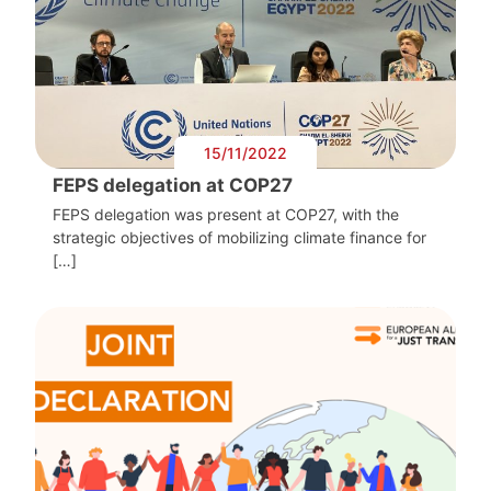
15/11/2022
FEPS delegation at COP27
FEPS delegation was present at COP27, with the
strategic objectives of mobilizing climate finance for
[…]