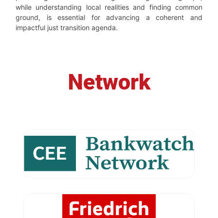
while understanding local realities and finding common
ground, is essential for advancing a coherent and
impactful just transition agenda.
Network