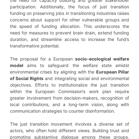
the need for capacity building and greater stakeholder
participation. Additionally, the focus of just transition
funding on preserving jobs in transitioning industries raises
concerns about support for other vulnerable groups and
the speed of funding allocation. This underscores the
need for measures to prevent brain drain, extend funding
duration, and streamline access to increase the fund’s
transformative potential.
The proposal for a European
socio-ecological welfare
model
aims to safeguard the welfare state amidst
environmental crises by aligning with the
European Pillar
of Social Rights
and integrating social and environmental
objectives. Efforts to institutionalize the just transition
within the European Commission’s work plan require
greater involvement from decision-makers, recognition of
local contributions, and a long-term vision, along with
communication strategies to counter disinformation.
The just transition movement involves a diverse set of
actors, who often hold different views. Building trust and
promoting substantive dialogue among these groups,