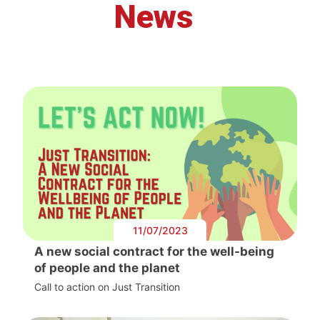
News
11/07/2023
A new social contract for the well-being
of people and the planet
Call to action on Just Transition