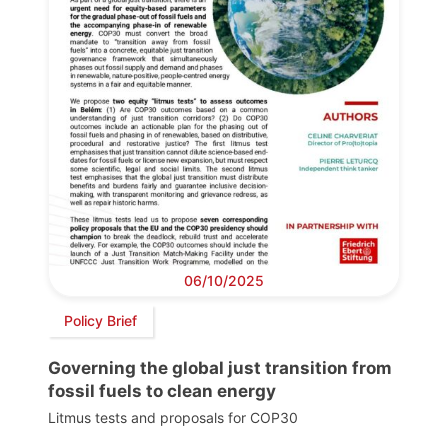
06/10/2025
Policy Brief
Governing the global just transition from
fossil fuels to clean energy
Litmus tests and proposals for COP30