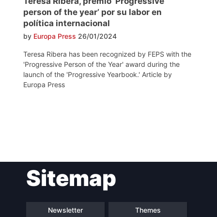
Teresa Ribera, premio ‘Progressive
person of the year’ por su labor en
política internacional
by
Europa Press
26/01/2024
Teresa Ribera has been recognized by FEPS with the
'Progressive Person of the Year' award during the
launch of the 'Progressive Yearbook.' Article by
Europa Press
Post
Sitemap
navigation
Newsletter
Themes