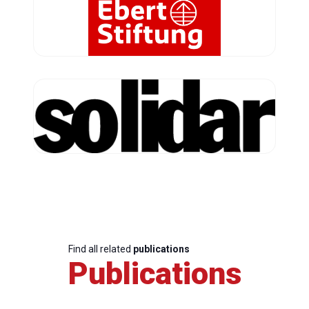
Find all related
publications
Publications