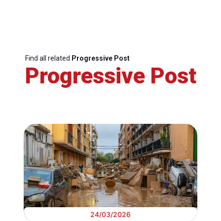
Find all related
Progressive Post
Progressive Post
24/03/2026