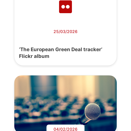
25/03/2026
‘The European Green Deal tracker’
Flickr album
04/02/2026