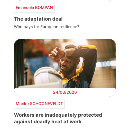
Emanuele BOMPAN
The adaptation deal
Who pays for European resilience?
24/03/2026
Marike SCHOONEVELDT
Workers are inadequately protected
against deadly heat at work