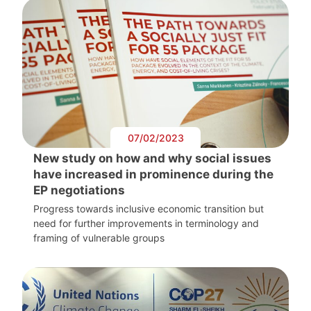
07/02/2023
New study on how and why social issues
have increased in prominence during the
EP negotiations
Progress towards inclusive economic transition but
need for further improvements in terminology and
framing of vulnerable groups