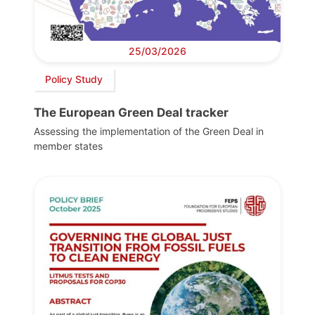
25/03/2026
Policy Study
The European Green Deal tracker
Assessing the implementation of the Green Deal in
member states