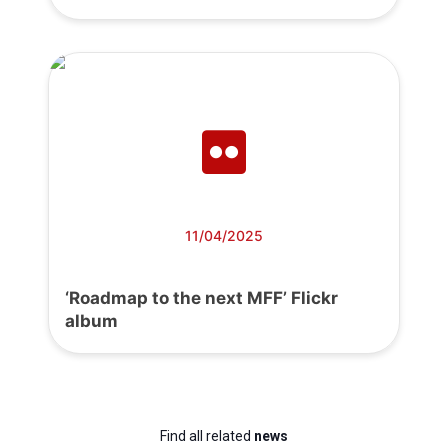
11/04/2025
‘Roadmap to the next MFF’ Flickr
album
Find all related
news