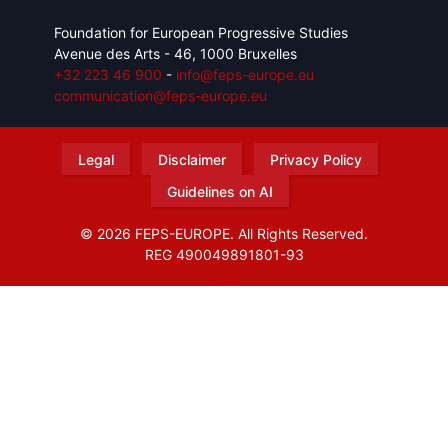
Foundation for European Progressive Studies
Avenue des Arts - 46, 1000 Bruxelles
+32 223 46 900
-
info@feps-europe.eu
communication@feps-europe.eu
Legal
Disclaimer
Privacy Policy
Guidelines on AI
© 2026 FEPS-EUROPE. All Rights Reserved.
REG 490049891801-93
Amofordesign