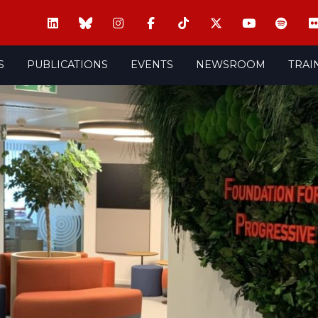
S
PUBLICATIONS
EVENTS
NEWSROOM
TRAI