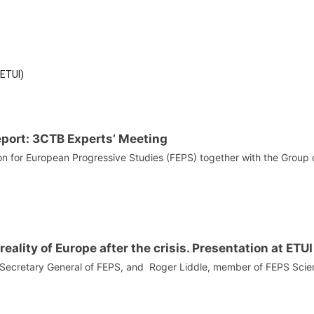
Policies?
(ETUI)
eport: 3CTB Experts’ Meeting
n for European Progressive Studies (FEPS) together with the Group o
reality of Europe after the crisis. Presentation at ETU
, Secretary General of FEPS, and Roger Liddle, member of FEPS Scient