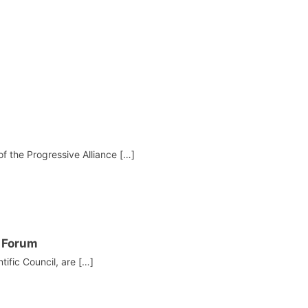
f the Progressive Alliance […]
I Forum
ific Council, are […]