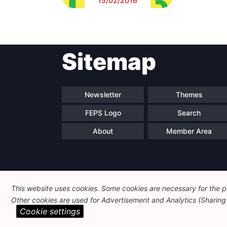
15/02/2016
Sitemap
Newsletter
Themes
FEPS Logo
Search
About
Member Area
This website uses cookies. Some cookies are necessary for the pr
Other cookies are used for Advertisement and Analytics (Sharing o
Cookie settings