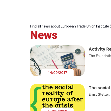
Find all
news
about European Trade Union Institute 
News
Activity R
The Foundatio
14/09/2017
The social 
Ernst Stetter