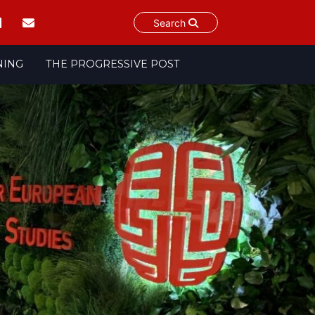
Search
NING
THE PROGRESSIVE POST