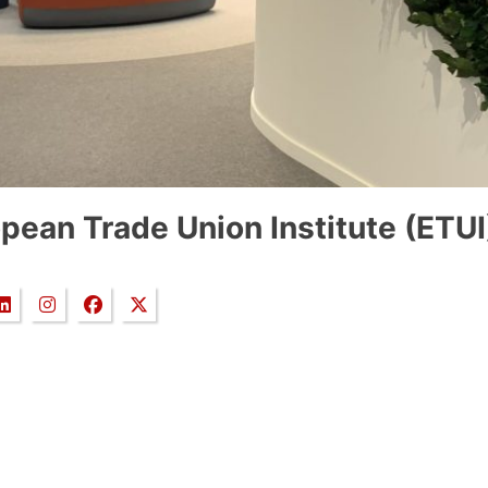
pean Trade Union Institute (ETUI