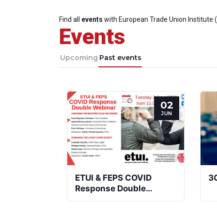
Find all
events
with European Trade Union Institute 
Events
Upcoming
Past events
02
JUN
ETUI & FEPS COVID
3
Response Double
Webinar