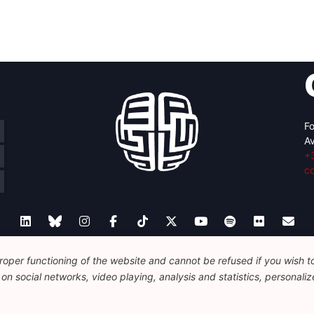
Fo
Av
+
c
oper functioning of the website and cannot be refused if you wish to 
Legal
Disclaimer
Privacy Policy
n social networks, video playing, analysis and statistics, personalize
© 2026 FEPS-EUROPE. All Rights Reserved.
REG 490049891801-93