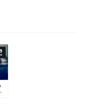
8
UN
y
y