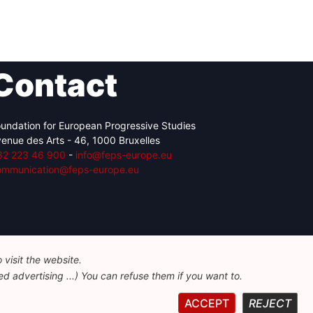
Contact
undation for European Progressive Studies
enue des Arts - 46, 1000 Bruxelles
32 223 46 900
-
info@feps-europe.eu
ommunication@feps-europe.eu
visit the website.
d advertising ...) You can refuse them if you want to.
ACCEPT
REJECT