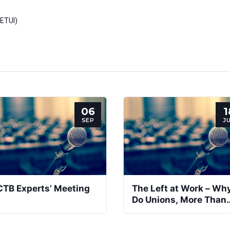
(ETUI)
06
1
SEP
J
CTB Experts’ Meeting
The Left at Work – Wh
Do Unions, More Than
Leftwing Parties, Toda
Promote Activation