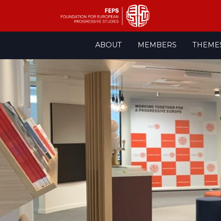
Skip
ABOUT
MEMBERS
THEME
to
content