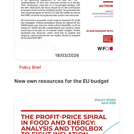
18/03/2026
Policy Brief
New own resources for the EU budget