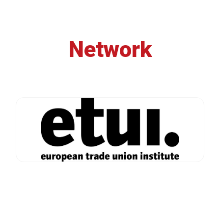
Network