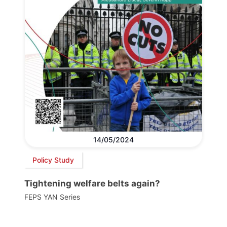
14/05/2024
Policy Study
Tightening welfare belts again?
FEPS YAN Series