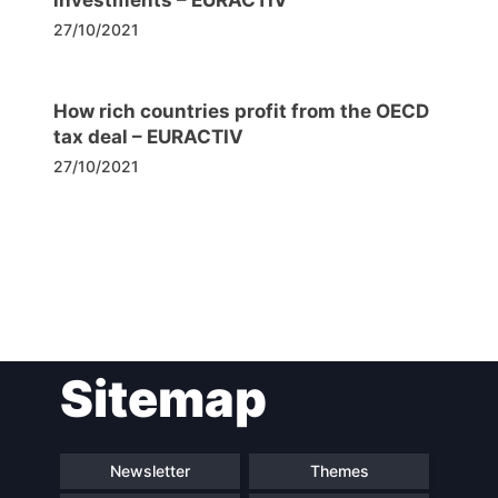
27/10/2021
How rich countries profit from the OECD
tax deal – EURACTIV
27/10/2021
Post
Sitemap
navigation
Newsletter
Themes