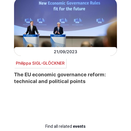
21/09/2023
Philippa SIGL-GLÖCKNER
The EU economic governance reform:
technical and political points
Find all related
events