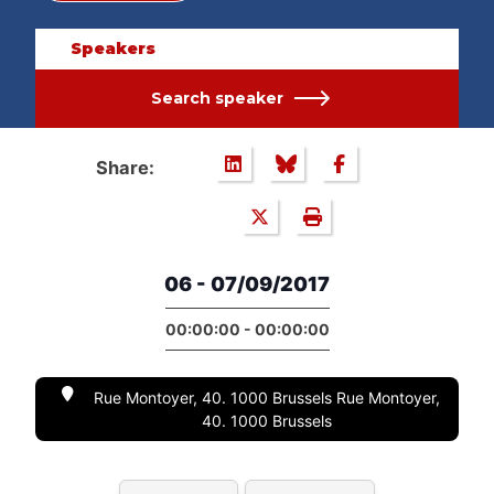
Speakers
Search speaker
Share:
06 - 07/09/2017
00:00:00 - 00:00:00
Rue Montoyer, 40. 1000 Brussels Rue Montoyer,
40. 1000 Brussels