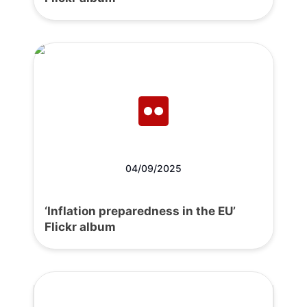
04/09/2025
‘Inflation preparedness in the EU’
Flickr album