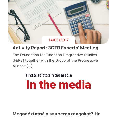
14/09/2017
Activity Report: 3CTB Experts’ Meeting
The Foundation for European Progressive Studies
(FEPS) together with the Group of the Progressive
Alliance […]
Find all related
in the media
In the media
Megadóztatná a szupergazdagokat? Ha