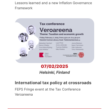
Lessons learned and a new Inflation Governance
Framework
07/02/2025
Helsinki, Finland
International tax policy at crossroads
FEPS Fringe event at the Tax Conference
Veroareena