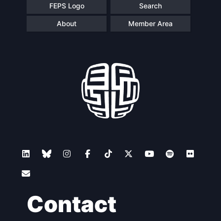
FEPS Logo
Search
About
Member Area
Contact