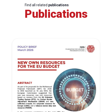
Find all related
publications
Publications