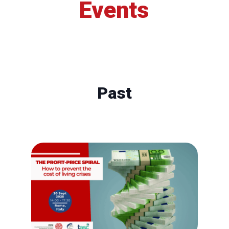
Events
Past