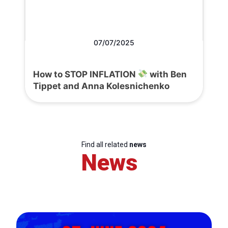
07/07/2025
How to STOP INFLATION
with Ben
Tippet and Anna Kolesnichenko
Find all related
news
News