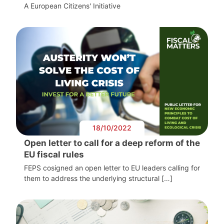
A European Citizens' Initiative
18/10/2022
Open letter to call for a deep reform of the
EU fiscal rules
FEPS cosigned an open letter to EU leaders calling for
them to address the underlying structural […]