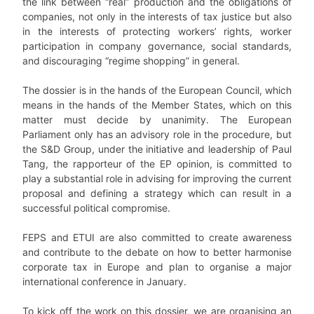
the link between “real” production and the obligations of
companies, not only in the interests of tax justice but also
in the interests of protecting workers’ rights, worker
participation in company governance, social standards,
and discouraging “regime shopping” in general.
The dossier is in the hands of the European Council, which
means in the hands of the Member States, which on this
matter must decide by unanimity. The European
Parliament only has an advisory role in the procedure, but
the S&D Group, under the initiative and leadership of Paul
Tang, the rapporteur of the EP opinion, is committed to
play a substantial role in advising for improving the current
proposal and defining a strategy which can result in a
successful political compromise.
FEPS and ETUI are also committed to create awareness
and contribute to the debate on how to better harmonise
corporate tax in Europe and plan to organise a major
international conference in January.
To kick off the work on this dossier, we are organising an