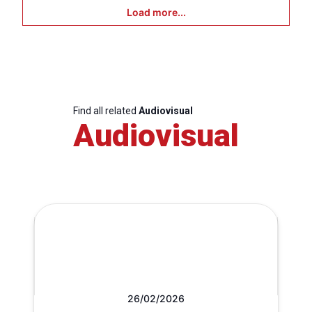
Load more...
Find all related
Audiovisual
Audiovisual
26/02/2026