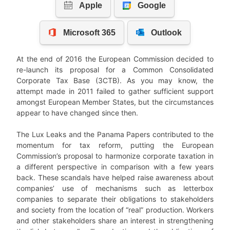
At the end of 2016 the European Commission decided to
re-launch its proposal for a Common Consolidated
Corporate Tax Base (3CTB). As you may know, the
attempt made in 2011 failed to gather sufficient support
amongst European Member States, but the circumstances
appear to have changed since then.
The Lux Leaks and the Panama Papers contributed to the
momentum for tax reform, putting the European
Commission’s proposal to harmonize corporate taxation in
a different perspective in comparison with a few years
back. These scandals have helped raise awareness about
companies’ use of mechanisms such as letterbox
companies to separate their obligations to stakeholders
and society from the location of “real” production. Workers
and other stakeholders share an interest in strengthening