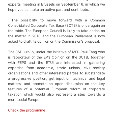
experts’ meeting in Brussels on September 6, in which we
hope you can take an active part and contribute.
The possibility to move forward with a Common
Consolidated Corporate Tax Base (3CTB) is once again on
the table. The European Council is likely to take action on
the matter in 2018 and the European Parliament is now
asked to draft its opinion on the Commission’s proposal.
The S&D Group, under the initiative of MEP Paul Tang who
is rapporteur of the EP’s Opinion on the 3CTB, together
with FEPS and the ETUI are interested in gathering
expertise from academia, trade unions, civil society
organizations and other interested parties to substantiate
a progressive position, get input on technical and legal
matters, and promote an open discussion on the key
features of a potential European reform of corporate
taxation which would also represent a step towards a
more social Europe.
Check the programme