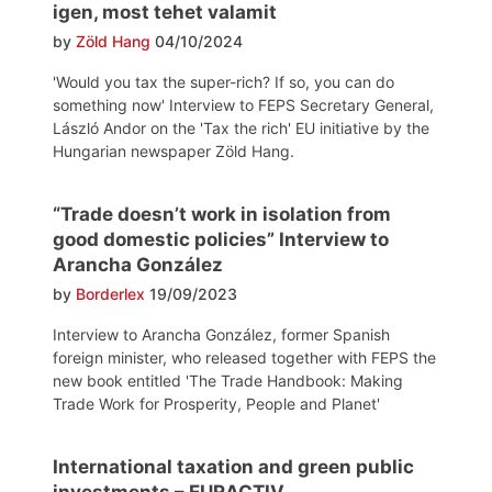
igen, most tehet valamit
by
Zöld Hang
04/10/2024
'Would you tax the super-rich? If so, you can do
something now' Interview to FEPS Secretary General,
László Andor on the 'Tax the rich' EU initiative by the
Hungarian newspaper Zöld Hang.
“Trade doesn’t work in isolation from
good domestic policies” Interview to
Arancha González
by
Borderlex
19/09/2023
Interview to Arancha González, former Spanish
foreign minister, who released together with FEPS the
new book entitled 'The Trade Handbook: Making
Trade Work for Prosperity, People and Planet'
International taxation and green public
investments – EURACTIV