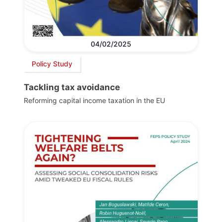
04/02/2025
Policy Study
Tackling tax avoidance
Reforming capital income taxation in the EU