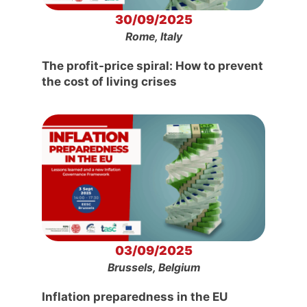
30/09/2025
Rome, Italy
The profit-price spiral: How to prevent
the cost of living crises
03/09/2025
Brussels, Belgium
Inflation preparedness in the EU