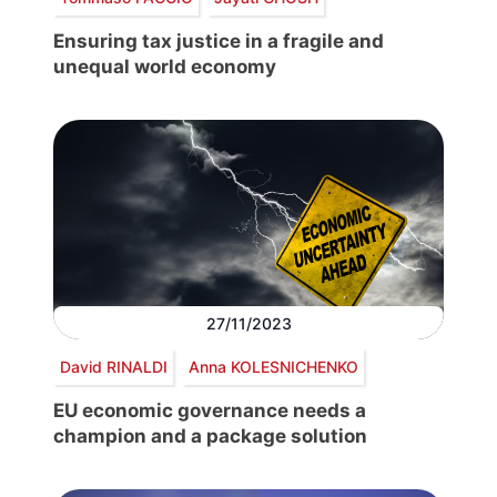
Ensuring tax justice in a fragile and
unequal world economy
27/11/2023
David RINALDI
Anna KOLESNICHENKO
EU economic governance needs a
champion and a package solution