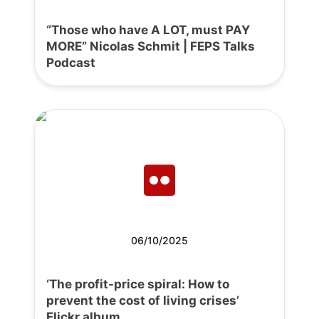
“Those who have A LOT, must PAY
MORE” Nicolas Schmit | FEPS Talks
Podcast
06/10/2025
‘The profit-price spiral: How to
prevent the cost of living crises’
Flickr album