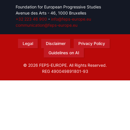
Foundation for European Progressive Studies
Avenue des Arts - 46, 1000 Bruxelles
+32 223 46 900
-
info@feps-europe.eu
communication@feps-europe.eu
Legal
Disclaimer
Privacy Policy
Guidelines on AI
© 2026 FEPS-EUROPE. All Rights Reserved.
REG 490049891801-93
Amofordesign