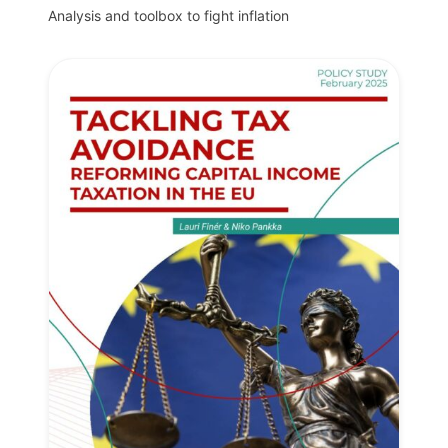
Analysis and toolbox to fight inflation