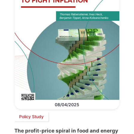
08/04/2025
Policy Study
The profit-price spiral in food and energy