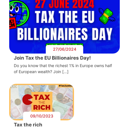
27/06/2024
Join Tax the EU Billionaires Day!
Do you know that the richest 1% in Europe owns half
of European wealth? Join […]
09/10/2023
Tax the rich