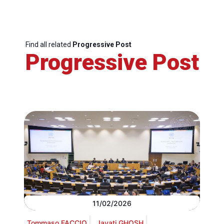
Find all related
Progressive Post
Progressive Post
11/02/2026
Tommaso FACCIO
Jayati GHOSH