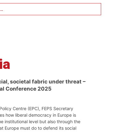
..
ia
al, societal fabric under threat –
ual Conference 2025
Policy Centre (EPC), FEPS Secretary
es how liberal democracy in Europe is
e institutional level but also through the
hat Europe must do to defend its social