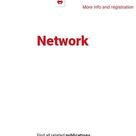
More info and registration
Network
Find all related
publications