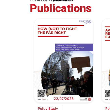
Publications
22/07/2026
Policy Study
Po