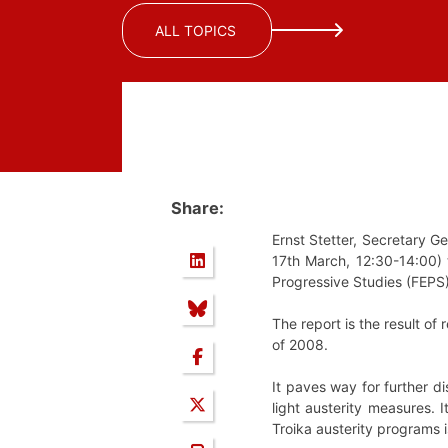
ALL TOPICS
Share:
Ernst Stetter, Secretary G
17th March, 12:30-14:00) t
Progressive Studies (FEPS)
The report is the result of
of 2008.
It paves way for further d
light austerity measures. 
Troika austerity programs i