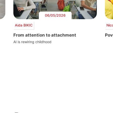
06/05/2026
Aida BIKIC
Nic
From attention to attachment
Pove
AI is rewiring childhood