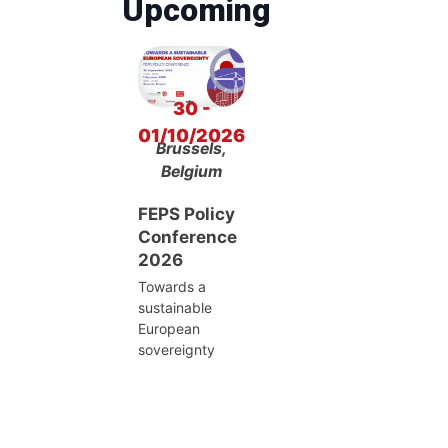
Upcoming
30 -
01/10/2026
Brussels,
Belgium
FEPS Policy
Conference
2026
Towards a
sustainable
European
sovereignty