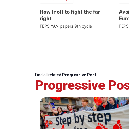
How (not) to fight the far
Avoi
right
Euro
FEPS YAN papers 9th cycle
FEPS
Find all related
Progressive Post
Progressive Pos