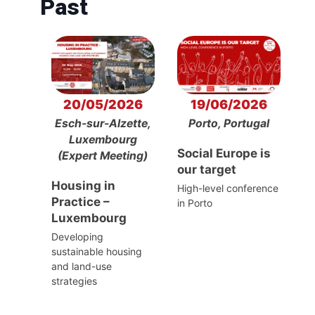
Past
20/05/2026
19/06/2026
Esch-sur-Alzette,
Porto, Portugal
Luxembourg
Social Europe is
(Expert Meeting)
our target
Housing in
High-level conference
Practice –
in Porto
Luxembourg
Developing
sustainable housing
and land-use
strategies