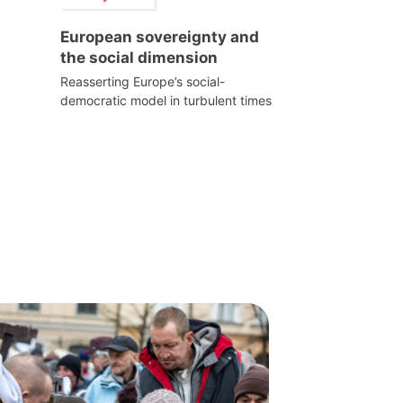
European sovereignty and
the social dimension
Reasserting Europe’s social-
democratic model in turbulent times