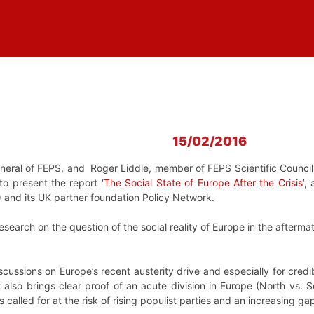
15/02/2016
eneral of FEPS, and Roger Liddle, member of FEPS Scientific Council
o present the report ‘
The Social State of Europe After the Crisis
’,
 and its UK partner foundation Policy Network.
 research on the question of the social reality of Europe in the afterma
iscussions on Europe’s recent austerity drive and especially for cred
It also brings clear proof of an acute division in Europe (North vs. 
s called for at the risk of rising populist parties and an increasing g