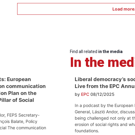
Load more.
Find all related
in the media
In the med
ts: European
Liberal democracy’s soci
on communication
Live from the EPC Ann
ion Plan on the
by
EPC
08/12/2025
llar of Social
In a podcast by the European 
General, László Andor, discuss
or, FEPS Secretary-
being challenged not only at th
nçois Balate, Policy
erosion of social rights and w
ocial The communication
foundations.