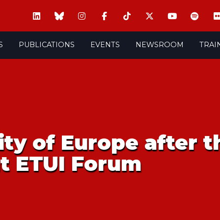
S
PUBLICATIONS
EVENTS
NEWSROOM
TRAI
ity of Europe after th
at ETUI Forum