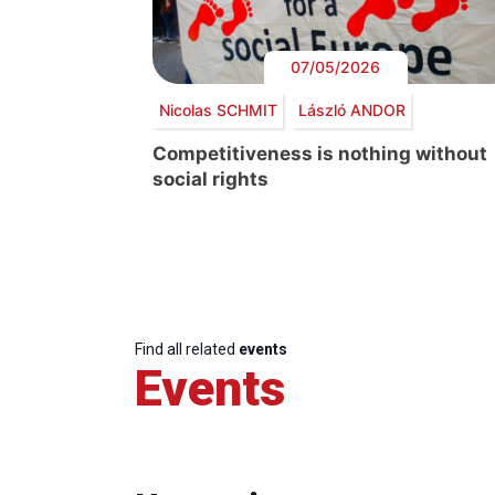
07/05/2026
Nicolas SCHMIT
László ANDOR
Competitiveness is nothing without
social rights
Find all related
events
Events