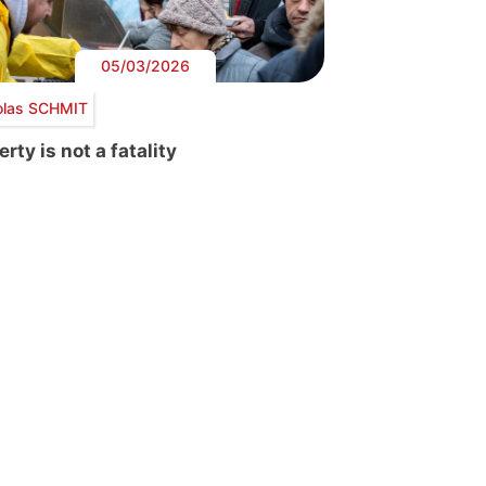
05/03/2026
olas SCHMIT
rty is not a fatality