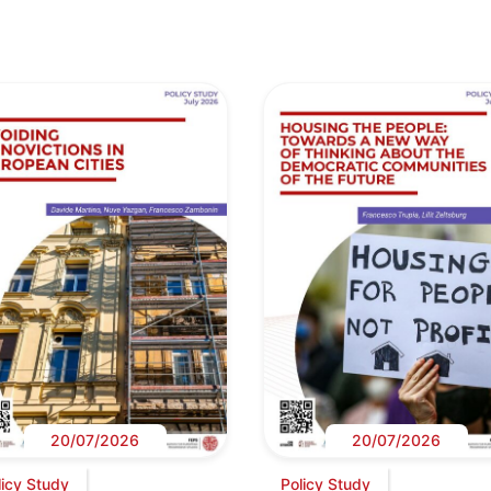
20/07/2026
20/07/2026
licy Study
Policy Study