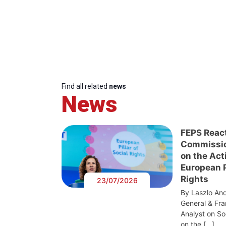
Find all related
news
News
FEPS Reac
Commissi
on the Act
European Pi
Rights
23/07/2026
By Laszlo And
General & Fra
Analyst on S
on the […]