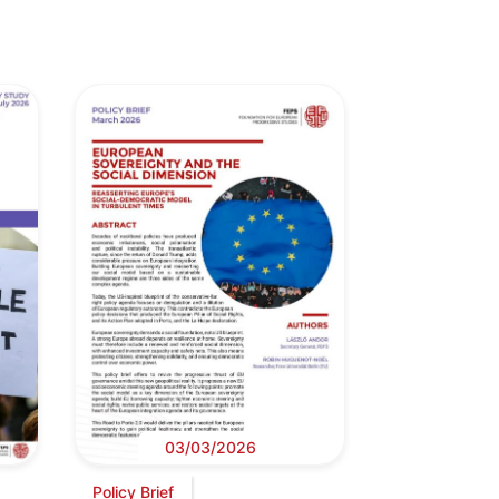
03/03/2026
Policy Brief