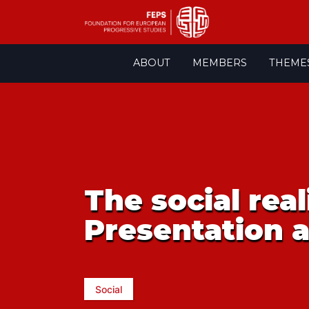
Skip
ABOUT
MEMBERS
THEME
to
content
The social real
Presentation 
Social