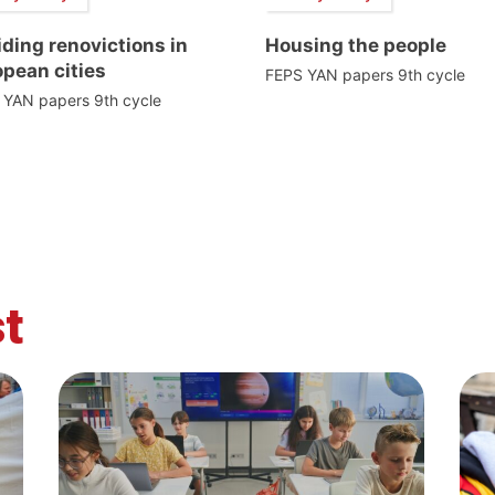
ding renovictions in
Housing the people
pean cities
FEPS YAN papers 9th cycle
 YAN papers 9th cycle
t