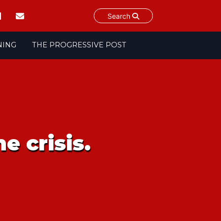
Search
NING
THE PROGRESSIVE POST
e crisis.