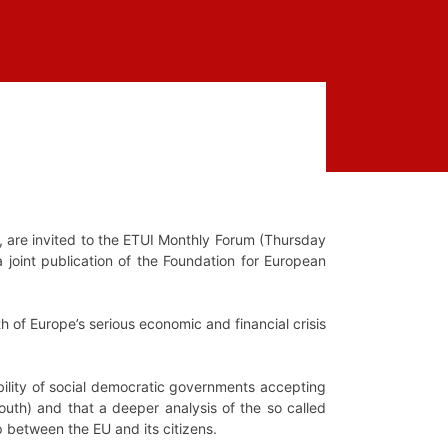
, are invited to the ETUI Monthly Forum (Thursday
 a joint publication of the Foundation for European
th of Europe’s serious economic and financial crisis
ibility of social democratic governments accepting
South) and that a deeper analysis of the so called
ap between the EU and its citizens.