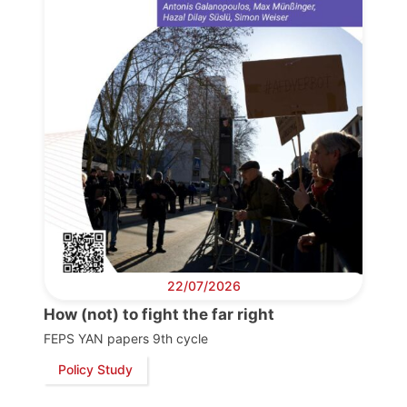
22/07/2026
How (not) to fight the far right
FEPS YAN papers 9th cycle
Policy Study