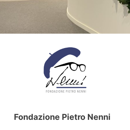
Fondazione Pietro Nenni