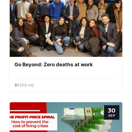
Go Beyond: Zero deaths at work
FEPS HQ
30
SEP