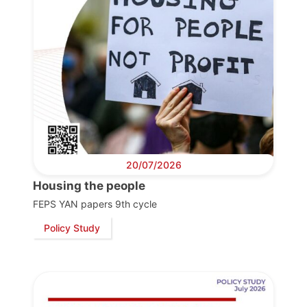
20/07/2026
Housing the people
FEPS YAN papers 9th cycle
Policy Study