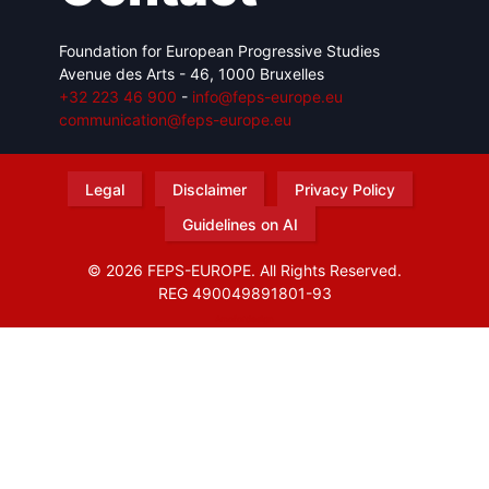
Foundation for European Progressive Studies
Avenue des Arts - 46, 1000 Bruxelles
+32 223 46 900
-
info@feps-europe.eu
communication@feps-europe.eu
Legal
Disclaimer
Privacy Policy
Guidelines on AI
© 2026 FEPS-EUROPE. All Rights Reserved.
REG 490049891801-93
Amofordesign