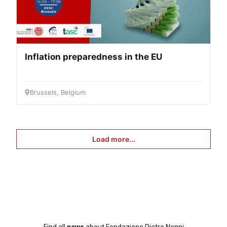
Inflation preparedness in the EU
Brussels, Belgium
Load more...
Find all
news
about Fondazione Pietro Nenni