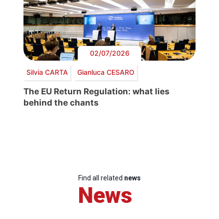
02/07/2026
Silvia CARTA
Gianluca CESARO
The EU Return Regulation: what lies
behind the chants
Find all related
news
News