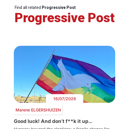
Find all related
Progressive Post
Progressive Post
16/07/2026
Marene ELGERSHUIZEN
Good luck! And don’t f**k it up…
Hungary beyond the elections: a fragile chance for