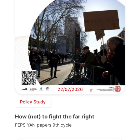
22/07/2026
Policy Study
How (not) to fight the far right
FEPS YAN papers 9th cycle