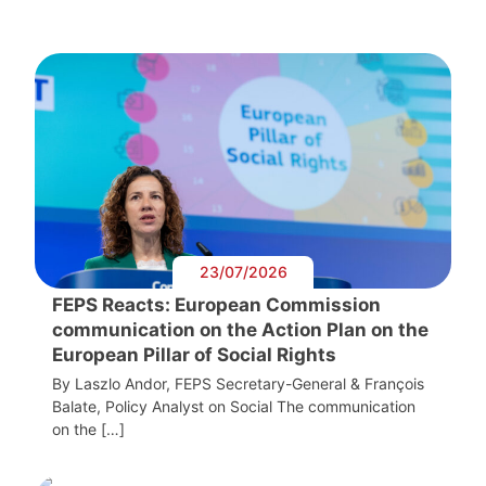
23/07/2026
FEPS Reacts: European Commission
communication on the Action Plan on the
European Pillar of Social Rights
By Laszlo Andor, FEPS Secretary-General & François
Balate, Policy Analyst on Social The communication
on the […]