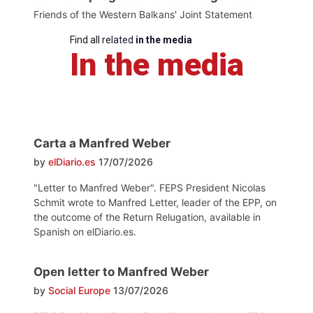
Friends of the Western Balkans' Joint Statement
Find all related
in the media
In the media
Carta a Manfred Weber
by
elDiario.es
17/07/2026
"Letter to Manfred Weber". FEPS President Nicolas
Schmit wrote to Manfred Letter, leader of the EPP, on
the outcome of the Return Relugation, available in
Spanish on elDiario.es.
Open letter to Manfred Weber
by
Social Europe
13/07/2026