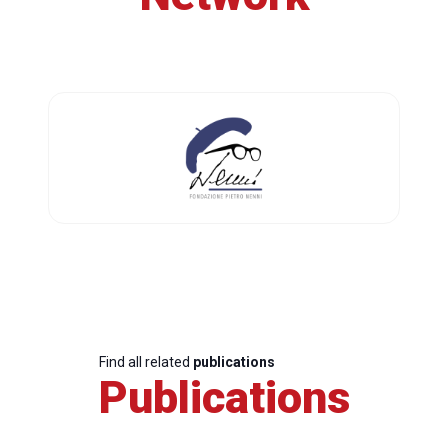
Find all related
publications
Publications