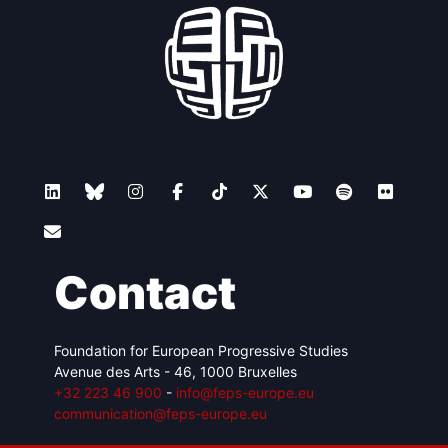
Contact
Foundation for European Progressive Studies
Avenue des Arts - 46, 1000 Bruxelles
+32 223 46 900
-
info@feps-europe.eu
communication@feps-europe.eu