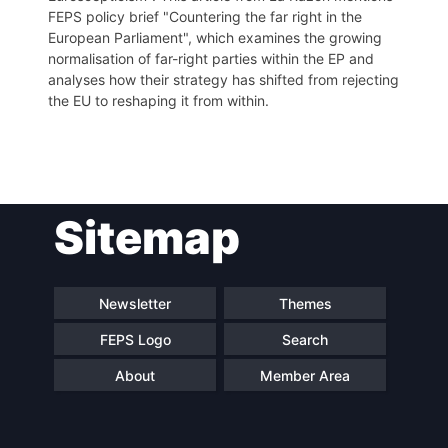
FEPS policy brief "Countering the far right in the
European Parliament", which examines the growing
normalisation of far-right parties within the EP and
analyses how their strategy has shifted from rejecting
the EU to reshaping it from within.
Post
Sitemap
navigation
Newsletter
Themes
FEPS Logo
Search
About
Member Area