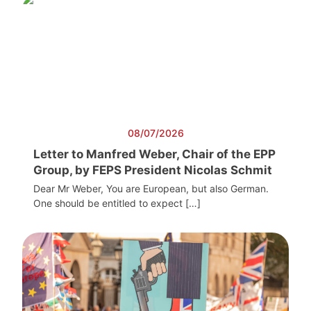
08/07/2026
Letter to Manfred Weber, Chair of the EPP
Group, by FEPS President Nicolas Schmit
Dear Mr Weber, You are European, but also German.
One should be entitled to expect […]