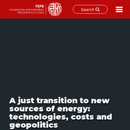
Search
Skip
to
content
A just transition to new
sources of energy:
technologies, costs and
geopolitics