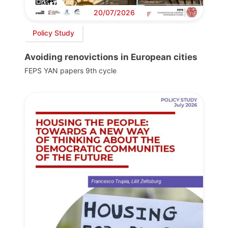
20/07/2026
Policy Study
Avoiding renovictions in European cities
FEPS YAN papers 9th cycle