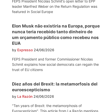
FEPS President Nicolas Schmit's open letter to EPP
leader Manfred Weber on the Return Regulation was
featured in Social Europe
Elon Musk não existiria na Europa, porque
nunca teria recebido tanto dinheiro de
um orçamento público como recebeu nos
EUA
by
Expresso
24/06/2026
FEPS President and former Commissioner Nicolas
Schmit explains how social democrats can regain the
trust of EU citizens
Diez años del Brexit: la metamorfosis del
euroescepticismo
by
La Razón
24/06/2026
"Ten years of Brexit: the metamorphosis of
Euroscepticism". This article from La Razón mentions