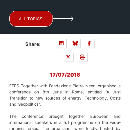
ALL TOPICS
Share:
17/07/2018
FEPS Together with Fondazione Pietro Nenni organised a
conference on 8
th
June in Rome, entitled
“
A Just
Transition to new sources of energy: Technology, Costs
and Geopolitics
”
.
The conference brought together European and
international speakers in a full programme on the wide-
ranging topics. The organisers were kindly hosted by