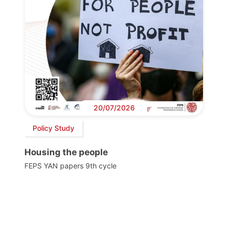
20/07/2026
Policy Study
Housing the people
FEPS YAN papers 9th cycle