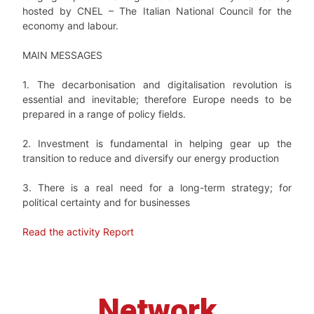
hosted by CNEL
–
The Italian National Council for the
economy and labour.
MAIN MESSAGES
1. The decarbonisation and digitalisation revolution is
essential and inevitable; therefore Europe needs to be
prepared in a range of policy fields.
2. Investment is fundamental in helping gear up the
transition to reduce and diversify our energy production
3. There is a real need for a long-term strategy; for
political certainty and for businesses
Read the activity Report
Network