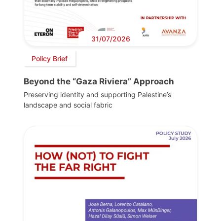
31/07/2026
Policy Brief
Beyond the “Gaza Riviera” Approach
Preserving identity and supporting Palestine’s
landscape and social fabric