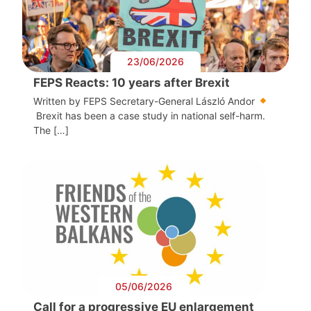
23/06/2026
FEPS Reacts: 10 years after Brexit
Written by FEPS Secretary-General László Andor
Brexit has been a case study in national self-harm.
The […]
05/06/2026
Call for a progressive EU enlargement