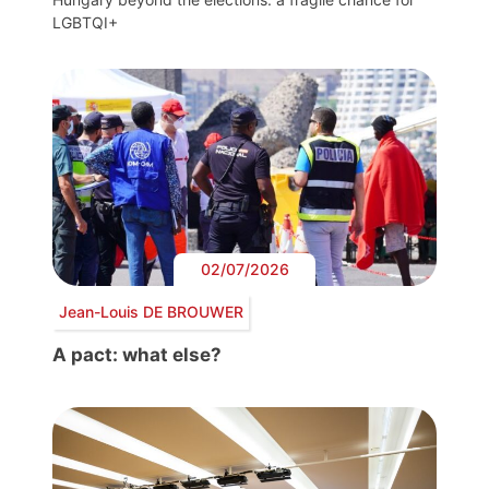
LGBTQI+
02/07/2026
Jean-Louis DE BROUWER
A pact: what else?