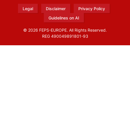
Legal
Disclaimer
Privacy Policy
Guidelines on AI
© 2026 FEPS-EUROPE. All Rights Reserved.
REG 490049891801-93
Amofordesign