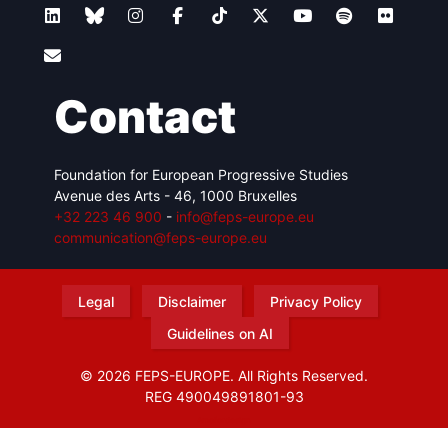
Contact
Foundation for European Progressive Studies
Avenue des Arts - 46, 1000 Bruxelles
+32 223 46 900
-
info@feps-europe.eu
communication@feps-europe.eu
Legal
Disclaimer
Privacy Policy
Guidelines on AI
© 2026 FEPS-EUROPE. All Rights Reserved.
REG 490049891801-93
Amofordesign