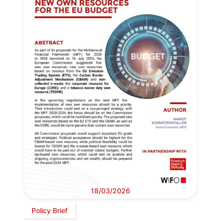
18/03/2026
Policy Brief