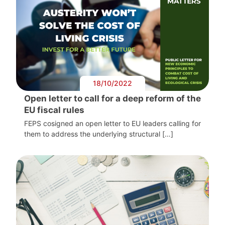
18/10/2022
Open letter to call for a deep reform of the
EU fiscal rules
FEPS cosigned an open letter to EU leaders calling for
them to address the underlying structural […]