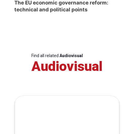
The EU economic governance reform:
technical and political points
Find all related
Audiovisual
Audiovisual