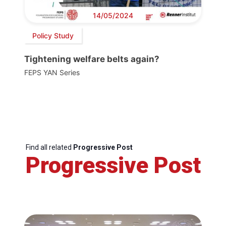
14/05/2024
Policy Study
Tightening welfare belts again?
FEPS YAN Series
Find all related
Progressive Post
Progressive Post