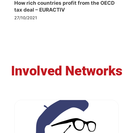
How rich countries profit from the OECD
tax deal – EURACTIV
27/10/2021
Involved Networks