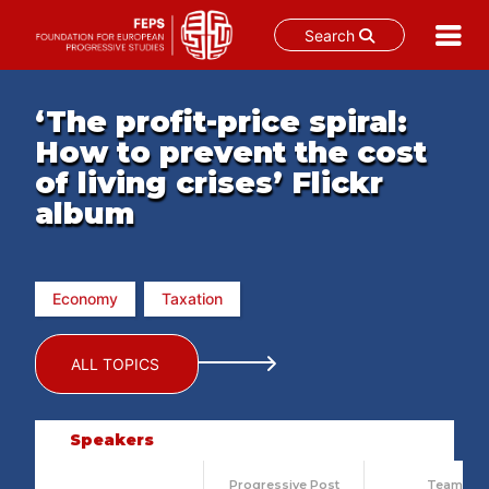
Search
Skip
to
‘The profit-price spiral:
content
How to prevent the cost
of living crises’ Flickr
album
Economy
Taxation
ALL TOPICS
Speakers
Progressive Post
Team