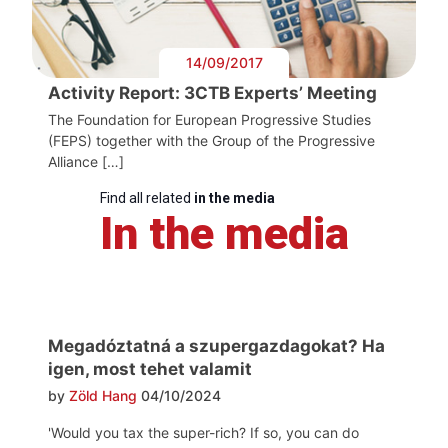
14/09/2017
Activity Report: 3CTB Experts’ Meeting
The Foundation for European Progressive Studies
(FEPS) together with the Group of the Progressive
Alliance […]
Find all related
in the media
In the media
Megadóztatná a szupergazdagokat? Ha
igen, most tehet valamit
by
Zöld Hang
04/10/2024
'Would you tax the super-rich? If so, you can do