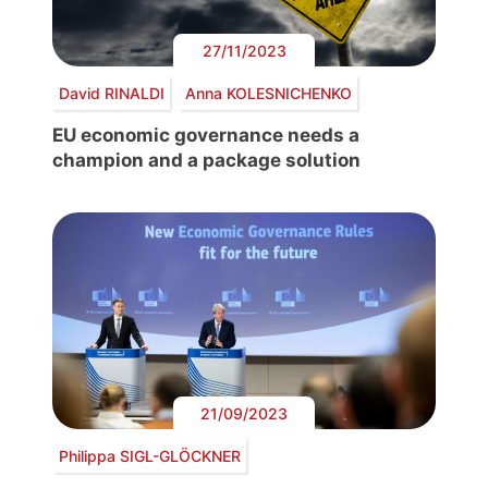
27/11/2023
David RINALDI
Anna KOLESNICHENKO
EU economic governance needs a
champion and a package solution
21/09/2023
Philippa SIGL-GLÖCKNER