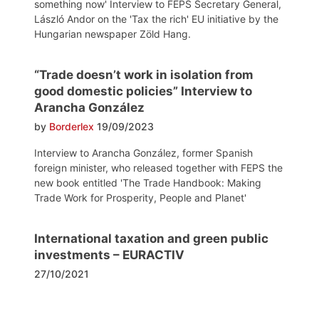
something now' Interview to FEPS Secretary General,
László Andor on the 'Tax the rich' EU initiative by the
Hungarian newspaper Zöld Hang.
“Trade doesn’t work in isolation from
good domestic policies” Interview to
Arancha González
by
Borderlex
19/09/2023
Interview to Arancha González, former Spanish
foreign minister, who released together with FEPS the
new book entitled 'The Trade Handbook: Making
Trade Work for Prosperity, People and Planet'
International taxation and green public
investments – EURACTIV
27/10/2021