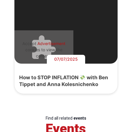
Accept
Advertisement
cookies to view the
content.
07/07/2025
How to STOP INFLATION
with Ben
Tippet and Anna Kolesnichenko
Find all related
events
Events