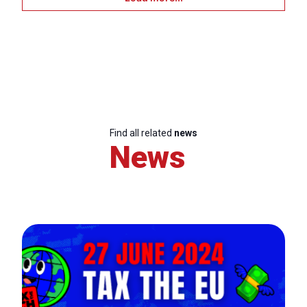
Find all related
news
News