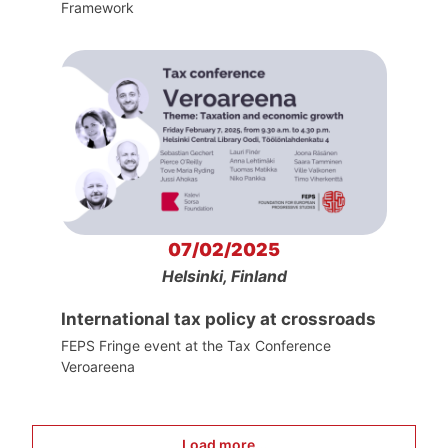
Framework
07/02/2025
Helsinki, Finland
International tax policy at crossroads
FEPS Fringe event at the Tax Conference
Veroareena
Load more...