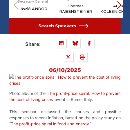
Secretary General
Thomas
Anna
László ANDOR
RABENSTEINER
KOLESNICHE
Search Speakers
Share:
06/10/2025
Photo album of the ‘
The profit-price spiral: How to prevent
the cost of living crises
‘ event in Rome, Italy.
This seminar discussed the causes and possible
responses to recent inflation, based on the policy study on
“
The profit-price spiral in food and energy
.”