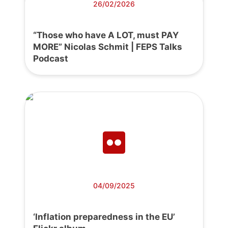
26/02/2026
“Those who have A LOT, must PAY
MORE” Nicolas Schmit | FEPS Talks
Podcast
04/09/2025
‘Inflation preparedness in the EU’