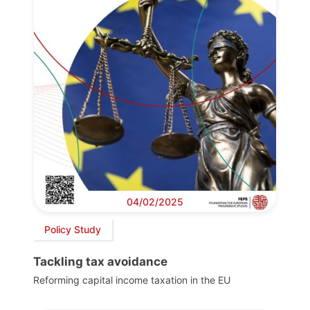
04/02/2025
Policy Study
Tackling tax avoidance
Reforming capital income taxation in the EU