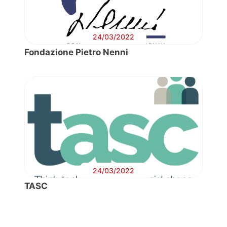
24/03/2022
Fondazione Pietro Nenni
24/03/2022
TASC