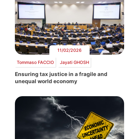
11/02/2026
Tommaso FACCIO
Jayati GHOSH
Ensuring tax justice in a fragile and
unequal world economy