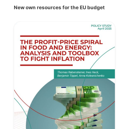
New own resources for the EU budget