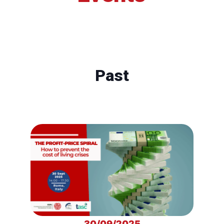
Past
30/09/2025