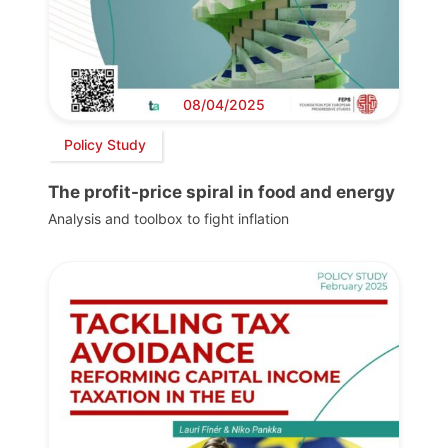
08/04/2025
Policy Study
The profit-price spiral in food and energy
Analysis and toolbox to fight inflation