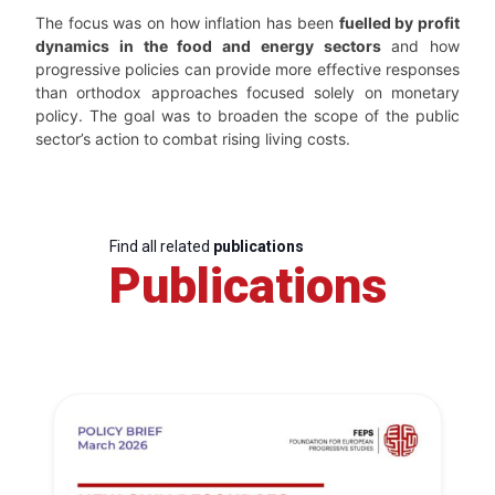
The focus was on how inflation has been
fuelled by profit
dynamics in the food and energy sectors
and how
progressive policies can provide more effective responses
than orthodox approaches focused solely on monetary
policy. The goal was to broaden the scope of the public
sector’s action to combat rising living costs.
Find all related
publications
Publications