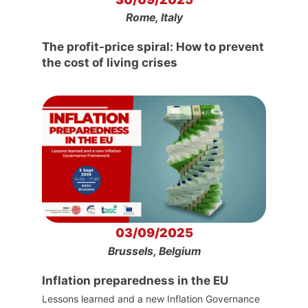
Rome, Italy
The profit-price spiral: How to prevent
the cost of living crises
03/09/2025
Brussels, Belgium
Inflation preparedness in the EU
Lessons learned and a new Inflation Governance