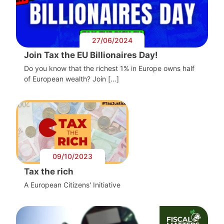
27/06/2024
Join Tax the EU Billionaires Day!
Do you know that the richest 1% in Europe owns half
of European wealth? Join […]
09/10/2023
Tax the rich
A European Citizens' Initiative