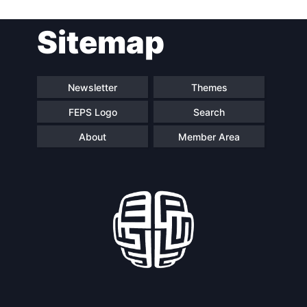
Post
Sitemap
navigation
Newsletter
Themes
FEPS Logo
Search
About
Member Area