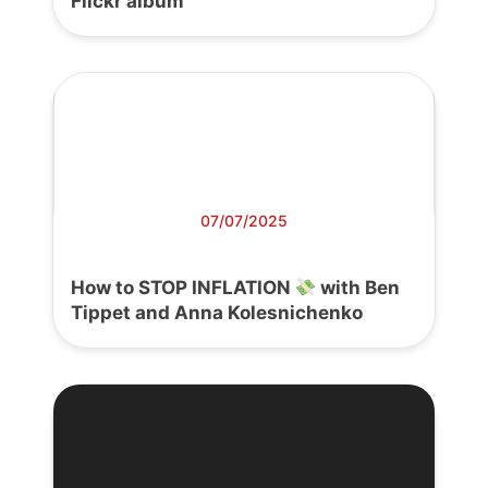
Flickr album
07/07/2025
How to STOP INFLATION
with Ben
Tippet and Anna Kolesnichenko