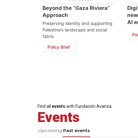
Beyond the “Gaza Riviera”
Digi
Approach
new 
AI e
Preserving identity and supporting
Palestine’s landscape and social
Pol
fabric
Policy Brief
Find all
events
with Fundación Avanza
Events
Upcoming
Past events