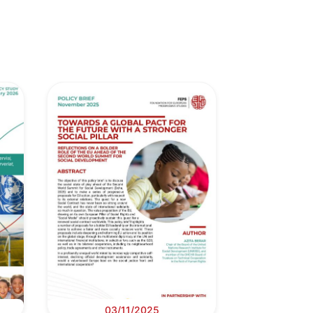
03/11/2025