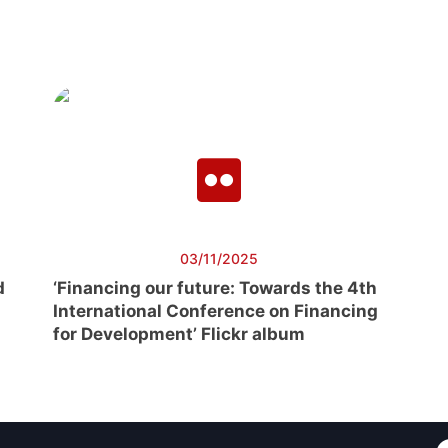
03/11/2025
d
‘Financing our future: Towards the 4th
International Conference on Financing
for Development’ Flickr album