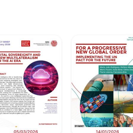
05/03/2026
14/01/2026