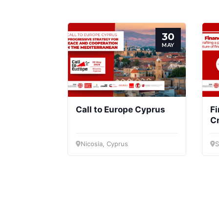
30
MAY
Call to Europe Cyprus
Fi
Cr
vi
fi
Nicosia, Cyprus
S
d