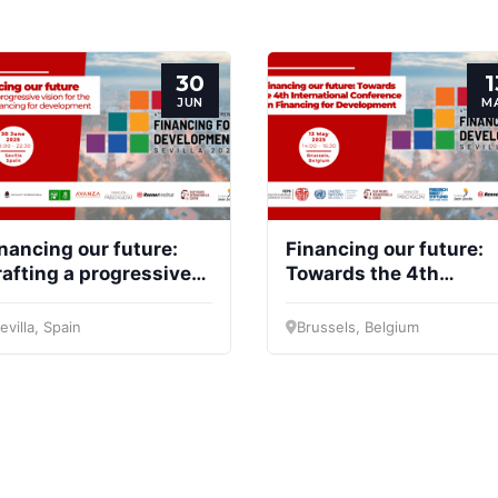
30
1
JUN
M
nancing our future:
Financing our future:
afting a progressive
Towards the 4th
sion for the future of
International
nancing for
Conference on
evilla, Spain
Brussels, Belgium
evelopment
Financing for
Development