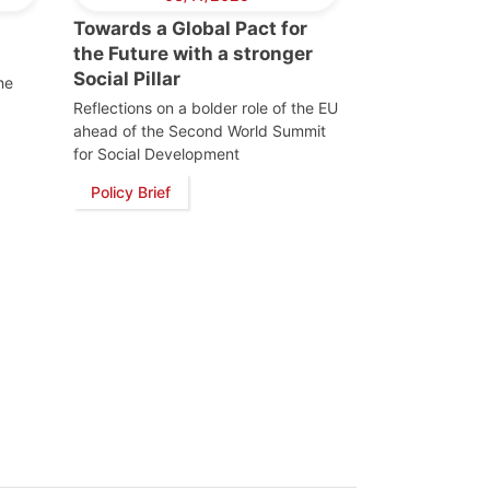
Towards a Global Pact for
the Future with a stronger
Social Pillar
he
Reflections on a bolder role of the EU
ahead of the Second World Summit
for Social Development
Policy Brief