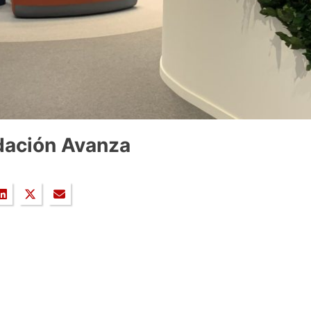
dación Avanza