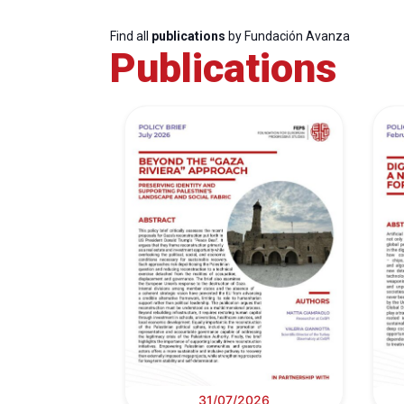
Find all
publications
by Fundación Avanza
Publications
31/07/2026