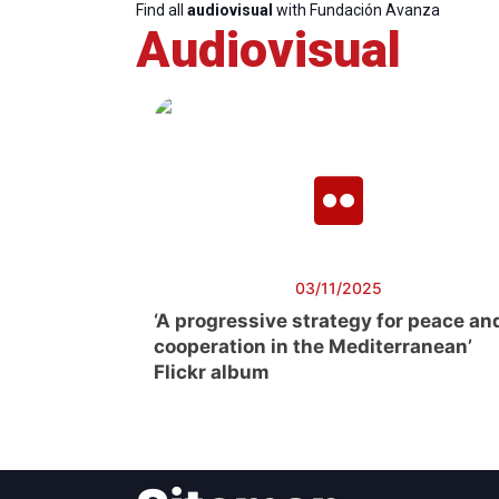
Find all
audiovisual
with Fundación Avanza
Audiovisual
03/11/2025
‘A progressive strategy for peace an
cooperation in the Mediterranean’
Flickr album