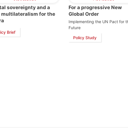
tal sovereignty and a
For a progressive New
multilateralism for the
Global Order
ra
Implementing the UN Pact for t
Future
icy Brief
Policy Study