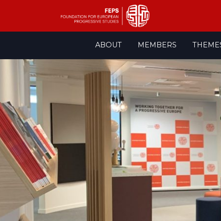
Skip
ABOUT
MEMBERS
THEME
to
content