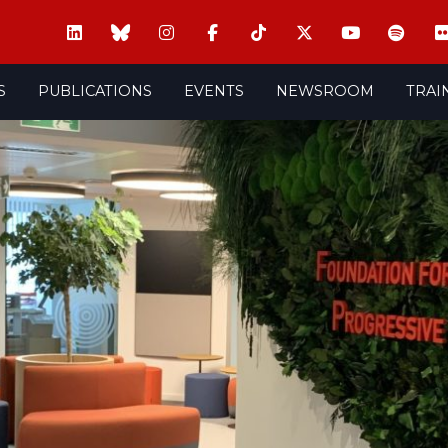
S
PUBLICATIONS
EVENTS
NEWSROOM
TRAI