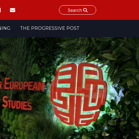
Search
NING
THE PROGRESSIVE POST