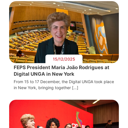
15/12/2025
FEPS President Maria João Rodrigues at
Digital UNGA in New York
From 15 to 17 December, the Digital UNGA took place
in New York, bringing together […]