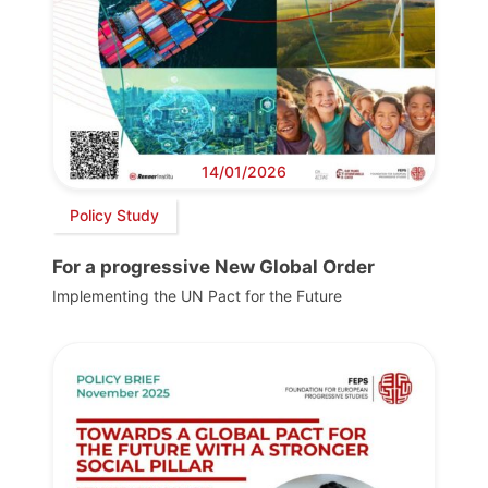
14/01/2026
Policy Study
For a progressive New Global Order
Implementing the UN Pact for the Future