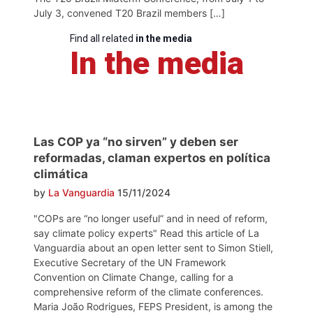
July 3, convened T20 Brazil members […]
Find all related
in the media
In the media
Las COP ya “no sirven” y deben ser
reformadas, claman expertos en política
climática
by
La Vanguardia
15/11/2024
"COPs are “no longer useful” and in need of reform,
say climate policy experts" Read this article of La
Vanguardia about an open letter sent to Simon Stiell,
Executive Secretary of the UN Framework
Convention on Climate Change, calling for a
comprehensive reform of the climate conferences.
Maria João Rodrigues, FEPS President, is among the