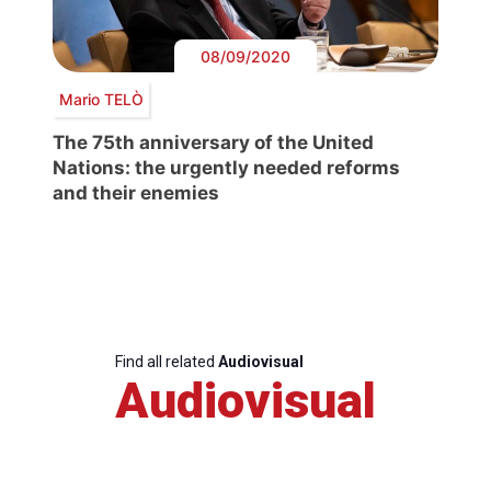
08/09/2020
Mario TELÒ
The 75th anniversary of the United
Nations: the urgently needed reforms
and their enemies
Find all related
Audiovisual
Audiovisual