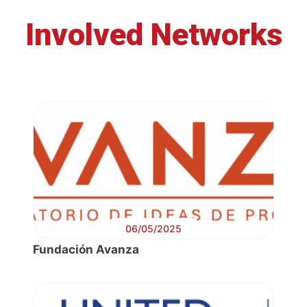
Involved Networks
06/05/2025
Fundación Avanza