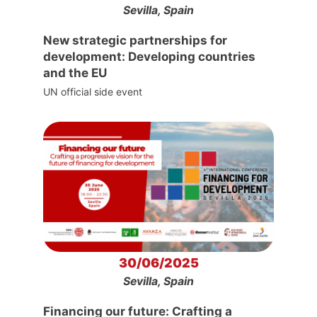
Sevilla, Spain
New strategic partnerships for
development: Developing countries
and the EU
UN official side event
30/06/2025
Sevilla, Spain
Financing our future: Crafting a