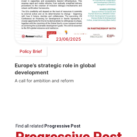
23/06/2025
Policy Brief
Europe’s strategic role in global
development
A call for ambition and reform
Find all related
Progressive Post
Progressive Post