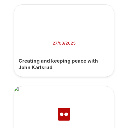
27/03/2025
Creating and keeping peace with
John Karlsrud