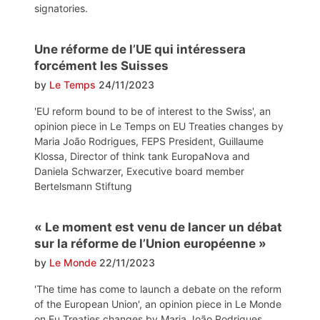
signatories.
Une réforme de l’UE qui intéressera
forcément les Suisses
by
Le Temps
24/11/2023
'EU reform bound to be of interest to the Swiss', an
opinion piece in Le Temps on EU Treaties changes by
Maria João Rodrigues, FEPS President, Guillaume
Klossa, Director of think tank EuropaNova and
Daniela Schwarzer, Executive board member
Bertelsmann Stiftung
« Le moment est venu de lancer un débat
sur la réforme de l’Union européenne »
by
Le Monde
22/11/2023
'The time has come to launch a debate on the reform
of the European Union', an opinion piece in Le Monde
on Eu Treaties changes by Maria João Rodrigues,