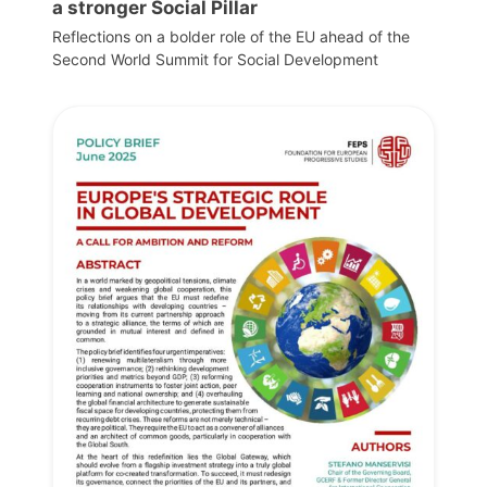
a stronger Social Pillar
Reflections on a bolder role of the EU ahead of the
Second World Summit for Social Development