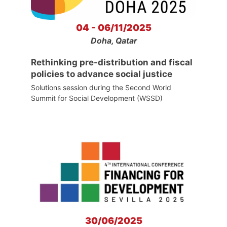
04 - 06/11/2025
Doha, Qatar
Rethinking pre-distribution and fiscal
policies to advance social justice
Solutions session during the Second World
Summit for Social Development (WSSD)
30/06/2025