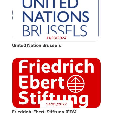
11/03/2024
United Nation Brussels
24/03/2022
Friedrich-Ebert-Stiftung (FES)