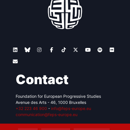
Contact
Foundation for European Progressive Studies
Avenue des Arts - 46, 1000 Bruxelles
+32 223 46 900
-
info@feps-europe.eu
communication@feps-europe.eu