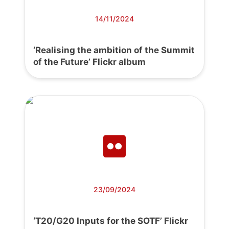
14/11/2024
‘Realising the ambition of the Summit
of the Future’ Flickr album
23/09/2024
‘T20/G20 Inputs for the SOTF’ Flickr