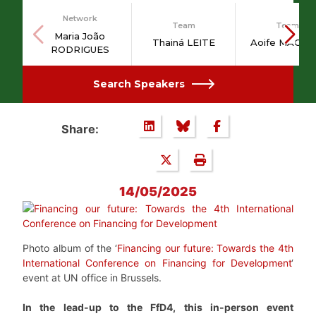
Network
Team
Team
Maria João
Thainá LEITE
Aoife MAGUI
RODRIGUES
Search Speakers
Share:
14/05/2025
Photo album of the ‘
Financing our future: Towards the 4th
International Conference on Financing for Development
‘
event at UN office in Brussels.
In the lead-up to the FfD4, this in-person event