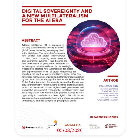
05/03/2026