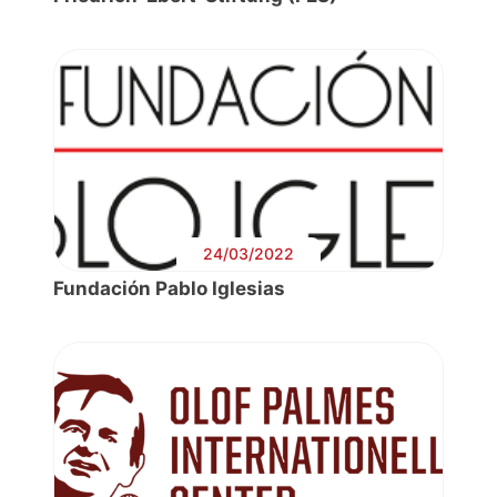
24/03/2022
Fundación Pablo Iglesias