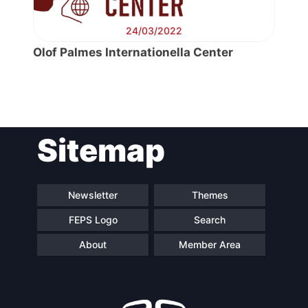
24/03/2022
Olof Palmes Internationella Center
Post
Sitemap
navigation
Newsletter
Themes
FEPS Logo
Search
About
Member Area