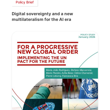
Policy Brief
Digital sovereignty and a new
multilateralism for the AI era