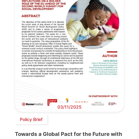
03/11/2025
Policy Brief
Towards a Global Pact for the Future with