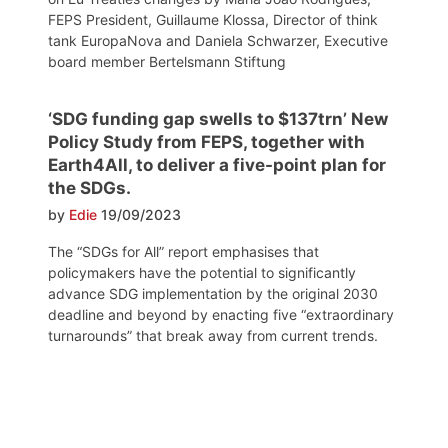
FEPS President, Guillaume Klossa, Director of think
tank EuropaNova and Daniela Schwarzer, Executive
board member Bertelsmann Stiftung
‘SDG funding gap swells to $137trn’ New
Policy Study from FEPS, together with
Earth4All, to deliver a five-point plan for
the SDGs.
by
Edie
19/09/2023
The “SDGs for All” report emphasises that
policymakers have the potential to significantly
advance SDG implementation by the original 2030
deadline and beyond by enacting five “extraordinary
turnarounds” that break away from current trends.