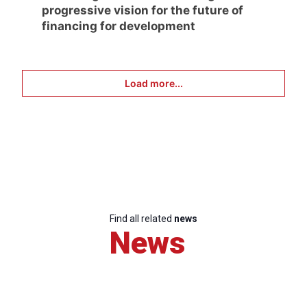
progressive vision for the future of
financing for development
Load more...
Find all related
news
News