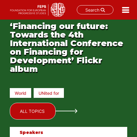
Search
Skip
‘Financing our future:
to
Towards the 4th
content
International Conference
on Financing for
Development’ Flickr
album
World
UNited for
ALL TOPICS
Speakers