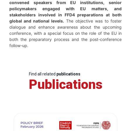
convened speakers from EU institutions, senior
policymakers engaged with EU matters, and
stakeholders involved in FFD4 preparations at both
global and national levels.
The objective was to foster
dialogue and enhance awareness about the upcoming
conference, with a special focus on the role of the EU in
both the preparatory process and the post-conference
follow-up.
Find all related
publications
Publications