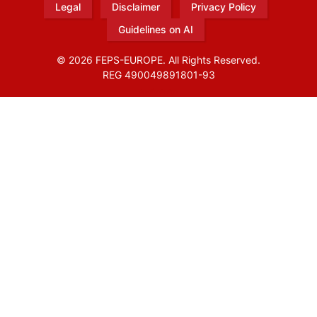
Legal
Disclaimer
Privacy Policy
Guidelines on AI
© 2026 FEPS-EUROPE. All Rights Reserved.
REG 490049891801-93
Amofordesign