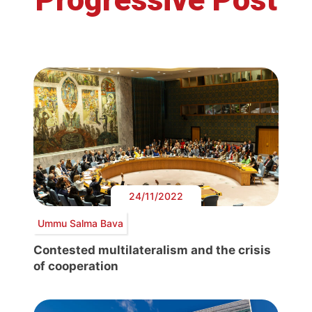
24/11/2022
Ummu Salma Bava
Contested multilateralism and the crisis
of cooperation