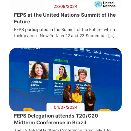
23/09/2024
FEPS at the United Nations Summit of the
Future
FEPS participated in the Summit of the Future, which
took place in New York on 22 and 23 September […]
04/07/2024
FEPS Delegation attends T20/C20
Midterm Conference in Brazil
The T20 Brazil Midterm Conference, from July 1 to