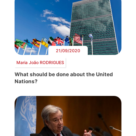
21/09/2020
Maria João RODRIGUES
What should be done about the United
Nations?