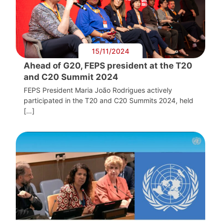
15/11/2024
Ahead of G20, FEPS president at the T20
and C20 Summit 2024
FEPS President Maria João Rodrigues actively
participated in the T20 and C20 Summits 2024, held
[…]