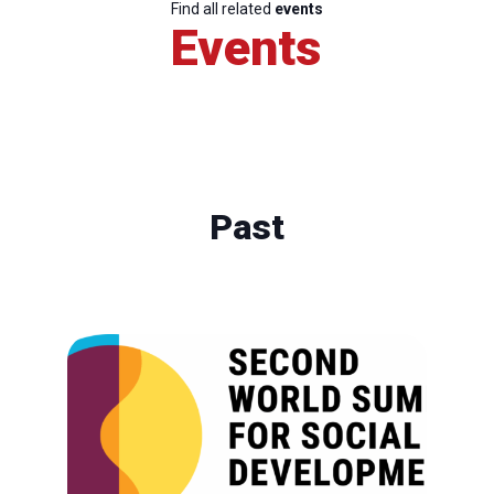
Find all related
events
Events
Past