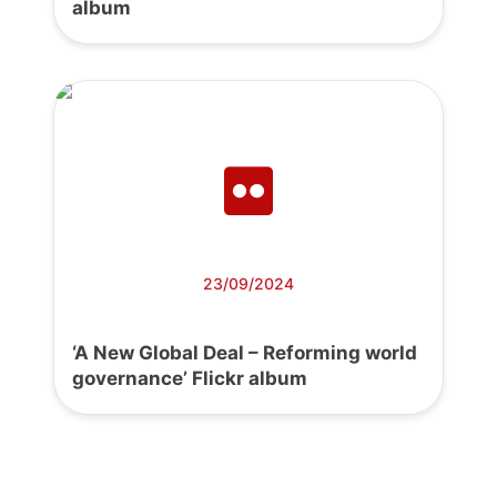
album
23/09/2024
‘A New Global Deal – Reforming world
governance’ Flickr album