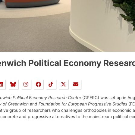
nwich Political Economy Resear
nwich Political Economy Research Centre
(GPERC) was set up in Augu
ty of Greenwich
and
Foundation for European Progressive Studies
(FEP
ative group of researchers who challenges orthodoxies in economic a
concrete and progressive alternatives to the mainstream political e