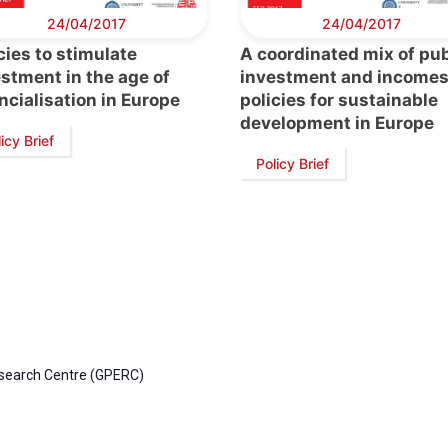
24/04/2017
24/04/2017
cies to stimulate
A coordinated mix of pub
stment in the age of
investment and income
ncialisation in Europe
policies for sustainable
development in Europe
icy Brief
Policy Brief
esearch Centre (GPERC)