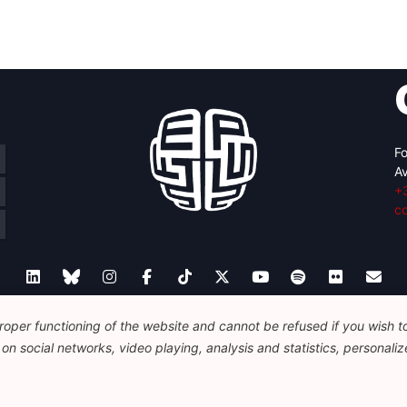
Fo
Av
+
c
oper functioning of the website and cannot be refused if you wish to 
Legal
Disclaimer
Privacy Policy
n social networks, video playing, analysis and statistics, personalize
© 2026 FEPS-EUROPE. All Rights Reserved.
REG 490049891801-93