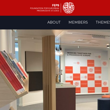
Skip
ABOUT
MEMBERS
THEME
to
content