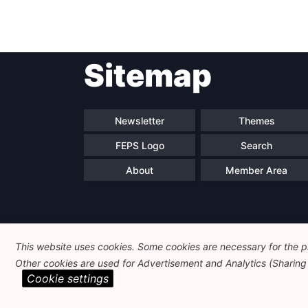
Sitemap
Newsletter
Themes
FEPS Logo
Search
About
Member Area
This website uses cookies. Some cookies are necessary for the pr
Other cookies are used for Advertisement and Analytics (Sharing o
Cookie settings