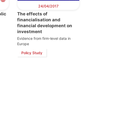
24/04/2017
lic
The effects of
s
financialisation and
financial development on
investment
Evidence from firm-level data in
Europe
Policy Study