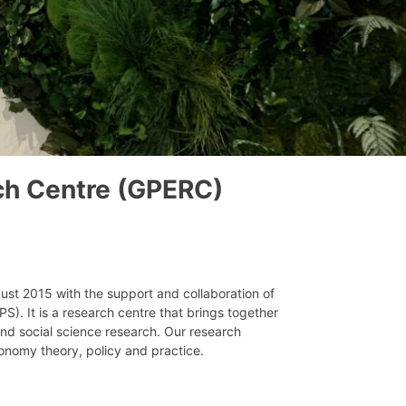
ch Centre (GPERC)
st 2015 with the support and collaboration of
S). It is a research centre that brings together
nd social science research. Our research
conomy theory, policy and practice.