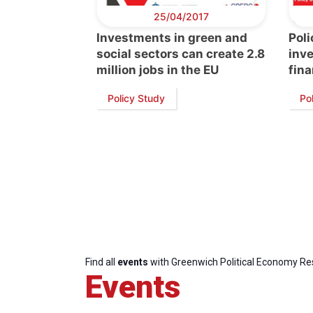
25/04/2017
Investments in green and
Poli
social sectors can create 2.8
inve
million jobs in the EU
fina
Policy Study
Pol
Find all
events
with Greenwich Political Economy R
Events