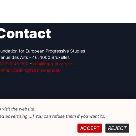
Contact
undation for European Progressive Studies
enue des Arts - 46, 1000 Bruxelles
32 223 46 900
-
info@feps-europe.eu
ommunication@feps-europe.eu
visit the website.
d advertising ...) You can refuse them if you want to.
ACCEPT
REJECT