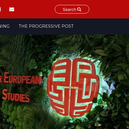
Search
NING
THE PROGRESSIVE POST