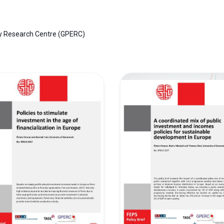
y Research Centre (GPERC)