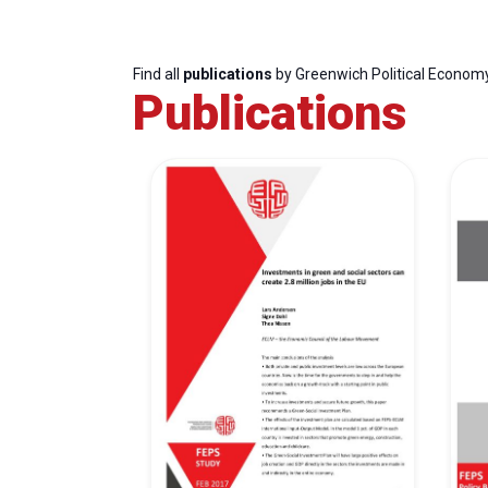
Find all
publications
by Greenwich Political Econom
Publications