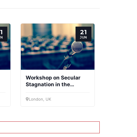
1
21
UN
JUN
Workshop on Secular
Stagnation in the
Eurozone and
he
Divergence between the
London, UK
Centre and Periphery