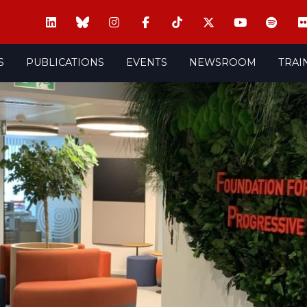
S
PUBLICATIONS
EVENTS
NEWSROOM
TRAI