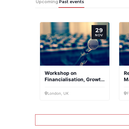
Upcoming
Past events
29
NOV
Workshop on
R
Financialisation, Growth
M
and Welfare State
London, UK
F