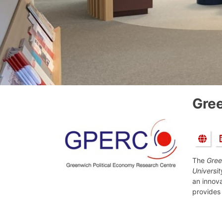
Gree
The
Gree
Universi
an innov
provides 