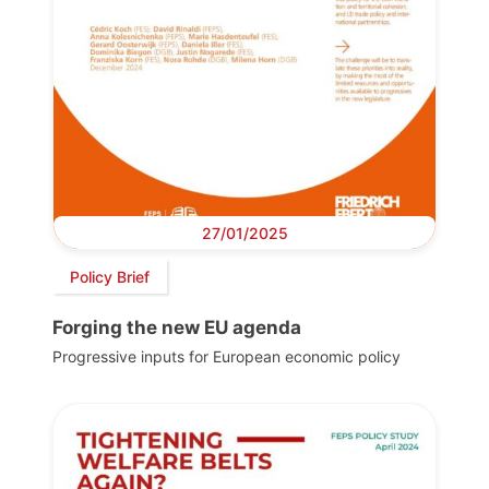
27/01/2025
Policy Brief
Forging the new EU agenda
Progressive inputs for European economic policy