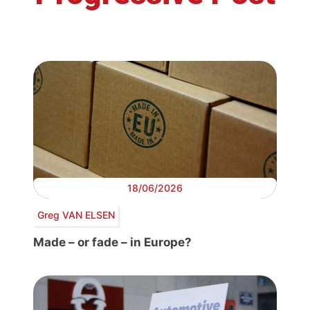
18/06/2026
Greg VAN ELSEN
Made – or fade – in Europe?