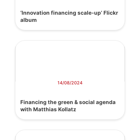
‘Innovation financing scale-up’ Flickr
album
14/08/2024
Financing the green & social agenda
with Matthias Kollatz