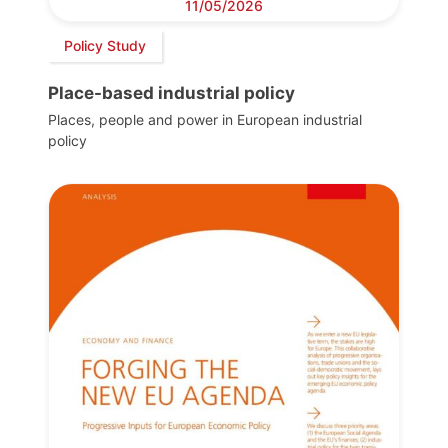
11/05/2026
Policy Study
Place-based industrial policy
Places, people and power in European industrial
policy