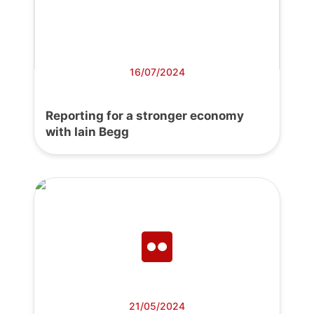
16/07/2024
Reporting for a stronger economy
with Iain Begg
21/05/2024