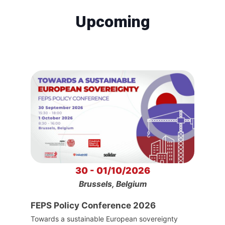
Upcoming
30 - 01/10/2026
Brussels, Belgium
FEPS Policy Conference 2026
Towards a sustainable European sovereignty