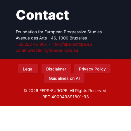
Contact
Foundation for European Progressive Studies
Avenue des Arts - 46, 1000 Bruxelles
+32 223 46 900
-
info@feps-europe.eu
communication@feps-europe.eu
Legal
Disclaimer
Privacy Policy
Guidelines on AI
© 2026 FEPS-EUROPE. All Rights Reserved.
REG 490049891801-93
Amofordesign