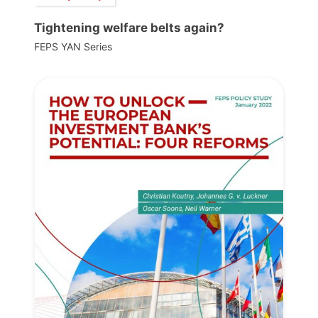
Tightening welfare belts again?
FEPS YAN Series