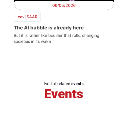
06/05/2026
Leevi SAARI
The AI bubble is already here
But it is rather like boulder that rolls, changing
societies in its wake
Find all related
events
Events