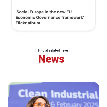
‘Social Europe in the new EU
Economic Governance framework’
Flickr album
Find all related
news
News