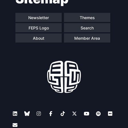
Newsletter
Themes
FEPS Logo
Search
About
Member Area