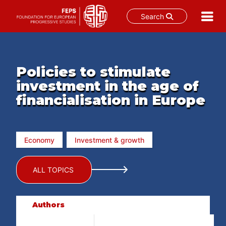
Search
Skip
to
content
Policies to stimulate
investment in the age of
financialisation in Europe
Economy
Investment & growth
ALL TOPICS
Authors