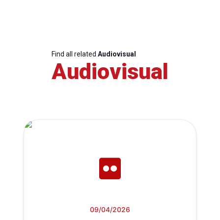
Find all related
Audiovisual
Audiovisual
09/04/2026