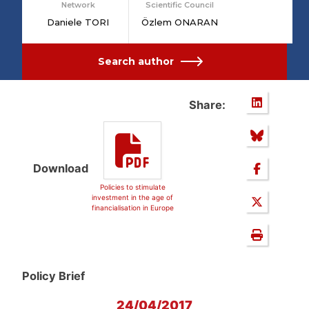
Network
Scientific Council
Daniele TORI
Özlem ONARAN
Search author
Share:
Download
Policies to stimulate
investment in the age of
financialisation in Europe
Policy Brief
24/04/2017