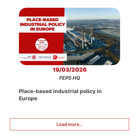
19/03/2026
FEPS HQ
Place-based industrial policy in
Europe
Load more...