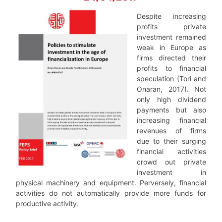
Despite increasing
profits private
investment remained
weak in Europe as
firms directed their
profits to financial
speculation (Tori and
Onaran, 2017). Not
only high dividend
payments but also
increasing financial
revenues of firms
due to their surging
financial activities
crowd out private
investment in
physical machinery and equipment. Perversely, financial
activities do not automatically provide more funds for
productive activity.