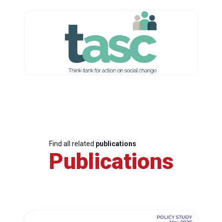
Find all related
publications
Publications