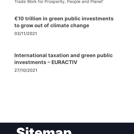
Trade Work for Prosperity, People and Planet'
€10 trillion in green public investments
to grow out of climate change
03/11/2021
International taxation and green public
investments – EURACTIV
27/10/2021
Post
Sitemap
navigation