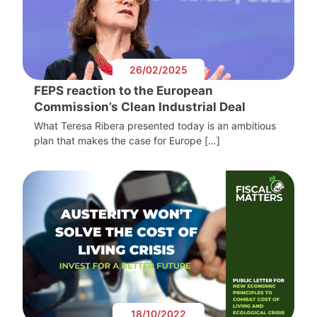
26/02/2025
FEPS reaction to the European
Commission’s Clean Industrial Deal
What Teresa Ribera presented today is an ambitious
plan that makes the case for Europe […]
18/10/2022