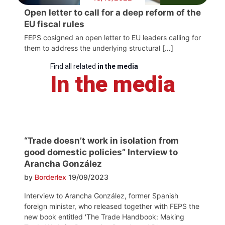
Open letter to call for a deep reform of the
EU fiscal rules
FEPS cosigned an open letter to EU leaders calling for
them to address the underlying structural […]
Find all related
in the media
In the media
“Trade doesn’t work in isolation from
good domestic policies” Interview to
Arancha González
by
Borderlex
19/09/2023
Interview to Arancha González, former Spanish
foreign minister, who released together with FEPS the
new book entitled 'The Trade Handbook: Making