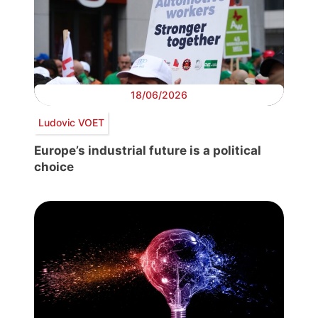
18/06/2026
Ludovic VOET
Europe’s industrial future is a political
choice