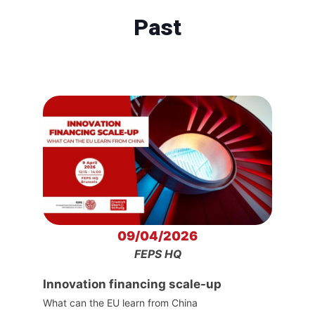
Past
09/04/2026
FEPS HQ
Innovation financing scale-up
What can the EU learn from China