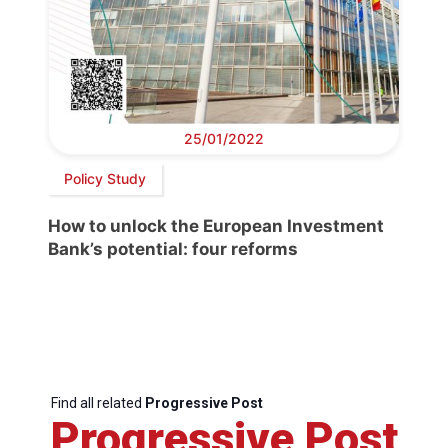
25/01/2022
Policy Study
How to unlock the European Investment
Bank’s potential: four reforms
Find all related
Progressive Post
Progressive Post