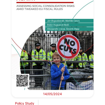
14/05/2024
Policy Study