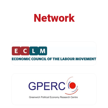
Network