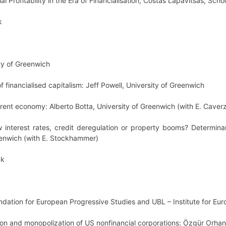
l Profitability in the Era of Financialisation, Costas Lapavitsas, Scho
k
ty of Greenwich
 financialised capitalism: Jeff Powell, University of Greenwich
 rent economy: Alberto Botta, University of Greenwich (with E. Caverzas
 interest rates, credit deregulation or property booms? Determin
eenwich (with E. Stockhammer)
ak
undation for European Progressive Studies and UBL – Institute for Eu
tion and monopolization of US nonfinancial corporations: Özgür Orha