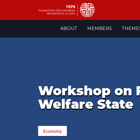
Skip
ABOUT
MEMBERS
THEME
to
content
Workshop on F
Welfare State
Economy