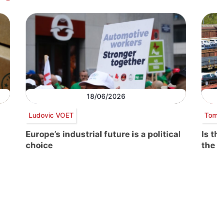
18/06/2026
Ludovic VOET
Tom
Europe’s industrial future is a political
Is 
choice
the