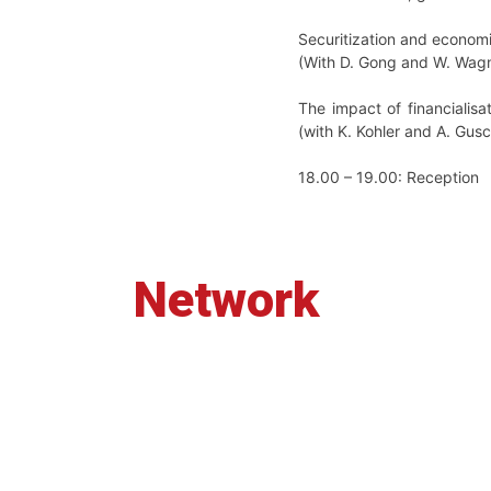
Securitization and economi
(With D. Gong and W. Wagn
The impact of financialisa
(with K. Kohler and A. Gus
18.00 – 19.00: Reception
Network