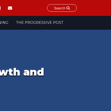
Search
NING
THE PROGRESSIVE POST
owth and