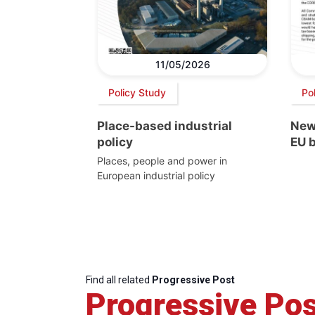
11/05/2026
Policy Study
Pol
Place-based industrial
New
policy
EU 
Places, people and power in
European industrial policy
Find all related
Progressive Post
Progressive Pos