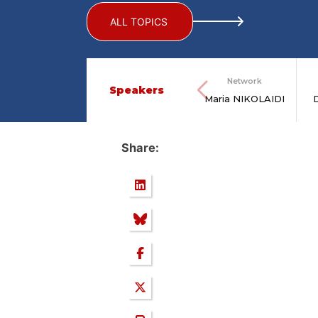
ALL TOPICS
Network
Speakers
Maria NIKOLAIDI
Share: