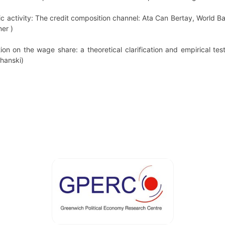
c activity: The credit composition channel: Ata Can Bertay, World B
er )
tion on the wage share: a theoretical clarification and empirical t
chanski)