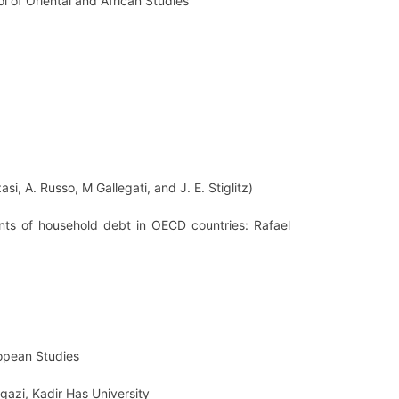
ol of Oriental and African Studies
i, A. Russo, M Gallegati, and J. E. Stiglitz)
ants of household debt in OECD countries: Rafael
ropean Studies
ngazi, Kadir Has University