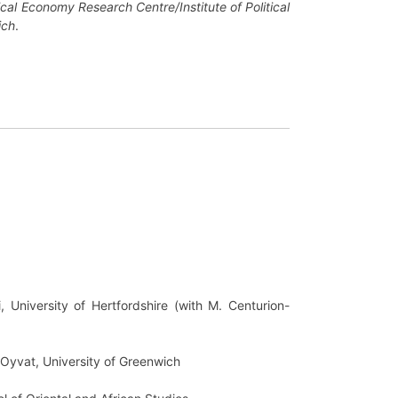
cal Economy Research Centre/Institute of Political
ich
.
 University of Hertfordshire (with M. Centurion-
m Oyvat, University of Greenwich