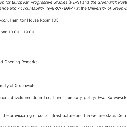
on for European Progressive Studies
(FEPS) and
the Greenwich Politi
ance and Accountability
(GPERC/PEGFA) at the
University of Greenw
nwich
, Hamilton House Room 103
ber, 10.00 – 19.00
nd Opening Remarks
ersity of Greenwich
 recent developments in fiscal and monetary policy: Ewa Karwowski,
in the provisioning of social infrastructure and the welfare state: Ce