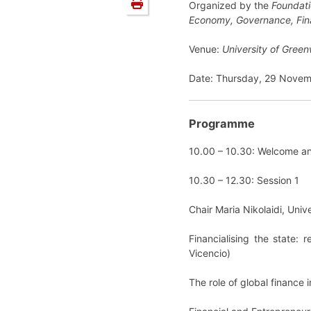
Organized by the
Foundati
Economy, Governance, Fin
Venue:
University of Gree
Date: Thursday, 29 Novem
Programme
10.00 – 10.30: Welcome a
10.30 – 12.30: Session 1
Chair Maria Nikolaidi, Univ
Financialising the state:
Vicencio)
The role of global finance 