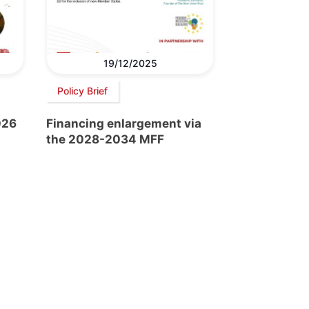
19/12/2025
Policy Brief
026
Financing enlargement via
the 2028-2034 MFF