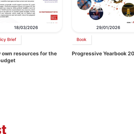
18/03/2026
29/01/2026
icy Brief
Book
 own resources for the
Progressive Yearbook 2
budget
t