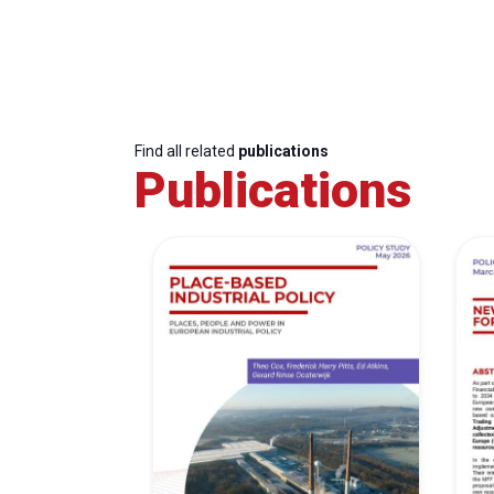
Find all related
publications
Publications