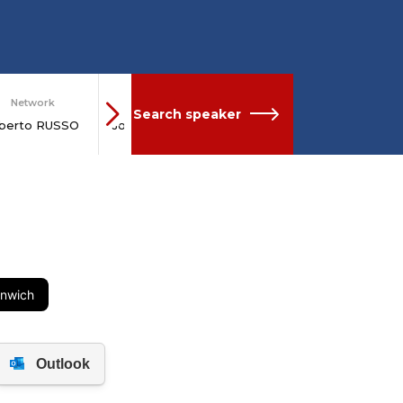
Network
Network
Search speaker
lberto RUSSO
Joseph STIGLITZ
enwich