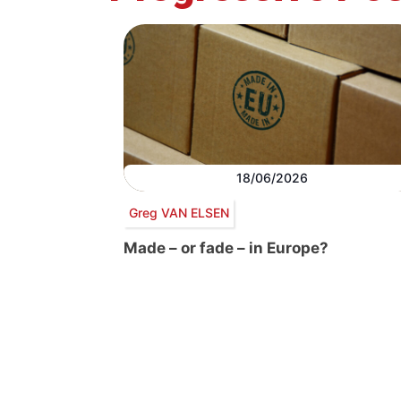
18/06/2026
Greg VAN ELSEN
Made – or fade – in Europe?