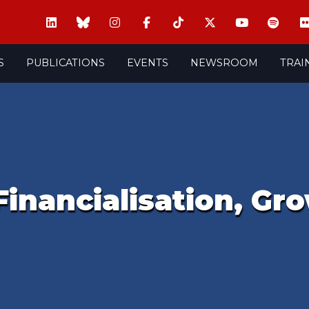
S
PUBLICATIONS
EVENTS
NEWSROOM
TRAI
inancialisation, Gr