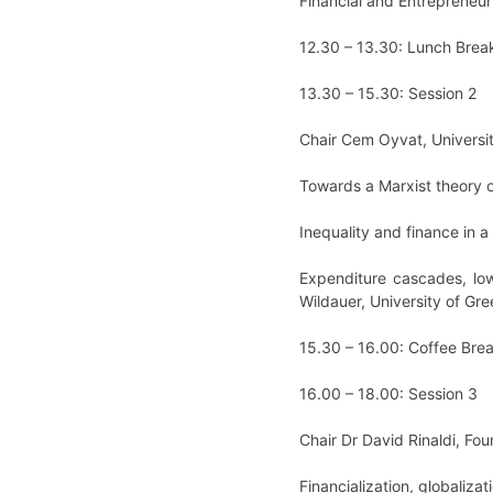
Financial and Entrepreneuria
12.30 – 13.30: Lunch Brea
13.30 – 15.30: Session 2
Chair Cem Oyvat, Universi
Towards a Marxist theory of
Inequality and finance in a
Expenditure cascades, low
Wildauer, University of Gr
15.30 – 16.00: Coffee Bre
16.00 – 18.00: Session 3
Chair Dr David Rinaldi, Fo
Financialization, globaliza