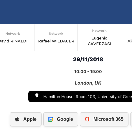
Network
Network
Network
Eugenio
David RINALDI
Rafael WILDAUER
A
CAVERZASI
29/11/2018
10:00 - 19:00
London, UK
Hamilton House, Room 103, University of Gre