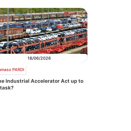
18/06/2026
maso PARDI
the Industrial Accelerator Act up to
 task?