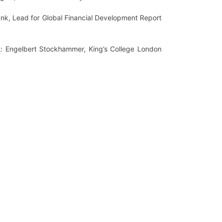
ank, Lead for Global Financial Development Report
est: Engelbert Stockhammer, King’s College London