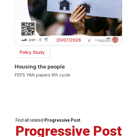
20/07/2026
Policy Study
Housing the people
FEPS YAN papers 9th cycle
Find all related
Progressive Post
Progressive Post