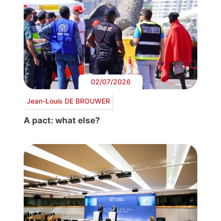
02/07/2026
Jean-Louis DE BROUWER
A pact: what else?