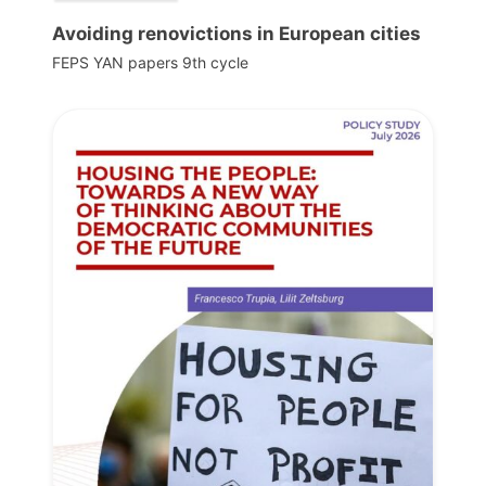
Avoiding renovictions in European cities
FEPS YAN papers 9th cycle