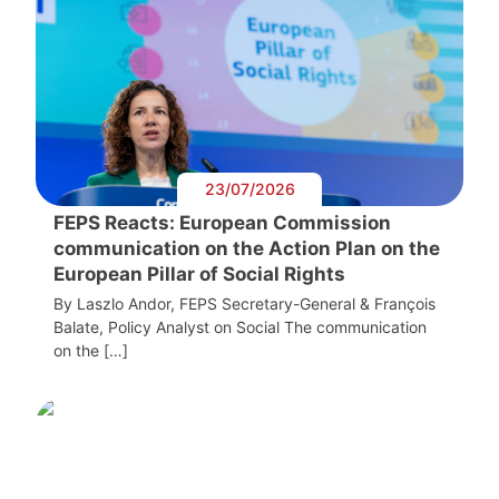
23/07/2026
FEPS Reacts: European Commission
communication on the Action Plan on the
European Pillar of Social Rights
By Laszlo Andor, FEPS Secretary-General & François
Balate, Policy Analyst on Social The communication
on the […]