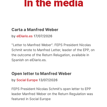
In the media
Carta a Manfred Weber
by
elDiario.es
17/07/2026
"Letter to Manfred Weber". FEPS President Nicolas
Schmit wrote to Manfred Letter, leader of the EPP, on
the outcome of the Return Relugation, available in
Spanish on elDiario.es.
Open letter to Manfred Weber
by
Social Europe
13/07/2026
FEPS President Nicolas Schmit's open letter to EPP
leader Manfred Weber on the Return Regulation was
featured in Social Europe