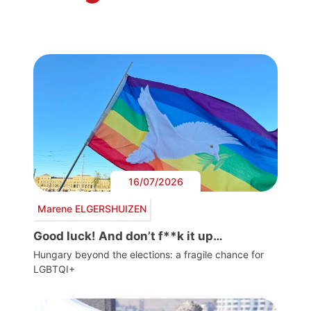
16/07/2026
Marene ELGERSHUIZEN
Good luck! And don’t f**k it up…
Hungary beyond the elections: a fragile chance for
LGBTQI+