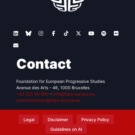
Contact
Foundation for European Progressive Studies
Avenue des Arts - 46, 1000 Bruxelles
+32 223 46 900
-
info@feps-europe.eu
communication@feps-europe.eu
Legal
Disclaimer
Privacy Policy
Guidelines on AI