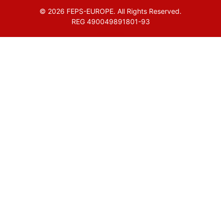
© 2026 FEPS-EUROPE. All Rights Reserved.
REG 490049891801-93
Amofordesign