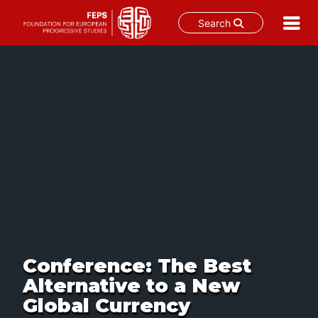
Search
Skip
to
content
Conference: The Best
Alternative to a New
Global Currency