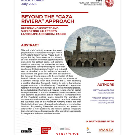
31/07/2026