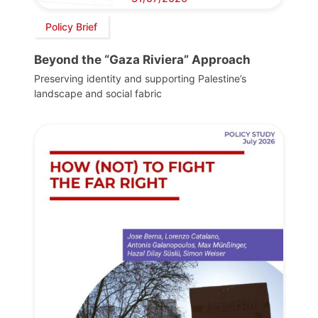
Policy Brief
Beyond the “Gaza Riviera” Approach
Preserving identity and supporting Palestine’s
landscape and social fabric