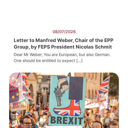
08/07/2026
Letter to Manfred Weber, Chair of the EPP
Group, by FEPS President Nicolas Schmit
Dear Mr Weber, You are European, but also German.
One should be entitled to expect […]