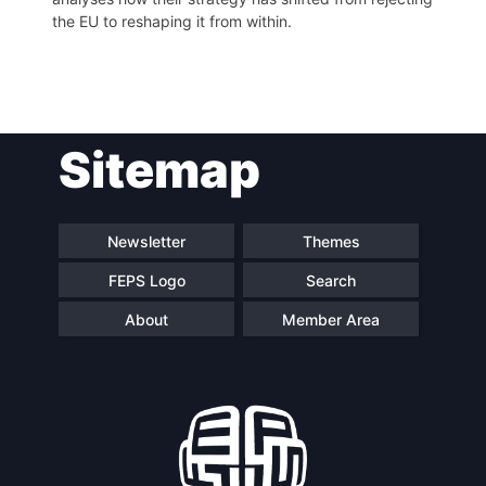
the EU to reshaping it from within.
Post
Sitemap
navigation
Newsletter
Themes
FEPS Logo
Search
About
Member Area