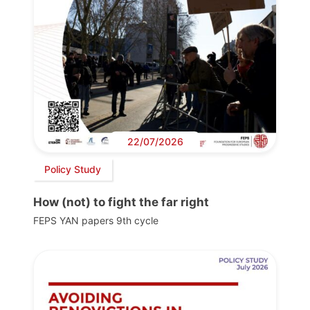
22/07/2026
Policy Study
How (not) to fight the far right
FEPS YAN papers 9th cycle