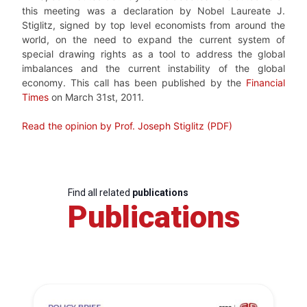
this meeting was a declaration by Nobel Laureate J.
Stiglitz, signed by top level economists from around the
world, on the need to expand the current system of
special drawing rights as a tool to address the global
imbalances and the current instability of the global
economy. This call has been published by the
Financial
Times
on March 31st, 2011.
Read the opinion by Prof. Joseph Stiglitz (PDF)
Find all related
publications
Publications