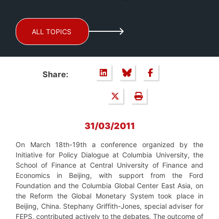
ALL TOPICS
Share:
31/03/2011
On March 18th-19th a conference organized by the
Initiative for Policy Dialogue at Columbia University, the
School of Finance at Central University of Finance and
Economics in Beijing, with support from the Ford
Foundation and the Columbia Global Center East Asia, on
the Reform the Global Monetary System took place in
Beijing, China. Stephany Griffith-Jones, special adviser for
FEPS, contributed actively to the debates. The outcome of