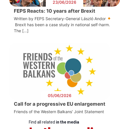
23/06/2026
FEPS Reacts: 10 years after Brexit
Written by FEPS Secretary-General László Andor
Brexit has been a case study in national self-harm.
The […]
05/06/2026
Call for a progressive EU enlargement
Friends of the Western Balkans' Joint Statement
Find all related
in the media