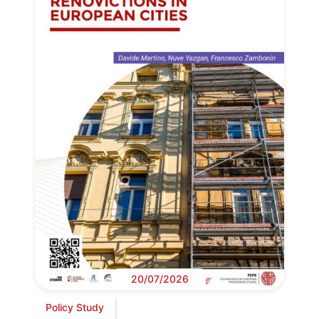
20/07/2026
Policy Study