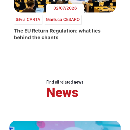
02/07/2026
Silvia CARTA
Gianluca CESARO
The EU Return Regulation: what lies
behind the chants
Find all related
news
News