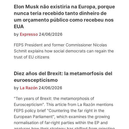
Elon Musk não existiria na Europa, porque
nunca teria recebido tanto dinheiro de
um orçamento público como recebeu nos
EUA
by
Expresso
24/06/2026
FEPS President and former Commissioner Nicolas
Schmit explains how social democrats can regain the
trust of EU citizens
Diez años del Brexit: la metamorfosis del
euroescepticismo
by
La Razón
24/06/2026
"Ten years of Brexit: the metamorphosis of
Euroscepticism". This article from La Razón mentions
FEPS policy brief "Countering the far right in the
European Parliament", which examines the growing
normalisation of far-right parties within the EP and
analyses how their strategy has shifted from rejecting