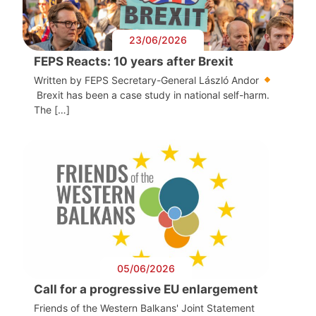
23/06/2026
FEPS Reacts: 10 years after Brexit
Written by FEPS Secretary-General László Andor
Brexit has been a case study in national self-harm.
The […]
05/06/2026
Call for a progressive EU enlargement
Friends of the Western Balkans' Joint Statement