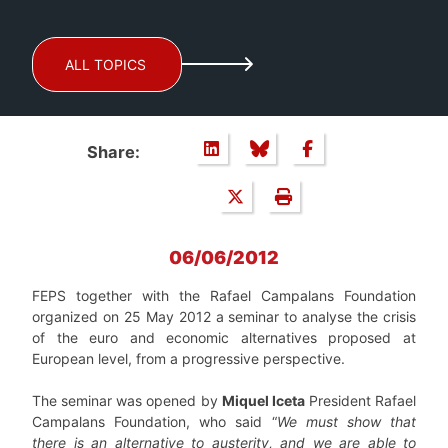
ALL TOPICS
Share:
06/06/2012
FEPS together with the Rafael Campalans Foundation
organized on 25 May 2012 a seminar to analyse the crisis
of the euro and economic alternatives proposed at
European level, from a progressive perspective.
The seminar was opened by
Miquel Iceta
President Rafael
Campalans Foundation, who said “
We must show that
there is an alternative to austerity, and we are able to