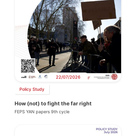
22/07/2026
Policy Study
How (not) to fight the far right
FEPS YAN papers 9th cycle