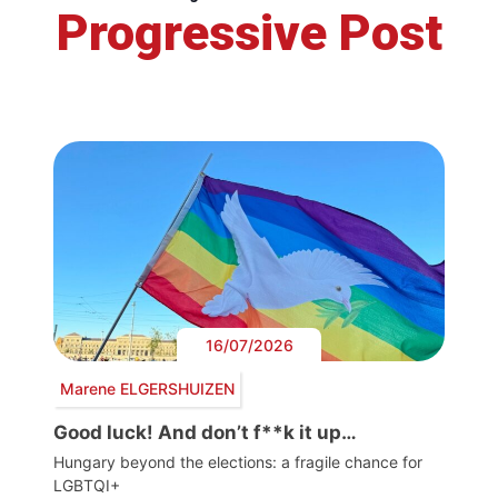
Progressive Post
16/07/2026
Marene ELGERSHUIZEN
Good luck! And don’t f**k it up…
Hungary beyond the elections: a fragile chance for
LGBTQI+