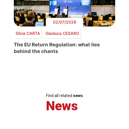
02/07/2026
Silvia CARTA
Gianluca CESARO
The EU Return Regulation: what lies
behind the chants
Find all related
news
News