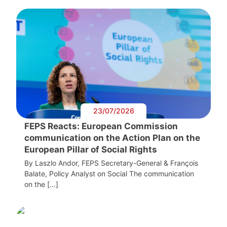
23/07/2026
FEPS Reacts: European Commission
communication on the Action Plan on the
European Pillar of Social Rights
By Laszlo Andor, FEPS Secretary-General & François
Balate, Policy Analyst on Social The communication
on the […]