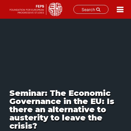
Search
Skip
to
content
Seminar: The Economic
Governance in the EU: Is
there an alternative to
austerity to leave the
crisis?