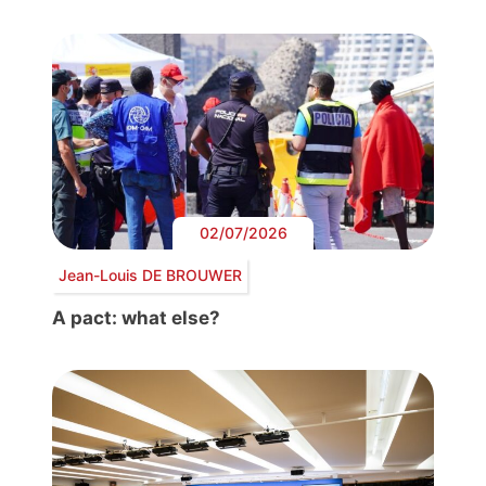
02/07/2026
Jean-Louis DE BROUWER
A pact: what else?