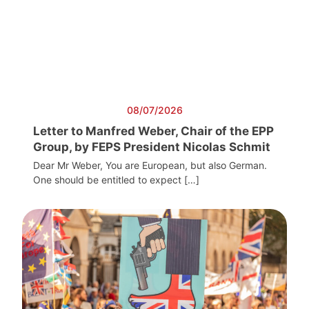
08/07/2026
Letter to Manfred Weber, Chair of the EPP
Group, by FEPS President Nicolas Schmit
Dear Mr Weber, You are European, but also German.
One should be entitled to expect […]