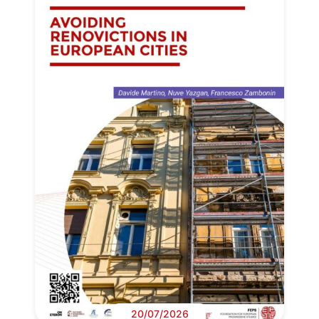
20/07/2026