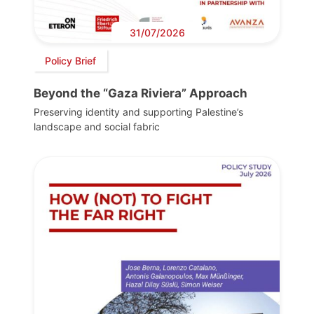
31/07/2026
Policy Brief
Beyond the “Gaza Riviera” Approach
Preserving identity and supporting Palestine’s
landscape and social fabric