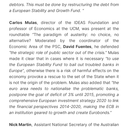
debtors. This must be done by restructuring the debt from
a European Stability and Growth Fund.
“
Carlos Mulas
, director of the IDEAS Foundation and
professor of Economics at the UCM, was present at the
roundtable “The paradigm of austerity: no choice, no
alternative? Moderated by the coordinator of the
Economic Area of the PSC,
David Fuentes
, he defended
“the strategic role of public sector out of the crisis.”
Mulas
made it clear that in cases where it is necessary
“to use
the European Stability Fund to bail out troubled banks in
Europe”
, otherwise there is a risk of harmful effects on the
economy provoke a rescue to the set of the State when it
is not the origin of the problem. Mulas also added that
“the
euro area needs to nationalise the problematic banks,
postpone the goal of deficit of 3% until 2015, promoting a
comprehensive European investment strategy 2020 to link
the financial perspectives 2014-2020, making the ECB in
an institution geared to growth and create Eurobonds.”
Nick Martin
, Assistant National Secretary of the Australian