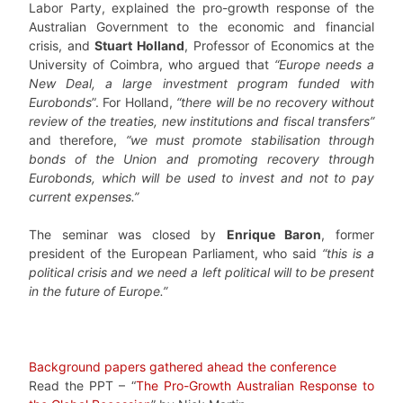
Labor Party, explained the pro-growth response of the
Australian Government to the economic and financial
crisis, and
Stuart Holland
, Professor of Economics at the
University of Coimbra, who argued that
“Europe needs a
New Deal, a large investment program funded with
Eurobonds
”. For Holland,
“there will be no recovery without
review of the treaties, new institutions and fiscal transfers”
and therefore,
“we must promote stabilisation through
bonds of the Union and promoting recovery through
Eurobonds, which will be used to invest and not to pay
current expenses.”
The seminar was closed by
Enrique Baron
, former
president of the European Parliament, who said
“this is a
political crisis and we need a left political will to be present
in the future of Europe.”
Background papers gathered ahead the conference
Read the PPT – “
The Pro-Growth Australian Response to