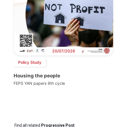
20/07/2026
Policy Study
Housing the people
FEPS YAN papers 9th cycle
Find all related
Progressive Post