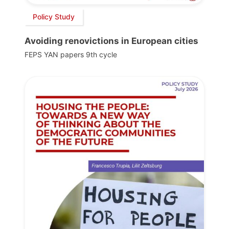
Policy Study
Avoiding renovictions in European cities
FEPS YAN papers 9th cycle