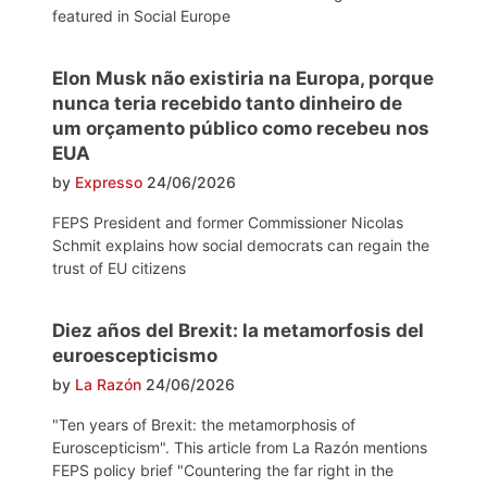
featured in Social Europe
Elon Musk não existiria na Europa, porque
nunca teria recebido tanto dinheiro de
um orçamento público como recebeu nos
EUA
by
Expresso
24/06/2026
FEPS President and former Commissioner Nicolas
Schmit explains how social democrats can regain the
trust of EU citizens
Diez años del Brexit: la metamorfosis del
euroescepticismo
by
La Razón
24/06/2026
"Ten years of Brexit: the metamorphosis of
Euroscepticism". This article from La Razón mentions
FEPS policy brief "Countering the far right in the