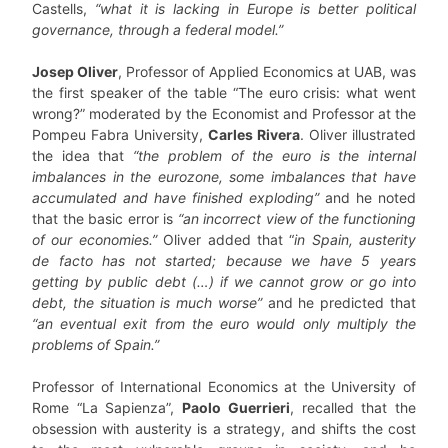
Castells,
“what it is lacking in Europe is better political
governance, through a federal model.”
Josep Oliver
, Professor of Applied Economics at UAB, was
the first speaker of the table “The euro crisis: what went
wrong?” moderated by the Economist and Professor at the
Pompeu Fabra University,
Carles Rivera
. Oliver illustrated
the idea that
“the problem of the euro is the internal
imbalances in the eurozone, some imbalances that have
accumulated and have finished exploding”
and he noted
that the basic error is
“an incorrect view of the functioning
of our economies.”
Oliver added that “
in Spain, austerity
de facto has not started; because we have 5 years
getting by public debt (…) if we cannot grow or go into
debt, the situation is much worse”
and he predicted that
“an eventual exit from the euro would only multiply the
problems of Spain.”
Professor of International Economics at the University of
Rome “La Sapienza”,
Paolo Guerrieri
, recalled that the
obsession with austerity is a strategy, and shifts the cost