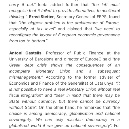
carry it out.”
Iceta added further that
“the left must
recognise that it failed to provide alternatives to neoliberal
thinking “.
Ernst Stetter
, Secretary General of FEPS, found
that
“the biggest problem is the architecture of Europe,
especially at tax level”
and claimed that
“we need to
reconfigure the layout of European economic governance
from top to bottom.”
Antoni Castells
, Professor of Public Finance at the
University of Barcelona and director of EuropeG said
“the
Greek debt crisis shows the consequences of an
incomplete Monetary Union and a subsequent
mismanagement.”
According to the former adviser of
Economics and Finance of the Generalitat of Catalunya,
“it
is not possible to have a real Monetary Union without real
fiscal integration”
and
“bear in mind that there may be
State without currency, but there cannot be currency
without State”
. On the other hand, he remarked that
“the
choice is among democracy, globalisation and national
sovereignty. We can only maintain democracy in a
globalized world if we give up national sovereignty
”. For