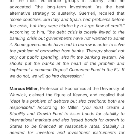
to the most vulnerable groups in society, and he
advocated “the long-term investment “as the best
alternative strategy to austerity. Guerrieri, recalled that
“some countries, like Italy and Spain, had problems before
the crisis, but they were hidden by a large flow of credit.”
According to him,
“the debt crisis is closely linked to the
banking crisis but governments have not wanted to admit
it. Some governments have had to borrow in order to solve
the problem of borrowing from banks. Therapy should not
only cut public spending, also fix the banking system. We
should put the banks at the heart of the problem and
implement a common Deposit Guarantee Fund in the EU. If
we do not, we will go into depression.”
Marcus Miller
, Professor of Economics at the University of
Warwick, claimed the figure of Keynes, and recalled that
“debt is a problem of debtors but also creditors: both are
responsible.”
According to Miller, “
you must create a
Stability and Growth Fund to issue bonds for stability to
international markets and also issued bonds for growth to
States to be financed at reasonable rates. Stability is
needed for investors and investment instruments for