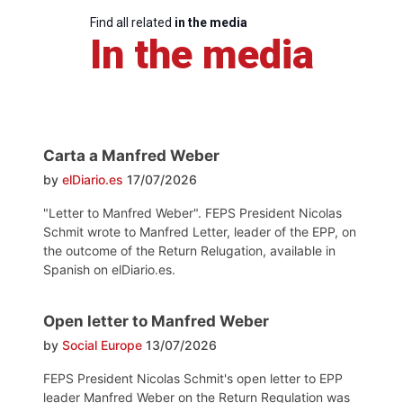
Find all related
in the media
In the media
Carta a Manfred Weber
by
elDiario.es
17/07/2026
"Letter to Manfred Weber". FEPS President Nicolas
Schmit wrote to Manfred Letter, leader of the EPP, on
the outcome of the Return Relugation, available in
Spanish on elDiario.es.
Open letter to Manfred Weber
by
Social Europe
13/07/2026
FEPS President Nicolas Schmit's open letter to EPP
leader Manfred Weber on the Return Regulation was