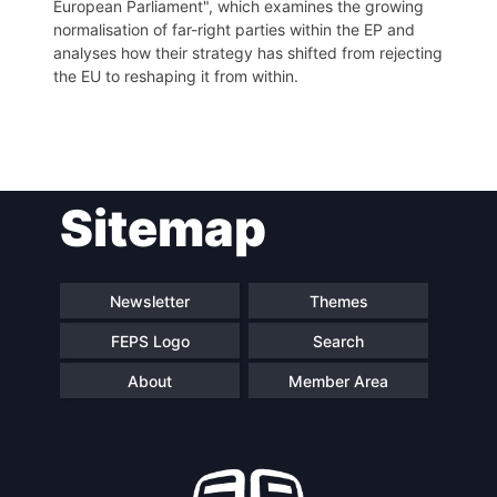
European Parliament", which examines the growing
normalisation of far-right parties within the EP and
analyses how their strategy has shifted from rejecting
the EU to reshaping it from within.
Post
Sitemap
navigation
Newsletter
Themes
FEPS Logo
Search
About
Member Area