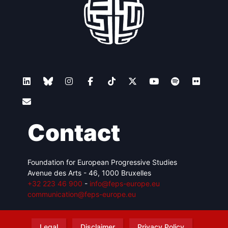
Contact
Foundation for European Progressive Studies
Avenue des Arts - 46, 1000 Bruxelles
+32 223 46 900
-
info@feps-europe.eu
communication@feps-europe.eu
Legal
Disclaimer
Privacy Policy