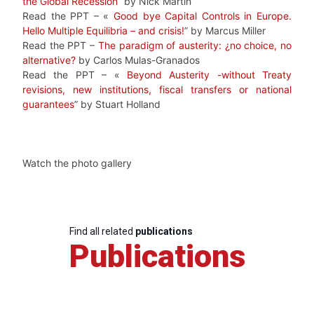
the Global Recession
” by Nick Martin
Read the PPT – «
Good bye Capital Controls in Europe.
Hello Multiple Equilibria – and crisis!
” by Marcus Miller
Read the PPT –
The paradigm of austerity: ¿no choice, no
alternative?
by Carlos Mulas-Granados
Read the PPT – «
Beyond Austerity -without Treaty
revisions, new institutions, fiscal transfers or national
guarantees
” by Stuart Holland
Watch the photo gallery
Find all related
publications
Publications