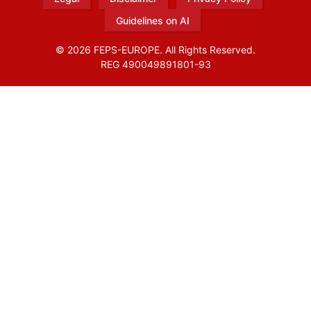
Guidelines on AI
© 2026 FEPS-EUROPE. All Rights Reserved.
REG 490049891801-93
Amofordesign