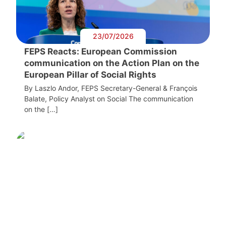
23/07/2026
FEPS Reacts: European Commission
communication on the Action Plan on the
European Pillar of Social Rights
By Laszlo Andor, FEPS Secretary-General & François
Balate, Policy Analyst on Social The communication
on the […]