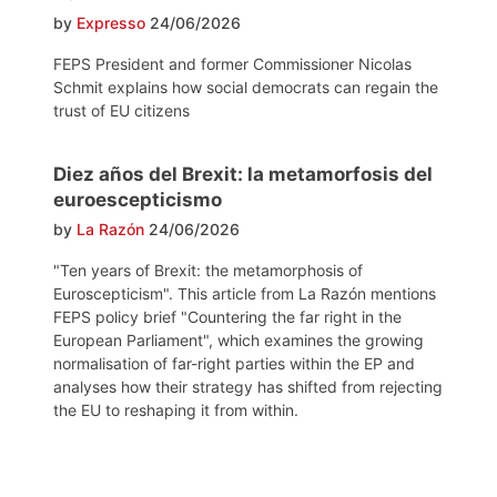
by
Expresso
24/06/2026
FEPS President and former Commissioner Nicolas
Schmit explains how social democrats can regain the
trust of EU citizens
Diez años del Brexit: la metamorfosis del
euroescepticismo
by
La Razón
24/06/2026
"Ten years of Brexit: the metamorphosis of
Euroscepticism". This article from La Razón mentions
FEPS policy brief "Countering the far right in the
European Parliament", which examines the growing
normalisation of far-right parties within the EP and
analyses how their strategy has shifted from rejecting
the EU to reshaping it from within.