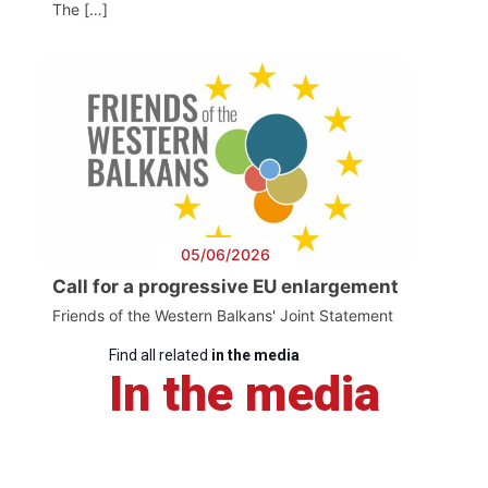
The […]
05/06/2026
Call for a progressive EU enlargement
Friends of the Western Balkans' Joint Statement
Find all related
in the media
In the media