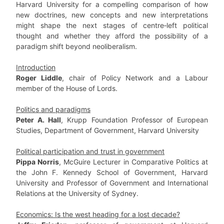
Harvard University for a compelling comparison of how
new doctrines, new concepts and new interpretations
might shape the next stages of centre‐left political
thought and whether they afford the possibility of a
paradigm shift beyond neoliberalism.
Introduction
Roger Liddle
, chair of Policy Network and a Labour
member of the House of Lords.
Politics and paradigms
Peter A. Hall
, Krupp Foundation Professor of European
Studies, Department of Government, Harvard University
Political participation and trust in government
Pippa Norris
, McGuire Lecturer in Comparative Politics at
the John F. Kennedy School of Government, Harvard
University and Professor of Government and International
Relations at the University of Sydney.
Economics: Is the west heading for a lost decade?