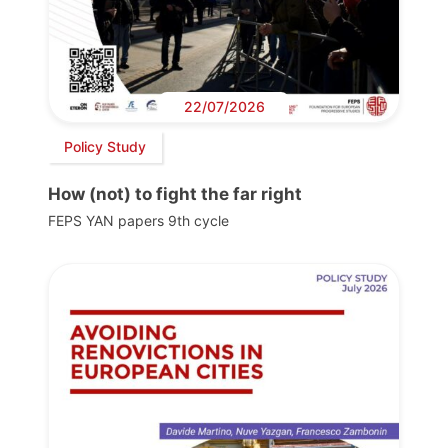
22/07/2026
Policy Study
How (not) to fight the far right
FEPS YAN papers 9th cycle