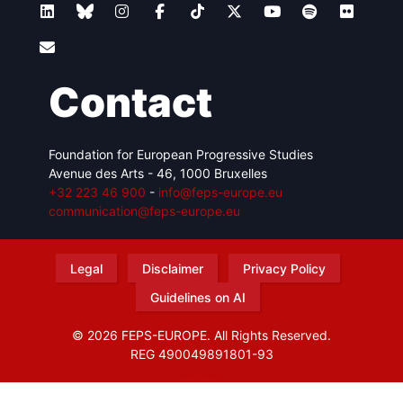
Contact
Foundation for European Progressive Studies
Avenue des Arts - 46, 1000 Bruxelles
+32 223 46 900
-
info@feps-europe.eu
communication@feps-europe.eu
Legal
Disclaimer
Privacy Policy
Guidelines on AI
© 2026 FEPS-EUROPE. All Rights Reserved.
REG 490049891801-93
Amofordesign