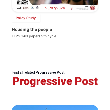
20/07/2026
Policy Study
Housing the people
FEPS YAN papers 9th cycle
Find all related
Progressive Post
Progressive Post