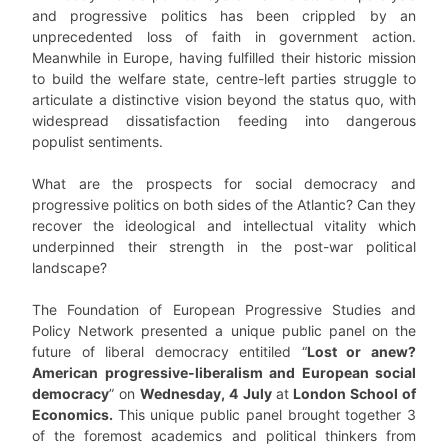
and progressive politics has been crippled by an
unprecedented loss of faith in government action.
Meanwhile in Europe, having fulfilled their historic mission
to build the welfare state, centre-left parties struggle to
articulate a distinctive vision beyond the status quo, with
widespread dissatisfaction feeding into dangerous
populist sentiments.
What are the prospects for social democracy and
progressive politics on both sides of the Atlantic? Can they
recover the ideological and intellectual vitality which
underpinned their strength in the post-war political
landscape?
The Foundation of European Progressive Studies and
Policy Network presented a unique public panel on the
future of liberal democracy entitiled “
Lost or anew?
American progressive-liberalism and European social
democracy
” on
Wednesday, 4 July
at
London School of
Economics.
This unique public panel brought together 3
of the foremost academics and political thinkers from