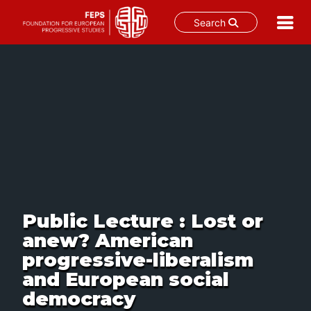
Search
Skip
to
content
Public Lecture : Lost or
anew? American
progressive-liberalism
and European social
democracy