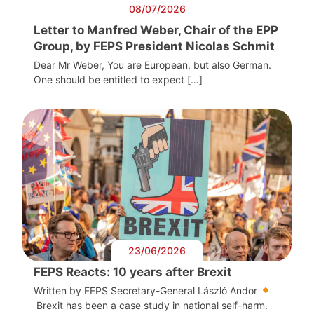
08/07/2026
Letter to Manfred Weber, Chair of the EPP
Group, by FEPS President Nicolas Schmit
Dear Mr Weber, You are European, but also German.
One should be entitled to expect […]
23/06/2026
FEPS Reacts: 10 years after Brexit
Written by FEPS Secretary-General László Andor
Brexit has been a case study in national self-harm.