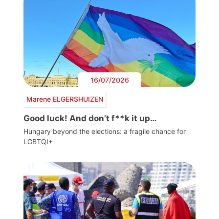
16/07/2026
Marene ELGERSHUIZEN
Good luck! And don’t f**k it up…
Hungary beyond the elections: a fragile chance for
LGBTQI+