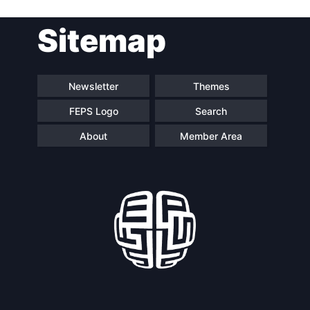
Post
Sitemap
navigation
Newsletter
Themes
FEPS Logo
Search
About
Member Area