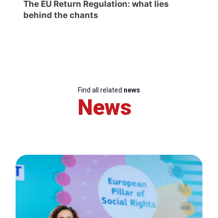
The EU Return Regulation: what lies
behind the chants
Find all related
news
News