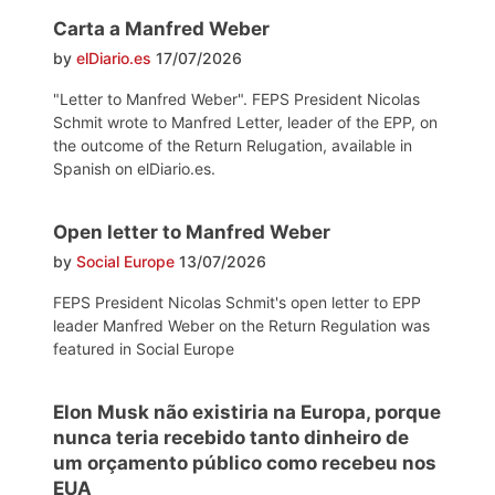
Carta a Manfred Weber
by
elDiario.es
17/07/2026
"Letter to Manfred Weber". FEPS President Nicolas
Schmit wrote to Manfred Letter, leader of the EPP, on
the outcome of the Return Relugation, available in
Spanish on elDiario.es.
Open letter to Manfred Weber
by
Social Europe
13/07/2026
FEPS President Nicolas Schmit's open letter to EPP
leader Manfred Weber on the Return Regulation was
featured in Social Europe
Elon Musk não existiria na Europa, porque
nunca teria recebido tanto dinheiro de
um orçamento público como recebeu nos
EUA