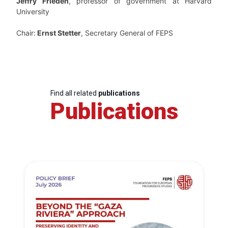
Jeffry Frieden
, professor of government at Harvard
University
Chair:
Ernst Stetter
, Secretary General of FEPS
Find all related
publications
Publications