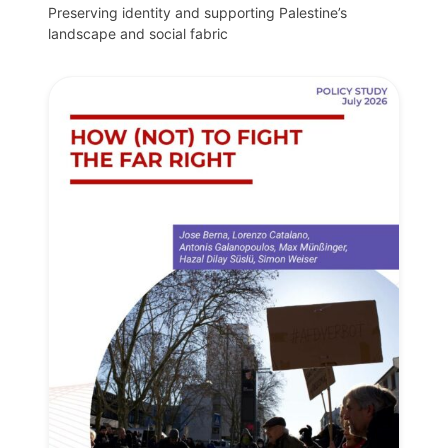
Preserving identity and supporting Palestine’s
landscape and social fabric