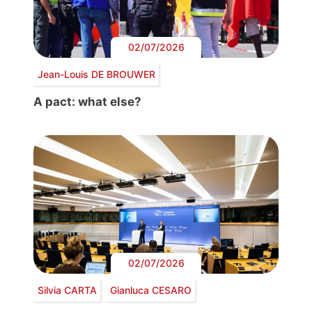
02/07/2026
Jean-Louis DE BROUWER
A pact: what else?
02/07/2026
Silvia CARTA
Gianluca CESARO