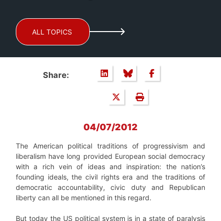
ALL TOPICS
Share:
04/07/2012
The American political traditions of progressivism and
liberalism have long provided European social democracy
with a rich vein of ideas and inspiration: the nation’s
founding ideals, the civil rights era and the traditions of
democratic accountability, civic duty and Republican
liberty can all be mentioned in this regard.
But today the US political system is in a state of paralysis