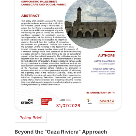
31/07/2026
Policy Brief
Beyond the “Gaza Riviera” Approach