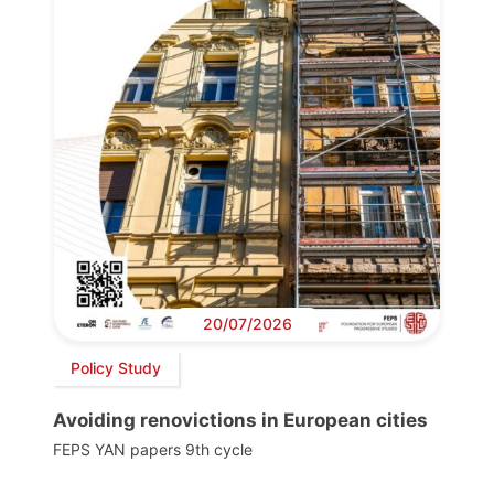
20/07/2026
Policy Study
Avoiding renovictions in European cities
FEPS YAN papers 9th cycle