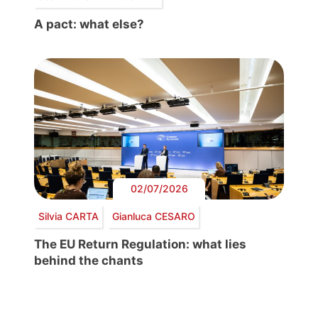
A pact: what else?
02/07/2026
Silvia CARTA
Gianluca CESARO
The EU Return Regulation: what lies
behind the chants