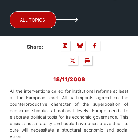
ALL TOPICS
Share:
18/11/2008
All the interventions called for institutional reforms at least
at the European level. All participants agreed on the
counterproductive character of the superposition of
economic stimulus at national levels. Europe needs to
elaborate political tools for its economic governance. This
crisis is not a fatality and could have been prevented. Its
cure will necessitate a structural economic and social
vision.