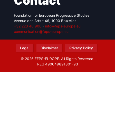
Contact
Foundation for European Progressive Studies
Avenue des Arts - 46, 1000 Bruxelles
+32 223 46 900
-
info@feps-europe.eu
communication@feps-europe.eu
Legal
Disclaimer
Privacy Policy
© 2026 FEPS-EUROPE. All Rights Reserved.
REG 490049891801-93
Amofordesign