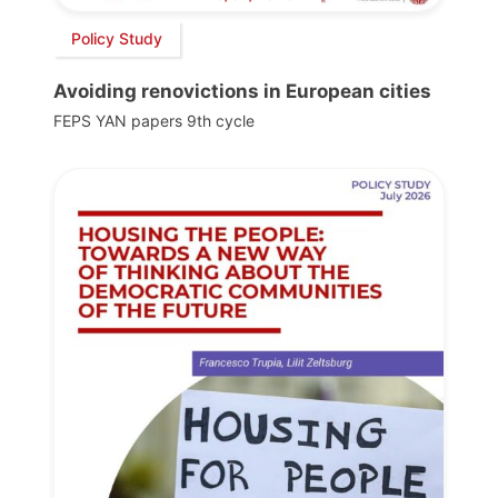
Policy Study
Avoiding renovictions in European cities
FEPS YAN papers 9th cycle