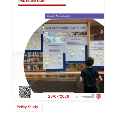
20/07/2026
Policy Study