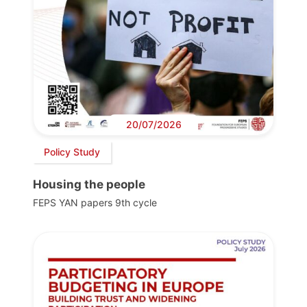
20/07/2026
Policy Study
Housing the people
FEPS YAN papers 9th cycle