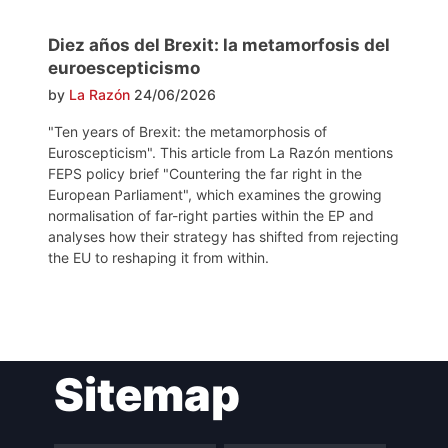
Diez años del Brexit: la metamorfosis del
euroescepticismo
by
La Razón
24/06/2026
"Ten years of Brexit: the metamorphosis of
Euroscepticism". This article from La Razón mentions
FEPS policy brief "Countering the far right in the
European Parliament", which examines the growing
normalisation of far-right parties within the EP and
analyses how their strategy has shifted from rejecting
the EU to reshaping it from within.
Post
Sitemap
navigation