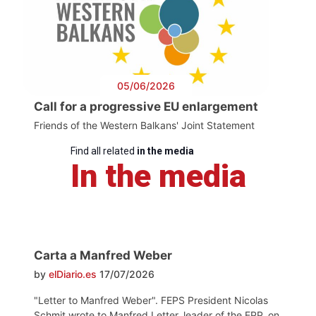
05/06/2026
Call for a progressive EU enlargement
Friends of the Western Balkans' Joint Statement
Find all related
in the media
In the media
Carta a Manfred Weber
by
elDiario.es
17/07/2026
"Letter to Manfred Weber". FEPS President Nicolas
Schmit wrote to Manfred Letter, leader of the EPP, on