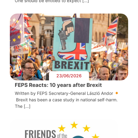
One should be entitled to expect […]
23/06/2026
FEPS Reacts: 10 years after Brexit
Written by FEPS Secretary-General László Andor
Brexit has been a case study in national self-harm.
The […]