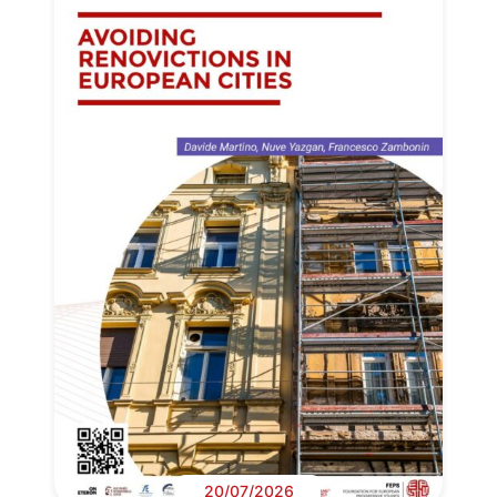
20/07/2026