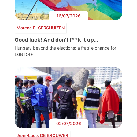
16/07/2026
Marene ELGERSHUIZEN
Good luck! And don’t f**k it up…
Hungary beyond the elections: a fragile chance for
LGBTQI+
02/07/2026
Jean-Louis DE BROUWER