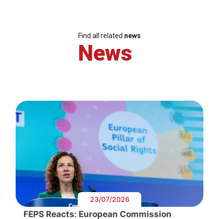
Find all related
news
News
23/07/2026
FEPS Reacts: European Commission