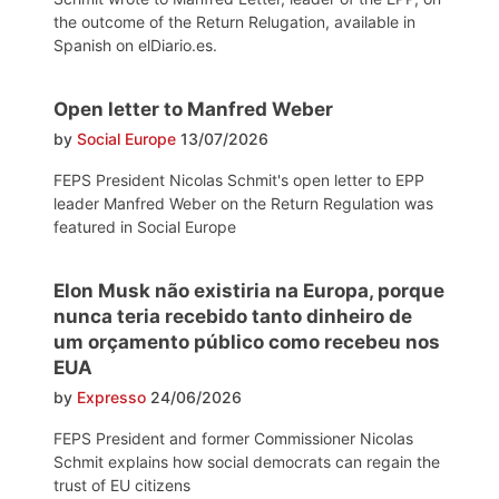
the outcome of the Return Relugation, available in
Spanish on elDiario.es.
Open letter to Manfred Weber
by
Social Europe
13/07/2026
FEPS President Nicolas Schmit's open letter to EPP
leader Manfred Weber on the Return Regulation was
featured in Social Europe
Elon Musk não existiria na Europa, porque
nunca teria recebido tanto dinheiro de
um orçamento público como recebeu nos
EUA
by
Expresso
24/06/2026
FEPS President and former Commissioner Nicolas
Schmit explains how social democrats can regain the
trust of EU citizens