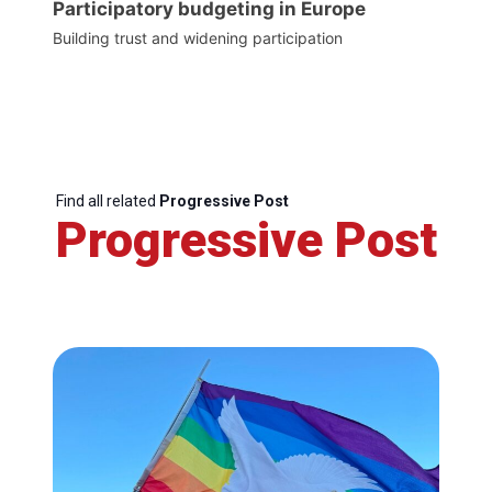
Participatory budgeting in Europe
Building trust and widening participation
Find all related
Progressive Post
Progressive Post