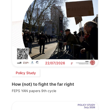
22/07/2026
Policy Study
How (not) to fight the far right
FEPS YAN papers 9th cycle