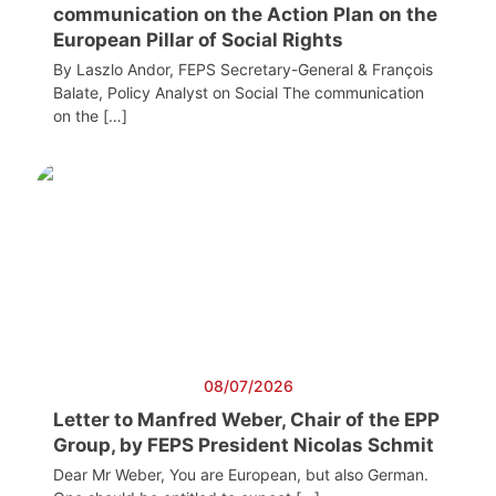
communication on the Action Plan on the
European Pillar of Social Rights
By Laszlo Andor, FEPS Secretary-General & François
Balate, Policy Analyst on Social The communication
on the […]
08/07/2026
Letter to Manfred Weber, Chair of the EPP
Group, by FEPS President Nicolas Schmit
Dear Mr Weber, You are European, but also German.