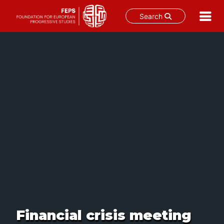
Search
Skip
to
content
Financial crisis meeting