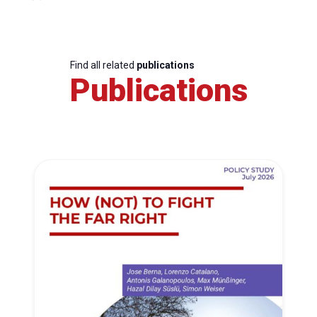
Find all related
publications
Publications