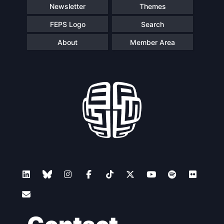
Newsletter
Themes
FEPS Logo
Search
About
Member Area