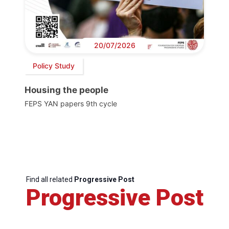
20/07/2026
Policy Study
Housing the people
FEPS YAN papers 9th cycle
Find all related
Progressive Post
Progressive Post