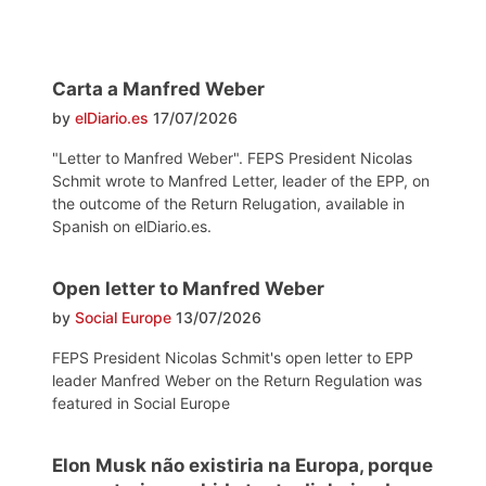
Carta a Manfred Weber
by
elDiario.es
17/07/2026
"Letter to Manfred Weber". FEPS President Nicolas
Schmit wrote to Manfred Letter, leader of the EPP, on
the outcome of the Return Relugation, available in
Spanish on elDiario.es.
Open letter to Manfred Weber
by
Social Europe
13/07/2026
FEPS President Nicolas Schmit's open letter to EPP
leader Manfred Weber on the Return Regulation was
featured in Social Europe
Elon Musk não existiria na Europa, porque