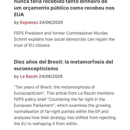
nunca teria recebido tanto dinheiro de
um orçamento público como recebeu nos
EUA
by
Expresso
24/06/2026
FEPS President and former Commissioner Nicolas
Schmit explains how social democrats can regain the
trust of EU citizens
Diez años del Brexit: la metamorfosis del
euroescepticismo
by
La Razón
24/06/2026
"Ten years of Brexit: the metamorphosis of
Euroscepticism". This article from La Razón mentions
FEPS policy brief "Countering the far right in the
European Parliament", which examines the growing
normalisation of far-right parties within the EP and
analyses how their strategy has shifted from rejecting
the EU to reshaping it from within.