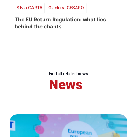
Silvia CARTA
Gianluca CESARO
The EU Return Regulation: what lies
behind the chants
Find all related
news
News