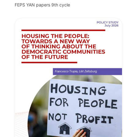
FEPS YAN papers 9th cycle