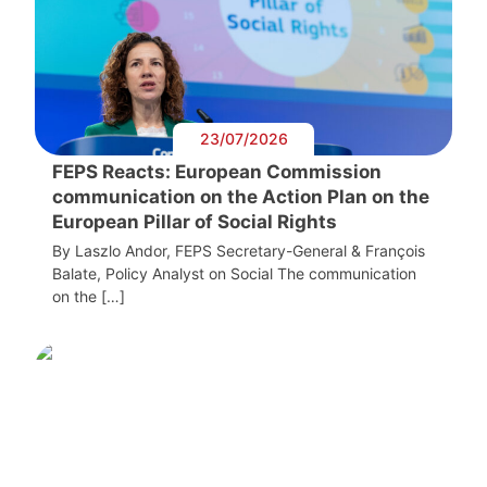
23/07/2026
FEPS Reacts: European Commission
communication on the Action Plan on the
European Pillar of Social Rights
By Laszlo Andor, FEPS Secretary-General & François
Balate, Policy Analyst on Social The communication
on the […]