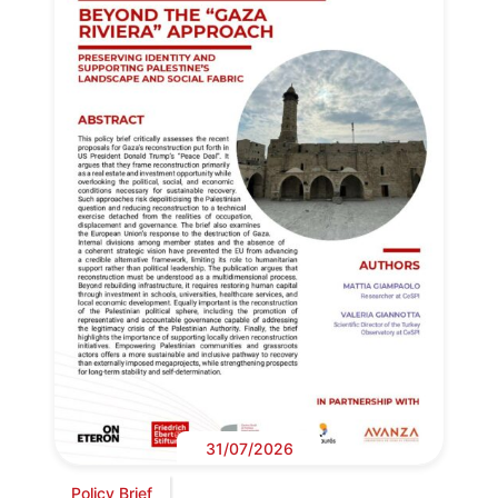
31/07/2026
Policy Brief