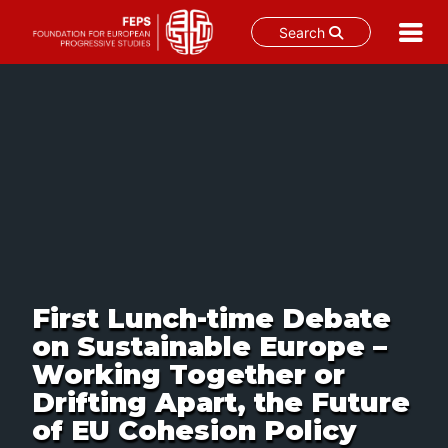
Search
Skip
to
content
First Lunch-time Debate
on Sustainable Europe –
Working Together or
Drifting Apart, the Future
of EU Cohesion Policy