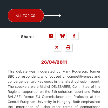
ALL TOPICS
Share:
26/04/2011
This debate was moderated by Mark Rogerson, former
BBC correspondent, who focused on competitiveness and
convergence, two keywords in the latest cohesion report.
The speakers were Michel DELEBARRE, Committee of the
Regions rapporteur on the 5th cohesion report and Peter
BALASZ, former EU Commissioner and Professor at the
Central European University in Hungary. Both emphasised
the importance of using other forms of comparisons