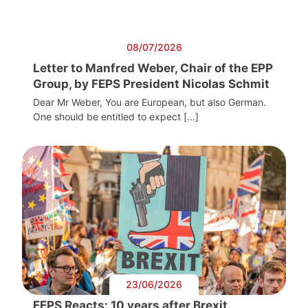
08/07/2026
Letter to Manfred Weber, Chair of the EPP
Group, by FEPS President Nicolas Schmit
Dear Mr Weber, You are European, but also German.
One should be entitled to expect […]
23/06/2026
FEPS Reacts: 10 years after Brexit