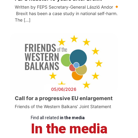
Written by FEPS Secretary-General László Andor
Brexit has been a case study in national self-harm.
The […]
05/06/2026
Call for a progressive EU enlargement
Friends of the Western Balkans' Joint Statement
Find all related
in the media
In the media