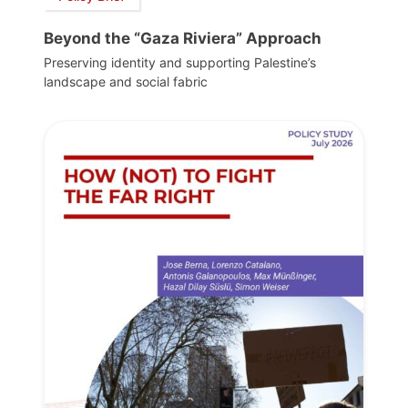
Beyond the “Gaza Riviera” Approach
Preserving identity and supporting Palestine’s
landscape and social fabric