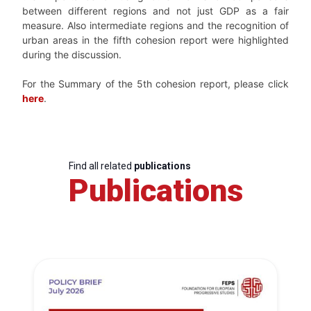
between different regions and not just GDP as a fair
measure. Also intermediate regions and the recognition of
urban areas in the fifth cohesion report were highlighted
during the discussion.
For the Summary of the 5th cohesion report, please click
here
.
Find all related
publications
Publications