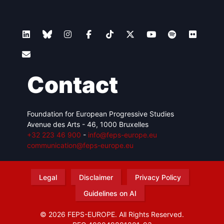
Contact
Foundation for European Progressive Studies
Avenue des Arts - 46, 1000 Bruxelles
+32 223 46 900
-
info@feps-europe.eu
communication@feps-europe.eu
Legal
Disclaimer
Privacy Policy
Guidelines on AI
© 2026 FEPS-EUROPE. All Rights Reserved.