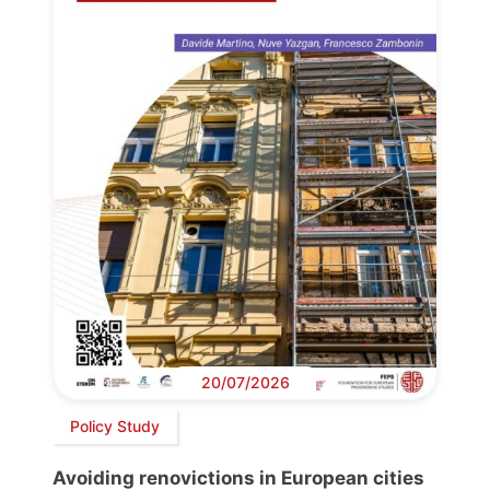
20/07/2026
Policy Study
Avoiding renovictions in European cities