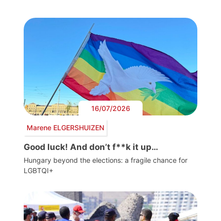
16/07/2026
Marene ELGERSHUIZEN
Good luck! And don’t f**k it up…
Hungary beyond the elections: a fragile chance for
LGBTQI+