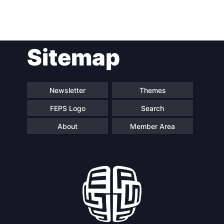
Post
Sitemap
navigation
Newsletter
Themes
FEPS Logo
Search
About
Member Area