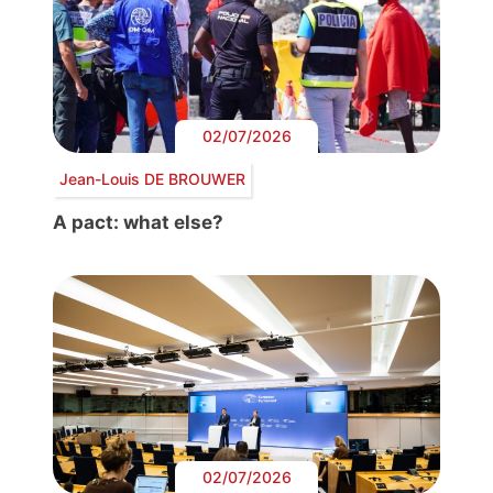
02/07/2026
Jean-Louis DE BROUWER
A pact: what else?
02/07/2026