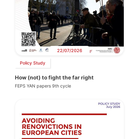
22/07/2026
Policy Study
How (not) to fight the far right
FEPS YAN papers 9th cycle