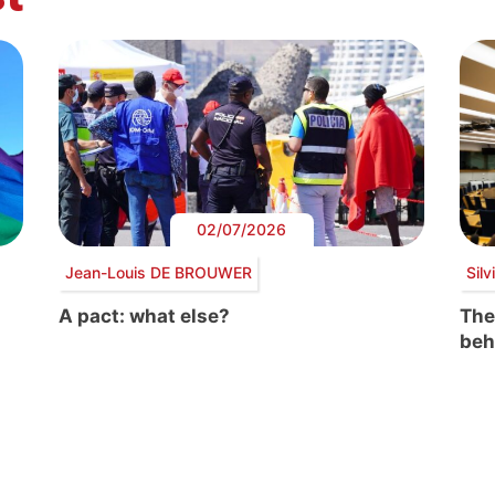
02/07/2026
Jean-Louis DE BROUWER
Sil
A pact: what else?
The
beh