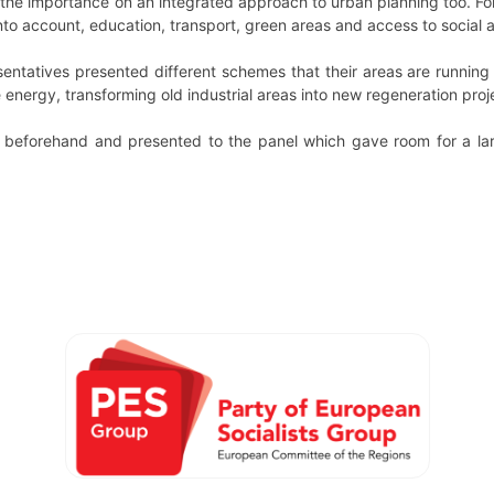
he importance on an integrated approach to urban planning too. F
 into account, education, transport, green areas and access to social 
sentatives presented different schemes that their areas are running
 energy, transforming old industrial areas into new regeneration pr
beforehand and presented to the panel which gave room for a lar