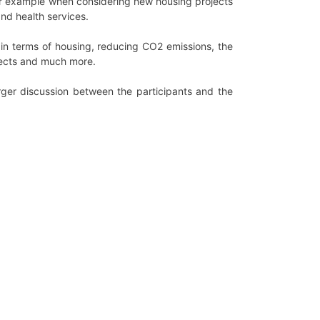
or example when considering new housing projects
and health services.
 in terms of housing, reducing CO2 emissions, the
ojects and much more.
ger discussion between the participants and the