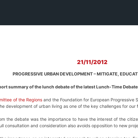
21/11/2012
PROGRESSIVE URBAN DEVELOPMENT – MITIGATE, EDUCATE
ort summary of the lunch debate of the latest
Lunch-Time Debates
ittee of the Regions
and the Foundation for European Progressive 
 development of urban living as one of the key challenges for our fut
m the debate was the importance to have the interest of the citizen
ll consultation and consideration also avoids opposition to new proje