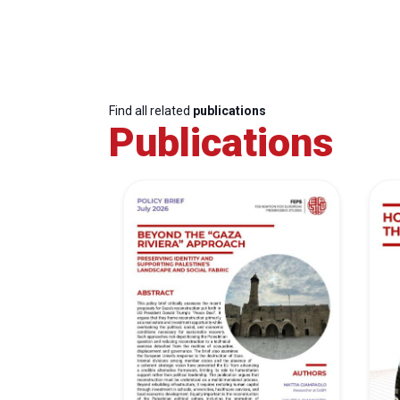
Find all related
publications
Publications