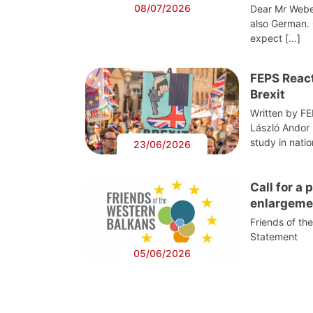
08/07/2026
Dear Mr Webe
also German. 
expect […]
FEPS React
Brexit
Written by F
László Andor
study in nati
23/06/2026
Call for a
enlargeme
Friends of th
Statement
05/06/2026