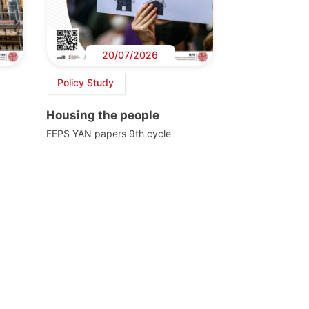
20/07/2026
Policy Study
Housing the people
FEPS YAN papers 9th cycle