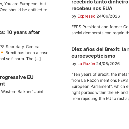
recebido tanto dinheir
r, You are European, but
recebeu nos EUA
One should be entitled to
by
Expresso
24/06/2026
FEPS President and former Co
s: 10 years after
social democrats can regain th
EPS Secretary-General
Diez años del Brexit: l
Brexit has been a case
euroescepticismo
onal self-harm. The […]
by
La Razón
24/06/2026
"Ten years of Brexit: the meta
 progressive EU
from La Razón mentions FEPS po
nt
European Parliament", which e
e Western Balkans' Joint
right parties within the EP and
from rejecting the EU to reshap