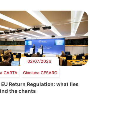
02/07/2026
via CARTA
Gianluca CESARO
 EU Return Regulation: what lies
ind the chants