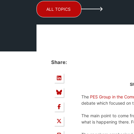
ALL TOPICS
Share:
Sh
The
PES Group in the Comm
debate which focused on the
The main point to come fro
what is happening there. Fu