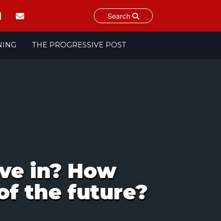
Search
NING
THE PROGRESSIVE POST
ive in? How
of the future?