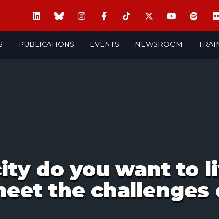
S
PUBLICATIONS
EVENTS
NEWSROOM
TRAI
ity do you want to l
 meet the challenges 