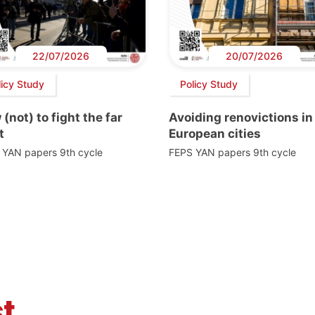
22/07/2026
20/07/2026
licy Study
Policy Study
(not) to fight the far
Avoiding renovictions in
t
European cities
 YAN papers 9th cycle
FEPS YAN papers 9th cycle
t