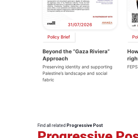
31/07/2026
Policy Brief
Po
Beyond the “Gaza Riviera”
How 
Approach
righ
Preserving identity and supporting
FEPS
Palestine’s landscape and social
fabric
Find all related
Progressive Post
Progressive Pos