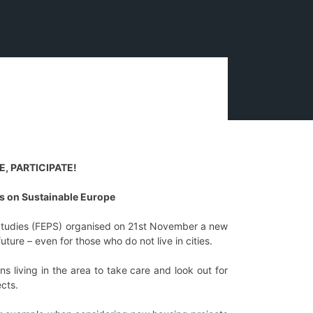
, PARTICIPATE!
 on Sustainable Europe
Studies (FEPS) organised on 21st November a new
ure – even for those who do not live in cities.
s living in the area to take care and look out for
cts.