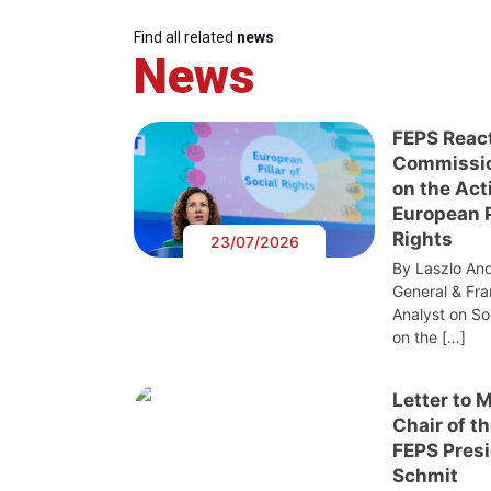
Find all related
news
News
FEPS Reac
Commissi
on the Act
European Pi
Rights
23/07/2026
By Laszlo And
General & Fra
Analyst on S
on the […]
Letter to 
Chair of t
FEPS Presi
Schmit