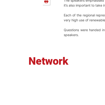
The speakers emphasised t
it’s also important to take
Each of the regional repre
very high use of renewable
Questions were handed in 
speakers.
Network