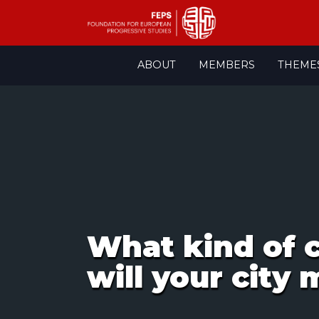
Skip
ABOUT
MEMBERS
THEME
to
content
What kind of c
will your city