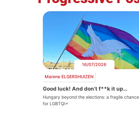
16/07/2026
Marene ELGERSHUIZEN
Good luck! And don’t f**k it up…
Hungary beyond the elections: a fragile chance
for LGBTQI+