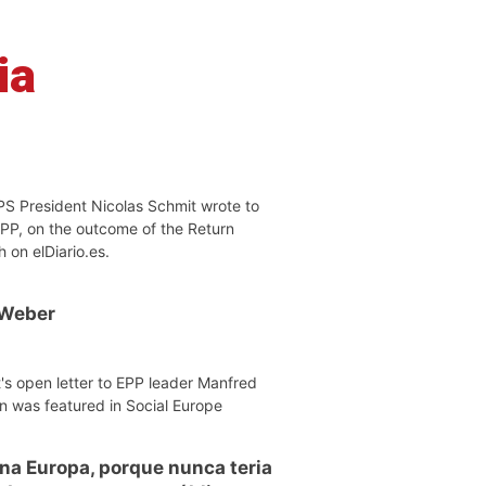
ia
PS President Nicolas Schmit wrote to
EPP, on the outcome of the Return
h on elDiario.es.
 Weber
's open letter to EPP leader Manfred
n was featured in Social Europe
 na Europa, porque nunca teria