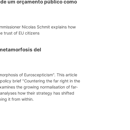
o de um orçamento público como
mmissioner Nicolas Schmit explains how
e trust of EU citizens
a metamorfosis del
morphosis of Euroscepticism". This article
licy brief "Countering the far right in the
xamines the growing normalisation of far-
 analyses how their strategy has shifted
ing it from within.