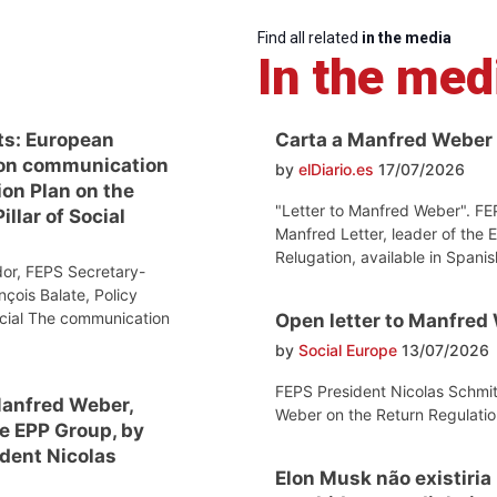
Find all related
in the media
In the med
ts: European
Carta a Manfred Weber
on communication
by
elDiario.es
17/07/2026
ion Plan on the
"Letter to Manfred Weber". FE
llar of Social
Manfred Letter, leader of the 
Relugation, available in Spanis
or, FEPS Secretary-
nçois Balate, Policy
ocial The communication
Open letter to Manfred
by
Social Europe
13/07/2026
FEPS President Nicolas Schmit
Manfred Weber,
Weber on the Return Regulatio
he EPP Group, by
dent Nicolas
Elon Musk não existiria