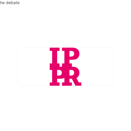
the debate