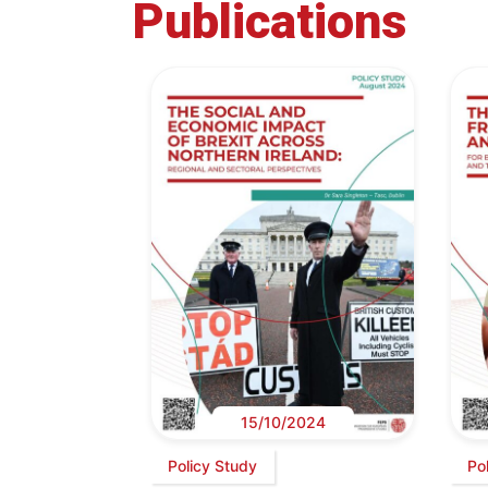
Publications
15/10/2024
Policy Study
Po