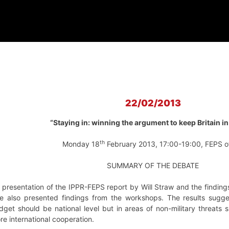
22/02/2013
“Staying in: winning the argument to keep Britain in
th
Monday 18
February 2013, 17:00-19:00, FEPS o
SUMMARY OF THE DEBATE
presentation of the IPPR-FEPS report by Will Straw and the findi
 he also presented findings from the workshops. The results sugge
get should be national level but in areas of non-military threats 
re international cooperation.