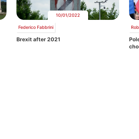
10/01/2022
Federico Fabbrini
Rob
Brexit after 2021
Pole
cho