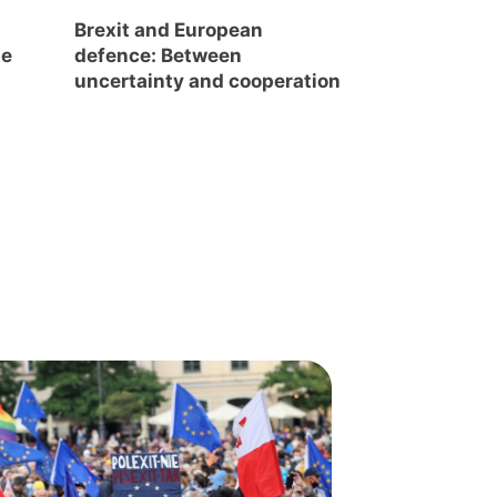
s
Brexit and European
he
defence: Between
uncertainty and cooperation