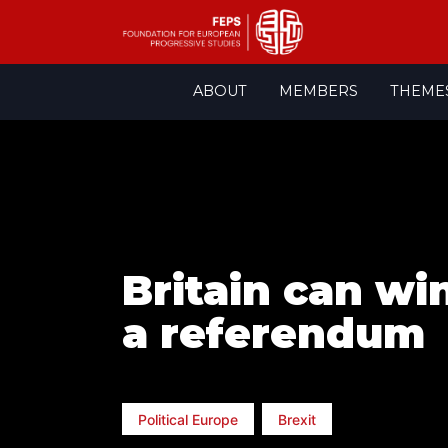
Skip
ABOUT
MEMBERS
THEME
to
content
Britain can wi
a referendum
Political Europe
Brexit