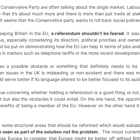
nservative Party are often talking about the single market, Labour 
e that it’s about much more and there is more than just trade at sta
It seems that the Conservative party wants to roll back social policie
eping Britain in the EU,
a referendum shouldn’t be feared
. It wa
us, especially considering its direction, political priorities and o
d be put on demonstrating how the EU can help in terms of jobs and 
en in matters such as telephone tariffs or the more recent developmen
 a possible obstacle or something that definitely needs to be 
n issues in the UK is misleading or non-existent and there was 
serve better if its language altered to be better focused to its aud
tique concerning whether holding a referendum is a good thing or n
 but also the obstacles it could entail. On the one hand, the opport
 benefits of being a member of the EU. However on the other hand i
 some structural areas that should be reformed which would subsequ
e seen as part of the solution not the problem.
The mood currently i
oss Europe to consider that Europe might be better off without Bri