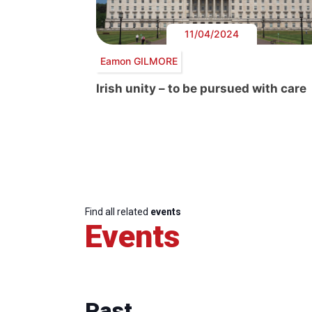
11/04/2024
Eamon GILMORE
Irish unity – to be pursued with care
Find all related
events
Events
Past