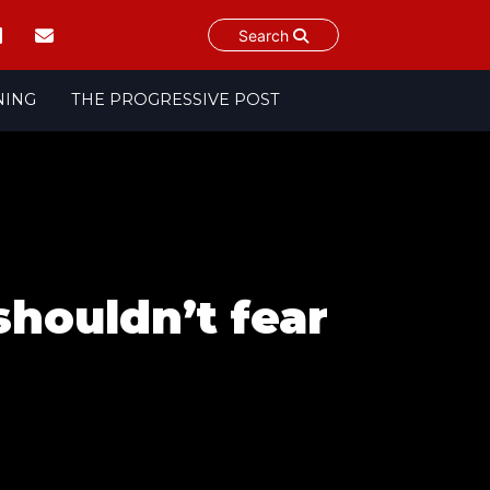
Search
NING
THE PROGRESSIVE POST
shouldn’t fear