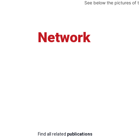
See below the pictures of 
Network
Find all related
publications