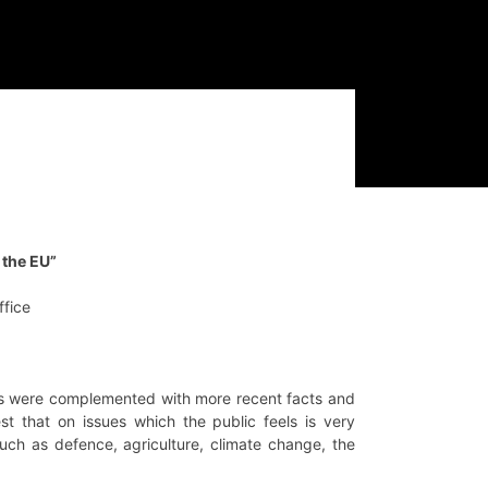
 the EU”
ffice
ngs were complemented with more recent facts and
st that on issues which the public feels is very
such as defence, agriculture, climate change, the