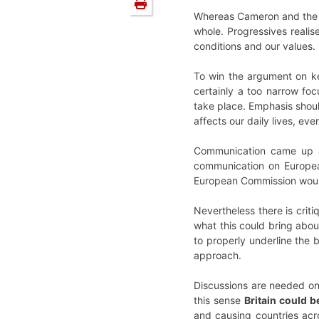
Whereas Cameron and the Co
whole. Progressives realis
conditions and our values. 
To win the argument on ke
certainly a too narrow foc
take place. Emphasis shoul
affects our daily lives, ev
Communication came up as
communication on Europea
European Commission would 
Nevertheless there is cri
what this could bring about
to properly underline the
approach.
Discussions are needed on
this sense
Britain could b
and causing countries acr