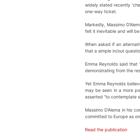
widely stated recently ‘ch
one-way ticket.
Markedly, Massimo D’Alema
felt it inevitable and will
When asked if an alternat
that a simple in/out questi
Emma Reynolds said that “B
demonstrating from the res
Yet Emma Reynolds believe
may be seen in a more pos
asserted “to contemplate s
Massimo D’Alema in his con
committed to Europe as onl
Read the publication