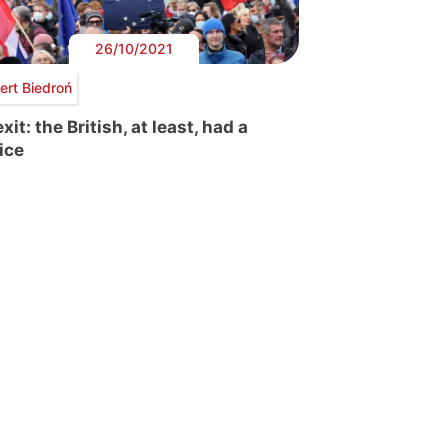
26/10/2021
ert Biedroń
xit: the British, at least, had a
ice