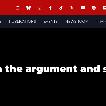
S
PUBLICATIONS
EVENTS
NEWSROOM
TRAI
n the argument and 