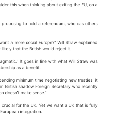
ider this when thinking about exiting the EU, on a
t proposing to hold a referendum, whereas others
want a more social Europe?” Will Straw explained
kely that the British would reject it.
agmatic.” It goes in line with what Will Straw was
bership as a benefit.
ending minimum time negotiating new treaties, it
er, British shadow Foreign Secretary who recently
ion doesn’t make sense.”
crucial for the UK. Yet we want a UK that is fully
 European integration.