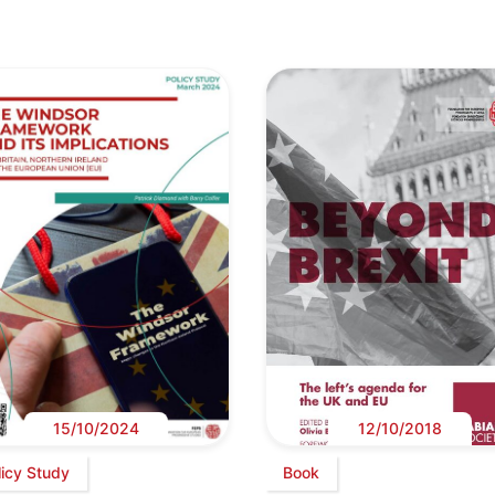
15/10/2024
12/10/2018
licy Study
Book