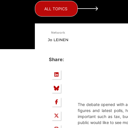
ALL TOPICS
Network
Jo LEINEN
Share:
The debate opened with a 
figures and latest polls,
important such as tax, bud
public would like to see mo