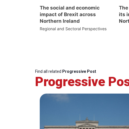
The social and economic
The
impact of Brexit across
its 
Northern Ireland
Nort
Regional and Sectoral Perspectives
Find all related
Progressive Post
Progressive Pos