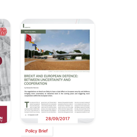
28/09/2017
Policy Brief