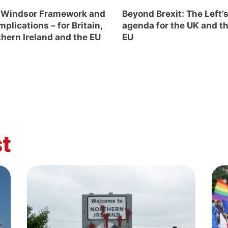
 Windsor Framework and
Beyond Brexit: The Left’
implications – for Britain,
agenda for the UK and t
hern Ireland and the EU
EU
t