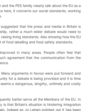
and the PES family clearly talk about the EU as a
ke here, it concerns our social standards, working
s.
s suggested that the press and media in Britain is
wnership, rather a much wider debate would need to
raising living standards. Also showing how the EU
t of food labelling and food safety standards.
improved in many areas. People often feel that
much agreement that the communication from the
ience.
ot. Many arguments in favour were put forward and
unity for a debate is being provided and it is time
t seems a dangerous, lengthy, untimely and costly
ently better serve all the Members of the EU. In
s that Britain’s situation is hindering integration
tain. Indeed as Jo Leinen pointed out it has been