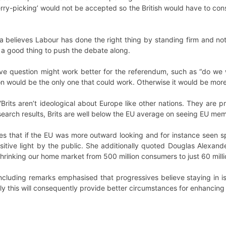
erry-picking’ would not be accepted so the British would have to cons
 believes Labour has done the right thing by standing firm and no
 be a good thing to push the debate along.
ive question might work better for the referendum, such as “do we 
on would be the only one that could work. Otherwise it would be more li
rits aren’t ideological about Europe like other nations. They are pr
earch results, Brits are well below the EU average on seeing EU mem
s that if the EU was more outward looking and for instance seen sp
itive light by the public. She additionally quoted Douglas Alexand
hrinking our home market from 500 million consumers to just 60 mill
cluding remarks emphasised that progressives believe staying in is 
y this will consequently provide better circumstances for enhancing