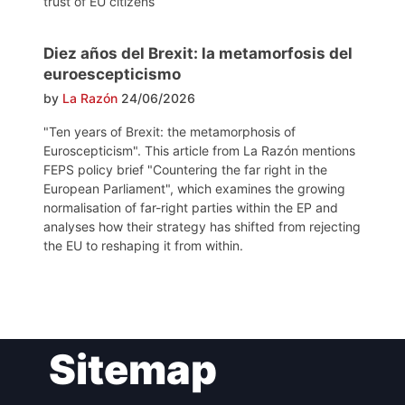
trust of EU citizens
Diez años del Brexit: la metamorfosis del
euroescepticismo
by
La Razón
24/06/2026
"Ten years of Brexit: the metamorphosis of
Euroscepticism". This article from La Razón mentions
FEPS policy brief "Countering the far right in the
European Parliament", which examines the growing
normalisation of far-right parties within the EP and
analyses how their strategy has shifted from rejecting
the EU to reshaping it from within.
Post
Sitemap
navigation