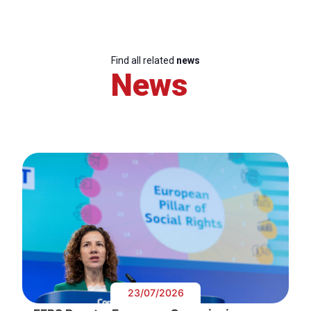
Find all related
news
News
23/07/2026