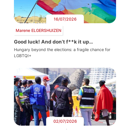
16/07/2026
Marene ELGERSHUIZEN
Good luck! And don’t f**k it up…
Hungary beyond the elections: a fragile chance for
LGBTQI+
02/07/2026