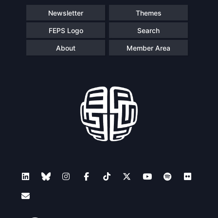
Newsletter
Themes
FEPS Logo
Search
About
Member Area