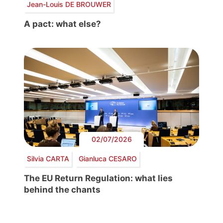
Jean-Louis DE BROUWER
A pact: what else?
02/07/2026
Silvia CARTA
Gianluca CESARO
The EU Return Regulation: what lies
behind the chants