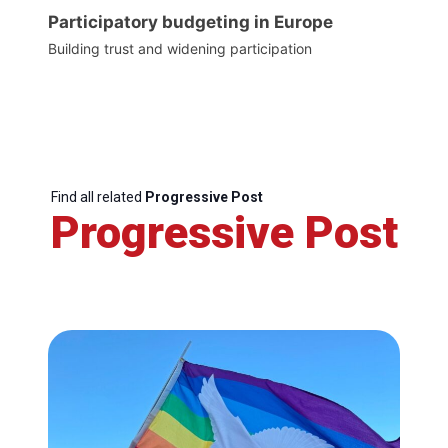
Participatory budgeting in Europe
Building trust and widening participation
Find all related
Progressive Post
Progressive Post