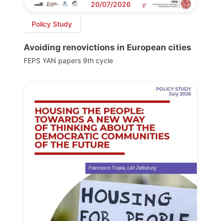
20/07/2026
Policy Study
Avoiding renovictions in European cities
FEPS YAN papers 9th cycle