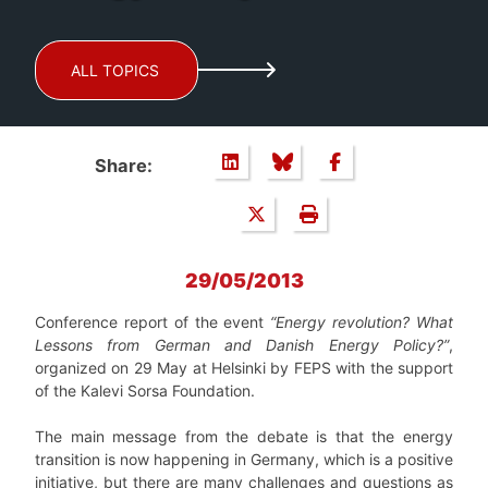
ALL TOPICS
Share:
29/05/2013
Conference report of the event
“Energy revolution? What
Lessons from German and Danish Energy Policy?”
,
organized on 29 May at Helsinki by FEPS with the support
of the Kalevi Sorsa Foundation.
The main message from the debate is that the energy
transition is now happening in Germany, which is a positive
initiative, but there are many challenges and questions as