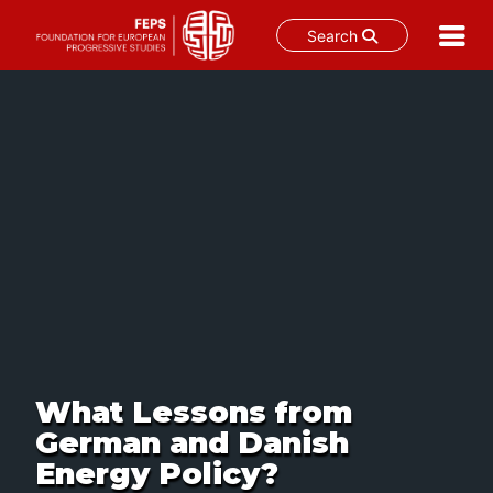
Search
Skip
to
content
What Lessons from
German and Danish
Energy Policy?