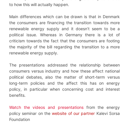
to how this will actually happen.
Main differences which can be drawn is that in Denmark
the consumers are financing the transition towards more
renewable energy supply and it doesn’t seem to be a
political issue. Whereas in Germany there is a lot of
criticism towards the fact that the consumers are footing
the majority of the bill regarding the transition to a more
renewable energy supply.
The presentations addressed the relationship between
consumers versus industry and how these affect national
political debates, also the matter of short-term versus
long-term policies and the affect this has on energy
policy, in particular when concerning cost and interest
benefits.
Watch the videos and presentations
from the energy
policy seminar on the
website of our partner
Kalevi Sorsa
Foundation