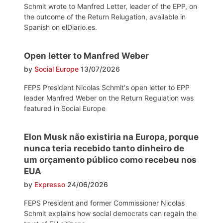
Schmit wrote to Manfred Letter, leader of the EPP, on
the outcome of the Return Relugation, available in
Spanish on elDiario.es.
Open letter to Manfred Weber
by
Social Europe
13/07/2026
FEPS President Nicolas Schmit's open letter to EPP
leader Manfred Weber on the Return Regulation was
featured in Social Europe
Elon Musk não existiria na Europa, porque
nunca teria recebido tanto dinheiro de
um orçamento público como recebeu nos
EUA
by
Expresso
24/06/2026
FEPS President and former Commissioner Nicolas
Schmit explains how social democrats can regain the