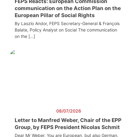
FEPS Reacts: European Commission
communication on the Action Plan on the
European Pillar of Social Rights
By Laszlo Andor, FEPS Secretary-General & François
Balate, Policy Analyst on Social The communication
on the […]
08/07/2026
Letter to Manfred Weber, Chair of the EPP
Group, by FEPS President Nicolas Schmit
Dear Mr Weber, You are European, but also German.