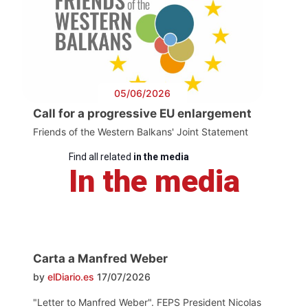
05/06/2026
Call for a progressive EU enlargement
Friends of the Western Balkans' Joint Statement
Find all related
in the media
In the media
Carta a Manfred Weber
by
elDiario.es
17/07/2026
"Letter to Manfred Weber". FEPS President Nicolas