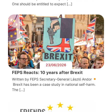
One should be entitled to expect […]
23/06/2026
FEPS Reacts: 10 years after Brexit
Written by FEPS Secretary-General László Andor
Brexit has been a case study in national self-harm.
The […]