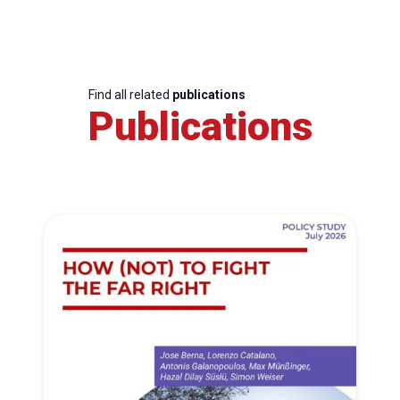
Find all related
publications
Publications