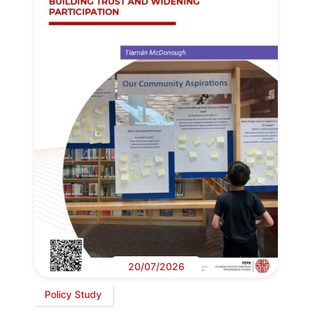
20/07/2026
Policy Study