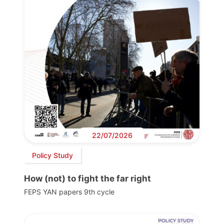
22/07/2026
Policy Study
How (not) to fight the far right
FEPS YAN papers 9th cycle