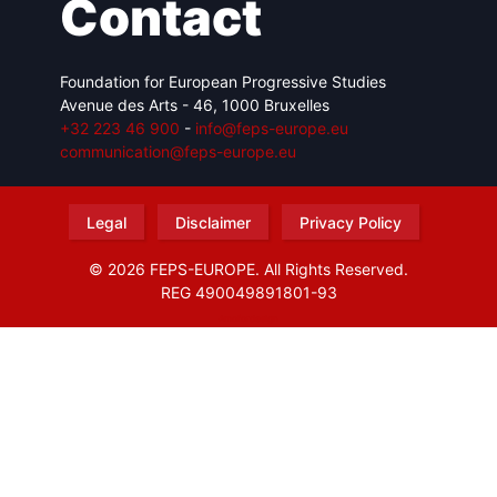
Contact
Foundation for European Progressive Studies
Avenue des Arts - 46, 1000 Bruxelles
+32 223 46 900
-
info@feps-europe.eu
communication@feps-europe.eu
Legal
Disclaimer
Privacy Policy
© 2026 FEPS-EUROPE. All Rights Reserved.
REG 490049891801-93
Amofordesign