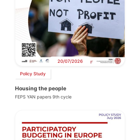
20/07/2026
Policy Study
Housing the people
FEPS YAN papers 9th cycle