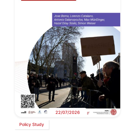
22/07/2026
Policy Study