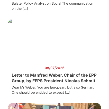
Balate, Policy Analyst on Social The communication
on the […]
08/07/2026
Letter to Manfred Weber, Chair of the EPP
Group, by FEPS President Nicolas Schmit
Dear Mr Weber, You are European, but also German.
One should be entitled to expect […]