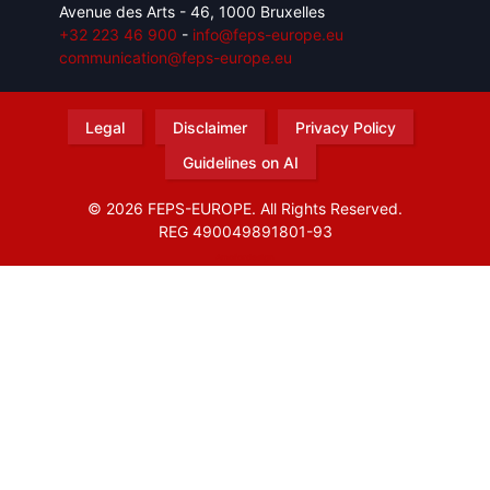
Avenue des Arts - 46, 1000 Bruxelles
+32 223 46 900
-
info@feps-europe.eu
communication@feps-europe.eu
Legal
Disclaimer
Privacy Policy
Guidelines on AI
© 2026 FEPS-EUROPE. All Rights Reserved.
REG 490049891801-93
Amofordesign