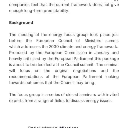
companies feel that the current framework does not give
enough long-term predictability.
Background
The meeting of the energy focus group took place just
before the European Council of Ministers summit
which addresses the 2030 climate and energy framework.
Proposed by the European Commission in January and
heavily criticised by the European Parliament this package
is about to be decided at the Council summit. The seminar
will focus on the original negotiations and the
recommendations of the European Parliament looking
towards outcomes that the Council may bring.
The focus group is a series of closed seminars with invited
experts from a range of fields to discuss energy issues.