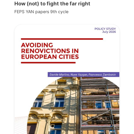
How (not) to fight the far right
FEPS YAN papers 9th cycle