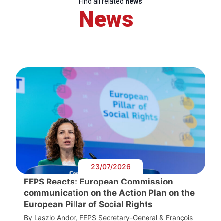
Find all related
news
News
23/07/2026
FEPS Reacts: European Commission
communication on the Action Plan on the
European Pillar of Social Rights
By Laszlo Andor, FEPS Secretary-General & François