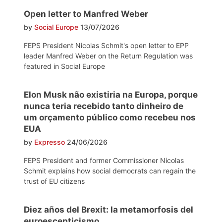
Open letter to Manfred Weber
by
Social Europe
13/07/2026
FEPS President Nicolas Schmit's open letter to EPP
leader Manfred Weber on the Return Regulation was
featured in Social Europe
Elon Musk não existiria na Europa, porque
nunca teria recebido tanto dinheiro de
um orçamento público como recebeu nos
EUA
by
Expresso
24/06/2026
FEPS President and former Commissioner Nicolas
Schmit explains how social democrats can regain the
trust of EU citizens
Diez años del Brexit: la metamorfosis del
euroescepticismo