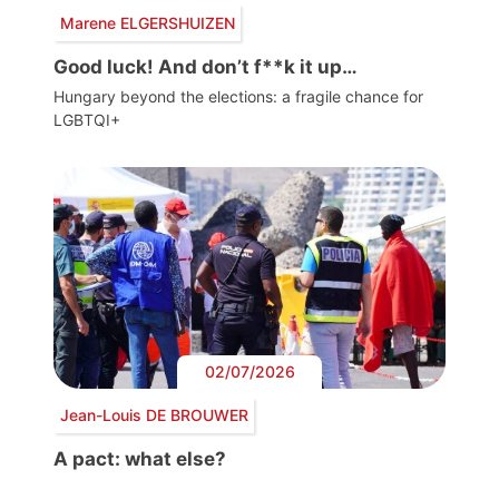
Marene ELGERSHUIZEN
Good luck! And don’t f**k it up…
Hungary beyond the elections: a fragile chance for
LGBTQI+
02/07/2026
Jean-Louis DE BROUWER
A pact: what else?