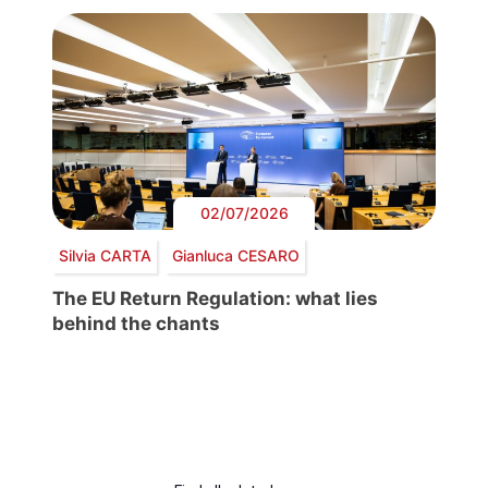
02/07/2026
Silvia CARTA
Gianluca CESARO
The EU Return Regulation: what lies
behind the chants