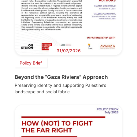
31/07/2026
Policy Brief
Beyond the “Gaza Riviera” Approach
Preserving identity and supporting Palestine’s
landscape and social fabric