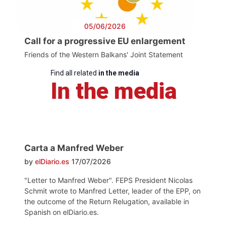
05/06/2026
Call for a progressive EU enlargement
Friends of the Western Balkans' Joint Statement
Find all related
in the media
In the media
Carta a Manfred Weber
by
elDiario.es
17/07/2026
"Letter to Manfred Weber". FEPS President Nicolas
Schmit wrote to Manfred Letter, leader of the EPP, on
the outcome of the Return Relugation, available in
Spanish on elDiario.es.