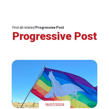
Find all related
Progressive Post
Progressive Post
16/07/2026