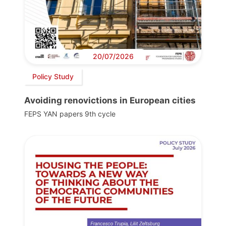
20/07/2026
Policy Study
Avoiding renovictions in European cities
FEPS YAN papers 9th cycle