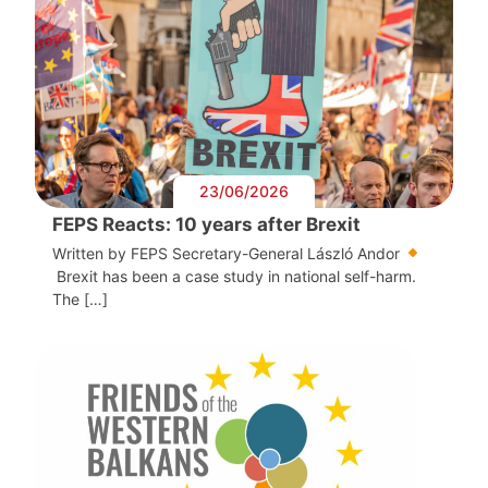
23/06/2026
FEPS Reacts: 10 years after Brexit
Written by FEPS Secretary-General László Andor
Brexit has been a case study in national self-harm.
The […]