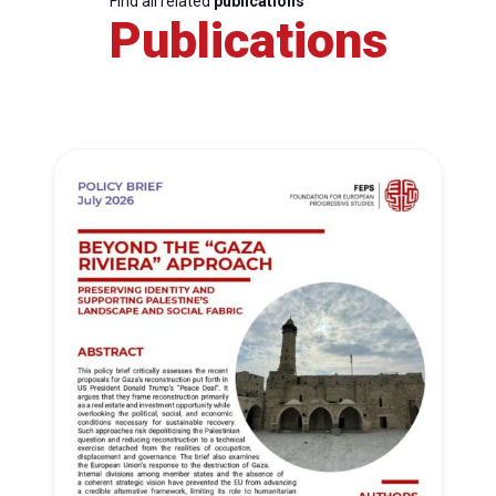
Find all related
publications
Publications