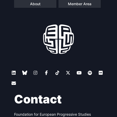
About
Member Area
Contact
Foundation for European Progressive Studies