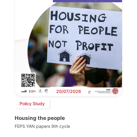
20/07/2026
Policy Study
Housing the people
FEPS YAN papers 9th cycle