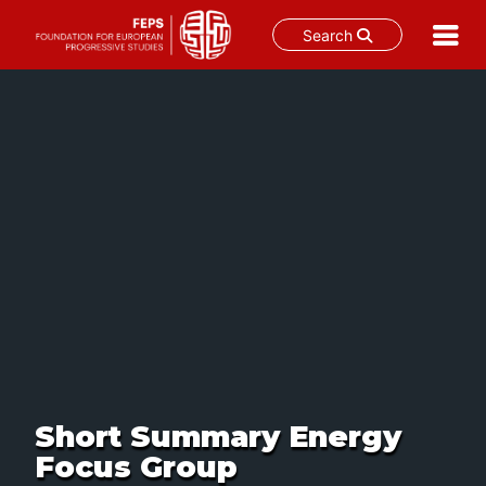
Search
Skip
to
content
Short Summary Energy
Focus Group