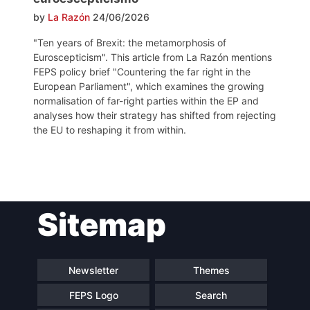
by
La Razón
24/06/2026
"Ten years of Brexit: the metamorphosis of
Euroscepticism". This article from La Razón mentions
FEPS policy brief "Countering the far right in the
European Parliament", which examines the growing
normalisation of far-right parties within the EP and
analyses how their strategy has shifted from rejecting
the EU to reshaping it from within.
Post
Sitemap
navigation
Newsletter
Themes
FEPS Logo
Search