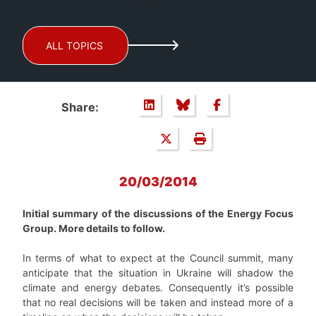
ALL TOPICS
Share:
20/03/2014
Initial summary of the discussions of the Energy Focus
Group. More details to follow.
In terms of what to expect at the Council summit, many
anticipate that the situation in Ukraine will shadow the
climate and energy debates. Consequently it’s possible
that no real decisions will be taken and instead more of a