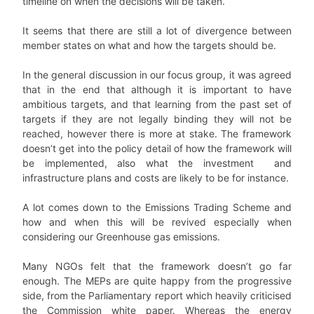
timeline on when the decisions will be taken.
It seems that there are still a lot of divergence between
member states on what and how the targets should be.
In the general discussion in our focus group, it was agreed
that in the end that although it is important to have
ambitious targets, and that learning from the past set of
targets if they are not legally binding they will not be
reached, however there is more at stake. The framework
doesn’t get into the policy detail of how the framework will
be implemented, also what the investment and
infrastructure plans and costs are likely to be for instance.
A lot comes down to the Emissions Trading Scheme and
how and when this will be revived especially when
considering our Greenhouse gas emissions.
Many NGOs felt that the framework doesn’t go far
enough. The MEPs are quite happy from the progressive
side, from the Parliamentary report which heavily criticised
the Commission white paper. Whereas the energy