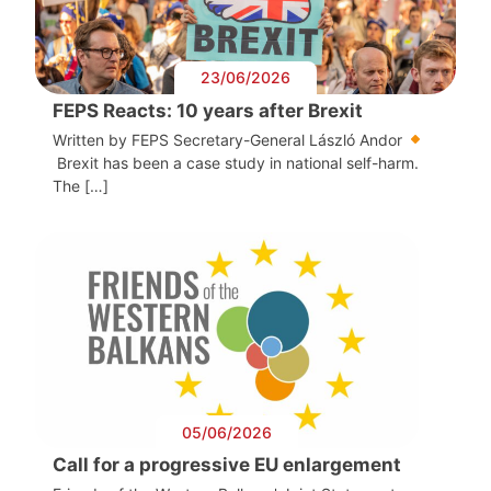
23/06/2026
FEPS Reacts: 10 years after Brexit
Written by FEPS Secretary-General László Andor
Brexit has been a case study in national self-harm.
The […]
05/06/2026
Call for a progressive EU enlargement