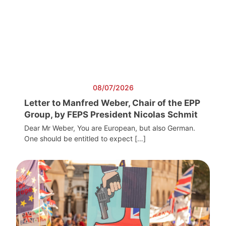
08/07/2026
Letter to Manfred Weber, Chair of the EPP
Group, by FEPS President Nicolas Schmit
Dear Mr Weber, You are European, but also German.
One should be entitled to expect […]