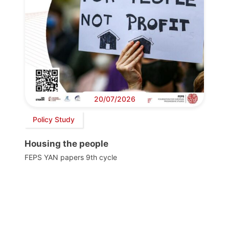
20/07/2026
Policy Study
Housing the people
FEPS YAN papers 9th cycle