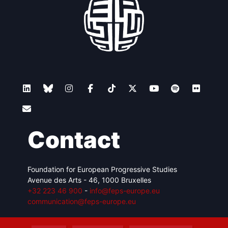
Contact
Foundation for European Progressive Studies
Avenue des Arts - 46, 1000 Bruxelles
+32 223 46 900
-
info@feps-europe.eu
communication@feps-europe.eu