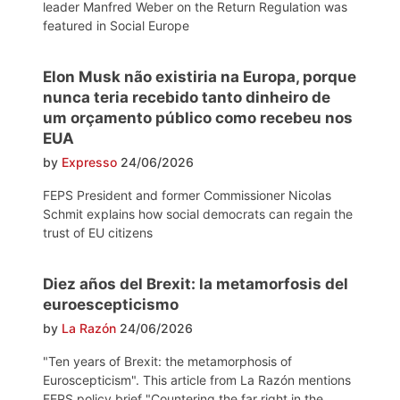
leader Manfred Weber on the Return Regulation was
featured in Social Europe
Elon Musk não existiria na Europa, porque
nunca teria recebido tanto dinheiro de
um orçamento público como recebeu nos
EUA
by
Expresso
24/06/2026
FEPS President and former Commissioner Nicolas
Schmit explains how social democrats can regain the
trust of EU citizens
Diez años del Brexit: la metamorfosis del
euroescepticismo
by
La Razón
24/06/2026
"Ten years of Brexit: the metamorphosis of
Euroscepticism". This article from La Razón mentions
FEPS policy brief "Countering the far right in the