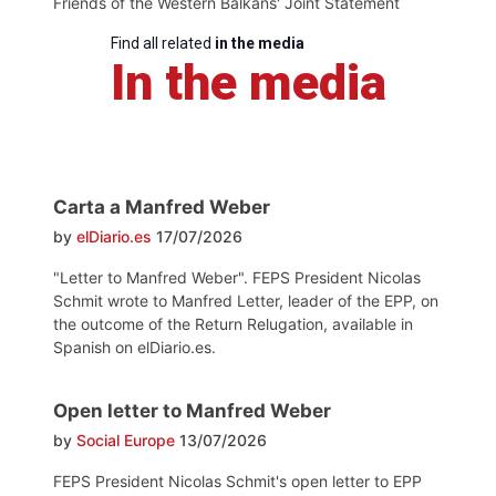
Friends of the Western Balkans' Joint Statement
Find all related
in the media
In the media
Carta a Manfred Weber
by
elDiario.es
17/07/2026
"Letter to Manfred Weber". FEPS President Nicolas
Schmit wrote to Manfred Letter, leader of the EPP, on
the outcome of the Return Relugation, available in
Spanish on elDiario.es.
Open letter to Manfred Weber
by
Social Europe
13/07/2026
FEPS President Nicolas Schmit's open letter to EPP