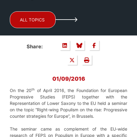
ALL TOPICS
Share:
01/09/2016
th
On the 20
of April 2016, the Foundation for European
Progressive Studies (FEPS) together with the
Representation of Lower Saxony to the EU held a seminar
on the topic “Right-wing Populism on the rise: Progressive
counter strategies for Europe”, in Brussels.
The seminar came as complement of the EU-wide
research of FEPS on Populism in Europe with a specific