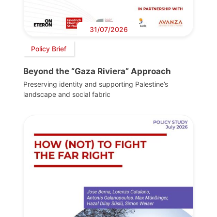
31/07/2026
Policy Brief
Beyond the “Gaza Riviera” Approach
Preserving identity and supporting Palestine’s
landscape and social fabric