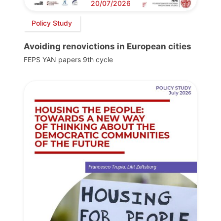
20/07/2026
Policy Study
Avoiding renovictions in European cities
FEPS YAN papers 9th cycle