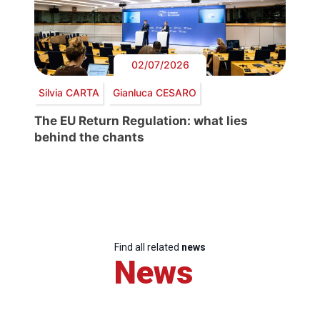
02/07/2026
Silvia CARTA
Gianluca CESARO
The EU Return Regulation: what lies
behind the chants
Find all related
news
News