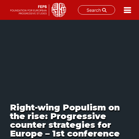
Search
Skip
to
content
Right-wing Populism on
the rise: Progressive
counter strategies for
Europe – 1st conference