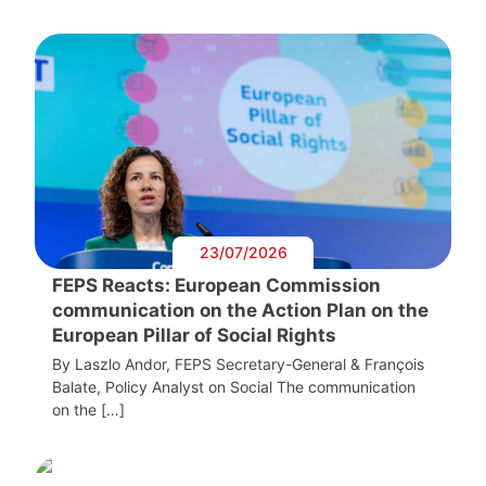
23/07/2026
FEPS Reacts: European Commission
communication on the Action Plan on the
European Pillar of Social Rights
By Laszlo Andor, FEPS Secretary-General & François
Balate, Policy Analyst on Social The communication
on the […]