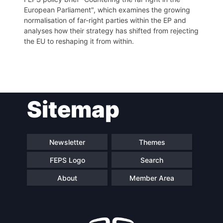
European Parliament", which examines the growing
normalisation of far-right parties within the EP and
analyses how their strategy has shifted from rejecting
the EU to reshaping it from within.
Post
Sitemap
navigation
Newsletter
Themes
FEPS Logo
Search
About
Member Area