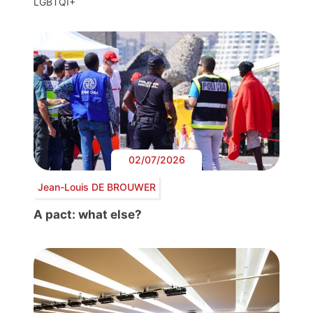
LGBTQI+
02/07/2026
Jean-Louis DE BROUWER
A pact: what else?