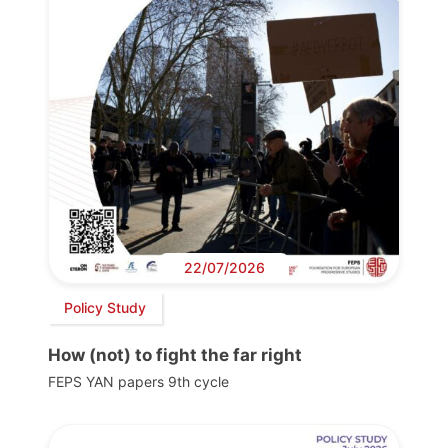
22/07/2026
Policy Study
How (not) to fight the far right
FEPS YAN papers 9th cycle