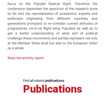
focus on the Populist Radical Right. Therefore the
conference depended the spectrum of the research done
so far and the representation of academics, experts and
politicians originating from different countries and
generations prompted to re-consider current attitudes of
progressives
vis-à-vis
Right-wing Populists as well as to
get a better understanding of what sort of political
challenge these movements and parties represent not only
at the Member State level but also to the European Union
as a whole.
Read the activity report
Find all related
publications
Publications