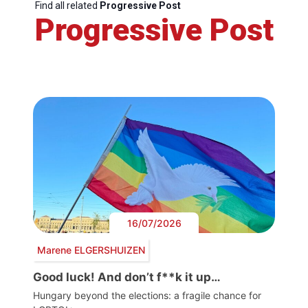
Find all related
Progressive Post
Progressive Post
16/07/2026
Marene ELGERSHUIZEN
Good luck! And don’t f**k it up…
Hungary beyond the elections: a fragile chance for