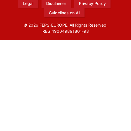
Legal
Disclaimer
Privacy Policy
Guidelines on AI
© 2026 FEPS-EUROPE. All Rights Reserved.
REG 490049891801-93
Amofordesign