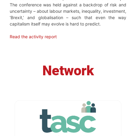
The conference was held against a backdrop of risk and
uncertainty – about labour markets, inequality, investment,
‘Brexit,’ and globalisation – such that even the way
capitalism itself may evolve is hard to predict.
Read the activity report
Network