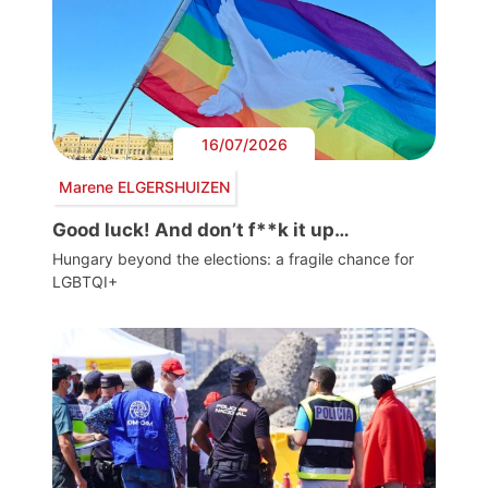
16/07/2026
Marene ELGERSHUIZEN
Good luck! And don’t f**k it up…
Hungary beyond the elections: a fragile chance for
LGBTQI+