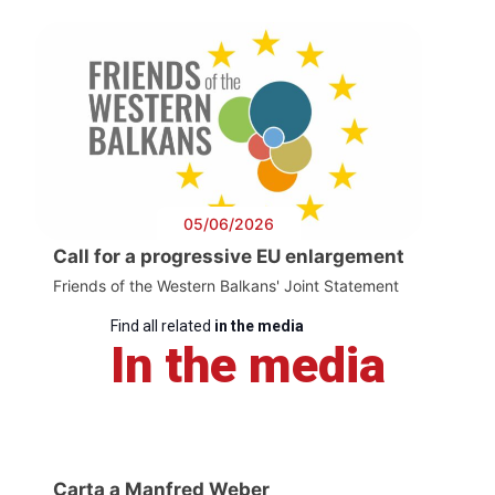
05/06/2026
Call for a progressive EU enlargement
Friends of the Western Balkans' Joint Statement
Find all related
in the media
In the media
Carta a Manfred Weber