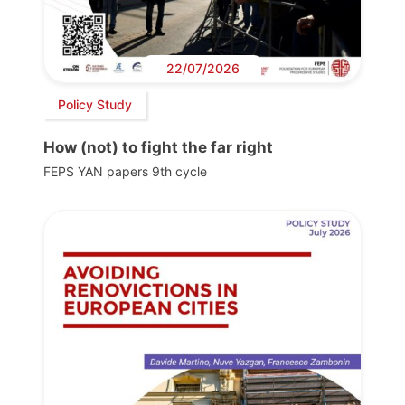
22/07/2026
Policy Study
How (not) to fight the far right
FEPS YAN papers 9th cycle