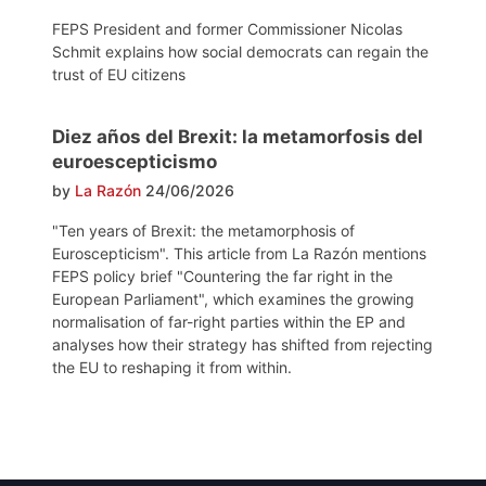
FEPS President and former Commissioner Nicolas
Schmit explains how social democrats can regain the
trust of EU citizens
Diez años del Brexit: la metamorfosis del
euroescepticismo
by
La Razón
24/06/2026
"Ten years of Brexit: the metamorphosis of
Euroscepticism". This article from La Razón mentions
FEPS policy brief "Countering the far right in the
European Parliament", which examines the growing
normalisation of far-right parties within the EP and
analyses how their strategy has shifted from rejecting
the EU to reshaping it from within.
Post