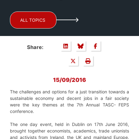
ALL TOPICS
Share:
15/09/2016
The challenges and options for a just transition towards a
sustainable economy and decent jobs in a fair society
were the key themes at the 7
th
Annual TASC- FEPS
conference.
The one day event, held in Dublin on 17
th
June 2016,
brought together economists, academics, trade unionists
and activists from Ireland, the UK and mainland Europe.