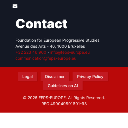
Contact
Foundation for European Progressive Studies
Avenue des Arts - 46, 1000 Bruxelles
+32 223 46 900
-
info@feps-europe.eu
communication@feps-europe.eu
Legal
Disclaimer
Privacy Policy
Guidelines on AI
© 2026 FEPS-EUROPE. All Rights Reserved.
REG 490049891801-93
Amofordesign