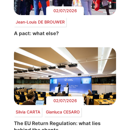
02/07/2026
Jean-Louis DE BROUWER
A pact: what else?
02/07/2026
Silvia CARTA
Gianluca CESARO
The EU Return Regulation: what lies
behind the chants