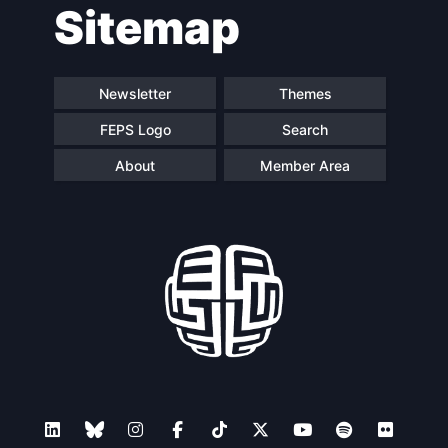
Sitemap
navigation
Newsletter
Themes
FEPS Logo
Search
About
Member Area