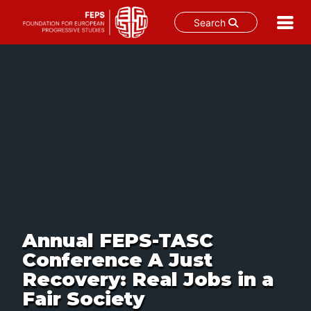
Search
Skip
to
content
Annual FEPS-TASC
Conference A Just
Recovery: Real Jobs in a
Fair Society