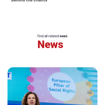
Find all related
news
News