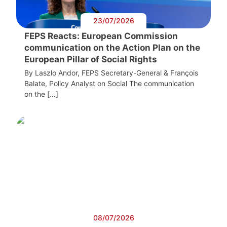
23/07/2026
FEPS Reacts: European Commission
communication on the Action Plan on the
European Pillar of Social Rights
By Laszlo Andor, FEPS Secretary-General & François
Balate, Policy Analyst on Social The communication
on the […]
08/07/2026