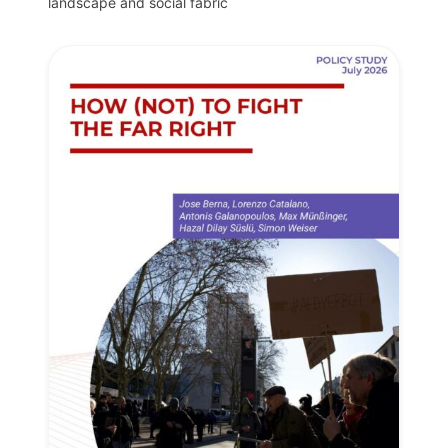
landscape and social fabric