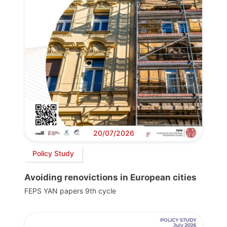
20/07/2026
Policy Study
Avoiding renovictions in European cities
FEPS YAN papers 9th cycle