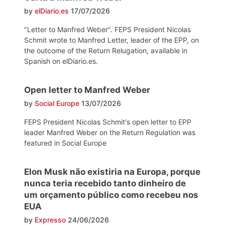
by
elDiario.es
17/07/2026
"Letter to Manfred Weber". FEPS President Nicolas
Schmit wrote to Manfred Letter, leader of the EPP, on
the outcome of the Return Relugation, available in
Spanish on elDiario.es.
Open letter to Manfred Weber
by
Social Europe
13/07/2026
FEPS President Nicolas Schmit's open letter to EPP
leader Manfred Weber on the Return Regulation was
featured in Social Europe
Elon Musk não existiria na Europa, porque
nunca teria recebido tanto dinheiro de
um orçamento público como recebeu nos
EUA
by
Expresso
24/06/2026