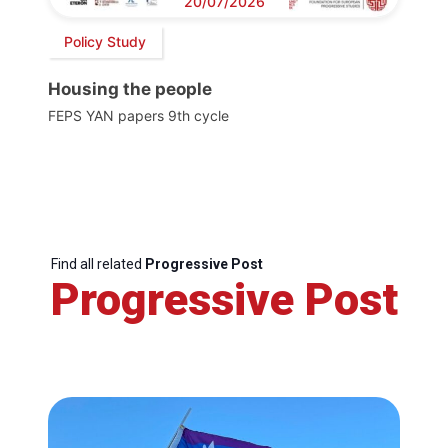
20/07/2026
Policy Study
Housing the people
FEPS YAN papers 9th cycle
Find all related
Progressive Post
Progressive Post