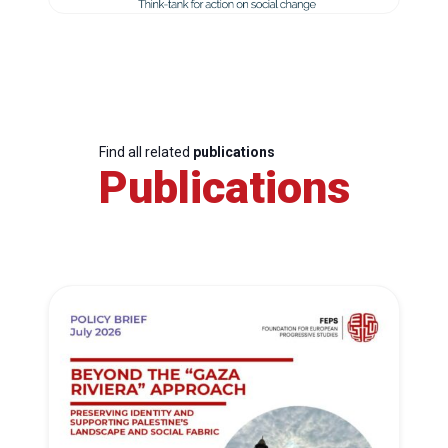
Find all related
publications
Publications