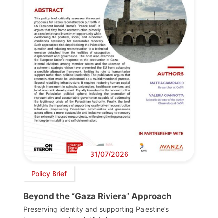
31/07/2026
Policy Brief
Beyond the “Gaza Riviera” Approach
Preserving identity and supporting Palestine’s