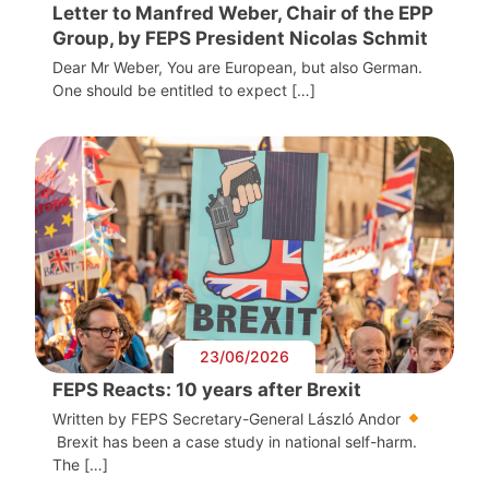
Letter to Manfred Weber, Chair of the EPP
Group, by FEPS President Nicolas Schmit
Dear Mr Weber, You are European, but also German.
One should be entitled to expect […]
23/06/2026
FEPS Reacts: 10 years after Brexit
Written by FEPS Secretary-General László Andor
Brexit has been a case study in national self-harm.
The […]