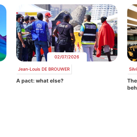
02/07/2026
Jean-Louis DE BROUWER
Sil
A pact: what else?
The
beh