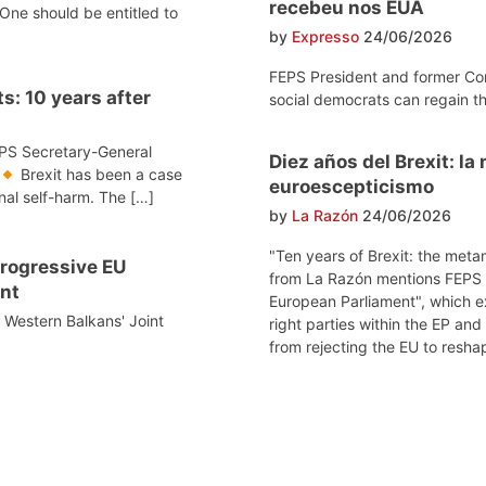
recebeu nos EUA
One should be entitled to
by
Expresso
24/06/2026
FEPS President and former Co
s: 10 years after
social democrats can regain th
EPS Secretary-General
Diez años del Brexit: l
Brexit has been a case
euroescepticismo
onal self-harm. The […]
by
La Razón
24/06/2026
"Ten years of Brexit: the meta
 progressive EU
from La Razón mentions FEPS po
nt
European Parliament", which e
e Western Balkans' Joint
right parties within the EP and
from rejecting the EU to reshap