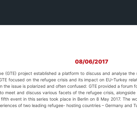
08/06/2017
pe (GTE) project established a platform to discuss and analyse the
 GTE focused on the refugee crisis and its impact on EU–Turkey rela
 on the issue is polarized and often confused: GTE provided a forum f
o meet and discuss various facets of the refugee crisis, alongside 
fifth event in this series took place in Berlin on 8 May 2017. The w
xperiences of two leading refugee- hosting countries – Germany and 