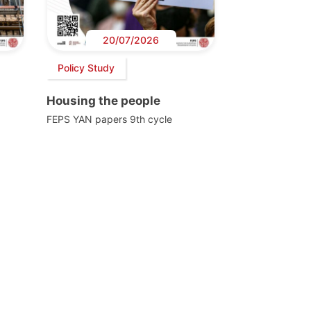
20/07/2026
Policy Study
Housing the people
FEPS YAN papers 9th cycle