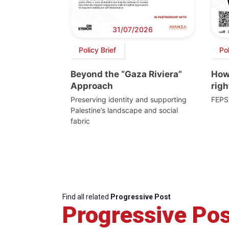
31/07/2026
Policy Brief
Po
Beyond the “Gaza Riviera”
How 
Approach
righ
Preserving identity and supporting
FEPS
Palestine’s landscape and social
fabric
Find all related
Progressive Post
Progressive Pos