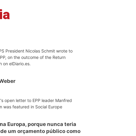
ia
PS President Nicolas Schmit wrote to
EPP, on the outcome of the Return
h on elDiario.es.
 Weber
's open letter to EPP leader Manfred
n was featured in Social Europe
 na Europa, porque nunca teria
o de um orçamento público como