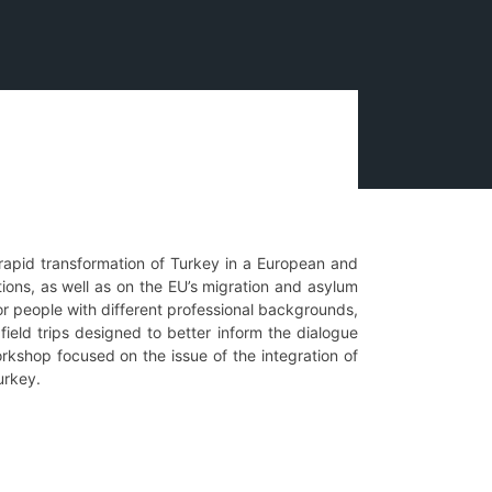
 rapid transformation of Turkey in a European and
tions, as well as on the EU’s migration and asylum
or people with different professional backgrounds,
field trips designed to better inform the dialogue
orkshop focused on the issue of the integration of
Turkey.