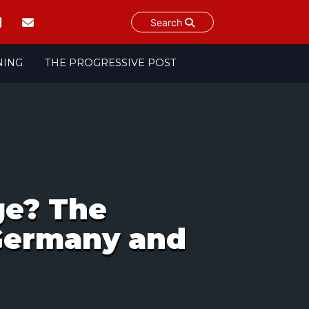
Search
NING
THE PROGRESSIVE POST
ge? The
 Germany and