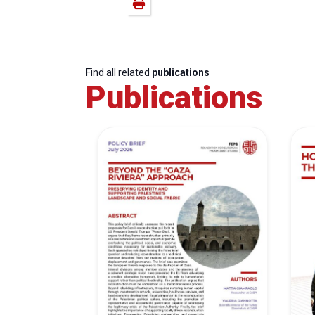
Find all related
publications
Publications