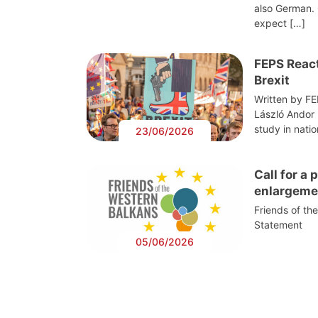
also German. 
expect […]
FEPS React
Brexit
Written by F
László Andor
study in nati
23/06/2026
Call for a
enlargeme
Friends of th
Statement
05/06/2026
Post