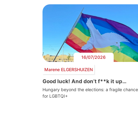
16/07/2026
Marene ELGERSHUIZEN
Good luck! And don’t f**k it up…
Hungary beyond the elections: a fragile chance
for LGBTQI+