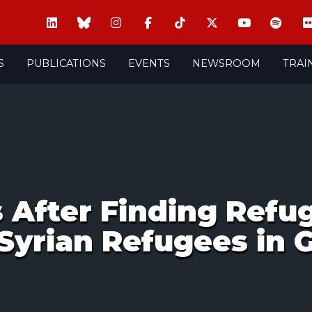
S
PUBLICATIONS
EVENTS
NEWSROOM
TRAI
After Finding Refu
 Syrian Refugees in