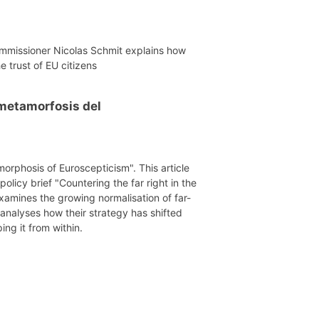
mmissioner Nicolas Schmit explains how
e trust of EU citizens
a metamorfosis del
morphosis of Euroscepticism". This article
licy brief "Countering the far right in the
xamines the growing normalisation of far-
 analyses how their strategy has shifted
ing it from within.