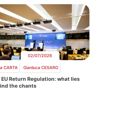
02/07/2026
via CARTA
Gianluca CESARO
 EU Return Regulation: what lies
ind the chants