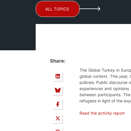
ALL TOPICS
Share:
The Global Turkey in Euro
global context. This year,
policies. Public discourse
experiences and opinions t
between participants. The 
refugees in light of the e
Read the activity report