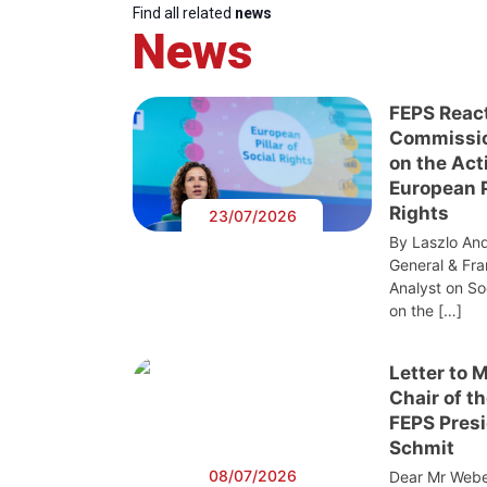
Find all related
news
News
FEPS Reac
Commissi
on the Act
European Pi
Rights
23/07/2026
By Laszlo And
General & Fra
Analyst on S
on the […]
Letter to 
Chair of t
FEPS Presi
Schmit
08/07/2026
Dear Mr Webe