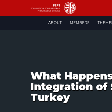
Skip
ABOUT
MEMBERS
THEME
to
content
What Happens 
Integration of
Turkey