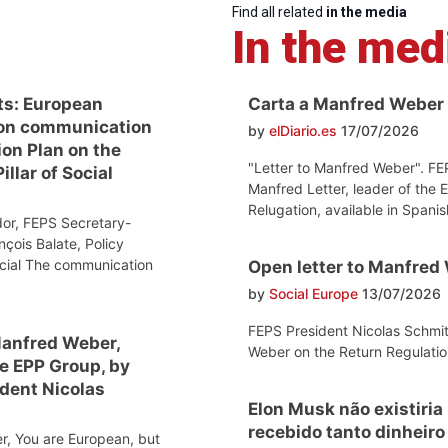
Find all related
in the media
In the med
ts: European
Carta a Manfred Weber
on communication
by
elDiario.es
17/07/2026
ion Plan on the
"Letter to Manfred Weber". FE
llar of Social
Manfred Letter, leader of the 
Relugation, available in Spanis
or, FEPS Secretary-
nçois Balate, Policy
ocial The communication
Open letter to Manfred
by
Social Europe
13/07/2026
FEPS President Nicolas Schmit
Manfred Weber,
Weber on the Return Regulatio
he EPP Group, by
dent Nicolas
Elon Musk não existiria
recebido tanto dinheir
r, You are European, but