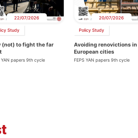
22/07/2026
20/07/2026
licy Study
Policy Study
(not) to fight the far
Avoiding renovictions in
t
European cities
 YAN papers 9th cycle
FEPS YAN papers 9th cycle
t