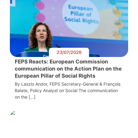
23/07/2026
FEPS Reacts: European Commission
communication on the Action Plan on the
European Pillar of Social Rights
By Laszlo Andor, FEPS Secretary-General & François
Balate, Policy Analyst on Social The communication
on the […]