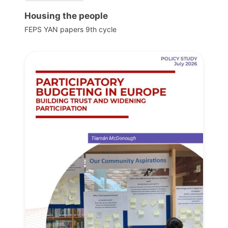
Housing the people
FEPS YAN papers 9th cycle