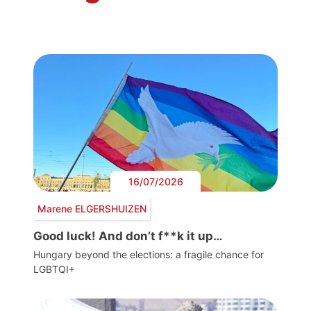
16/07/2026
Marene ELGERSHUIZEN
Good luck! And don’t f**k it up…
Hungary beyond the elections: a fragile chance for
LGBTQI+