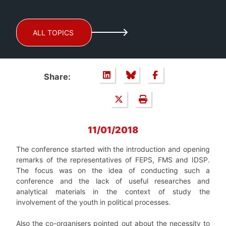
ALL TOPICS
Share:
11/01/2018
The conference started with the introduction and opening
remarks of the representatives of FEPS, FMS and IDSP.
The focus was on the idea of conducting such a
conference and the lack of useful researches and
analytical materials in the context of study the
involvement of the youth in political processes.
Also the co-organisers pointed out about the necessity to