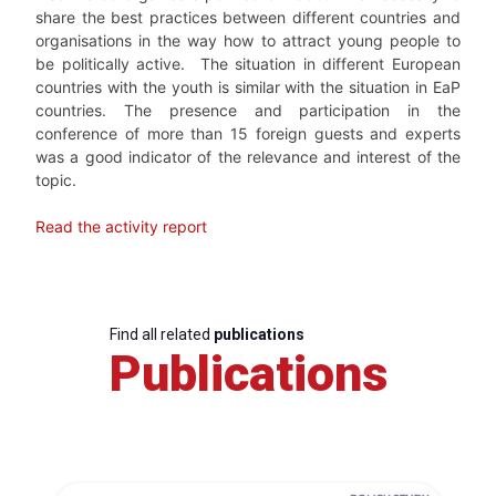
share the best practices between different countries and
organisations in the way how to attract young people to
be politically active.
The situation in different European
countries with the youth is similar with the situation in EaP
countries. The presence and participation in the
conference of more than 15 foreign guests and experts
was a good indicator of the relevance and interest of the
topic.
Read the activity report
Find all related
publications
Publications