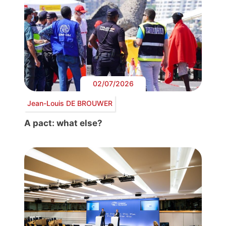
02/07/2026
Jean-Louis DE BROUWER
A pact: what else?