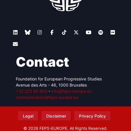
Contact
Foundation for European Progressive Studies
Avenue des Arts - 46, 1000 Bruxelles
+32 223 46 900
-
info@feps-europe.eu
communication@feps-europe.eu
Legal
Disclaimer
Privacy Policy
© 2026 FEPS-EUROPE. All Rights Reserved.