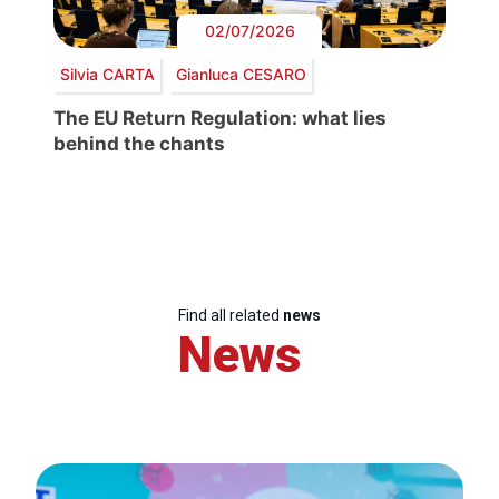
02/07/2026
Silvia CARTA
Gianluca CESARO
The EU Return Regulation: what lies
behind the chants
Find all related
news
News