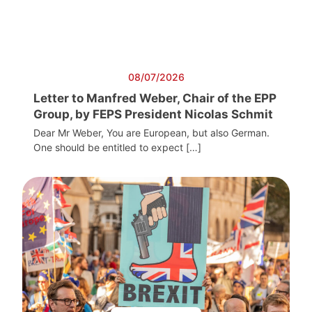
08/07/2026
Letter to Manfred Weber, Chair of the EPP
Group, by FEPS President Nicolas Schmit
Dear Mr Weber, You are European, but also German.
One should be entitled to expect […]