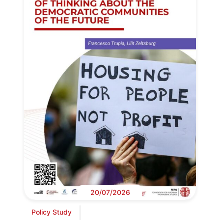
20/07/2026
Policy Study