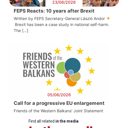
23/06/2026
FEPS Reacts: 10 years after Brexit
Written by FEPS Secretary-General László Andor
Brexit has been a case study in national self-harm.
The […]
05/06/2026
Call for a progressive EU enlargement
Friends of the Western Balkans' Joint Statement
Find all related
in the media