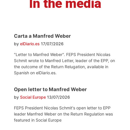
In the media
Carta a Manfred Weber
by
elDiario.es
17/07/2026
"Letter to Manfred Weber". FEPS President Nicolas
Schmit wrote to Manfred Letter, leader of the EPP, on
the outcome of the Return Relugation, available in
Spanish on elDiario.es.
Open letter to Manfred Weber
by
Social Europe
13/07/2026
FEPS President Nicolas Schmit's open letter to EPP
leader Manfred Weber on the Return Regulation was
featured in Social Europe