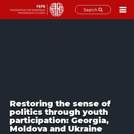
Search
Skip
to
content
Restoring the sense of
politics through youth
participation: Georgia,
Moldova and Ukraine