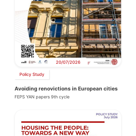
20/07/2026
Policy Study
Avoiding renovictions in European cities
FEPS YAN papers 9th cycle