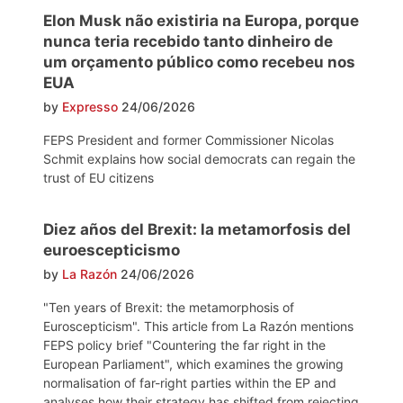
Elon Musk não existiria na Europa, porque
nunca teria recebido tanto dinheiro de
um orçamento público como recebeu nos
EUA
by
Expresso
24/06/2026
FEPS President and former Commissioner Nicolas
Schmit explains how social democrats can regain the
trust of EU citizens
Diez años del Brexit: la metamorfosis del
euroescepticismo
by
La Razón
24/06/2026
"Ten years of Brexit: the metamorphosis of
Euroscepticism". This article from La Razón mentions
FEPS policy brief "Countering the far right in the
European Parliament", which examines the growing
normalisation of far-right parties within the EP and
analyses how their strategy has shifted from rejecting