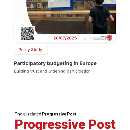
20/07/2026
Policy Study
Participatory budgeting in Europe
Building trust and widening participation
Find all related
Progressive Post
Progressive Post