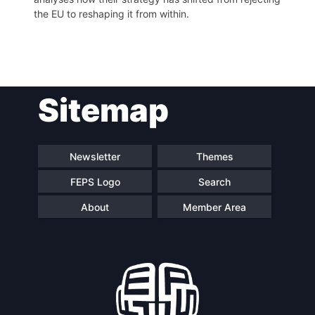
the EU to reshaping it from within.
Post
Sitemap
navigation
Newsletter
Themes
FEPS Logo
Search
About
Member Area