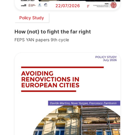
22/07/2026
Policy Study
How (not) to fight the far right
FEPS YAN papers 9th cycle