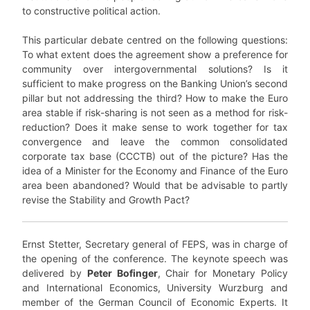
to constructive political action.
This particular debate centred on the following questions:
To what extent does the agreement show a preference for
community over intergovernmental solutions? Is it
sufficient to make progress on the Banking Union’s second
pillar but not addressing the third? How to make the Euro
area stable if risk-sharing is not seen as a method for risk-
reduction? Does it make sense to work together for tax
convergence and leave the common consolidated
corporate tax base (CCCTB) out of the picture? Has the
idea of a Minister for the Economy and Finance of the Euro
area been abandoned? Would that be advisable to partly
revise the Stability and Growth Pact?
Ernst Stetter, Secretary general of FEPS, was in charge of
the opening of the conference. The keynote speech was
delivered by
Peter Bofinger
, Chair for Monetary Policy
and International Economics, University Wurzburg and
member of the German Council of Economic Experts. It