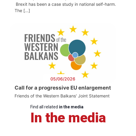
Brexit has been a case study in national self-harm.
The […]
05/06/2026
Call for a progressive EU enlargement
Friends of the Western Balkans' Joint Statement
Find all related
in the media
In the media