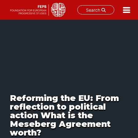
Search
Skip
to
content
Reforming the EU: From
reflection to political
action What is the
Meseberg Agreement
worth?