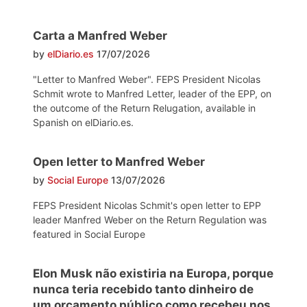
Carta a Manfred Weber
by
elDiario.es
17/07/2026
"Letter to Manfred Weber". FEPS President Nicolas
Schmit wrote to Manfred Letter, leader of the EPP, on
the outcome of the Return Relugation, available in
Spanish on elDiario.es.
Open letter to Manfred Weber
by
Social Europe
13/07/2026
FEPS President Nicolas Schmit's open letter to EPP
leader Manfred Weber on the Return Regulation was
featured in Social Europe
Elon Musk não existiria na Europa, porque
nunca teria recebido tanto dinheiro de
um orçamento público como recebeu nos