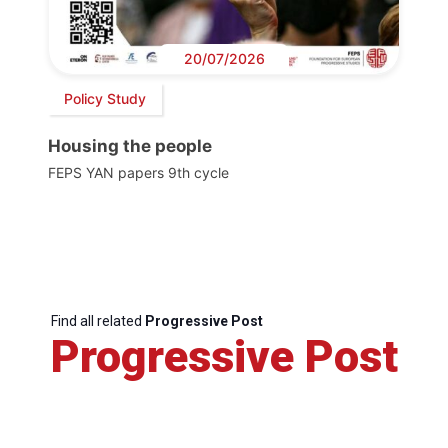
20/07/2026
Policy Study
Housing the people
FEPS YAN papers 9th cycle
Find all related
Progressive Post
Progressive Post