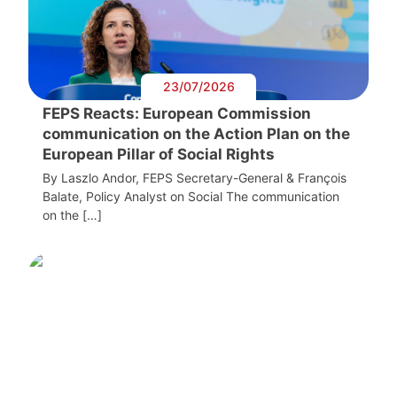
23/07/2026
FEPS Reacts: European Commission
communication on the Action Plan on the
European Pillar of Social Rights
By Laszlo Andor, FEPS Secretary-General & François
Balate, Policy Analyst on Social The communication
on the […]