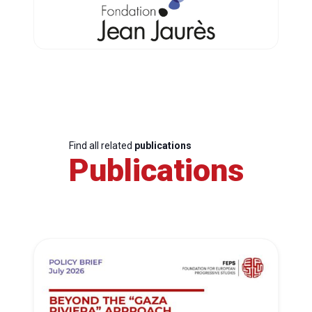
Find all related
publications
Publications