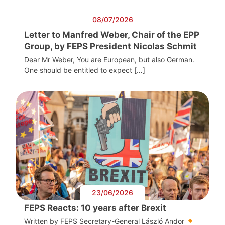
08/07/2026
Letter to Manfred Weber, Chair of the EPP
Group, by FEPS President Nicolas Schmit
Dear Mr Weber, You are European, but also German.
One should be entitled to expect […]
23/06/2026
FEPS Reacts: 10 years after Brexit
Written by FEPS Secretary-General László Andor