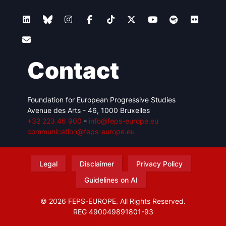
Contact
Foundation for European Progressive Studies
Avenue des Arts - 46, 1000 Bruxelles
+32 223 46 900
-
info@feps-europe.eu
communication@feps-europe.eu
Legal
Disclaimer
Privacy Policy
Guidelines on AI
© 2026 FEPS-EUROPE. All Rights Reserved.
REG 490049891801-93
Amofordesign