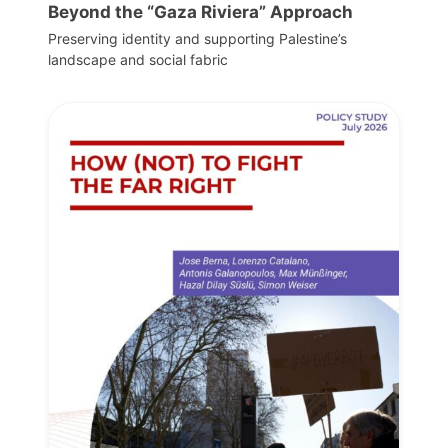
Beyond the “Gaza Riviera” Approach
Preserving identity and supporting Palestine’s
landscape and social fabric