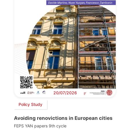
20/07/2026
Policy Study
Avoiding renovictions in European cities
FEPS YAN papers 9th cycle