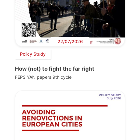
22/07/2026
Policy Study
How (not) to fight the far right
FEPS YAN papers 9th cycle