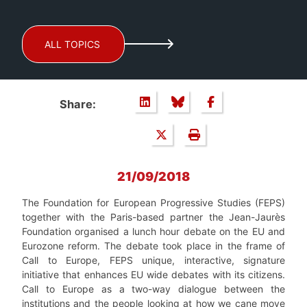
ALL TOPICS
Share:
21/09/2018
The Foundation for European Progressive Studies (FEPS)
together with the Paris-based partner the Jean-Jaurès
Foundation organised a lunch hour debate on the EU and
Eurozone reform. The debate took place in the frame of
Call to Europe, FEPS unique, interactive, signature
initiative that enhances EU wide debates with its citizens.
Call to Europe as a two-way dialogue between the
institutions and the people looking at how we cane move