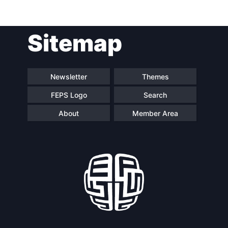
Post
Sitemap
navigation
Newsletter
Themes
FEPS Logo
Search
About
Member Area