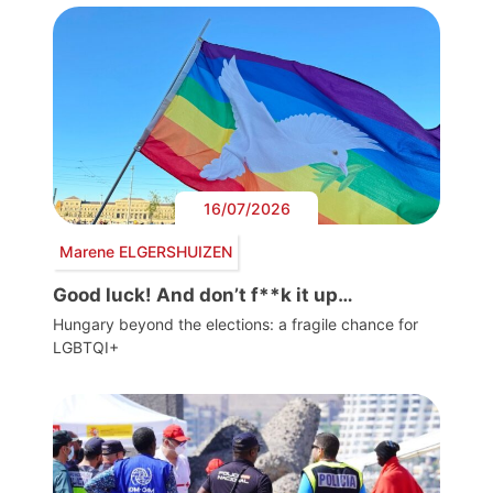
16/07/2026
Marene ELGERSHUIZEN
Good luck! And don’t f**k it up…
Hungary beyond the elections: a fragile chance for
LGBTQI+