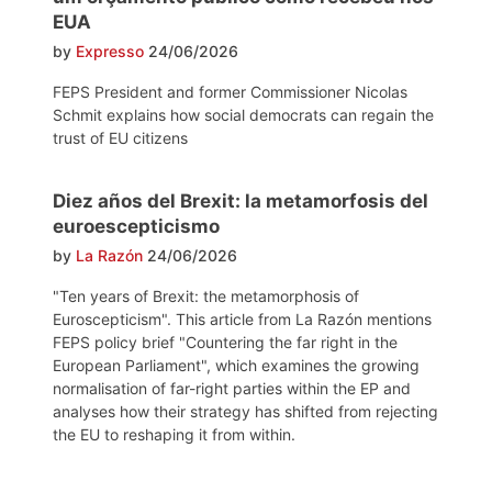
EUA
by
Expresso
24/06/2026
FEPS President and former Commissioner Nicolas
Schmit explains how social democrats can regain the
trust of EU citizens
Diez años del Brexit: la metamorfosis del
euroescepticismo
by
La Razón
24/06/2026
"Ten years of Brexit: the metamorphosis of
Euroscepticism". This article from La Razón mentions
FEPS policy brief "Countering the far right in the
European Parliament", which examines the growing
normalisation of far-right parties within the EP and
analyses how their strategy has shifted from rejecting
the EU to reshaping it from within.