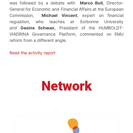
was followed by a debate with
Marco Buti
, Director-
General for Economic and Financial Affairs at the European
Commission,
Michael Vincent
, expert on financial
regulation, who teaches at Sorbonne University
and
Gesine Schwan,
President of the HUMBOLDT-
VIADRINA Governance Platform, commented on EMU
reform from a different angle.
Read the activity report
Network