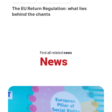
The EU Return Regulation: what lies
behind the chants
Find all related
news
News