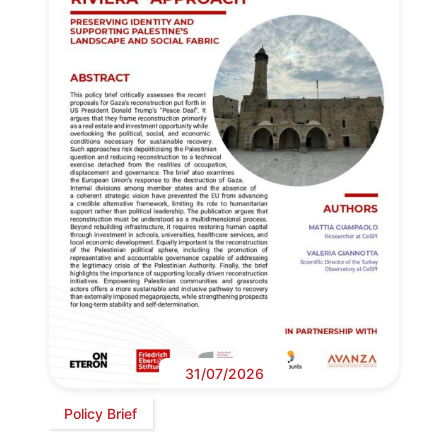
31/07/2026
Policy Brief