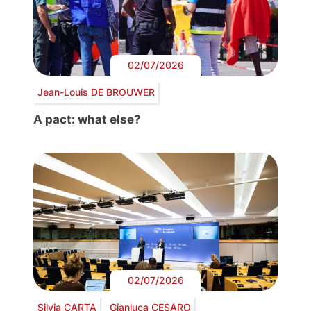
02/07/2026
Jean-Louis DE BROUWER
A pact: what else?
02/07/2026
Silvia CARTA
Gianluca CESARO